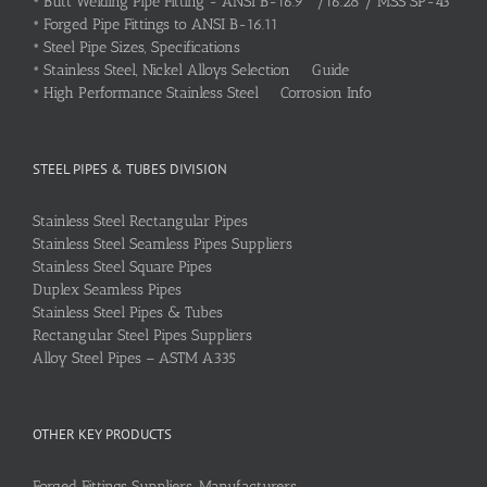
•
Butt Welding Pipe Fitting - ANSI B-16.9 /16.28 / MSS SP-43
•
Forged Pipe Fittings to ANSI B-16.11
•
Steel Pipe Sizes, Specifications
•
Stainless Steel, Nickel Alloys Selection Guide
•
High Performance Stainless Steel Corrosion Info
STEEL PIPES & TUBES DIVISION
Stainless Steel Rectangular Pipes
Stainless Steel Seamless Pipes Suppliers
Stainless Steel Square Pipes
Duplex Seamless Pipes
Stainless Steel Pipes & Tubes
Rectangular Steel Pipes Suppliers
Alloy Steel Pipes – ASTM A335
OTHER KEY PRODUCTS
Forged Fittings Suppliers, Manufacturers