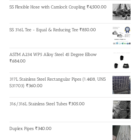
SS Flexible Hose with Camlock Coupling
₹
4,500.00
SS 316L Tee - Equal & Reducing Tee
₹
850.00
ASTM A234 WP5 Alloy Steel 45 Degree Elbow
₹
684.00
317L Stainless Steel Rectangular Pipes (1.4438, UNS
S31703)
₹
360.00
316/316L Stainless Steel Tubes
₹
305.00
Duplex Pipes
₹
340.00