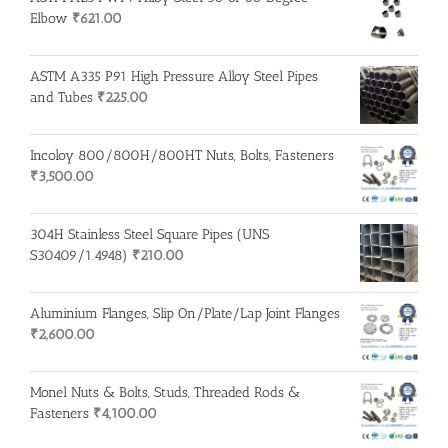
Elbow
₹
621.00
ASTM A335 P91 High Pressure Alloy Steel Pipes
and Tubes
₹
225.00
Incoloy 800/800H/800HT Nuts, Bolts, Fasteners
₹
3,500.00
304H Stainless Steel Square Pipes (UNS
S30409/1.4948)
₹
210.00
Aluminium Flanges, Slip On/Plate/Lap Joint Flanges
₹
2,600.00
Monel Nuts & Bolts, Studs, Threaded Rods &
Fasteners
₹
4,100.00