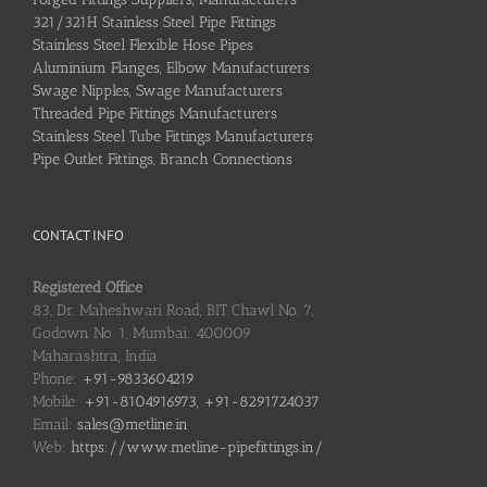
321/321H Stainless Steel Pipe Fittings
Stainless Steel Flexible Hose Pipes
Aluminium Flanges, Elbow Manufacturers
Swage Nipples, Swage Manufacturers
Threaded Pipe Fittings Manufacturers
Stainless Steel Tube Fittings Manufacturers
Pipe Outlet Fittings, Branch Connections
CONTACT INFO
Registered Office
83, Dr. Maheshwari Road, BIT Chawl No. 7,
Godown No. 1, Mumbai: 400009
Maharashtra, India
Phone:
+91-9833604219
Mobile:
+91-8104916973, +91-8291724037
Email:
sales@metline.in
Web:
https://www.metline-pipefittings.in/