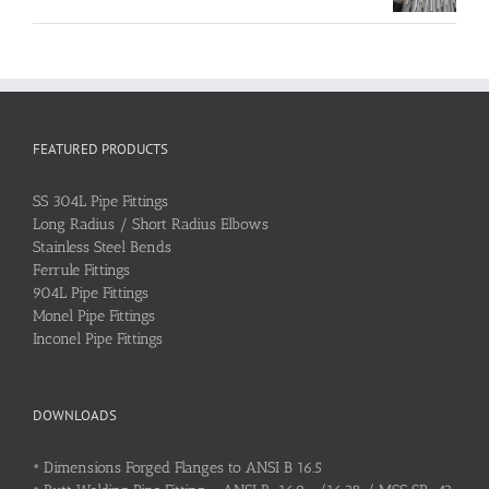
FEATURED PRODUCTS
SS 304L Pipe Fittings
Long Radius / Short Radius Elbows
Stainless Steel Bends
Ferrule Fittings
904L Pipe Fittings
Monel Pipe Fittings
Inconel Pipe Fittings
DOWNLOADS
•
Dimensions Forged Flanges to ANSI B 16.5