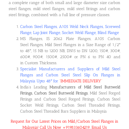
a complete range of both small and large diameter size carbon
steel flanges, mild steel flanges, mild steel fittings and carbon
steel fittings, combined with a full line of pressure classes.
Carbon Steel Flanges, A105 Weld Neck Flanges, Screwed
Flange, Lap Joint Flange, Socket Weld Flange, Blind Flange
MS Flanges, IS 2062 Plate Flanges, A105 Carbon
Steel Flanges, Mild Steel Flanges in a Size Range of 1/2″
to 48″, 15 NB to 1200 NB, DN15 to DN 1200, 150#, 300#,
600#, 900#, 1500#, 2500# or PN 6 to PN 40 and
in Custom Thickness.
Specialist Manufacturers and Suppliers of Mild Steel
Flanges and Carbon Steel Steel Slip On Flanges in
Malaysia Upto 48″ for
“
IMMEDIATE DELIVERY
“
India’s Leading
Manufacturers of Mild Steel Buttweld
Fittings, Carbon Steel Buttweld Fittings
, Mild Steel Forged
Fittings and Carbon Steel Forged Fittings, Carbon Steel
Socket Weld Fittings, Carbon Steel Threaded Fittings,
Carbon Steel Threaded Bars Suppliers in Malaysia
Request for Our Latest Prices on Mild/Carbon Steel Flanges in
Malaysia! Call Us Now +919833604219, Email Us