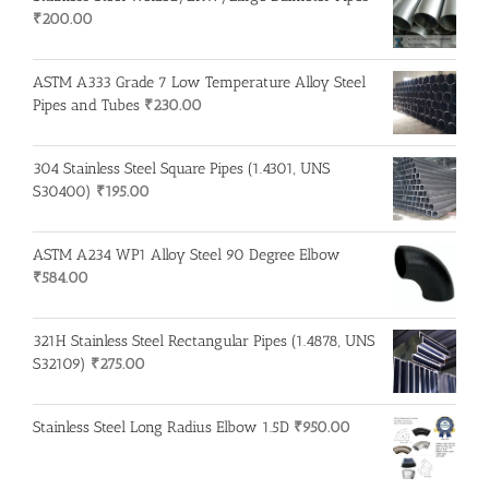
₹
200.00
ASTM A333 Grade 7 Low Temperature Alloy Steel
Pipes and Tubes
₹
230.00
304 Stainless Steel Square Pipes (1.4301, UNS
S30400)
₹
195.00
ASTM A234 WP1 Alloy Steel 90 Degree Elbow
₹
584.00
321H Stainless Steel Rectangular Pipes (1.4878, UNS
S32109)
₹
275.00
Stainless Steel Long Radius Elbow 1.5D
₹
950.00