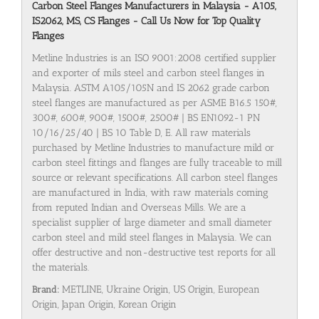
Carbon Steel Flanges Manufacturers in Malaysia - A105,
IS2062, MS, CS Flanges - Call Us Now for Top Quality
Flanges
Metline Industries is an ISO 9001:2008 certified supplier
and exporter of mils steel and carbon steel flanges in
Malaysia. ASTM A105/105N and IS 2062 grade carbon
steel flanges are manufactured as per ASME B16.5 150#,
300#, 600#, 900#, 1500#, 2500# | BS EN1092-1 PN
10/16/25/40 | BS 10 Table D, E. All raw materials
purchased by Metline Industries to manufacture mild or
carbon steel fittings and flanges are fully traceable to mill
source or relevant specifications. All carbon steel flanges
are manufactured in India, with raw materials coming
from reputed Indian and Overseas Mills. We are a
specialist supplier of large diameter and small diameter
carbon steel and mild steel flanges in Malaysia. We can
offer destructive and non-destructive test reports for all
the materials.
Brand:
METLINE, Ukraine Origin, US Origin, European
Origin, Japan Origin, Korean Origin