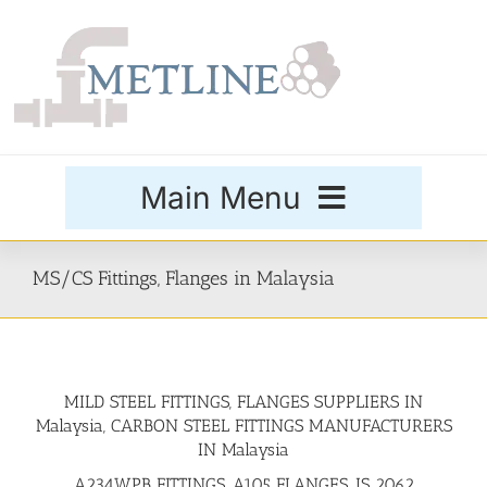
Skip
to
content
Main Menu
Products
MS/CS Fittings, Flanges in Malaysia
Special Grades
MILD STEEL FITTINGS, FLANGES SUPPLIERS IN
Buttweld Fittings
Malaysia, CARBON STEEL FITTINGS MANUFACTURERS
IN Malaysia
Forged Fittings
A234WPB FITTINGS, A105 FLANGES, IS 2062