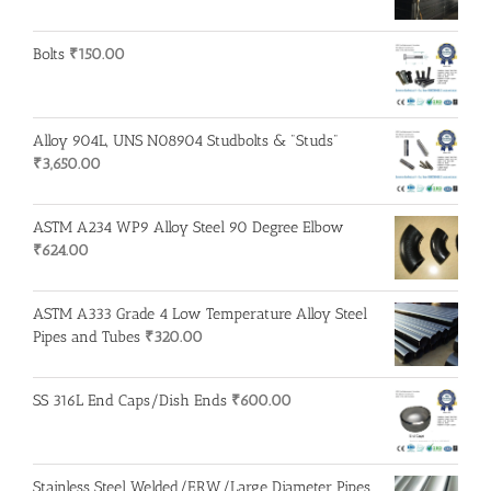
Bolts
₹
150.00
Alloy 904L, UNS N08904 Studbolts & "Studs"
₹
3,650.00
ASTM A234 WP9 Alloy Steel 90 Degree Elbow
₹
624.00
ASTM A333 Grade 4 Low Temperature Alloy Steel
Pipes and Tubes
₹
320.00
SS 316L End Caps/Dish Ends
₹
600.00
Stainless Steel Welded/ERW/Large Diameter Pipes