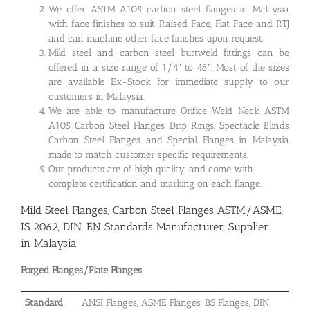
We offer ASTM A105 carbon steel flanges in Malaysia
with face finishes to suit Raised Face, Flat Face and RTJ
and can machine other face finishes upon request.
Mild steel and carbon steel buttweld fittings can be
offered in a size range of 1/4″ to 48″. Most of the sizes
are available Ex-Stock for immediate supply to our
customers in Malaysia.
We are able to manufacture Orifice Weld Neck ASTM
A105 Carbon Steel Flanges, Drip Rings, Spectacle Blinds
Carbon Steel Flanges and Special Flanges in Malaysia
made to match customer specific requirements.
Our products are of high quality, and come with
complete certification and marking on each flange.
Mild Steel Flanges, Carbon Steel Flanges ASTM/ASME,
IS 2062, DIN, EN Standards Manufacturer, Supplier
in Malaysia
Forged Flanges/Plate Flanges
Standard
ANSI Flanges, ASME Flanges, BS Flanges, DIN