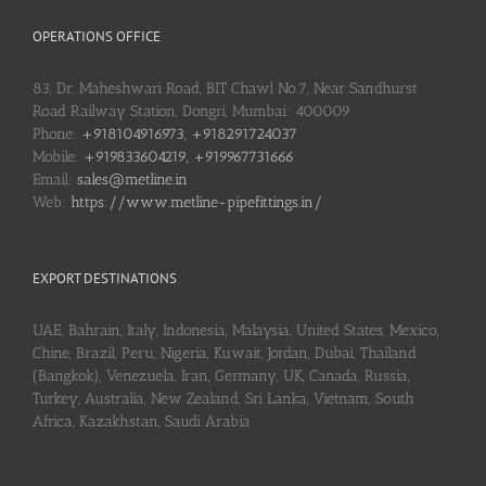
OPERATIONS OFFICE
83, Dr. Maheshwari Road, BIT Chawl No.7, Near Sandhurst
Road Railway Station, Dongri, Mumbai: 400009
Phone:
+918104916973, +918291724037
Mobile:
+919833604219, +919967731666
Email:
sales@metline.in
Web:
https://www.metline-pipefittings.in/
EXPORT DESTINATIONS
UAE, Bahrain, Italy, Indonesia, Malaysia, United States, Mexico,
Chine, Brazil, Peru, Nigeria, Kuwait, Jordan, Dubai, Thailand
(Bangkok), Venezuela, Iran, Germany, UK, Canada, Russia,
Turkey, Australia, New Zealand, Sri Lanka, Vietnam, South
Africa, Kazakhstan, Saudi Arabia