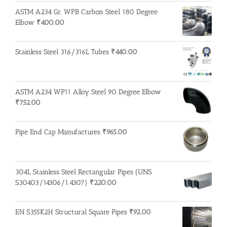
ASTM A234 Gr. WPB Carbon Steel 180 Degree
Elbow
₹
400.00
Stainless Steel 316/316L Tubes
₹
440.00
ASTM A234 WP11 Alloy Steel 90 Degree Elbow
₹
752.00
Pipe End Cap Manufactures
₹
965.00
304L Stainless Steel Rectangular Pipes (UNS
S30403/14306/1.4307)
₹
220.00
EN S355K2H Structural Square Pipes
₹
92.00