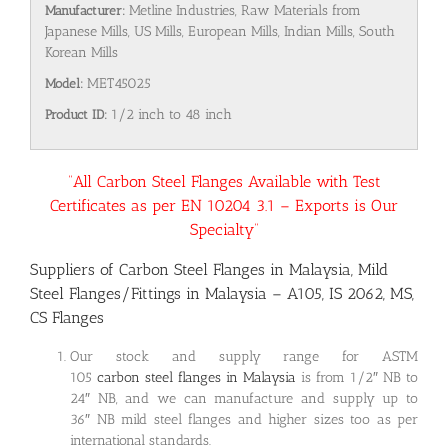
Manufacturer:
Metline Industries, Raw Materials from
Japanese Mills, US Mills, European Mills, Indian Mills, South
Korean Mills
Model:
MET45025
Product ID:
1/2 inch to 48 inch
“All Carbon Steel Flanges Available with Test
Certificates as per EN 10204 3.1 – Exports is Our
Specialty”
Suppliers of Carbon Steel Flanges in Malaysia, Mild
Steel Flanges/Fittings in Malaysia – A105, IS 2062, MS,
CS Flanges
Our stock and supply range for ASTM
105
carbon steel flanges in Malaysia
is from 1/2″ NB to
24″ NB, and we can manufacture and supply up to
36″ NB mild steel flanges and higher sizes too as per
international standards.