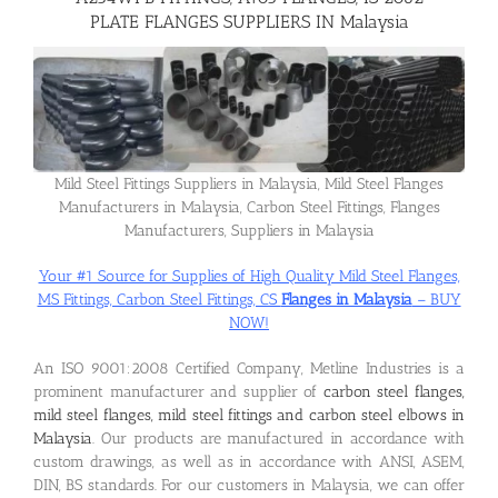
PLATE FLANGES SUPPLIERS IN Malaysia
Flanges
Price List
Mild Steel Fittings Suppliers in Malaysia, Mild Steel Flanges
Manufacturers in Malaysia, Carbon Steel Fittings, Flanges
Blog
Manufacturers, Suppliers in Malaysia
Your #1 Source for Supplies of High Quality Mild Steel Flanges,
Contact Us
MS Fittings, Carbon Steel Fittings, CS
Flanges in Malaysia
– BUY
NOW!
An ISO 9001:2008 Certified Company, Metline Industries is a
prominent manufacturer and supplier of
carbon steel flanges,
mild steel flanges, mild steel fittings and carbon steel elbows in
Malaysia
. Our products are manufactured in accordance with
custom drawings, as well as in accordance with ANSI, ASEM,
DIN, BS standards. For our customers in Malaysia, we can offer