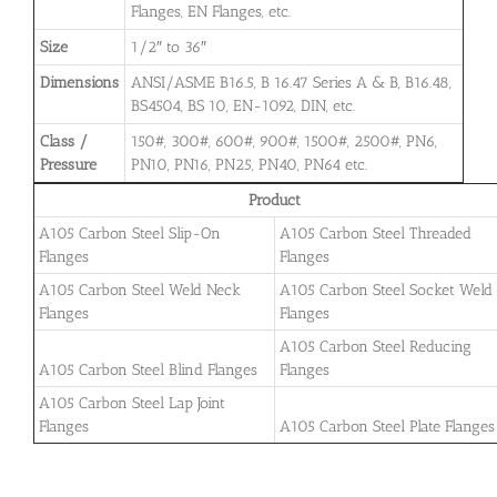
Flanges, EN Flanges, etc.
Size
1/2″ to 36″
Dimensions
ANSI/ASME B16.5, B 16.47 Series A & B, B16.48,
BS4504, BS 10, EN-1092, DIN, etc.
Class /
150#, 300#, 600#, 900#, 1500#, 2500#, PN6,
Pressure
PN10, PN16, PN25, PN40, PN64 etc.
Product
A105 Carbon Steel Slip-On
A105 Carbon Steel Threaded
Flanges
Flanges
A105 Carbon Steel Weld Neck
A105 Carbon Steel Socket Weld
Flanges
Flanges
A105 Carbon Steel Reducing
A105 Carbon Steel Blind Flanges
Flanges
A105 Carbon Steel Lap Joint
Flanges
A105 Carbon Steel Plate Flanges