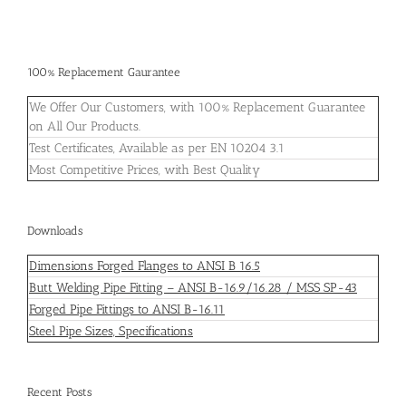
100% Replacement Gaurantee
We Offer Our Customers, with 100% Replacement Guarantee
on All Our Products.
Test Certificates, Available as per EN 10204 3.1
Most Competitive Prices, with Best Quality
Downloads
Dimensions Forged Flanges to ANSI B 16.5
Butt Welding Pipe Fitting – ANSI B-16.9/16.28 / MSS SP-43
Forged Pipe Fittings to ANSI B-16.11
Steel Pipe Sizes, Specifications
Recent Posts