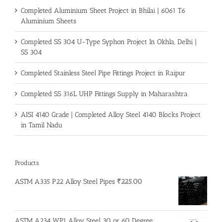
Completed Aluminium Sheet Project in Bhilai | 6061 T6
Aluminium Sheets
Completed SS 304 U-Type Syphon Project In Okhla, Delhi |
SS 304
Completed Stainless Steel Pipe Fittings Project in Raipur
Completed SS 316L UHP Fittings Supply in Maharashtra
AISI 4140 Grade | Completed Alloy Steel 4140 Blocks Project
in Tamil Nadu
Products
ASTM A335 P22 Alloy Steel Pipes
₹
225.00
ASTM A234 WP1 Alloy Steel 30 or 60 Degree