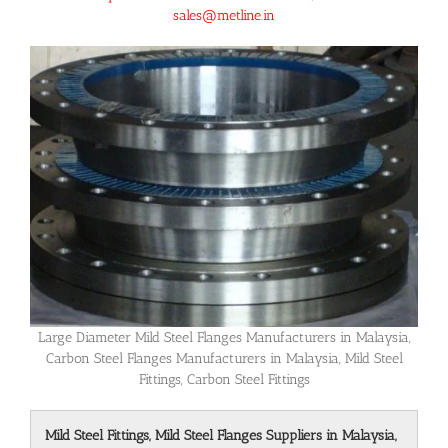
sales@metline.in
Large Diameter Mild Steel Flanges Manufacturers in Malaysia,
Carbon Steel Flanges Manufacturers in Malaysia, Mild Steel
Fittings, Carbon Steel Fittings
Mild Steel Fittings, Mild Steel Flanges Suppliers in Malaysia,