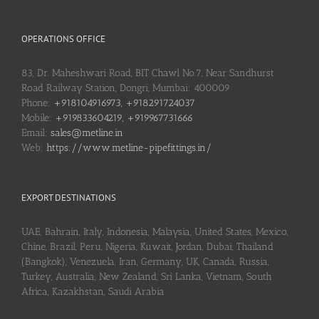
OPERATIONS OFFICE
83, Dr. Maheshwari Road, BIT Chawl No.7, Near Sandhurst
Road Railway Station, Dongri, Mumbai: 400009
Phone:
+918104916973, +918291724037
Mobile:
+919833604219, +919967731666
Email:
sales@metline.in
Web:
https://www.metline-pipefittings.in/
EXPORT DESTINATIONS
UAE, Bahrain, Italy, Indonesia, Malaysia, United States, Mexico,
Chine, Brazil, Peru, Nigeria, Kuwait, Jordan, Dubai, Thailand
(Bangkok), Venezuela, Iran, Germany, UK, Canada, Russia,
Turkey, Australia, New Zealand, Sri Lanka, Vietnam, South
Africa, Kazakhstan, Saudi Arabia