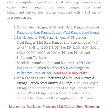
offer a complete range of both small and large diameter size
carbon steel flanges, mild steel flanges, mild steel
fittings and carbon steel fittings, combined with a full line of
pressure classes.
Carbon Steel Flanges, A105 Weld Neck Flanges, Screwed
Flange, Lap Joint Flange, Socket Weld Flange, Blind Flange
MS Flanges, IS 2062 Plate Flanges, A105 Carbon
Steel Flanges, Mild Steel Flanges in a Size Range of 1/2″
to 48″, 15 NB to 1200 NB, DN15 to DN 1200, 150#, 300#,
600#, 900#, 1500#, 2500# or PN 6 to PN 40 and
in Custom Thickness.
Specialist Manufacturers and Suppliers of Mild Steel
Flanges and Carbon Steel Steel Slip On Flanges in
Philippines Upto 48″ for
“
IMMEDIATE DELIVERY
“
India’s Leading
Manufacturers of Mild Steel Buttweld
Fittings, Carbon Steel Buttweld Fittings
, Mild Steel Forged
Fittings and Carbon Steel Forged Fittings, Carbon Steel
Socket Weld Fittings, Carbon Steel Threaded Fittings,
Carbon Steel Threaded Bars Suppliers in Philippines
Request for Our Latest Prices on Mild/Carbon Steel Flanges in