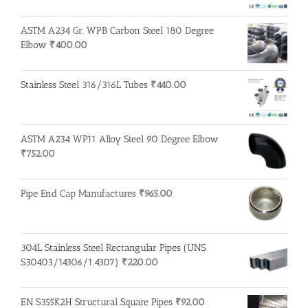
ASTM A234 Gr. WPB Carbon Steel 180 Degree
Elbow
₹
400.00
Stainless Steel 316/316L Tubes
₹
440.00
ASTM A234 WP11 Alloy Steel 90 Degree Elbow
₹
752.00
Pipe End Cap Manufactures
₹
965.00
304L Stainless Steel Rectangular Pipes (UNS
S30403/14306/1.4307)
₹
220.00
EN S355K2H Structural Square Pipes
₹
92.00