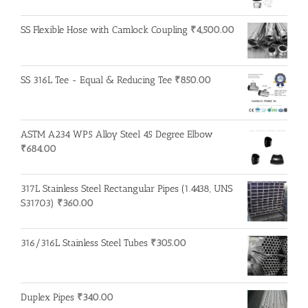
SS Flexible Hose with Camlock Coupling
₹
4,500.00
SS 316L Tee - Equal & Reducing Tee
₹
850.00
ASTM A234 WP5 Alloy Steel 45 Degree Elbow
₹
684.00
317L Stainless Steel Rectangular Pipes (1.4438, UNS
S31703)
₹
360.00
316/316L Stainless Steel Tubes
₹
305.00
Duplex Pipes
₹
340.00