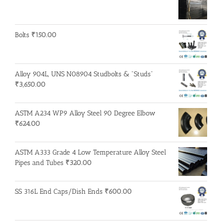
Bolts
₹
150.00
Alloy 904L, UNS N08904 Studbolts & "Studs"
₹
3,650.00
ASTM A234 WP9 Alloy Steel 90 Degree Elbow
₹
624.00
ASTM A333 Grade 4 Low Temperature Alloy Steel
Pipes and Tubes
₹
320.00
SS 316L End Caps/Dish Ends
₹
600.00