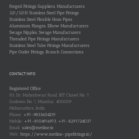
Forged Fittings Suppliers, Manufacturers
321/321H Stainless Steel Pipe Fittings
Stainless Steel Flexible Hose Pipes
Aluminium Flanges, Elbow Manufacturers
Swage Nipples, Swage Manufacturers
Threaded Pipe Fittings Manufacturers
Stainless Steel Tube Fittings Manufacturers
Pipe Outlet Fittings, Branch Connections
CONTACT INFO
Registered Office
83, Dr. Maheshwari Road, BIT Chawl No. 7,
Godown No. 1, Mumbai: 400009
Maharashtra, India
Phone:
+91-9833604219
Mobile:
+91-8104916973, +91-8291724037
Email:
sales@metline.in
Web:
https://www.metline-pipefittings.in/