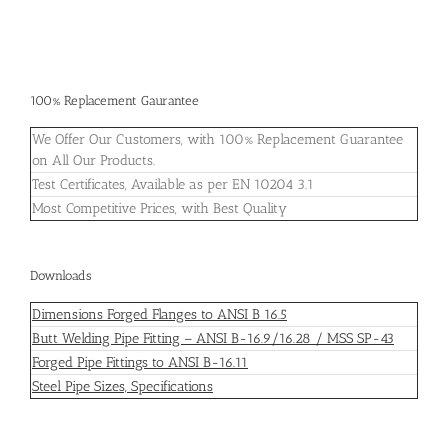
100% Replacement Gaurantee
We Offer Our Customers, with 100% Replacement Guarantee
on All Our Products.
Test Certificates, Available as per EN 10204 3.1
Most Competitive Prices, with Best Quality
Downloads
Dimensions Forged Flanges to ANSI B 16.5
Butt Welding Pipe Fitting – ANSI B-16.9/16.28 / MSS SP-43
Forged Pipe Fittings to ANSI B-16.11
Steel Pipe Sizes, Specifications