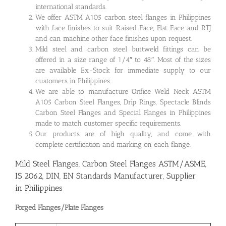
international standards.
We offer ASTM A105 carbon steel flanges in Philippines
with face finishes to suit Raised Face, Flat Face and RTJ
and can machine other face finishes upon request.
Mild steel and carbon steel buttweld fittings can be
offered in a size range of 1/4″ to 48″. Most of the sizes
are available Ex-Stock for immediate supply to our
customers in Philippines.
We are able to manufacture Orifice Weld Neck ASTM
A105 Carbon Steel Flanges, Drip Rings, Spectacle Blinds
Carbon Steel Flanges and Special Flanges in Philippines
made to match customer specific requirements.
Our products are of high quality, and come with
complete certification and marking on each flange.
Mild Steel Flanges, Carbon Steel Flanges ASTM/ASME,
IS 2062, DIN, EN Standards Manufacturer, Supplier
in Philippines
Forged Flanges/Plate Flanges