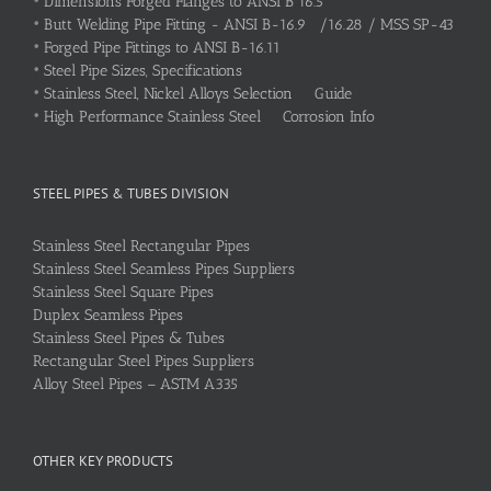
•
Dimensions Forged Flanges to ANSI B 16.5
•
Butt Welding Pipe Fitting - ANSI B-16.9 /16.28 / MSS SP-43
•
Forged Pipe Fittings to ANSI B-16.11
•
Steel Pipe Sizes, Specifications
•
Stainless Steel, Nickel Alloys Selection Guide
•
High Performance Stainless Steel Corrosion Info
STEEL PIPES & TUBES DIVISION
Stainless Steel Rectangular Pipes
Stainless Steel Seamless Pipes Suppliers
Stainless Steel Square Pipes
Duplex Seamless Pipes
Stainless Steel Pipes & Tubes
Rectangular Steel Pipes Suppliers
Alloy Steel Pipes – ASTM A335
OTHER KEY PRODUCTS