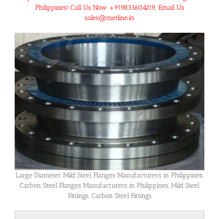
Philippines! Call Us Now +919833604219, Email Us
sales@metline.in
Large Diameter Mild Steel Flanges Manufacturers in Philippines,
Carbon Steel Flanges Manufacturers in Philippines, Mild Steel
Fittings, Carbon Steel Fittings