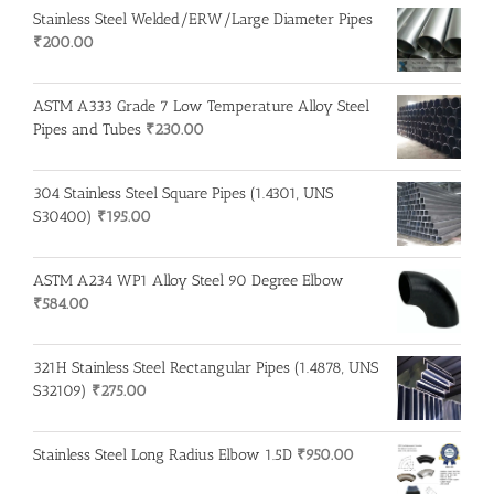
Stainless Steel Welded/ERW/Large Diameter Pipes
₹
200.00
ASTM A333 Grade 7 Low Temperature Alloy Steel
Pipes and Tubes
₹
230.00
304 Stainless Steel Square Pipes (1.4301, UNS
S30400)
₹
195.00
ASTM A234 WP1 Alloy Steel 90 Degree Elbow
₹
584.00
321H Stainless Steel Rectangular Pipes (1.4878, UNS
S32109)
₹
275.00
Stainless Steel Long Radius Elbow 1.5D
₹
950.00