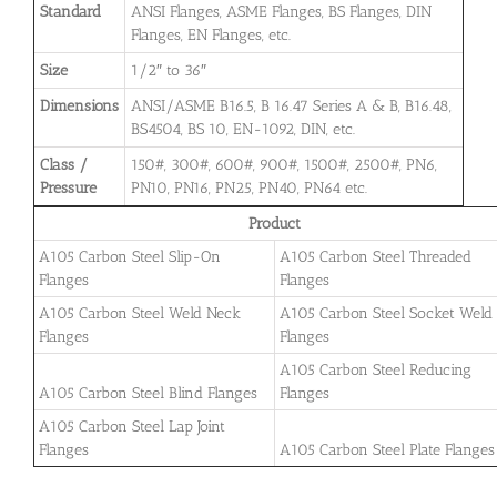
Standard
ANSI Flanges, ASME Flanges, BS Flanges, DIN
Flanges, EN Flanges, etc.
Size
1/2″ to 36″
Dimensions
ANSI/ASME B16.5, B 16.47 Series A & B, B16.48,
BS4504, BS 10, EN-1092, DIN, etc.
Class /
150#, 300#, 600#, 900#, 1500#, 2500#, PN6,
Pressure
PN10, PN16, PN25, PN40, PN64 etc.
Product
A105 Carbon Steel Slip-On
A105 Carbon Steel Threaded
Flanges
Flanges
A105 Carbon Steel Weld Neck
A105 Carbon Steel Socket Weld
Flanges
Flanges
A105 Carbon Steel Reducing
A105 Carbon Steel Blind Flanges
Flanges
A105 Carbon Steel Lap Joint
Flanges
A105 Carbon Steel Plate Flanges