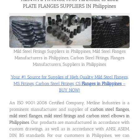
PLATE FLANGES SUPPLIERS IN Philippines
Flanges
Price List
Mild Steel Fittings Suppliers in Philippines, Mild Steel Flanges
Manufacturers in Philippines, Carbon Steel Fittings, Flanges
Blog
Manufacturers, Suppliers in Philippines
Your #1 Source for Supplies of High Quality Mild Steel Flanges,
Contact Us
MS Fittings, Carbon Steel Fittings, CS
Flanges in Philippines
–
BUY NOW!
An ISO 9001:2008 Certified Company, Metline Industries is a
prominent manufacturer and supplier of
carbon steel flanges,
mild steel flanges, mild steel fittings and carbon steel elbows in
Philippines
. Our products are manufactured in accordance with
custom drawings, as well as in accordance with ANSI, ASEM,
DIN, BS standards. For our customers in Philippines, we can