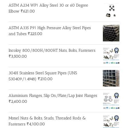
ASTM A234 WP1 Alloy Steel 30 or 60 Degree
Elbow
₹
621.00
ASTM A335 P91 High Pressure Alloy Steel Pipes
and Tubes
₹
225.00
Incoloy 800/800H/800HT Nuts, Bolts, Fasteners
₹
3,500.00
304H Stainless Steel Square Pipes (UNS
S30409/1.4948)
₹
210.00
Aluminium Flanges, Slip On/Plate/Lap Joint Flanges
₹
2,600.00
Monel Nuts & Bolts, Studs, Threaded Rods &
Fasteners
₹
4,100.00