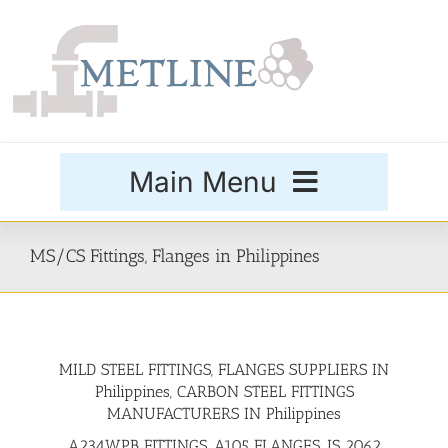
Skip
to
content
Main Menu
Products
MS/CS Fittings, Flanges in Philippines
Special Grades
MILD STEEL FITTINGS, FLANGES SUPPLIERS IN
Buttweld Fittings
Philippines, CARBON STEEL FITTINGS
MANUFACTURERS IN Philippines
Forged Fittings
A234WPB FITTINGS, A105 FLANGES, IS 2062