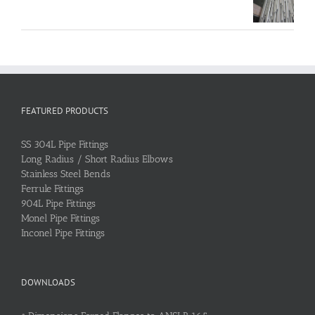
FEATURED PRODUCTS
SS 304L Pipe Fittings
Long Radius / Short Radius Elbows
Stainless Steel Bends
Ferrule Fittings
904L Pipe Fittings
Monel Pipe Fittings
Inconel Pipe Fittings
DOWNLOADS