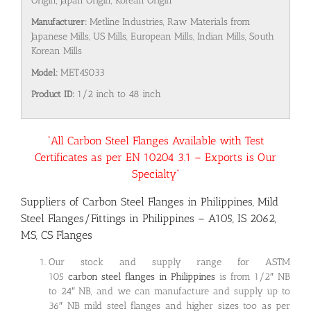
Origin, Japan Origin, Korean Origin
Manufacturer:
Metline Industries, Raw Materials from
Japanese Mills, US Mills, European Mills, Indian Mills, South
Korean Mills
Model:
MET45033
Product ID:
1/2 inch to 48 inch
“All Carbon Steel Flanges Available with Test
Certificates as per EN 10204 3.1 – Exports is Our
Specialty”
Suppliers of Carbon Steel Flanges in Philippines, Mild
Steel Flanges/Fittings in Philippines – A105, IS 2062,
MS, CS Flanges
Our stock and supply range for ASTM
105
carbon steel flanges in Philippines
is from 1/2″ NB
to 24″ NB, and we can manufacture and supply up to
36″ NB mild steel flanges and higher sizes too as per