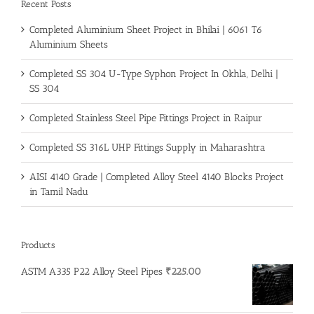
Recent Posts
Completed Aluminium Sheet Project in Bhilai | 6061 T6
Aluminium Sheets
Completed SS 304 U-Type Syphon Project In Okhla, Delhi |
SS 304
Completed Stainless Steel Pipe Fittings Project in Raipur
Completed SS 316L UHP Fittings Supply in Maharashtra
AISI 4140 Grade | Completed Alloy Steel 4140 Blocks Project
in Tamil Nadu
Products
ASTM A335 P22 Alloy Steel Pipes
₹
225.00