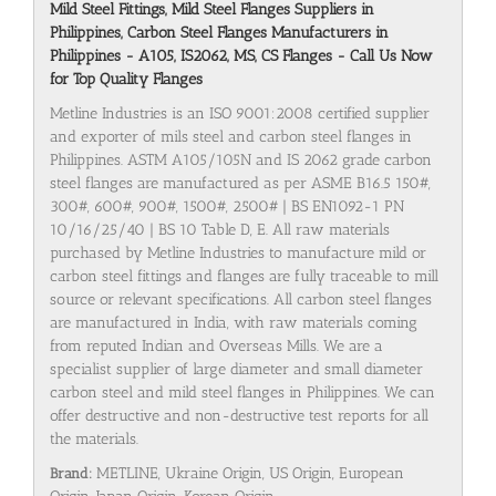
Mild Steel Fittings, Mild Steel Flanges Suppliers in
Philippines, Carbon Steel Flanges Manufacturers in
Philippines - A105, IS2062, MS, CS Flanges - Call Us Now
for Top Quality Flanges
Metline Industries is an ISO 9001:2008 certified supplier
and exporter of mils steel and carbon steel flanges in
Philippines. ASTM A105/105N and IS 2062 grade carbon
steel flanges are manufactured as per ASME B16.5 150#,
300#, 600#, 900#, 1500#, 2500# | BS EN1092-1 PN
10/16/25/40 | BS 10 Table D, E. All raw materials
purchased by Metline Industries to manufacture mild or
carbon steel fittings and flanges are fully traceable to mill
source or relevant specifications. All carbon steel flanges
are manufactured in India, with raw materials coming
from reputed Indian and Overseas Mills. We are a
specialist supplier of large diameter and small diameter
carbon steel and mild steel flanges in Philippines. We can
offer destructive and non-destructive test reports for all
the materials.
Brand:
METLINE, Ukraine Origin, US Origin, European