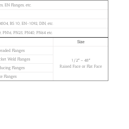
, EN Flanges, etc.
504, BS 10, EN-1092, DIN, etc.
, PN16, PN25, PN40, PN64 etc.
Size
readed Flanges
cket Weld Flanges
1/2″ – 48″
Raised Face or Flat Face
ducing Flanges
te Flanges