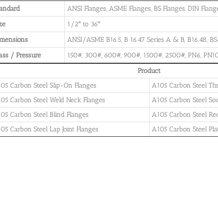
andard
ANSI Flanges, ASME Flanges, BS Flanges, DIN Flanges
ze
1/2″ to 36″
imensions
ANSI/ASME B16.5, B 16.47 Series A & B, B16.48, BS4
ass / Pressure
150#, 300#, 600#, 900#, 1500#, 2500#, PN6, PN10
Product
05 Carbon Steel Slip-On Flanges
A105 Carbon Steel Th
05 Carbon Steel Weld Neck Flanges
A105 Carbon Steel So
05 Carbon Steel Blind Flanges
A105 Carbon Steel Re
05 Carbon Steel Lap Joint Flanges
A105 Carbon Steel Pla