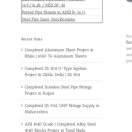
16.9/16.28 / MSS SP-43
Forged Pipe Fittings to ANSI B-16.11
Steel Pipe Sizes, Specifications
An 
Recent Posts
fla
wel
Completed Aluminium Sheet Project in
and
Bhilai | 6061 T6 Aluminium Sheets
pre
Completed SS 304 U-Type Syphon
Project In Okhla, Delhi | SS 304
Completed Stainless Steel Pipe Fittings
Project in Raipur
Completed SS 316L UHP Fittings Supply in
Maharashtra
AISI 4140 Grade | Completed Alloy Steel
4140 Blocks Project in Tamil Nadu