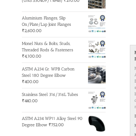
(UNS S30409/1.4948)
₹
210.00
Aluminium Flanges, Slip
On/Plate/Lap Joint Flanges
₹
2,600.00
Monel Nuts & Bolts, Studs,
Threaded Rods & Fasteners
₹
4,100.00
ASTM A234 Gr. WPB Carbon
Steel 180 Degree Elbow
₹
400.00
Stainless Steel 316/316L Tubes
₹
440.00
ASTM A234 WP11 Alloy Steel 90
Degree Elbow
₹
752.00