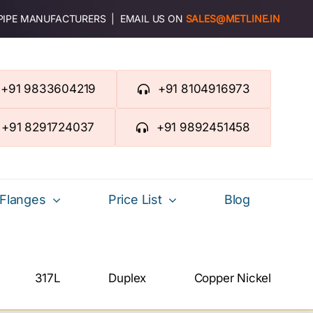
 PIPE MANUFACTURERS | EMAIL US ON
SALES@METLINE.IN
+91 9833604219
+91 8104916973
+91 8291724037
+91 9892451458
Flanges
Price List
Blog
317L
Duplex
Copper Nickel