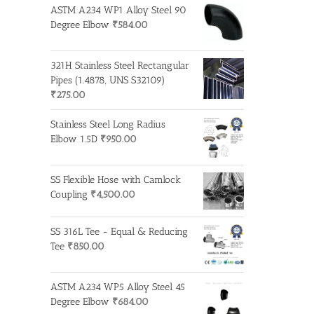
ASTM A234 WP1 Alloy Steel 90
Degree Elbow
₹
584.00
321H Stainless Steel Rectangular
Pipes (1.4878, UNS S32109)
₹
275.00
Stainless Steel Long Radius
Elbow 1.5D
₹
950.00
SS Flexible Hose with Camlock
Coupling
₹
4,500.00
SS 316L Tee - Equal & Reducing
Tee
₹
850.00
ASTM A234 WP5 Alloy Steel 45
Degree Elbow
₹
684.00