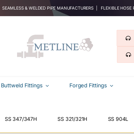
 | SEAMLESS & WELDED PIPE MANUFACTURERS | FLEXIBLE HOSE
Buttweld Fittings
Forged Fittings
SS 347/347H
SS 321/321H
SS 904L