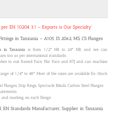
as per EN 10204 3.1 – Exports is Our Specialty”
Fittings in Tanzania – A105, IS 2062, MS, CS Flanges
es in Tanzania
is from 1/2″ NB to 24″ NB, and we can
es too as per international standards.
shes to suit Raised Face, Flat Face and RTJ and can machine
 range of 1/4″ to 48″. Most of the sizes are available Ex-Stock
Flanges, Drip Rings, Spectacle Blinds Carbon Steel Flanges
quirements.
on and marking on each flange.
N, EN Standards Manufacturer, Supplier in Tanzania