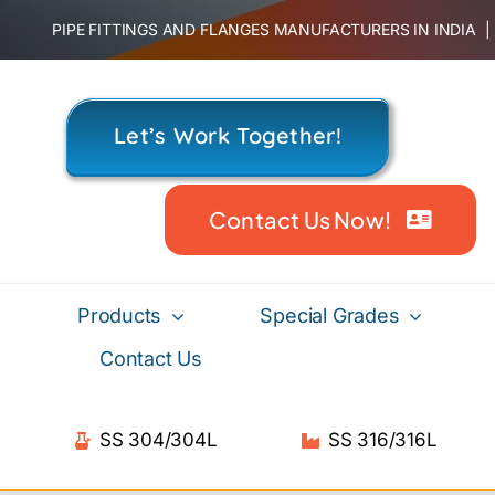
Skip
PIPE FITTINGS AND FLANGES MANUFACTURERS IN INDIA
to
content
Let’s Work Together!
Contact Us Now!
Products
Special Grades
Contact Us
SS 304/304L
SS 316/316L