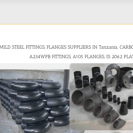
MILD STEEL FITTINGS, FLANGES SUPPLIERS IN Tanzania, CAR
A234WPB FITTINGS, A105 FLANGES, IS 2062 PLA