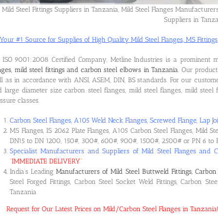
Mild Steel Fittings Suppliers in Tanzania, Mild Steel Flanges Manufacturer
Suppliers in Tanz
Your #1 Source for Supplies of High Quality Mild Steel Flanges, MS Fittings,
ISO 9001:2008 Certified Company, Metline Industries is a prominent 
nges, mild steel fittings and carbon steel elbows in Tanzania
. Our produc
l as in accordance with ANSI, ASEM, DIN, BS standards. For our custome
 large diameter size carbon steel flanges, mild steel flanges, mild steel f
ssure classes.
Carbon Steel Flanges, A105 Weld Neck Flanges, Screwed Flange, Lap Joi
MS Flanges, IS 2062 Plate Flanges, A105 Carbon Steel Flanges, Mild St
DN15 to DN 1200, 150#, 300#, 600#, 900#, 1500#, 2500# or PN 6 to 
Specialist Manufacturers and Suppliers of Mild Steel Flanges and C
“
IMMEDIATE DELIVERY
“
India’s Leading
Manufacturers of Mild Steel Buttweld Fittings, Carbon 
Steel Forged Fittings, Carbon Steel Socket Weld Fittings, Carbon Ste
Tanzania
Request for Our Latest Prices on Mild/Carbon Steel Flanges in Tanzani