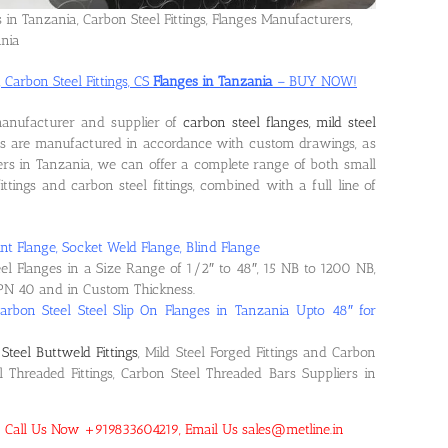
s in Tanzania, Carbon Steel Fittings, Flanges Manufacturers,
ania
 Carbon Steel Fittings, CS
Flanges in Tanzania
– BUY NOW!
manufacturer and supplier of
carbon steel flanges, mild steel
ts are manufactured in accordance with custom drawings, as
rs in Tanzania, we can offer a complete range of both small
ittings and carbon steel fittings, combined with a full line of
nt Flange, Socket Weld Flange, Blind Flange
eel Flanges in a Size Range of 1/2″ to 48″, 15 NB to 1200 NB,
PN 40 and in Custom Thickness.
arbon Steel Steel Slip On Flanges in Tanzania Upto 48″ for
Steel Buttweld Fittings
, Mild Steel Forged Fittings and Carbon
el Threaded Fittings, Carbon Steel Threaded Bars Suppliers in
a! Call Us Now +919833604219, Email Us sales@metline.in