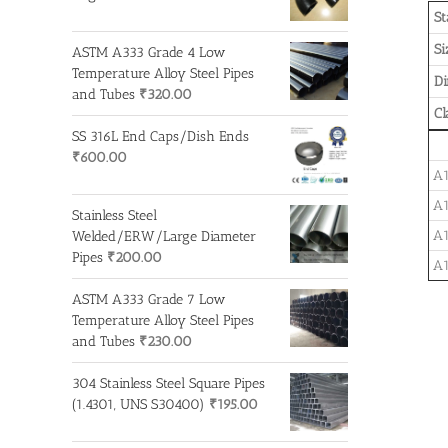
St
Si
ASTM A333 Grade 4 Low
Temperature Alloy Steel Pipes
D
and Tubes
₹
320.00
Cl
SS 316L End Caps/Dish Ends
₹
600.00
A1
A1
Stainless Steel
A1
Welded/ERW/Large Diameter
Pipes
₹
200.00
A1
ASTM A333 Grade 7 Low
Temperature Alloy Steel Pipes
and Tubes
₹
230.00
304 Stainless Steel Square Pipes
(1.4301, UNS S30400)
₹
195.00