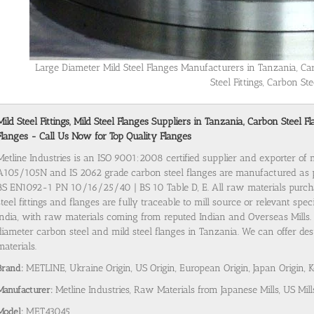
Large Diameter Mild Steel Flanges Manufacturers in Tanzania, Ca
Steel Fittings, Carbon Ste
Mild Steel Fittings, Mild Steel Flanges Suppliers in Tanzania, Carbon Steel
Flanges - Call Us Now for Top Quality Flanges
Metline Industries is an ISO 9001:2008 certified supplier and exporter of 
A105/105N and IS 2062 grade carbon steel flanges are manufactured as
BS EN1092-1 PN 10/16/25/40 | BS 10 Table D, E. All raw materials purch
steel fittings and flanges are fully traceable to mill source or relevant spe
India, with raw materials coming from reputed Indian and Overseas Mills. 
diameter carbon steel and mild steel flanges in Tanzania. We can offer dest
materials.
Brand:
METLINE, Ukraine Origin, US Origin, European Origin, Japan Origin, 
Manufacturer:
Metline Industries, Raw Materials from Japanese Mills, US Mill
Model:
MET43045