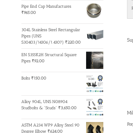
Pipe End Cap Manufactures
₹
965.00
304L Stainless Steel Rectangular
Pipes (UNS
Su
S30403/14306/1.4307)
₹
220.00
EN S355K2H Structural Square
Pipes
₹
92.00
Bolts
₹
150.00
Alloy 904L, UNS N08904
Studbolts & "Studs"
₹
3,650.00
Mi
For
ASTM A234 WP9 Alloy Steel 90
Degree Elbow
₹
624.00