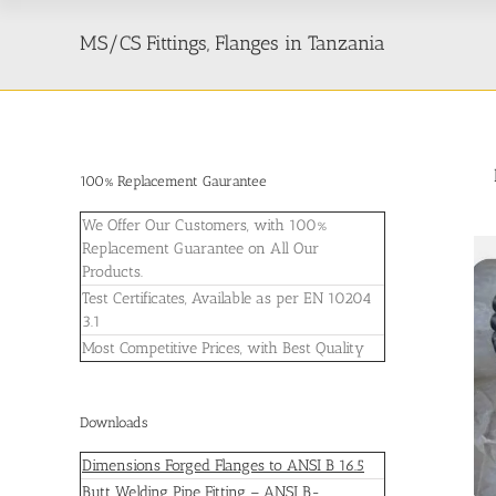
MS/CS Fittings, Flanges in Tanzania
100% Replacement Gaurantee
We Offer Our Customers, with 100%
Replacement Guarantee on All Our
Products.
Test Certificates, Available as per EN 10204
3.1
Most Competitive Prices, with Best Quality
Downloads
Dimensions Forged Flanges to ANSI B 16.5
Butt Welding Pipe Fitting – ANSI B-