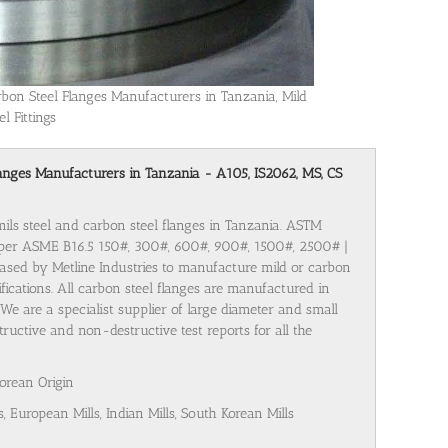
rbon Steel Flanges Manufacturers in Tanzania, Mild
el Fittings
 Flanges Manufacturers in Tanzania - A105, IS2062, MS, CS
mils steel and carbon steel flanges in Tanzania. ASTM
 per ASME B16.5 150#, 300#, 600#, 900#, 1500#, 2500# |
ased by Metline Industries to manufacture mild or carbon
cifications. All carbon steel flanges are manufactured in
We are a specialist supplier of large diameter and small
ructive and non-destructive test reports for all the
Korean Origin
s, European Mills, Indian Mills, South Korean Mills