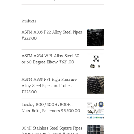
Products
ASTM A335 P22 Alloy Steel Pipes
₹
225.00
ASTM A234 WP1 Alloy Steel 30
or 60 Degree Elbow
₹
621.00
ASTM A335 P91 High Pressure
Alloy Steel Pipes and Tubes
₹
225.00
Incoloy 800/800H/800HT
Nuts, Bolts, Fasteners
₹
3,500.00
304H Stainless Steel Square Pipes