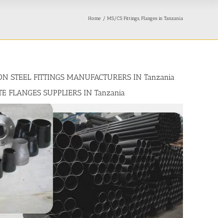
Home
MS/CS Fittings, Flanges in Tanzania
BON STEEL FITTINGS MANUFACTURERS IN Tanzania
TE FLANGES SUPPLIERS IN Tanzania