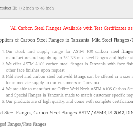
Product ID:
1/2 inch to 48 inch
“All Carbon Steel Flanges Available with Test Certificates 
ppliers of Carbon Steel Flanges in Tanzania, Mild Steel Flanges/
Our stock and supply range for ASTM 105
carbon steel flang
manufacture and supply up to 36″ NB mild steel flanges and higher siz
We offer ASTM A105 carbon steel flanges in Tanzania with face fini
other face finishes upon request.
Mild steel and carbon steel buttweld fittings can be offered in a size
for immediate supply to our customers in Tanzania.
We are able to manufacture Orifice Weld Neck ASTM A105 Carbon Steel 
and Special Flanges in Tanzania made to match customer specific re
Our products are of high quality, and come with complete certificati
ld Steel Flanges, Carbon Steel Flanges ASTM/ASME, IS 2062, DI
ged Flanges/Plate Flanges