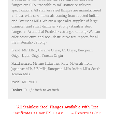
flanges are fully traceable to mill source or relevant
specifications. All stainless steel flanges are manufactured
in India, with raw materials coming from reputed Indian
and Overseas Mills. We are a specialist supplier of large
diameter and small diameter <strong>stainless steel
flanges in Arunachal Pradesh</strong>. <strong>We can
offer destructive and non-destructive test reports for all
the materials.</strong>
Brand:
METLINE, Ukraine Origin, US Origin, European
Origin, Japan Origin, Korean Origin
Manufacturer:
Metline Industries, Raw Materials from
Japanese Mills, US Mills, European Mills, Indian Mills, South
Korean Mills
Model:
MET9001
Product ID:
1/2 inch to 48 inch
“All Stainless Steel Flanges Available with Test
Certificates as per EN 10204 3.1 – Exports is Our