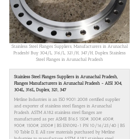
Stainless Steel Flanges Suppliers, Manufacturers in Arunachal
Pradesh! Buy 304/L, 316/L, 321/H, 347/H, Duplex Stainless
Steel Flanges in Arunachal Pradesh
Stainless Steel Flanges Suppliers in Arunachal Pradesh,
Flanges Manufacturers in Arunachal Pradesh - AISI 304,
304L, 316L, Duplex, 321, 347
Metline Industries is an ISO 9001:2008 certified supplier
and exporter of stainless steel flanges in Arunachal
Pradesh. ASTM A182 stainless steel flanges are
manufactured as per ASME B16.5 150#, 300#, 600#,
900#, 1500#, 2500# | BS EN1092-1 PN 10/16/25/40 | BS
10 Table D, E. All raw materials purchased by Metline
Industries to manufacture ASTM A182 stainless steel