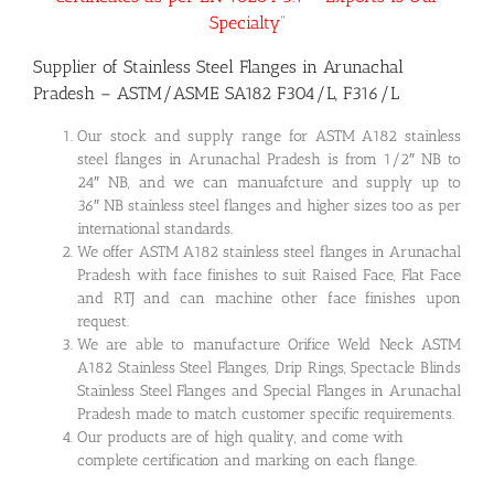
Specialty”
Supplier of Stainless Steel Flanges in Arunachal
Pradesh – ASTM/ASME SA182 F304/L, F316/L
Our stock and supply range for ASTM A182 stainless
steel flanges in Arunachal Pradesh is from 1/2″ NB to
24″ NB, and we can manuafcture and supply up to
36″ NB stainless steel flanges and higher sizes too as per
international standards.
We offer ASTM A182 stainless steel flanges in Arunachal
Pradesh with face finishes to suit Raised Face, Flat Face
and RTJ and can machine other face finishes upon
request.
We are able to manufacture Orifice Weld Neck ASTM
A182 Stainless Steel Flanges, Drip Rings, Spectacle Blinds
Stainless Steel Flanges and Special Flanges in Arunachal
Pradesh made to match customer specific requirements.
Our products are of high quality, and come with
complete certification and marking on each flange.