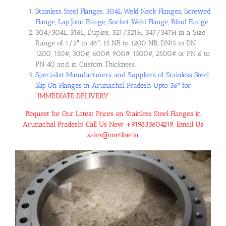
Stainless Steel Flanges, 304L Weld Neck Flanges, Screwed
Flange, Lap Joint Flange, Socket Weld Flange, Blind Flange
304/304L, 316L, Duplex, 321/321H, 347/347H in a Size
Range of 1/2″ to 48″, 15 NB to 1200 NB, DN15 to DN
1200, 150#, 300#, 600#, 900#, 1500#, 2500# or PN 6 to
PN 40 and in Custom Thickness.
Specialist Manufacturers and Suppliers of Stainless Steel
Slip On Flanges in Arunachal Pradesh Upto 36″ for
“
IMMEDIATE DELIVERY
“
Request for Our Latest Prices on Stainless Steel Flanges in
Arunachal Pradesh! Call Us Now +919833604219, Email Us
sales@metline.in