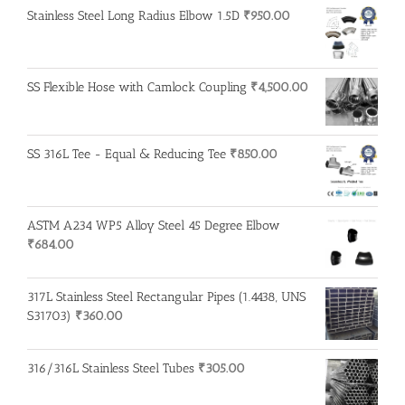
Stainless Steel Long Radius Elbow 1.5D
₹
950.00
SS Flexible Hose with Camlock Coupling
₹
4,500.00
SS 316L Tee - Equal & Reducing Tee
₹
850.00
ASTM A234 WP5 Alloy Steel 45 Degree Elbow
₹
684.00
317L Stainless Steel Rectangular Pipes (1.4438, UNS
S31703)
₹
360.00
316/316L Stainless Steel Tubes
₹
305.00