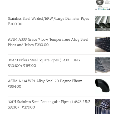
Stainless Steel Welded/ERW/Large Diameter Pipes
₹
200.00
ASTM A333 Grade 7 Low Temperature Alloy Steel
Pipes and Tubes
₹
230.00
304 Stainless Steel Square Pipes (1.4301, UNS
S30400)
₹
195.00
ASTM A234 WP1 Alloy Steel 90 Degree Elbow
₹
584.00
321H Stainless Steel Rectangular Pipes (1.4878, UNS
S32109)
₹
275.00