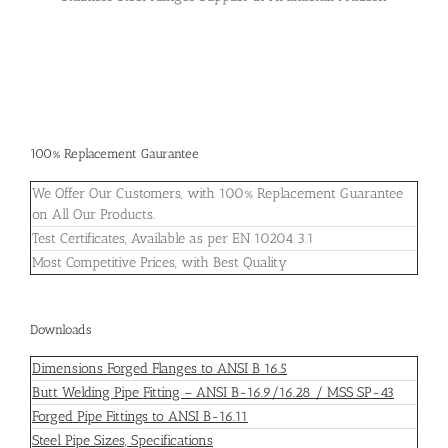
100% Replacement Gaurantee
We Offer Our Customers, with 100% Replacement Guarantee
on All Our Products.
Test Certificates, Available as per EN 10204 3.1
Most Competitive Prices, with Best Quality
Downloads
Dimensions Forged Flanges to ANSI B 16.5
Butt Welding Pipe Fitting – ANSI B-16.9/16.28 / MSS SP-43
Forged Pipe Fittings to ANSI B-16.11
Steel Pipe Sizes, Specifications