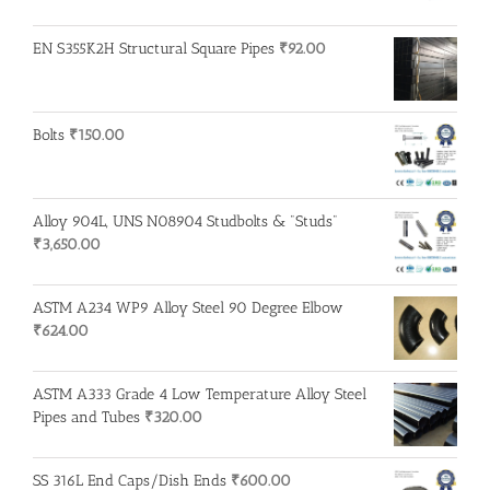
EN S355K2H Structural Square Pipes
₹
92.00
Bolts
₹
150.00
Alloy 904L, UNS N08904 Studbolts & "Studs"
₹
3,650.00
ASTM A234 WP9 Alloy Steel 90 Degree Elbow
₹
624.00
ASTM A333 Grade 4 Low Temperature Alloy Steel
Pipes and Tubes
₹
320.00
SS 316L End Caps/Dish Ends
₹
600.00