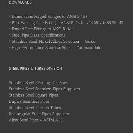
DOWNLOADS
•
Dimensions Forged Flanges to ANSI B 16.5
•
Butt Welding Pipe Fitting - ANSI B-16.9 /16.28 / MSS SP-43
•
Forged Pipe Fittings to ANSI B-16.11
•
Steel Pipe Sizes, Specifications
•
Stainless Steel, Nickel Alloys Selection Guide
•
High Performance Stainless Steel Corrosion Info
STEEL PIPES & TUBES DIVISION
Stainless Steel Rectangular Pipes
Stainless Steel Seamless Pipes Suppliers
Stainless Steel Square Pipes
Duplex Seamless Pipes
Stainless Steel Pipes & Tubes
Rectangular Steel Pipes Suppliers
Alloy Steel Pipes – ASTM A335