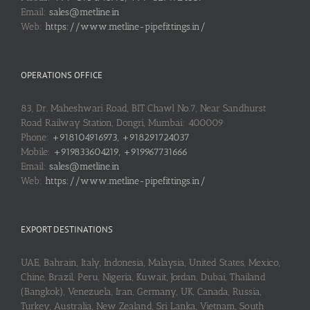
Email:
sales@metline.in
Web:
https://www.metline-pipefittings.in/
OPERATIONS OFFICE
83, Dr. Maheshwari Road, BIT Chawl No.7, Near Sandhurst
Road Railway Station, Dongri, Mumbai: 400009
Phone:
+918104916973, +918291724037
Mobile:
+919833604219, +919967731666
Email:
sales@metline.in
Web:
https://www.metline-pipefittings.in/
EXPORT DESTINATIONS
UAE, Bahrain, Italy, Indonesia, Malaysia, United States, Mexico,
Chine, Brazil, Peru, Nigeria, Kuwait, Jordan, Dubai, Thailand
(Bangkok), Venezuela, Iran, Germany, UK, Canada, Russia,
Turkey, Australia, New Zealand, Sri Lanka, Vietnam, South