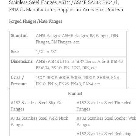
Stainless Steel Flanges ASTM/ASME SA182 F304/L,
F316/L Manufacturer, Supplier in Arunachal Pradesh
Forged Flanges/Plate Flanges
Standard
ANSI Flanges, ASME Flanges, BS Flanges, DIN
Flanges, EN Flanges, etc.
Size
1/2″ to 36″
Dimensions
ANSI/ASME B16.5, B 16.47 Series A & B, B16.48,
BS4504, BS 10, EN-1092, DIN, etc.
Class /
150#, 300#, 600#, 900#, 1500#, 2500#, PN6,
Pressure
PN10, PN16, PN25, PN40, PN64 etc.
Product
A182 Stainless Steel Slip-On
A182 Stainless Steel Threaded
Flanges
Flanges
A182 Stainless Steel Weld Neck
A182 Stainless Steel Socket Wel
Flanges
Flanges
A182 Stainless Steel Reducing