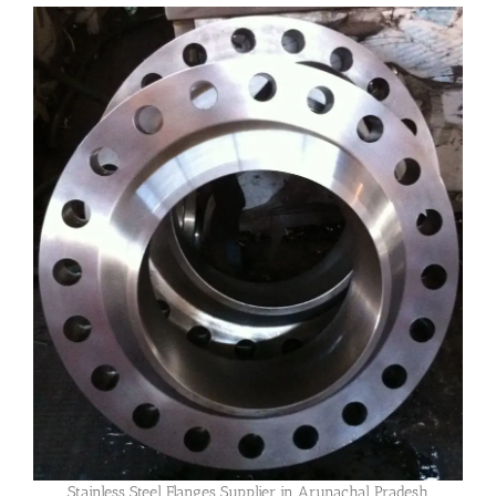
Stainless Steel Flanges Supplier in Arunachal Pradesh