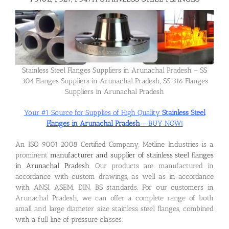
Flanges
Price List
Stainless Steel Flanges Suppliers in Arunachal Pradesh – SS
304 Flanges Suppliers in Arunachal Pradesh, SS 316 Flanges
Suppliers in Arunachal Pradesh
Blog
Your #1 Source for Supplies of High Quality
Stainless Steel
Flanges in Arunachal Pradesh
– BUY NOW!
Contact Us
An ISO 9001:2008 Certified Company, Metline Industries is a
prominent
manufacturer and supplier of stainless steel flanges
in Arunachal Pradesh
. Our products are manufactured in
accordance with custom drawings, as well as in accordance
with ANSI, ASEM, DIN, BS standards. For our customers in
Arunachal Pradesh, we can offer a complete range of both
small and large diameter size stainless steel flanges, combined
with a full line of pressure classes.