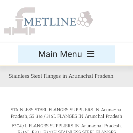
Skip
to
content
Main Menu
Products
Stainless Steel Flanges in Arunachal Pradesh
Special Grades
STAINLESS STEEL FLANGES SUPPLIERS IN Arunachal
Buttweld Fittings
Pradesh, SS 316/316L FLANGES IN Arunchal Pradesh
F304/L FLANGES SUPPLIERS IN Arunachal Pradesh,
Forged Fittings
F316L, F321, F347H STAINLESS STEEL FLANGES