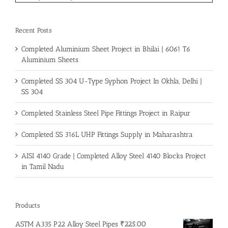
Recent Posts
Completed Aluminium Sheet Project in Bhilai | 6061 T6
Aluminium Sheets
Completed SS 304 U-Type Syphon Project In Okhla, Delhi |
SS 304
Completed Stainless Steel Pipe Fittings Project in Raipur
Completed SS 316L UHP Fittings Supply in Maharashtra
AISI 4140 Grade | Completed Alloy Steel 4140 Blocks Project
in Tamil Nadu
Products
ASTM A335 P22 Alloy Steel Pipes
₹
225.00