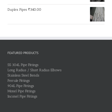
Duplex Pipes
₹
340.00
FEATURED PRODUCTS
SS 304L Pipe Fittings
Long Radius / Short Radius Elbows
Stainless Steel Bends
Ferrule Fittings
904L Pipe Fittings
Monel Pipe Fittings
Inconel Pipe Fittings