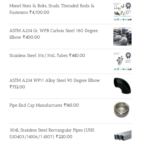
Monel Nuts & Bolts, Studs, Threaded Rods &
Fasteners
₹
4,100.00
ASTM A234 Gr. WPB Carbon Steel 180 Degree
Elbow
₹
400.00
Stainless Steel 316/316L Tubes
₹
440.00
ASTM A234 WP11 Alloy Steel 90 Degree Elbow
₹
752.00
Pipe End Cap Manufactures
₹
965.00
304L Stainless Steel Rectangular Pipes (UNS
S30403/14306/1.4307)
₹
220.00