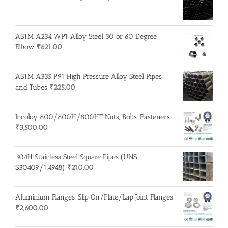
ASTM A234 WP1 Alloy Steel 30 or 60 Degree
Elbow
₹
621.00
ASTM A335 P91 High Pressure Alloy Steel Pipes
and Tubes
₹
225.00
Incoloy 800/800H/800HT Nuts, Bolts, Fasteners
₹
3,500.00
304H Stainless Steel Square Pipes (UNS
S30409/1.4948)
₹
210.00
Aluminium Flanges, Slip On/Plate/Lap Joint Flanges
₹
2,600.00