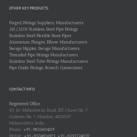
OTHER KEY PRODUCTS
Forged Fittings Suppliers, Manufacturers
321/321H Stainless Steel Pipe Fittings
Stainless Steel Flexible Hose Pipes
Aluminium Flanges, Elbow Manufacturers
Swage Nipples, Swage Manufacturers
Threaded Pipe Fittings Manufacturers
Stainless Steel Tube Fittings Manufacturers
Pipe Outlet Fittings, Branch Connections
CONTACT INFO
Registered Office
83, Dr. Maheshwari Road, BIT Chawl No. 7,
Godown No. 1, Mumbai: 400009
Maharashtra, India
Phone:
+91-9833604219
Mobile:
+91-8104916973, +91-8291724037