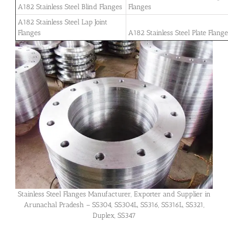
A182 Stainless Steel Blind Flanges
Flanges
A182 Stainless Steel Lap Joint
Flanges
A182 Stainless Steel Plate Flang
Stainless Steel Flanges Manufacturer, Exporter and Supplier in
Arunachal Pradesh – SS304, SS304L, SS316, SS316L, SS321,
Duplex, SS347