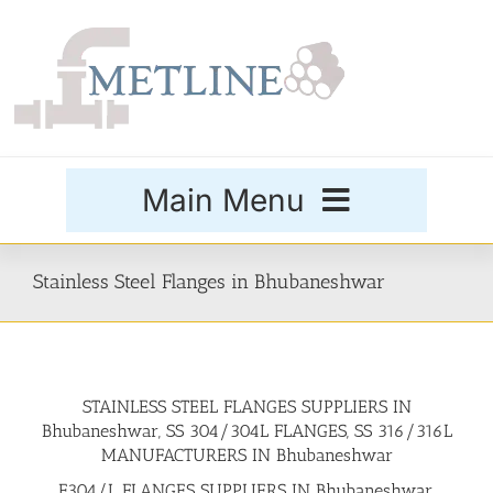
Skip
to
content
Main Menu
Products
Stainless Steel Flanges in Bhubaneshwar
Special Grades
STAINLESS STEEL FLANGES SUPPLIERS IN
Buttweld Fittings
Bhubaneshwar, SS 304/304L FLANGES, SS 316/316L
MANUFACTURERS IN Bhubaneshwar
Forged Fittings
F304/L FLANGES SUPPLIERS IN Bhubaneshwar,