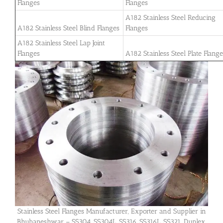
Flanges
Flanges
A182 Stainless Steel Reducing
A182 Stainless Steel Blind Flanges
Flanges
A182 Stainless Steel Lap Joint
Flanges
A182 Stainless Steel Plate Flang
Stainless Steel Flanges Manufacturer, Exporter and Supplier in
Bhubaneshwar – SS304, SS304L, SS316, SS316L, SS321, Duplex,