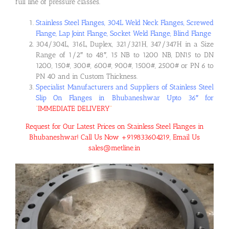
full line of pressure classes.
Stainless Steel Flanges, 304L Weld Neck Flanges, Screwed
Flange, Lap Joint Flange, Socket Weld Flange, Blind Flange
304/304L, 316L, Duplex, 321/321H, 347/347H in a Size
Range of 1/2″ to 48″, 15 NB to 1200 NB, DN15 to DN
1200, 150#, 300#, 600#, 900#, 1500#, 2500# or PN 6 to
PN 40 and in Custom Thickness.
Specialist Manufacturers and Suppliers of Stainless Steel
Slip On Flanges in Bhubaneshwar Upto 36″ for
“
IMMEDIATE DELIVERY
“
Request for Our Latest Prices on Stainless Steel Flanges in
Bhubaneshwar! Call Us Now +919833604219, Email Us
sales@metline.in