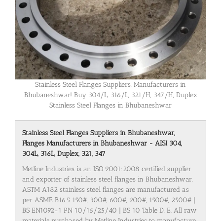
Stainless Steel Flanges Suppliers, Manufacturers in
Bhubaneshwar! Buy 304/L, 316/L, 321/H, 347/H, Duplex
Stainless Steel Flanges in Bhubaneshwar
Stainless Steel Flanges Suppliers in Bhubaneshwar,
Flanges Manufacturers in Bhubaneshwar - AISI 304,
304L, 316L, Duplex, 321, 347
Metline Industries is an ISO 9001:2008 certified supplier
and exporter of stainless steel flanges in Bhubaneshwar.
ASTM A182 stainless steel flanges are manufactured as
per ASME B16.5 150#, 300#, 600#, 900#, 1500#, 2500# |
BS EN1092-1 PN 10/16/25/40 | BS 10 Table D, E. All raw
materials purchased by Metline Industries to manufacture