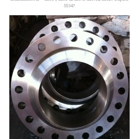
SS347