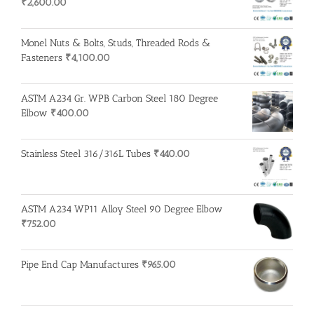
₹
2,600.00
Monel Nuts & Bolts, Studs, Threaded Rods &
Fasteners
₹
4,100.00
ASTM A234 Gr. WPB Carbon Steel 180 Degree
Elbow
₹
400.00
Stainless Steel 316/316L Tubes
₹
440.00
ASTM A234 WP11 Alloy Steel 90 Degree Elbow
₹
752.00
Pipe End Cap Manufactures
₹
965.00