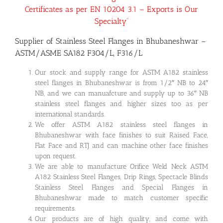
Certificates as per EN 10204 3.1 – Exports is Our
Specialty”
Supplier of Stainless Steel Flanges in Bhubaneshwar –
ASTM/ASME SA182 F304/L, F316/L
Our stock and supply range for ASTM A182 stainless
steel flanges in Bhubaneshwar is from 1/2″ NB to 24″
NB, and we can manuafcture and supply up to 36″ NB
stainless steel flanges and higher sizes too as per
international standards.
We offer ASTM A182 stainless steel flanges in
Bhubaneshwar with face finishes to suit Raised Face,
Flat Face and RTJ and can machine other face finishes
upon request.
We are able to manufacture Orifice Weld Neck ASTM
A182 Stainless Steel Flanges, Drip Rings, Spectacle Blinds
Stainless Steel Flanges and Special Flanges in
Bhubaneshwar made to match customer specific
requirements.
Our products are of high quality, and come with