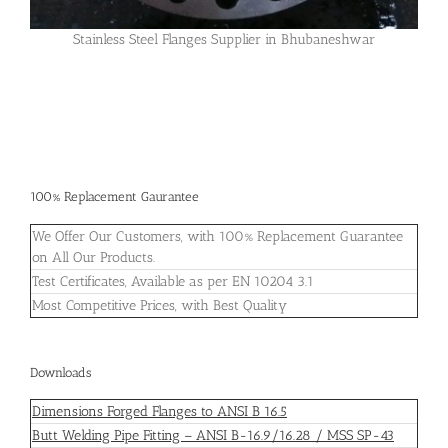
Stainless Steel Flanges Supplier in Bhubaneshwar
100% Replacement Gaurantee
We Offer Our Customers, with 100% Replacement Guarantee
on All Our Products.
Test Certificates, Available as per EN 10204 3.1
Most Competitive Prices, with Best Quality
Downloads
Dimensions Forged Flanges to ANSI B 16.5
Butt Welding Pipe Fitting – ANSI B-16.9/16.28 / MSS SP-43