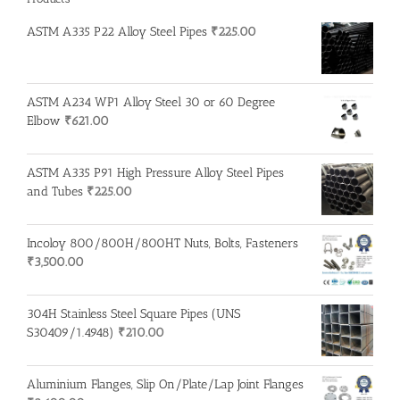
ASTM A335 P22 Alloy Steel Pipes
₹
225.00
ASTM A234 WP1 Alloy Steel 30 or 60 Degree
Elbow
₹
621.00
ASTM A335 P91 High Pressure Alloy Steel Pipes
and Tubes
₹
225.00
Incoloy 800/800H/800HT Nuts, Bolts, Fasteners
₹
3,500.00
304H Stainless Steel Square Pipes (UNS
S30409/1.4948)
₹
210.00
Aluminium Flanges, Slip On/Plate/Lap Joint Flanges