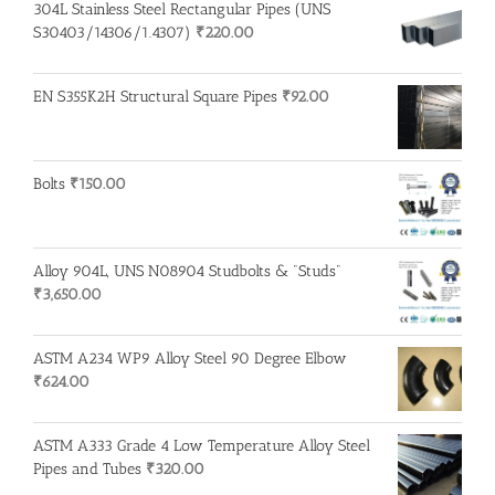
304L Stainless Steel Rectangular Pipes (UNS
S30403/14306/1.4307)
₹
220.00
EN S355K2H Structural Square Pipes
₹
92.00
Bolts
₹
150.00
Alloy 904L, UNS N08904 Studbolts & "Studs"
₹
3,650.00
ASTM A234 WP9 Alloy Steel 90 Degree Elbow
₹
624.00
ASTM A333 Grade 4 Low Temperature Alloy Steel
Pipes and Tubes
₹
320.00