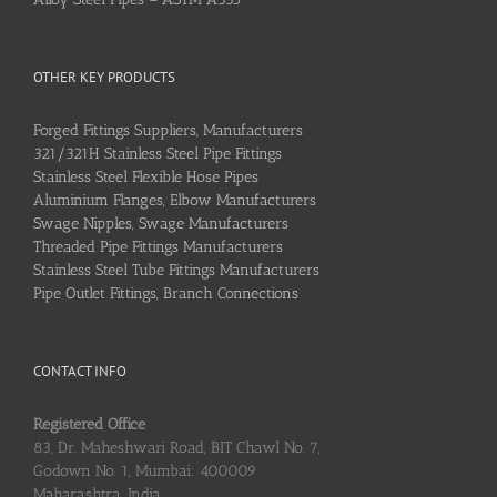
OTHER KEY PRODUCTS
Forged Fittings Suppliers, Manufacturers
321/321H Stainless Steel Pipe Fittings
Stainless Steel Flexible Hose Pipes
Aluminium Flanges, Elbow Manufacturers
Swage Nipples, Swage Manufacturers
Threaded Pipe Fittings Manufacturers
Stainless Steel Tube Fittings Manufacturers
Pipe Outlet Fittings, Branch Connections
CONTACT INFO
Registered Office
83, Dr. Maheshwari Road, BIT Chawl No. 7,
Godown No. 1, Mumbai: 400009
Maharashtra, India