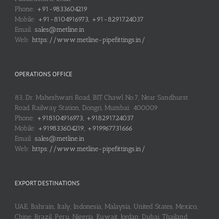
Phone:
+91-9833604219
Mobile:
+91-8104916973, +91-8291724037
Email:
sales@metline.in
Web:
https://www.metline-pipefittings.in/
OPERATIONS OFFICE
83, Dr. Maheshwari Road, BIT Chawl No.7, Near Sandhurst
Road Railway Station, Dongri, Mumbai: 400009
Phone:
+918104916973, +918291724037
Mobile:
+919833604219, +919967731666
Email:
sales@metline.in
Web:
https://www.metline-pipefittings.in/
EXPORT DESTINATIONS
UAE, Bahrain, Italy, Indonesia, Malaysia, United States, Mexico,
Chine, Brazil, Peru, Nigeria, Kuwait, Jordan, Dubai, Thailand