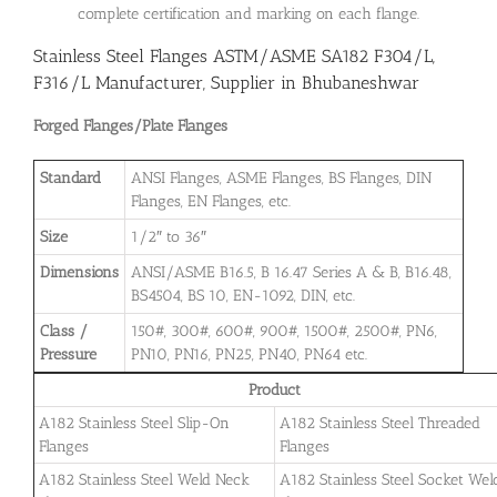
complete certification and marking on each flange.
Stainless Steel Flanges ASTM/ASME SA182 F304/L,
F316/L Manufacturer, Supplier in Bhubaneshwar
Forged Flanges/Plate Flanges
Standard
ANSI Flanges, ASME Flanges, BS Flanges, DIN
Flanges, EN Flanges, etc.
Size
1/2″ to 36″
Dimensions
ANSI/ASME B16.5, B 16.47 Series A & B, B16.48,
BS4504, BS 10, EN-1092, DIN, etc.
Class /
150#, 300#, 600#, 900#, 1500#, 2500#, PN6,
Pressure
PN10, PN16, PN25, PN40, PN64 etc.
Product
A182 Stainless Steel Slip-On
A182 Stainless Steel Threaded
Flanges
Flanges
A182 Stainless Steel Weld Neck
A182 Stainless Steel Socket Wel