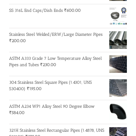
SS 316L End Caps/Dish Ends
₹
600.00
Stainless Steel Welded/ERW/Large Diameter Pipes
₹
200.00
ASTM A333 Grade 7 Low Temperature Alloy Steel
Pipes and Tubes
₹
230.00
304 Stainless Steel Square Pipes (1.4301, UNS
S30400)
₹
195.00
ASTM A234 WP1 Alloy Steel 90 Degree Elbow
₹
584.00
321H Stainless Steel Rectangular Pipes (1.4878, UNS