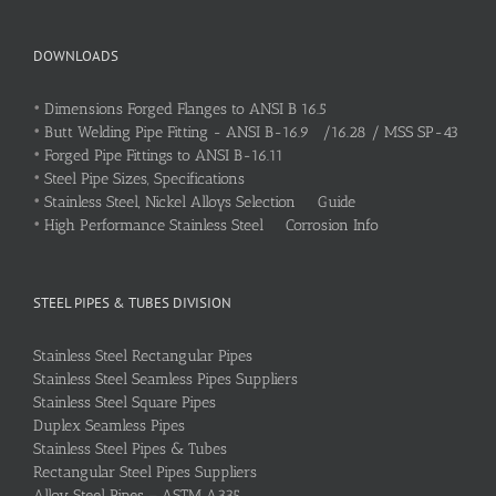
DOWNLOADS
•
Dimensions Forged Flanges to ANSI B 16.5
•
Butt Welding Pipe Fitting - ANSI B-16.9 /16.28 / MSS SP-43
•
Forged Pipe Fittings to ANSI B-16.11
•
Steel Pipe Sizes, Specifications
•
Stainless Steel, Nickel Alloys Selection Guide
•
High Performance Stainless Steel Corrosion Info
STEEL PIPES & TUBES DIVISION
Stainless Steel Rectangular Pipes
Stainless Steel Seamless Pipes Suppliers
Stainless Steel Square Pipes
Duplex Seamless Pipes
Stainless Steel Pipes & Tubes
Rectangular Steel Pipes Suppliers
Alloy Steel Pipes – ASTM A335