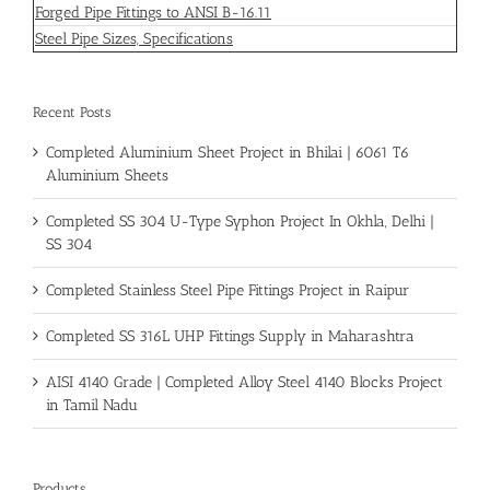
Forged Pipe Fittings to ANSI B-16.11
Steel Pipe Sizes, Specifications
Recent Posts
Completed Aluminium Sheet Project in Bhilai | 6061 T6
Aluminium Sheets
Completed SS 304 U-Type Syphon Project In Okhla, Delhi |
SS 304
Completed Stainless Steel Pipe Fittings Project in Raipur
Completed SS 316L UHP Fittings Supply in Maharashtra
AISI 4140 Grade | Completed Alloy Steel 4140 Blocks Project
in Tamil Nadu
Products