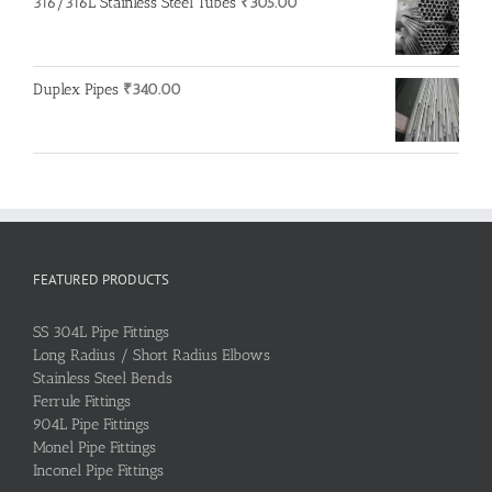
316/316L Stainless Steel Tubes
₹
305.00
Duplex Pipes
₹
340.00
FEATURED PRODUCTS
SS 304L Pipe Fittings
Long Radius / Short Radius Elbows
Stainless Steel Bends
Ferrule Fittings
904L Pipe Fittings
Monel Pipe Fittings
Inconel Pipe Fittings