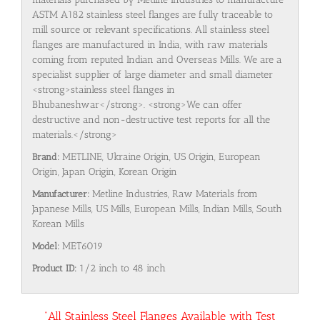
ASTM A182 stainless steel flanges are fully traceable to
mill source or relevant specifications. All stainless steel
flanges are manufactured in India, with raw materials
coming from reputed Indian and Overseas Mills. We are a
specialist supplier of large diameter and small diameter
<strong>stainless steel flanges in
Bhubaneshwar</strong>. <strong>We can offer
destructive and non-destructive test reports for all the
materials.</strong>
Brand:
METLINE, Ukraine Origin, US Origin, European
Origin, Japan Origin, Korean Origin
Manufacturer:
Metline Industries, Raw Materials from
Japanese Mills, US Mills, European Mills, Indian Mills, South
Korean Mills
Model:
MET6019
Product ID:
1/2 inch to 48 inch
“All Stainless Steel Flanges Available with Test