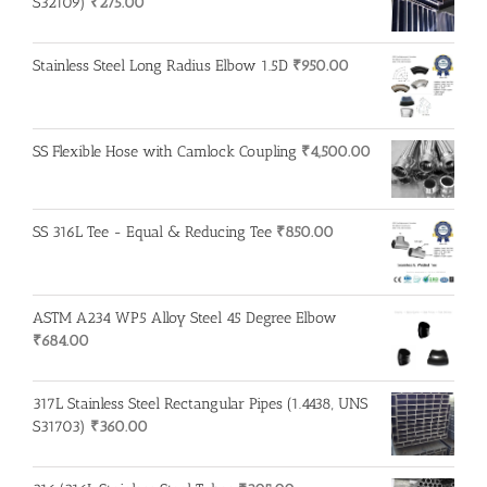
S32109)
₹
275.00
Stainless Steel Long Radius Elbow 1.5D
₹
950.00
SS Flexible Hose with Camlock Coupling
₹
4,500.00
SS 316L Tee - Equal & Reducing Tee
₹
850.00
ASTM A234 WP5 Alloy Steel 45 Degree Elbow
₹
684.00
317L Stainless Steel Rectangular Pipes (1.4438, UNS
S31703)
₹
360.00