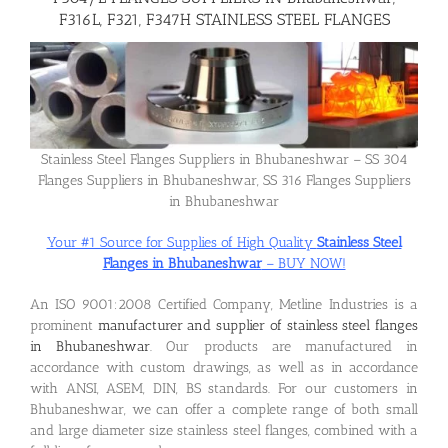
F316L, F321, F347H STAINLESS STEEL FLANGES
Flanges
Price List
Stainless Steel Flanges Suppliers in Bhubaneshwar – SS 304
Flanges Suppliers in Bhubaneshwar, SS 316 Flanges Suppliers
Blog
in Bhubaneshwar
Your #1 Source for Supplies of High Quality
Stainless Steel
Contact Us
Flanges in Bhubaneshwar
– BUY NOW!
An ISO 9001:2008 Certified Company, Metline Industries is a
prominent
manufacturer and supplier of stainless steel flanges
in Bhubaneshwar
. Our products are manufactured in
accordance with custom drawings, as well as in accordance
with ANSI, ASEM, DIN, BS standards. For our customers in
Bhubaneshwar, we can offer a complete range of both small
and large diameter size stainless steel flanges, combined with a