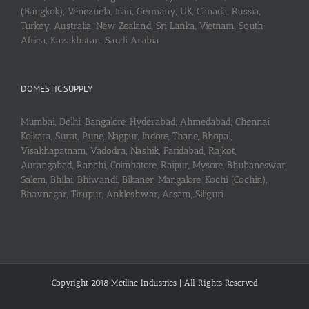
(Bangkok), Venezuela, Iran, Germany, UK, Canada, Russia,
Turkey, Australia, New Zealand, Sri Lanka, Vietnam, South
Africa, Kazakhstan, Saudi Arabia
DOMESTIC SUPPLY
Mumbai, Delhi, Bangalore, Hyderabad, Ahmedabad, Chennai,
Kolkata, Surat, Pune, Nagpur, Indore, Thane, Bhopal,
Visakhapatnam, Vadodra, Nashik, Faridabad, Rajkot,
Aurangabad, Ranchi, Coimbatore, Raipur, Mysore, Bhubaneswar,
Salem, Bhilai, Bhiwandi, Bikaner, Mangalore, Kochi (Cochin),
Bhavnagar, Tirupur, Ankleshwar, Assam, Siliguri
Copyright 2018 Metline Industries | All Rights Reserved