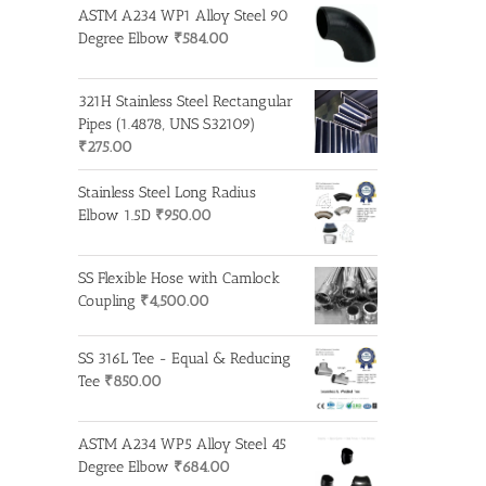
ASTM A234 WP1 Alloy Steel 90
Degree Elbow
₹
584.00
321H Stainless Steel Rectangular
Pipes (1.4878, UNS S32109)
₹
275.00
Stainless Steel Long Radius
Elbow 1.5D
₹
950.00
SS Flexible Hose with Camlock
Coupling
₹
4,500.00
SS 316L Tee - Equal & Reducing
Tee
₹
850.00
ASTM A234 WP5 Alloy Steel 45
Degree Elbow
₹
684.00