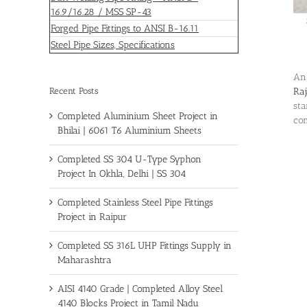
16.9/16.28 / MSS SP-43
Forged Pipe Fittings to ANSI B-16.11
Steel Pipe Sizes, Specifications
An
Recent Posts
Ra
sta
Completed Aluminium Sheet Project in
com
Bhilai | 6061 T6 Aluminium Sheets
Completed SS 304 U-Type Syphon
Project In Okhla, Delhi | SS 304
Completed Stainless Steel Pipe Fittings
Project in Raipur
Completed SS 316L UHP Fittings Supply in
Maharashtra
AISI 4140 Grade | Completed Alloy Steel
4140 Blocks Project in Tamil Nadu