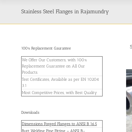
Stainless Steel Flanges in Rajamundry
100% Replacement Gaurantee
We Offer Our Customers, with 100%
Replacement Guarantee on All Our
Products.
Test Certificates, Available as per EN 10204
3.1
Most Competitive Prices, with Best Quality
Downloads
Dimensions Forged Flanges to ANSI B 16.5
Butt Welding Pipe Fitting – ANSI B-