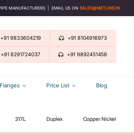
 PIPE MANUFACTURERS | EMAIL US ON
SALES@METLINE.IN
+91 9833604219
+91 8104916973
+91 8291724037
+91 9892451458
Flanges
Price List
Blog
317L
Duplex
Copper Nickel