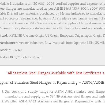
Metline Industries is an ISO 9001:2008 certified supplier and exporter of 
steel flanges are manufactured as per ASME B16.5 150#, 300#, 600#, 9
Table D, E. All raw materials purchased by Metline Industries to manufactu
mill source or relevant specifications. All stainless steel flanges are man
Indian and Overseas Mills. We are a specialist supplier of large diameter a
Rajamundry</strong>. <strong>We can offer destructive and non-destructiv
Brand:
METLINE, Ukraine Origin, US Origin, European Origin, Japan Origin, 
Manufacturer:
Metline Industries, Raw Materials from Japanese Mills, US Mill
Model:
MET6047
Product ID:
1/2 inch to 48 inch
“All Stainless Steel Flanges Available with Test Certificates
pplier of Stainless Steel Flanges in Rajamundry – ASTM/ASME
Our stock and supply range for ASTM A182 stainless steel flan
manufacture and supply up to 36″ NB stainless steel flanges and highe
We offer ASTM A182 stainless steel flanges in Rajamundry with fa