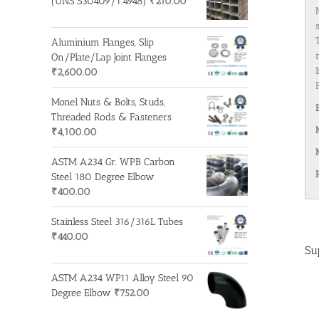
(UNS S30409/1.4948)
₹
210.00
Aluminium Flanges, Slip
On/Plate/Lap Joint Flanges
₹
2,600.00
Monel Nuts & Bolts, Studs,
Threaded Rods & Fasteners
₹
4,100.00
ASTM A234 Gr. WPB Carbon
Steel 180 Degree Elbow
₹
400.00
Stainless Steel 316/316L Tubes
₹
440.00
Su
ASTM A234 WP11 Alloy Steel 90
Degree Elbow
₹
752.00