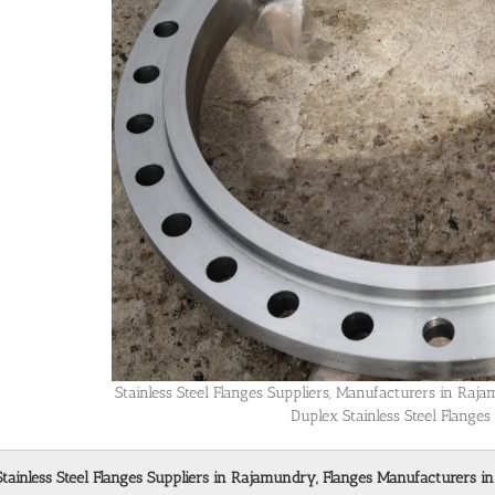
Stainless Steel Flanges Suppliers, Manufacturers in Ra
Duplex Stainless Steel Flange
Stainless Steel Flanges Suppliers in Rajamundry, Flanges Manufacturers i