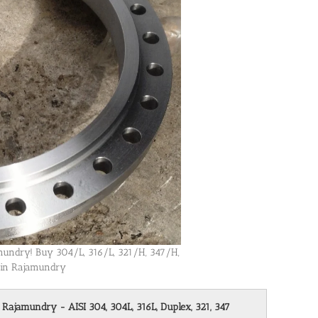
jamundry! Buy 304/L, 316/L, 321/H, 347/H,
s in Rajamundry
n Rajamundry - AISI 304, 304L, 316L, Duplex, 321, 347