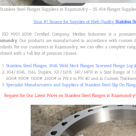
Stainless Steel Flanges Suppliers in Rajamundry – SS 304 Flanges Suppli
Your #1 Source for Supplies of High Quality
Stainless 
 ISO 9001:2008 Certified Company, Metline Industries is a promin
jamundry
. Our products are manufactured in accordance with custom d
ndards. For our customers in Rajamundry, we can offer a complete range o
bined with a full line of pressure classes.
Stainless Steel Flanges, 304L Weld Neck Flanges, Screwed Flange, Lap J
304/304L, 316L, Duplex, 321/321H, 347/347H in a Size Range of 1/
600#, 900#, 1500#, 2500# or PN 6 to PN 40 and in Custom Thicknes
Specialist Manufacturers and Suppliers of Stainless Steel Slip On Fla
Request for Our Latest Prices on Stainless Steel Flanges in Rajamundr