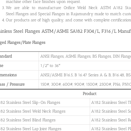
machine other face finishes upon request.
We are able to manufacture Orifice Weld Neck ASTM A182 Stainle
Steel Flanges and Special Flanges in Rajamundry made to match cust
Our products are of high quality, and come with complete certificati
ainless Steel Flanges ASTM/ASME SA182 F304/L, F316/L Manufa
ged Flanges/Plate Flanges
andard
ANSI Flanges, ASME Flanges, BS Flanges, DIN Flanges
ze
1/2″ to 36″
imensions
ANSI/ASME B16.5, B 16.47 Series A & B, B16.48, BS4
ass / Pressure
150#, 300#, 600#, 900#, 1500#, 2500#, PN6, PN10
Product
82 Stainless Steel Slip-On Flanges
A182 Stainless Steel 
82 Stainless Steel Weld Neck Flanges
A182 Stainless Steel 
82 Stainless Steel Blind Flanges
A182 Stainless Steel 
82 Stainless Steel Lap Joint Flanges
A182 Stainless Steel P