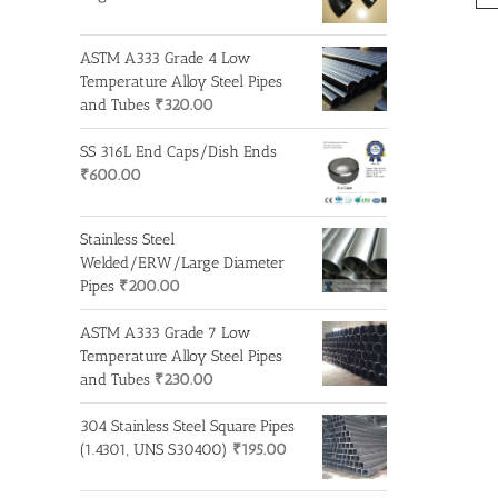
ASTM A333 Grade 4 Low
Temperature Alloy Steel Pipes
and Tubes
₹
320.00
SS 316L End Caps/Dish Ends
₹
600.00
Stainless Steel
Welded/ERW/Large Diameter
Pipes
₹
200.00
ASTM A333 Grade 7 Low
Temperature Alloy Steel Pipes
and Tubes
₹
230.00
304 Stainless Steel Square Pipes
(1.4301, UNS S30400)
₹
195.00