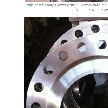
Stainless Steel Flanges Manufacturer, Exporter and Supp
SS316L, SS321, Duplex