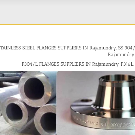
STAINLESS STEEL FLANGES SUPPLIERS IN Rajamundry, SS 30
Rajamundry
F304/L FLANGES SUPPLIERS IN Rajamundry, F316L,