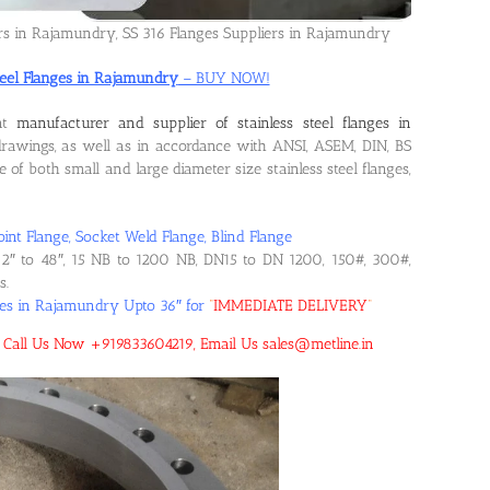
ers in Rajamundry, SS 316 Flanges Suppliers in Rajamundry
Steel Flanges in Rajamundry
– BUY NOW!
ent
manufacturer and supplier of stainless steel flanges in
rawings, as well as in accordance with ANSI, ASEM, DIN, BS
f both small and large diameter size stainless steel flanges,
oint Flange, Socket Weld Flange, Blind Flange
2″ to 48″, 15 NB to 1200 NB, DN15 to DN 1200, 150#, 300#,
s.
nges in Rajamundry Upto 36″ for
“
IMMEDIATE DELIVERY
“
y! Call Us Now +919833604219, Email Us sales@metline.in