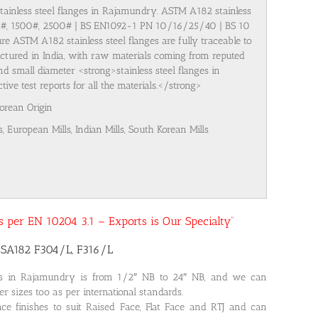
stainless steel flanges in Rajamundry. ASTM A182 stainless
00#, 1500#, 2500# | BS EN1092-1 PN 10/16/25/40 | BS 10
re ASTM A182 stainless steel flanges are fully traceable to
ufactured in India, with raw materials coming from reputed
nd small diameter <strong>stainless steel flanges in
e test reports for all the materials.</strong>
Korean Origin
s, European Mills, Indian Mills, South Korean Mills
 as per EN 10204 3.1 – Exports is Our Specialty”
 SA182 F304/L, F316/L
ges in Rajamundry is from 1/2″ NB to 24″ NB, and we can
r sizes too as per international standards.
ce finishes to suit Raised Face, Flat Face and RTJ and can