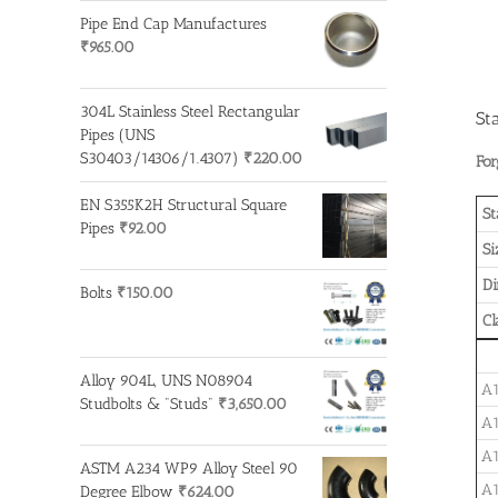
Pipe End Cap Manufactures
₹
965.00
304L Stainless Steel Rectangular
St
Pipes (UNS
S30403/14306/1.4307)
₹
220.00
For
EN S355K2H Structural Square
St
Pipes
₹
92.00
Si
D
Bolts
₹
150.00
Cl
Alloy 904L, UNS N08904
A1
Studbolts & "Studs"
₹
3,650.00
A1
A1
ASTM A234 WP9 Alloy Steel 90
A1
Degree Elbow
₹
624.00