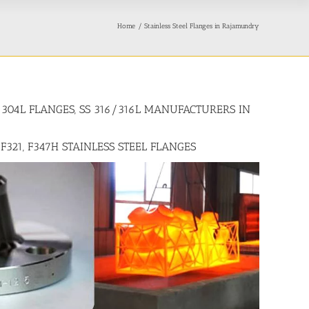
Home
Stainless Steel Flanges in Rajamundry
4/304L FLANGES, SS 316/316L MANUFACTURERS IN
 F321, F347H STAINLESS STEEL FLANGES