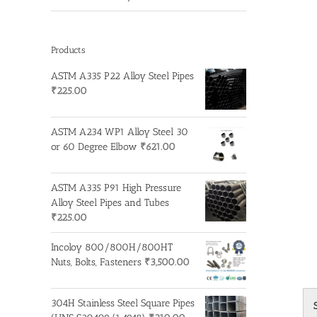
Products
ASTM A335 P22 Alloy Steel Pipes
₹
225.00
ASTM A234 WP1 Alloy Steel 30
or 60 Degree Elbow
₹
621.00
ASTM A335 P91 High Pressure
Alloy Steel Pipes and Tubes
₹
225.00
Incoloy 800/800H/800HT
Nuts, Bolts, Fasteners
₹
3,500.00
304H Stainless Steel Square Pipes