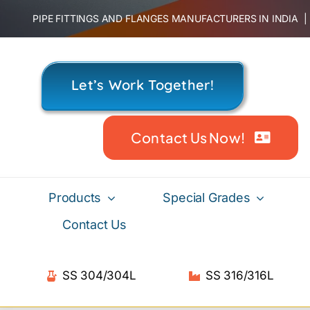
Skip
PIPE FITTINGS AND FLANGES MANUFACTURERS IN INDIA
to
content
Let’s Work Together!
Contact Us Now!
Products
Special Grades
Contact Us
SS 304/304L
SS 316/316L