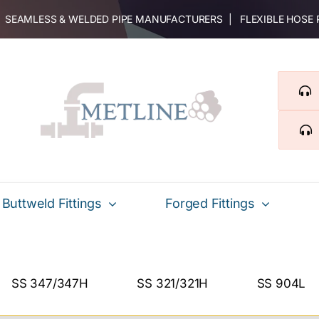
 | SEAMLESS & WELDED PIPE MANUFACTURERS | FLEXIBLE HOSE
Buttweld Fittings
Forged Fittings
SS 347/347H
SS 321/321H
SS 904L