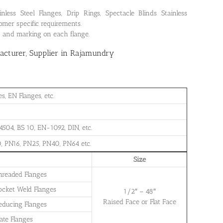
ss Steel Flanges, Drip Rings, Spectacle Blinds Stainless
omer specific requirements.
on and marking on each flange.
cturer, Supplier in Rajamundry
, EN Flanges, etc.
504, BS 10, EN-1092, DIN, etc.
, PN16, PN25, PN40, PN64 etc.
Size
Threaded Flanges
Socket Weld Flanges
1/2″ – 48″
Raised Face or Flat Face
Reducing Flanges
late Flanges