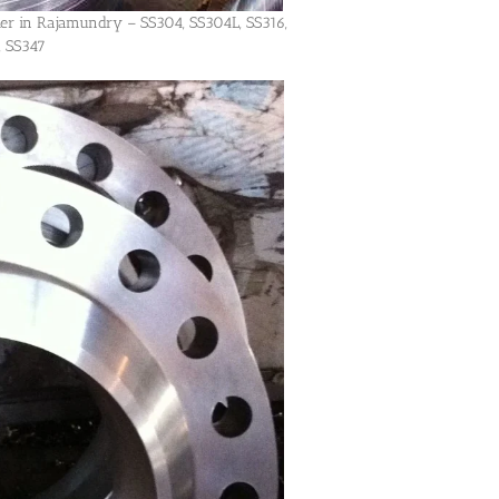
lier in Rajamundry – SS304, SS304L, SS316,
, SS347