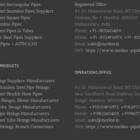
teel Rectangular Pipes
Registered Office
teel Seamless Pipes Suppliers
83, Dr. Maheshwari Road, BIT Chaw
teel Square Pipes
Godown No. 1, Mumbai: 400009
mless Pipes
Maharashtra, India
teel Pipes & Tubes
Phone:
+91-9833604219
 Steel Pipes Suppliers
Mobile:
+91-8104916973, +91-82
l Pipes – ASTM A335
Email:
sales@metline.in
Web:
https://www.metline-pipefit
 PRODUCTS
OPERATIONS OFFICE
ings Suppliers, Manufacturers
ainless Steel Pipe Fittings
83, Dr. Maheshwari Road, BIT Cha
teel Flexible Hose Pipes
Near Sandhurst Road Railway Stat
Flanges, Elbow Manufacturers
Dongri, Mumbai: 400009
les, Swage Manufacturers
Phone:
+918104916973, +9182917
ipe Fittings Manufacturers
Mobile:
+919833604219, +9199677
teel Tube Fittings Manufacturers
Email:
sales@metline.in
 Fittings, Branch Connections
Web:
https://www.metline-pipefit