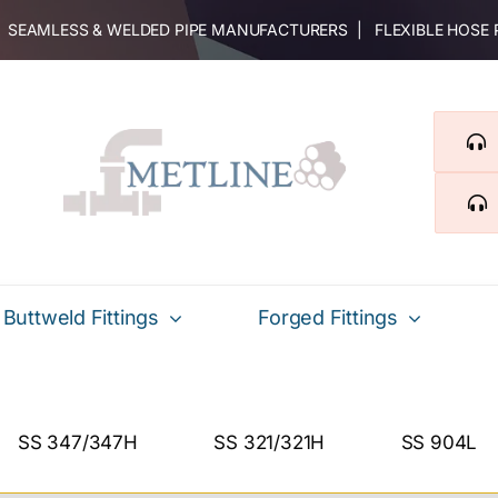
 | SEAMLESS & WELDED PIPE MANUFACTURERS | FLEXIBLE HOSE
Buttweld Fittings
Forged Fittings
SS 347/347H
SS 321/321H
SS 904L