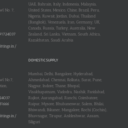
UAE, Bahrain, Italy, Indonesia, Malaysia,
l No. 7,
United States, Mexico, Chine, Brazil, Peru,
Nigeria, Kuwait, Jordan, Dubai, Thailand
(Bangkok), Venezuela, Iran, Germany, UK,
Canada, Russia, Turkey, Australia, New
91724037
Zealand, Sri Lanka, Vietnam, South Africa,
Kazakhstan, Saudi Arabia
tings.in/
DOMESTIC SUPPLY
Mumbai, Delhi, Bangalore, Hyderabad,
wl No.7,
Ahmedabad, Chennai, Kolkata, Surat, Pune,
ion,
Nagpur, Indore, Thane, Bhopal,
Visakhapatnam, Vadodra, Nashik, Faridabad,
24037
Rajkot, Aurangabad, Ranchi, Coimbatore,
31666
Raipur, Mysore, Bhubaneswar, Salem, Bhilai,
Bhiwandi, Bikaner, Mangalore, Kochi (Cochin),
tings.in/
Bhavnagar, Tirupur, Ankleshwar, Assam,
Siliguri