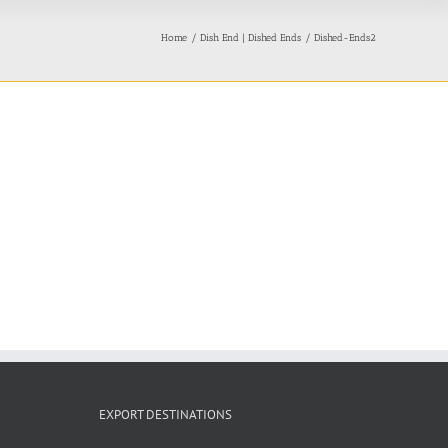
Home
Dish End | Dished Ends
Dished-Ends2
EXPORT DESTINATIONS