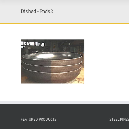
Dished-Ends2
FEATURED PRODUCTS
STEEL PIPE