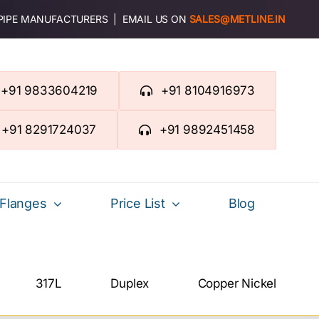
 PIPE MANUFACTURERS | EMAIL US ON
SALES@METLINE.IN
+91 9833604219
+91 8104916973
+91 8291724037
+91 9892451458
Flanges
Price List
Blog
317L
Duplex
Copper Nickel