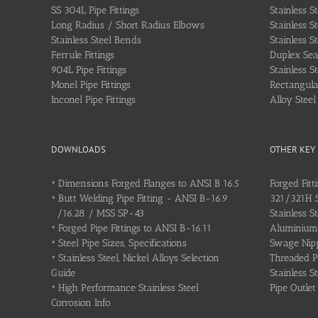
SS 304L Pipe Fittings
Stainless S
Long Radius / Short Radius Elbows
Stainless S
Stainless Steel Bends
Stainless S
Ferrule Fittings
Duplex Sea
904L Pipe Fittings
Stainless S
Monel Pipe Fittings
Rectangular
Inconel Pipe Fittings
Alloy Stee
DOWNLOADS
OTHER KEY
•
Dimensions Forged Flanges to ANSI B 16.5
Forged Fitt
•
Butt Welding Pipe Fitting - ANSI B-16.9
321/321H St
/16.28 / MSS SP-43
Stainless S
•
Forged Pipe Fittings to ANSI B-16.11
Aluminium 
•
Steel Pipe Sizes, Specifications
Swage Nipp
•
Stainless Steel, Nickel Alloys Selection
Threaded P
Guide
Stainless S
•
High Performance Stainless Steel
Pipe Outlet
Corrosion Info