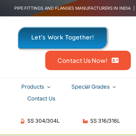
Skip
PIPE FITTINGS AND FLANGES MANUFACTURERS IN INDIA
to
content
Let’s Work Together!
Contact Us Now!
Products
Special Grades
Contact Us
SS 304/304L
SS 316/316L