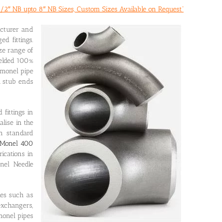
/2″ NB upto 8″ NB Sizes, Custom Sizes Available on Request”
acturer and
d fittings.
ze range of
welded 100%
 monel pipe
l stub ends
fittings in
lise in the
n standard
Monel 400
ications in
nel Needle
ies such as
exchangers,
monel pipes