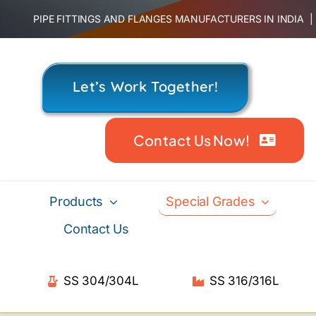
Skip
PIPE FITTINGS AND FLANGES MANUFACTURERS IN INDIA
to
content
Let’s Work Together!
Contact Us Now!
Products
Special Grades
Contact Us
SS 304/304L
SS 316/316L