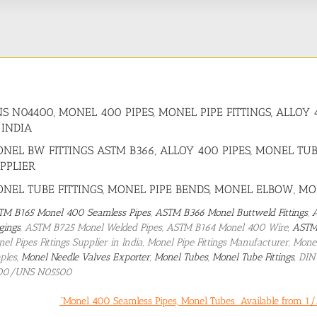
S N04400, MONEL 400 PIPES, MONEL PIPE FITTINGS, ALL
 INDIA
NEL BW FITTINGS ASTM B366, ALLOY 400 PIPES, MONEL TUB
PPLIER
NEL TUBE FITTINGS, MONEL PIPE BENDS, MONEL ELBOW, M
TM B165 Monel 400 Seamless Pipes
,
ASTM B366 Monel Buttweld Fittings
,
gings
, ASTM B725 Monel Welded Pipes, ASTM B164 Monel 400 Wire,
ASTM
el Pipes Fittings Supplier in India, Monel Pipe Fittings Manufacturer, Mo
ples,
Monel Needle Valves Exporter
,
Monel Tubes
,
Monel Tube Fittings
, DI
00/UNS N05500
“Monel 400 Seamless Pipes, Monel Tubes Available from 1/