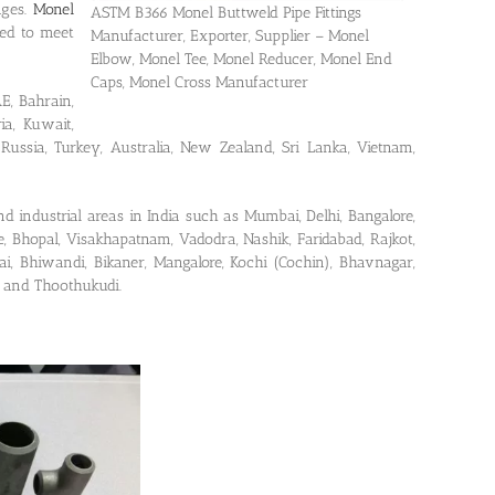
nges.
Monel
ASTM B366 Monel Buttweld Pipe Fittings
ted to meet
Manufacturer, Exporter, Supplier – Monel
Elbow, Monel Tee, Monel Reducer, Monel End
Caps, Monel Cross Manufacturer
E, Bahrain,
ria, Kuwait,
Russia, Turkey, Australia, New Zealand, Sri Lanka, Vietnam,
nd industrial areas in India such as Mumbai, Delhi, Bangalore,
, Bhopal, Visakhapatnam, Vadodra, Nashik, Faridabad, Rajkot,
i, Bhiwandi, Bikaner, Mangalore, Kochi (Cochin), Bhavnagar,
a and Thoothukudi.