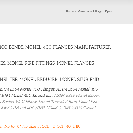
Home
Monel Pipe Fittings | Pipes
OY 400 BENDS, MONEL 400 FLANGES MANUFACTURER
ES, MONEL PIPE FITTINGS, MONEL FLANGES
ONEL TEE, MONEL REDUCER, MONEL STUB END
ASTM B564 Monel 400 Flanges
,
ASTM B564 Monel 400
 B164 Monel 400 Round Bar
, ASTM B366 Monel Elbow,
nel Socket Weld Elbow, Monel Threaded Bars, Monel Pipe
N 2.4360/Monel 400/UNS N04400, DIN 2.4375/Monel
2″ NB to 8″ NB Size in SCH 10, SCH 40 THK”