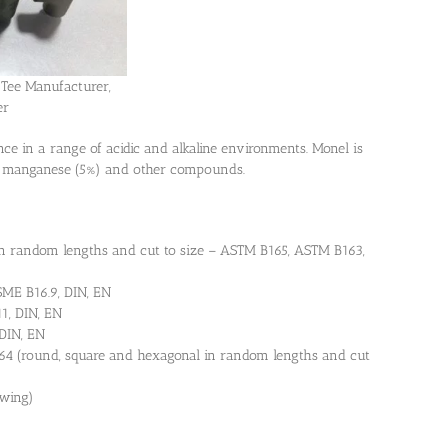
Tee Manufacturer,
er
ce in a range of acidic and alkaline environments. Monel is
d manganese (5%) and other compounds.
in random lengths and cut to size – ASTM B165, ASTM B163,
ME B16.9, DIN, EN
1, DIN, EN
DIN, EN
4 (round, square and hexagonal in random lengths and cut
awing)