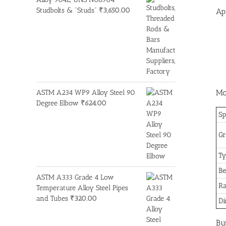
Studbolts & "Studs"
₹
3,650.00
Ap
Mo
ASTM A234 WP9 Alloy Steel 90
Degree Elbow
₹
624.00
Sp
Gr
Ty
Be
ASTM A333 Grade 4 Low
R
Temperature Alloy Steel Pipes
and Tubes
₹
320.00
Di
Bu