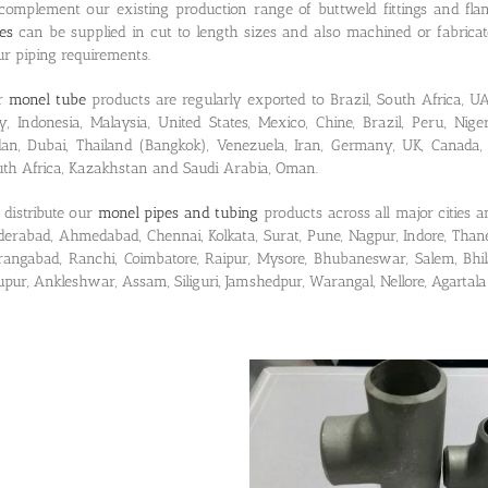
complement our existing production range of buttweld fittings and fla
es
can be supplied in cut to length sizes and also machined or fabrica
r piping requirements.
r
monel tube
products are regularly exported to Brazil, South Africa, UA
ly, Indonesia, Malaysia, United States, Mexico, Chine, Brazil, Peru, Nige
dan, Dubai, Thailand (Bangkok), Venezuela, Iran, Germany, UK, Canada, 
th Africa, Kazakhstan and Saudi Arabia, Oman.
distribute our
monel pipes and tubing
products across all major cities a
erabad, Ahmedabad, Chennai, Kolkata, Surat, Pune, Nagpur, Indore, Thane
angabad, Ranchi, Coimbatore, Raipur, Mysore, Bhubaneswar, Salem, Bhila
upur, Ankleshwar, Assam, Siliguri, Jamshedpur, Warangal, Nellore, Agartal