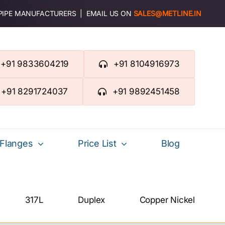
 PIPE MANUFACTURERS | EMAIL US ON
SALES@METLINE.IN
+91 9833604219
+91 8104916973
+91 8291724037
+91 9892451458
Flanges
Price List
Blog
317L
Duplex
Copper Nickel