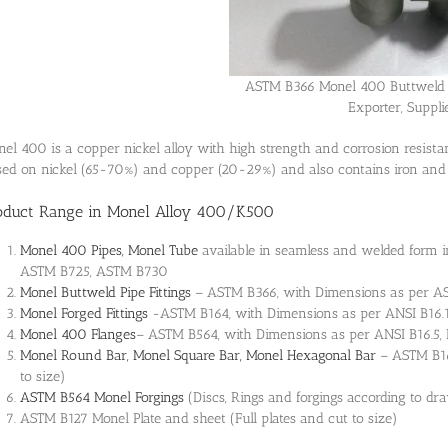
ASTM B366 Monel 400 Buttweld 
Exporter, Suppli
el 400 is a copper nickel alloy with high strength and corrosion resistan
ed on nickel (65-70%) and copper (20-29%) and also contains iron an
oduct Range in Monel Alloy 400/K500
Monel 400 Pipes, Monel Tube
available in seamless and welded form 
ASTM B725, ASTM B730
Monel Buttweld Pipe Fittings
– ASTM B366, with Dimensions as per AS
Monel Forged Fittings
-ASTM B164, with Dimensions as per ANSI B16.1
Monel 400 Flanges
– ASTM B564, with Dimensions as per ANSI B16.5, 
Monel Round Bar, Monel Square Bar, Monel Hexagonal Bar
– ASTM B16
to size)
ASTM B564 Monel Forgings
(Discs, Rings and forgings according to dr
ASTM B127 Monel Plate and sheet (Full plates and cut to size)