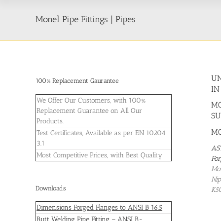
Monel Pipe Fittings | Pipes
UN
100% Replacement Gaurantee
IN
We Offer Our Customers, with 100%
MO
Replacement Guarantee on All Our
SU
Products.
MO
Test Certificates, Available as per EN 10204
3.1
AS
Most Competitive Prices, with Best Quality
For
Mon
Nip
Downloads
K5
Dimensions Forged Flanges to ANSI B 16.5
Butt Welding Pipe Fitting – ANSI B-