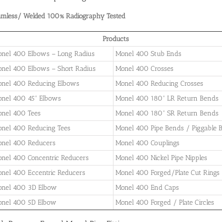
amless/ Welded 100% Radiography Tested
Products
nel 400 Elbows – Long Radius
Monel 400 Stub Ends
nel 400 Elbows – Short Radius
Monel 400 Crosses
nel 400 Reducing Elbows
Monel 400 Reducing Crosses
nel 400 45° Elbows
Monel 400 180° LR Return Bends
nel 400 Tees
Monel 400 180° SR Return Bends
nel 400 Reducing Tees
Monel 400 Pipe Bends / Piggable 
nel 400 Reducers
Monel 400 Couplings
nel 400 Concentric Reducers
Monel 400 Nickel Pipe Nipples
nel 400 Eccentric Reducers
Monel 400 Forged/Plate Cut Rings
nel 400 3D Elbow
Monel 400 End Caps
nel 400 5D Elbow
Monel 400 Forged / Plate Circles