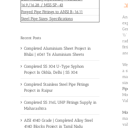
16.9/16.28 / MSS SP-43
“Y
Forged Pipe Fittings to ANSI B-16.11
An 
Steel Pipe Sizes, Specifications
exp
Gen
½” 
Recent Posts
rad
fit
Completed Aluminium Sheet Project in
and
Bhilai | 6061 T6 Aluminium Sheets
We 
Completed SS 304 U-Type Syphon
a s
Project In Okhla, Delhi | SS 304
ma
siz
Completed Stainless Steel Pipe Fittings
Pip
Project in Raipur
Mo
Val
Completed SS 316L UHP Fittings Supply in
Maharashtra
Mon
mar
AISI 4140 Grade | Completed Alloy Steel
val
4140 Blocks Project in Tamil Nadu