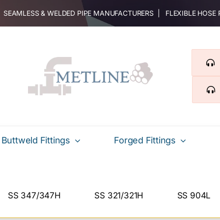
 | SEAMLESS & WELDED PIPE MANUFACTURERS | FLEXIBLE HOSE
Buttweld Fittings
Forged Fittings
SS 347/347H
SS 321/321H
SS 904L