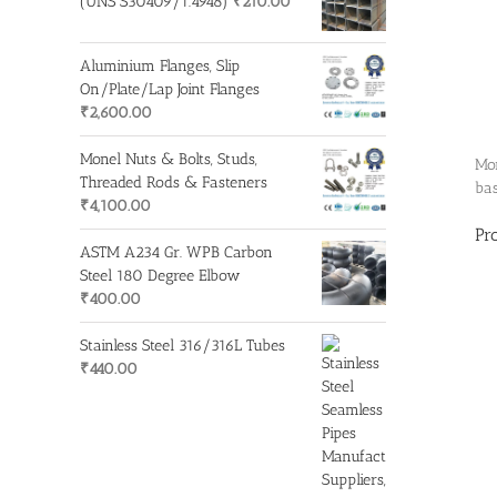
(UNS S30409/1.4948)
₹
210.00
Aluminium Flanges, Slip
On/Plate/Lap Joint Flanges
₹
2,600.00
Monel Nuts & Bolts, Studs,
Mon
Threaded Rods & Fasteners
bas
₹
4,100.00
Pr
ASTM A234 Gr. WPB Carbon
Steel 180 Degree Elbow
₹
400.00
Stainless Steel 316/316L Tubes
₹
440.00