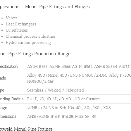
plications – Monel Pipe Fittings and Flanges
Valves
Heat Exchangers
Oil refineries
Chemical process industries
Hydro carbon processing
nel Pipe Fittings Production Range
ecification
ASTM B366, ASME B366, ASTM B564, ASME SB564, ASTM 
Alloy 400/Monel 400/UNS N04400/2.4360, Alloy K-5
ade
N05500/2.4361
pe
Seamless / Welded / Fabricated
nding Radius
R=1D, 2D, 3D, 5D, 6D, 8D, 10D or Custom
ange
½”NB to 24”NB in Sch 10s, 40s, 80s, 160s, XXS.
mensions
ANSI/ASME B16.9, B16.28, MSS-SP-43.
ttweld Monel Pipe Fittings