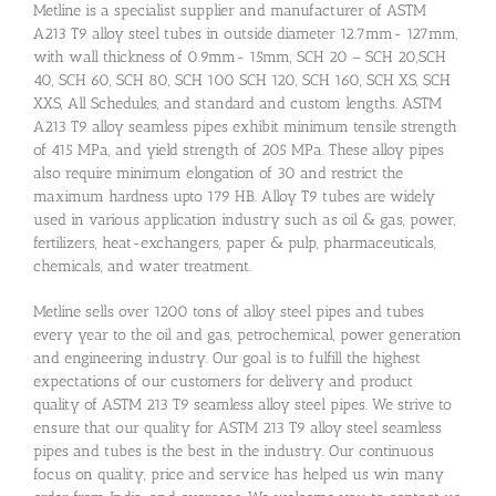
Metline is a specialist supplier and manufacturer of ASTM
A213 T9 alloy steel tubes in outside diameter 12.7mm- 127mm,
with wall thickness of 0.9mm- 15mm, SCH 20 – SCH 20,SCH
40, SCH 60, SCH 80, SCH 100 SCH 120, SCH 160, SCH XS, SCH
XXS, All Schedules, and standard and custom lengths. ASTM
A213 T9 alloy seamless pipes exhibit minimum tensile strength
of 415 MPa, and yield strength of 205 MPa. These alloy pipes
also require minimum elongation of 30 and restrict the
maximum hardness upto 179 HB. Alloy T9 tubes are widely
used in various application industry such as oil & gas, power,
fertilizers, heat-exchangers, paper & pulp, pharmaceuticals,
chemicals, and water treatment.
Metline sells over 1200 tons of alloy steel pipes and tubes
every year to the oil and gas, petrochemical, power generation
and engineering industry. Our goal is to fulfill the highest
expectations of our customers for delivery and product
quality of ASTM 213 T9 seamless alloy steel pipes. We strive to
ensure that our quality for ASTM 213 T9 alloy steel seamless
pipes and tubes is the best in the industry. Our continuous
focus on quality, price and service has helped us win many