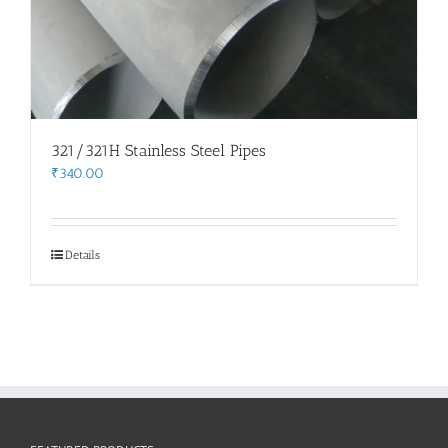
321/321H Stainless Steel Pipes
₹
340.00
Details