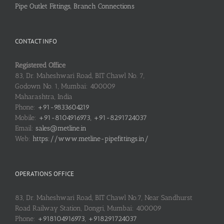
Pipe Outlet Fittings, Branch Connections
CONTACT INFO
Registered Office
83, Dr. Maheshwari Road, BIT Chawl No. 7,
Godown No. 1, Mumbai: 400009
Maharashtra, India
Phone:
+91-9833604219
Mobile:
+91-8104916973, +91-8291724037
Email:
sales@metline.in
Web:
https://www.metline-pipefittings.in/
OPERATIONS OFFICE
83, Dr. Maheshwari Road, BIT Chawl No.7, Near Sandhurst
Road Railway Station, Dongri, Mumbai: 400009
Phone:
+918104916973, +918291724037