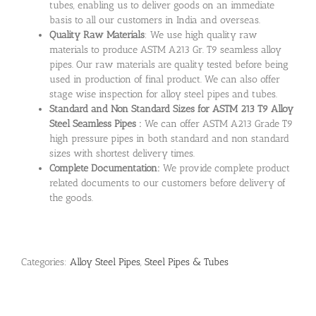
tubes, enabling us to deliver goods on an immediate
basis to all our customers in India and overseas.
Quality Raw Materials
: We use high quality raw
materials to produce ASTM A213 Gr. T9 seamless alloy
pipes. Our raw materials are quality tested before being
used in production of final product. We can also offer
stage wise inspection for alloy steel pipes and tubes.
Standard and Non Standard Sizes for ASTM 213 T9 Alloy
Steel Seamless Pipes :
We can offer ASTM A213 Grade T9
high pressure pipes in both standard and non standard
sizes with shortest delivery times.
Complete Documentation:
We provide complete product
related documents to our customers before delivery of
the goods.
Categories:
Alloy Steel Pipes
,
Steel Pipes & Tubes