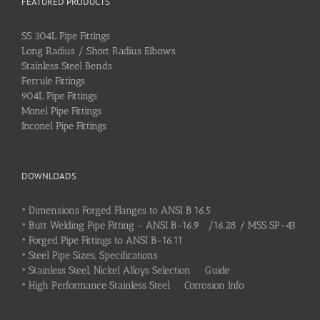
FEATURED PRODUCTS
SS 304L Pipe Fittings
Long Radius / Short Radius Elbows
Stainless Steel Bends
Ferrule Fittings
904L Pipe Fittings
Monel Pipe Fittings
Inconel Pipe Fittings
DOWNLOADS
•
Dimensions Forged Flanges to ANSI B 16.5
•
Butt Welding Pipe Fitting - ANSI B-16.9 /16.28 / MSS SP-43
•
Forged Pipe Fittings to ANSI B-16.11
•
Steel Pipe Sizes, Specifications
•
Stainless Steel, Nickel Alloys Selection Guide
•
High Performance Stainless Steel Corrosion Info