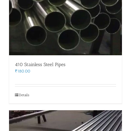
410 Stainless Steel Pipes
₹
180.00
Details