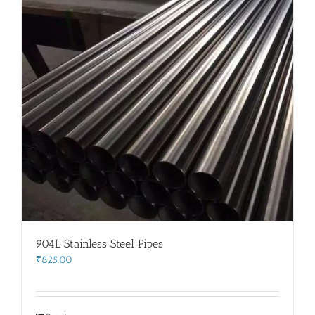
904L Stainless Steel Pipes
₹
825.00