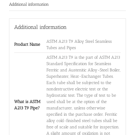
Additional information
Additional information
ASTM A213 T9 Alloy Steel Seamless
Product Name
Tubes and Pipes
ASTM A213 T9 is the part of ASTM A213
Standard Specification for Seamless
Ferritic and Austenitic Alloy-Steel Boiler,
Superheater, Heat-Exchanger Tubes.
Each tube shall be subjected to the
nondestructive electric test or the
hydrostatic test. The type of test to be
What is ASTM
used shall be at the option of the
A213 T9 Pipe?
manufacturer, unless otherwise
specified in the purchase order. Ferritic
alloy cold-finished steel tubes shall be
free of scale and suitable for inspection.
A slight amount of oxidation is not