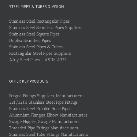
STEEL PIPES & TUBES DIVISION
Stainless Steel Rectangular Pipes
Stainless Steel Seamless Pipes Suppliers
Stainless Steel Square Pipes
Duplex Seamless Pipes
Stainless Steel Pipes & Tubes
Rectangular Steel Pipes Suppliers
Alloy Steel Pipes – ASTM A335
OTHER KEY PRODUCTS
Forged Fittings Suppliers, Manufacturers
321/321H Stainless Steel Pipe Fittings
Stainless Steel Flexible Hose Pipes
Aluminium Flanges, Elbow Manufacturers
Swage Nipples, Swage Manufacturers
Threaded Pipe Fittings Manufacturers
Stainless Steel Tube Fittings Manufacturers