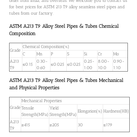
order from India, and overseas. We welcome you to contact us
for best prices for ASTM 213 T9 alloy seamless steel pipes and
tubes from our factory.
ASTM A213 T9 Alloy Steel Pipes & Tubes Chemical
Composition
Chemical Composition(%)
Grade
C
Mn
P
S
Si
Cr
Mo
A213
0.30-
0.25-
8.00-
0.90-
≤0.15
≤0.025
≤0.025
T9
0.60
1.00
10.0
1.10
ASTM A213 T9 Alloy Steel Pipes & Tubes Mechanical
and Physical Properties
Mechanical Properties
Grade
Tensile
Yield
Elongation(%)
Hardness(HB)
Strength(MPa)
Strength(MPa)
A213
≥415
≥205
30
≤179
T9