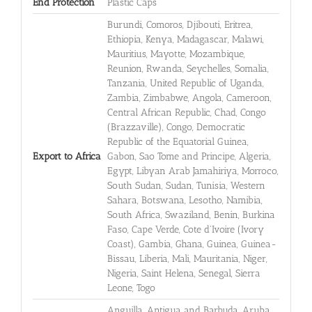
End Protection
Plastic Caps
Burundi, Comoros, Djibouti, Eritrea,
Ethiopia, Kenya, Madagascar, Malawi,
Mauritius, Mayotte, Mozambique,
Reunion, Rwanda, Seychelles, Somalia,
Tanzania, United Republic of Uganda,
Zambia, Zimbabwe, Angola, Cameroon,
Central African Republic, Chad, Congo
(Brazzaville), Congo, Democratic
Republic of the Equatorial Guinea,
Export to Africa
Gabon, Sao Tome and Principe, Algeria,
Egypt, Libyan Arab Jamahiriya, Morroco,
South Sudan, Sudan, Tunisia, Western
Sahara, Botswana, Lesotho, Namibia,
South Africa, Swaziland, Benin, Burkina
Faso, Cape Verde, Cote d'Ivoire (Ivory
Coast), Gambia, Ghana, Guinea, Guinea-
Bissau, Liberia, Mali, Mauritania, Niger,
Nigeria, Saint Helena, Senegal, Sierra
Leone, Togo
Anguilla, Antigua and Barbuda, Aruba,