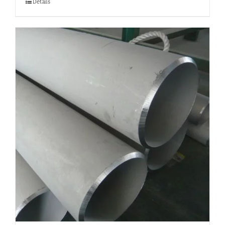
Details