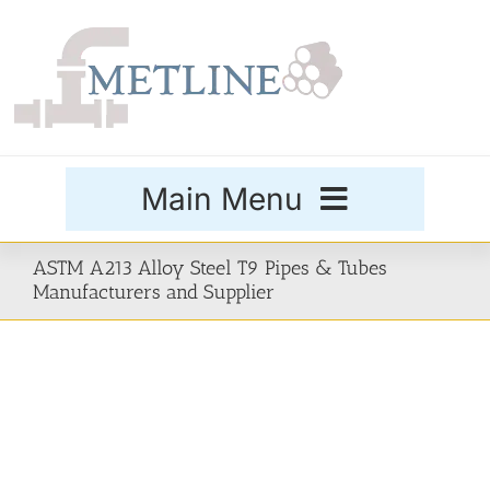
Skip
to
content
Main Menu
Products
ASTM A213 Alloy Steel T9 Pipes & Tubes
Manufacturers and Supplier
Special Grades
Buttweld Fittings
Forged Fittings