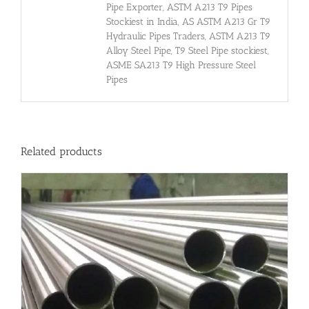
Pipe Exporter, ASTM A213 T9 Pipes
Stockiest in India, AS ASTM A213 Gr T9
Hydraulic Pipes Traders, ASTM A213 T9
Alloy Steel Pipe, T9 Steel Pipe stockiest,
ASME SA213 T9 High Pressure Steel
Pipes
Related products