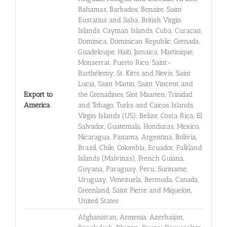
Bahamas, Barbados, Bonaire, Saint
Eustatius and Saba, British Virgin
Islands, Cayman Islands, Cuba, Curaçao,
Dominica, Dominican Republic, Grenada,
Guadeloupe, Haiti, Jamaica, Martinique,
Monserrat, Puerto Rico, Saint-
Barthélemy, St. Kitts and Nevis, Saint
Lucia, Saint Martin, Saint Vincent and
Export to
the Grenadines, Sint Maarten, Trinidad
America
and Tobago, Turks and Caicos Islands,
Virgin Islands (US), Belize, Costa Rica, El
Salvador, Guatemala, Honduras, Mexico,
Nicaragua, Panama, Argentina, Bolivia,
Brazil, Chile, Colombia, Ecuador, Falkland
Islands (Malvinas), French Guiana,
Guyana, Paraguay, Peru, Suriname,
Uruguay, Venezuela, Bermuda, Canada,
Greenland, Saint Pierre and Miquelon,
United States
Afghanistan, Armenia, Azerbaijan,