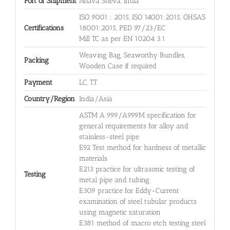
Port of Shipment
Nhava Sheva, India
ISO 9001 : 2015, ISO 14001:2015, OHSAS
Certifications
18001:2015, PED 97/23/EC
Mill TC as per EN 10204 3.1
Weaving Bag, Seaworthy Bundles,
Packing
Wooden Case if required
Payment
LC, TT
Country/Region
India/Asia
ASTM A 999/A999M specification for
general requirements for alloy and
stainless-steel pipe
E92 Test method for hardness of metallic
materials
E213 practice for ultrasonic testing of
Testing
metal pipe and tubing
E309 practice for Eddy-Current
examination of steel tubular products
using magnetic saturation
E381 method of macro etch testing steel