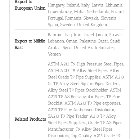
Export to
Hungary, Ireland, Italy, Latvia, Lithuania,
European Union
Luxembourg, Malta, Netherlands, Poland,
Portugal, Romania, Slovakia, Slovenia,
Spain, Sweden, United Kingdom
Bahrain, Iraq, Iran, Israel, Jordan, Kuwait,
Export to Milldle
Lebanon, Oman, Palestine, Qatar, Saudi
East
Arabia, Syria, United Arab Emirates,
Yemen
ASTM A213 T9 High Pressure Steel Pipes,
ASTM A213 T9 Alloy Steel Pipes, Alloy
Steel Grade T9 Pipe Supplier, ASTM A213
Gr T9 Alloy Steel Square Pipes Dealers,
Alloy Steel T9 Pipes Stockholder, ASTM
A213 T9 AS Rectangular Pipes, T9 Pipe
Stockist, ASTM A213 T9 Pipe exporters,
A213 T9 Pipe Authorised Distributor,
SA213 T9 Pipe Trader, A213 T9 Alloy
Related Products
Steel Pipes Suppliers, Grade T9 AS Pipes
Manufacturer, T9 Alloy Steel Pipes
Distributors, Top Quality A213 Grade T9