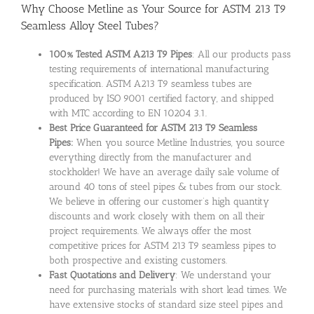
Why Choose Metline as Your Source for ASTM 213 T9
Seamless Alloy Steel Tubes?
100% Tested ASTM A213 T9 Pipes
: All our products pass
testing requirements of international manufacturing
specification. ASTM A213 T9 seamless tubes are
produced by ISO 9001 certified factory, and shipped
with MTC according to EN 10204 3.1.
Best Price Guaranteed for ASTM 213 T9 Seamless
Pipes:
When you source Metline Industries, you source
everything directly from the manufacturer and
stockholder! We have an average daily sale volume of
around 40 tons of steel pipes & tubes from our stock.
We believe in offering our customer’s high quantity
discounts and work closely with them on all their
project requirements. We always offer the most
competitive prices for ASTM 213 T9 seamless pipes to
both prospective and existing customers.
Fast Quotations and Delivery
: We understand your
need for purchasing materials with short lead times. We
have extensive stocks of standard size steel pipes and