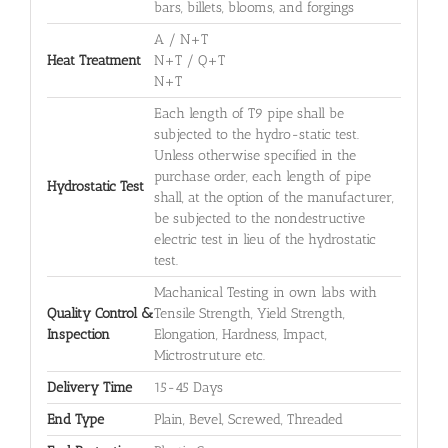
bars, billets, blooms, and forgings
A / N+T
Heat Treatment
N+T / Q+T
N+T
Each length of T9 pipe shall be
subjected to the hydro-static test.
Unless otherwise specified in the
purchase order, each length of pipe
Hydrostatic Test
shall, at the option of the manufacturer,
be subjected to the nondestructive
electric test in lieu of the hydrostatic
test.
Machanical Testing in own labs with
Quality Control &
Tensile Strength, Yield Strength,
Inspection
Elongation, Hardness, Impact,
Mictrostruture etc.
Delivery Time
15-45 Days
End Type
Plain, Bevel, Screwed, Threaded