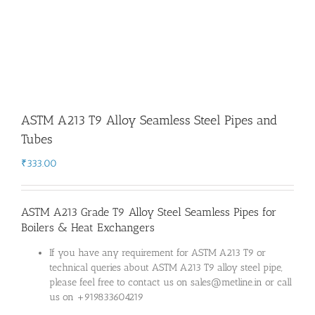
ASTM A213 T9 Alloy Seamless Steel Pipes and
Tubes
₹
333.00
ASTM A213 Grade T9 Alloy Steel Seamless Pipes for
Boilers & Heat Exchangers
If you have any requirement for ASTM A213 T9 or
technical queries about ASTM A213 T9 alloy steel pipe,
please feel free to contact us on sales@metline.in or call
us on +919833604219