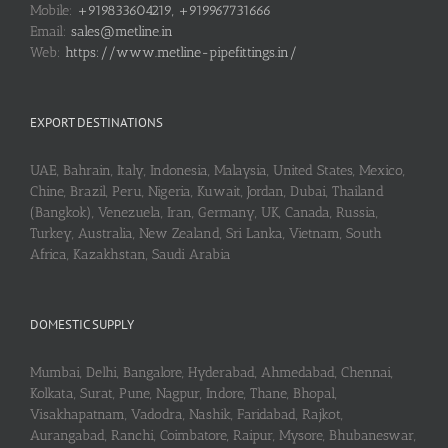
Mobile:
+919833604219, +919967731666
Email:
sales@metline.in
Web:
https://www.metline-pipefittings.in/
EXPORT DESTINATIONS
UAE, Bahrain, Italy, Indonesia, Malaysia, United States, Mexico,
Chine, Brazil, Peru, Nigeria, Kuwait, Jordan, Dubai, Thailand
(Bangkok), Venezuela, Iran, Germany, UK, Canada, Russia,
Turkey, Australia, New Zealand, Sri Lanka, Vietnam, South
Africa, Kazakhstan, Saudi Arabia
DOMESTIC SUPPLY
Mumbai, Delhi, Bangalore, Hyderabad, Ahmedabad, Chennai,
Kolkata, Surat, Pune, Nagpur, Indore, Thane, Bhopal,
Visakhapatnam, Vadodra, Nashik, Faridabad, Rajkot,
Aurangabad, Ranchi, Coimbatore, Raipur, Mysore, Bhubaneswar,