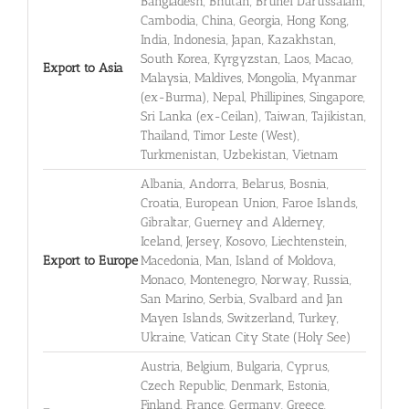
Bangladesh, Bhutan, Brunei Darussalam,
Cambodia, China, Georgia, Hong Kong,
India, Indonesia, Japan, Kazakhstan,
South Korea, Kyrgyzstan, Laos, Macao,
Export to Asia
Malaysia, Maldives, Mongolia, Myanmar
(ex-Burma), Nepal, Phillipines, Singapore,
Sri Lanka (ex-Ceilan), Taiwan, Tajikistan,
Thailand, Timor Leste (West),
Turkmenistan, Uzbekistan, Vietnam
Albania, Andorra, Belarus, Bosnia,
Croatia, European Union, Faroe Islands,
Gibraltar, Guerney and Alderney,
Iceland, Jersey, Kosovo, Liechtenstein,
Export to Europe
Macedonia, Man, Island of Moldova,
Monaco, Montenegro, Norway, Russia,
San Marino, Serbia, Svalbard and Jan
Mayen Islands, Switzerland, Turkey,
Ukraine, Vatican City State (Holy See)
Austria, Belgium, Bulgaria, Cyprus,
Czech Republic, Denmark, Estonia,
Finland, France, Germany, Greece,