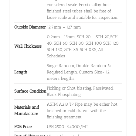
considered scale. Ferritic alloy hot-
finished steel tubes shall be free of
loose scale and suitable for inspection.
Outside Diameter
12.7mm – 127 mm
0.9mm- 15mm, SCH 20 – SCH 20,SCH
40, SCH 60, SCH 80, SCH 100 SCH 120,
Wall Thickness
SCH 160, SCH XS, SCH XXS, All
Schedules
Single Random, Double Random &
Length
Required Length, Custom Size- 12
meters lengths
Pickling or Shot blasting, Passivated,
Surface Condition
Black Phosphating
ASTM A213 T9 Pipe may be either hot
Materials and
finished or cold drawn with the
Manufacture
finishing treatment
FOB Price
US$2500-$4000/MT