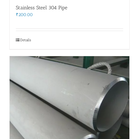
Stainless Steel 304 Pipe
₹
200.00
Details