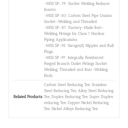
-MSS SP-79: Socket Welding Reducer
Inserts.
-MSS SP-83: Carbon Steel Pipe Unions
Socket-Welding and Threaded.
-MSS SP-87: Factory-Made Butt-
Welding Fittings for Class 1 Nuclear
Piping Applications.
-MSS SP-95: Swage(d) Nipples and Bull
Plugs.
-MSS SP-97: Integrally Reinforced
Forged Branch Outlet Fittings Socket
Welding, Threaded and Butt-Welding
Ends.
Carbon Steel Reducing Tee, Stainless
Steel Reducing Tee, Alloy Steel Reducing
Related Products
Tee, Duplex Reducing Tee, Super Duplex
reducing Tee, Copper Nickel Reducing
Tee, Nickel Alloys Reducing Tee.