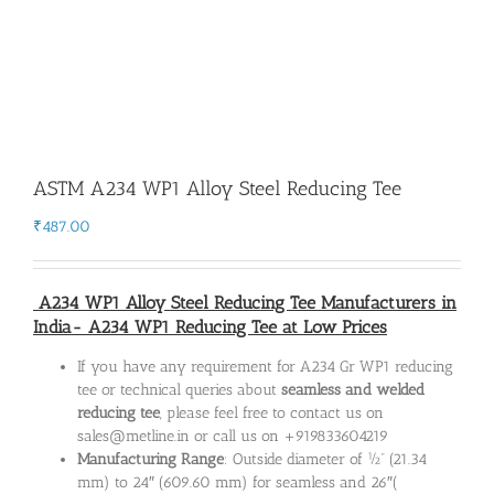
ASTM A234 WP1 Alloy Steel Reducing Tee
₹
487.00
A234 WP1 Alloy Steel Reducing Tee Manufacturers in
India- A234 WP1 Reducing Tee at Low Prices
If you have any requirement for A234 Gr WP1 reducing
tee or technical queries about
seamless and welded
reducing tee
, please feel free to contact us on
sales@metline.in or call us on +919833604219
Manufacturing Range
: Outside diameter of ½” (21.34
mm) to 24″ (609.60 mm) for seamless and 26″(