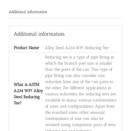
Additional information
Additional information
Product Name
Alloy Steel A234 WP1 Reducing Tee
Reducing tee is a type of pipe fitting in
which the branch port size is smaller
than the ports of the run. This type of
pipe fitting can also consider size
reduction from one of the run ports to
What is ASTM
the other. For different applications in
A234 WP1 Alloy
various industries, the reducing tees are
Steel Reducing
available in many various combinations
Tee?
of sizes and configurations. Apart from
the standard sizes, other unusual
combinations of size can also be
attained using component parts of tees,
reducing tee and reducers.