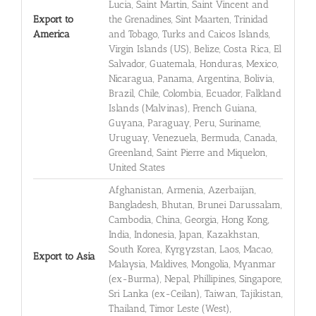
Lucia, Saint Martin, Saint Vincent and
Export to
the Grenadines, Sint Maarten, Trinidad
America
and Tobago, Turks and Caicos Islands,
Virgin Islands (US), Belize, Costa Rica, El
Salvador, Guatemala, Honduras, Mexico,
Nicaragua, Panama, Argentina, Bolivia,
Brazil, Chile, Colombia, Ecuador, Falkland
Islands (Malvinas), French Guiana,
Guyana, Paraguay, Peru, Suriname,
Uruguay, Venezuela, Bermuda, Canada,
Greenland, Saint Pierre and Miquelon,
United States
Afghanistan, Armenia, Azerbaijan,
Bangladesh, Bhutan, Brunei Darussalam,
Cambodia, China, Georgia, Hong Kong,
India, Indonesia, Japan, Kazakhstan,
South Korea, Kyrgyzstan, Laos, Macao,
Export to Asia
Malaysia, Maldives, Mongolia, Myanmar
(ex-Burma), Nepal, Phillipines, Singapore,
Sri Lanka (ex-Ceilan), Taiwan, Tajikistan,
Thailand, Timor Leste (West),