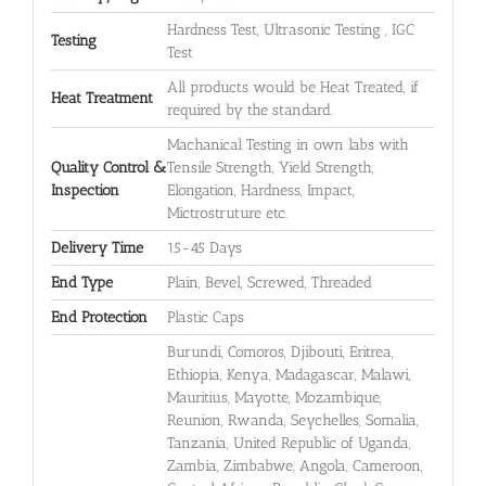
Hardness Test, Ultrasonic Testing , IGC
Testing
Test
All products would be Heat Treated, if
Heat Treatment
required by the standard.
Machanical Testing in own labs with
Quality Control &
Tensile Strength, Yield Strength,
Inspection
Elongation, Hardness, Impact,
Mictrostruture etc.
Delivery Time
15-45 Days
End Type
Plain, Bevel, Screwed, Threaded
End Protection
Plastic Caps
Burundi, Comoros, Djibouti, Eritrea,
Ethiopia, Kenya, Madagascar, Malawi,
Mauritius, Mayotte, Mozambique,
Reunion, Rwanda, Seychelles, Somalia,
Tanzania, United Republic of Uganda,
Zambia, Zimbabwe, Angola, Cameroon,