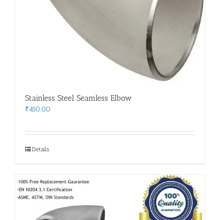
Stainless Steel Seamless Elbow
₹
450.00
Details