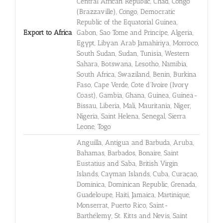
Central African Republic, Chad, Congo
(Brazzaville), Congo, Democratic
Republic of the Equatorial Guinea,
Export to Africa
Gabon, Sao Tome and Principe, Algeria,
Egypt, Libyan Arab Jamahiriya, Morroco,
South Sudan, Sudan, Tunisia, Western
Sahara, Botswana, Lesotho, Namibia,
South Africa, Swaziland, Benin, Burkina
Faso, Cape Verde, Cote d'Ivoire (Ivory
Coast), Gambia, Ghana, Guinea, Guinea-
Bissau, Liberia, Mali, Mauritania, Niger,
Nigeria, Saint Helena, Senegal, Sierra
Leone, Togo
Anguilla, Antigua and Barbuda, Aruba,
Bahamas, Barbados, Bonaire, Saint
Eustatius and Saba, British Virgin
Islands, Cayman Islands, Cuba, Curaçao,
Dominica, Dominican Republic, Grenada,
Guadeloupe, Haiti, Jamaica, Martinique,
Monserrat, Puerto Rico, Saint-
Barthélemy, St. Kitts and Nevis, Saint