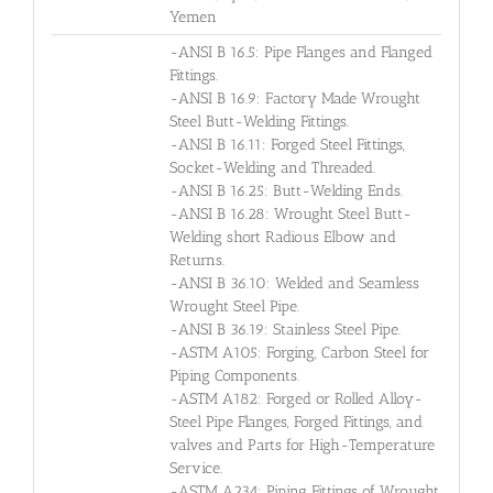
Yemen
-ANSI B 16.5: Pipe Flanges and Flanged
Fittings.
-ANSI B 16.9: Factory Made Wrought
Steel Butt-Welding Fittings.
-ANSI B 16.11: Forged Steel Fittings,
Socket-Welding and Threaded.
-ANSI B 16.25: Butt-Welding Ends.
-ANSI B 16.28: Wrought Steel Butt-
Welding short Radious Elbow and
Returns.
-ANSI B 36.10: Welded and Seamless
Wrought Steel Pipe.
-ANSI B 36.19: Stainless Steel Pipe.
-ASTM A105: Forging, Carbon Steel for
Piping Components.
-ASTM A182: Forged or Rolled Alloy-
Steel Pipe Flanges, Forged Fittings, and
valves and Parts for High-Temperature
Service.
-ASTM A234: Piping Fittings of Wrought