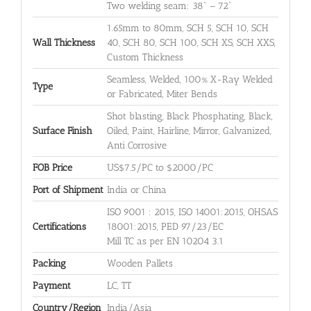
Two welding seam: 38" – 72"
1.65mm to 80mm, SCH 5, SCH 10, SCH
Wall Thickness
40, SCH 80, SCH 100, SCH XS, SCH XXS,
Custom Thickness
Seamless, Welded, 100% X-Ray Welded
Type
or Fabricated, Miter Bends
Shot blasting, Black Phosphating, Black,
Surface Finish
Oiled, Paint, Hairline, Mirror, Galvanized,
Anti Corrosive
FOB Price
US$7.5/PC to $2000/PC
Port of Shipment
India or China
ISO 9001 : 2015, ISO 14001:2015, OHSAS
Certifications
18001:2015, PED 97/23/EC
Mill TC as per EN 10204 3.1
Packing
Wooden Pallets
Payment
LC, TT
Country/Region
India/Asia