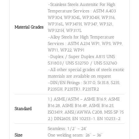
-Stainless Steels Austenitic For High
Temperature Services : ASTM A403
WP304, WP304L, WP304H, WP316,
WP316L, WP347H, WP347, WP321,
Material Grades
WP321H, WP317L
-Alloy Steels for High Temperature
Services : ASTM A234 WP1, WP5, WP9,
WP11, WP22, WP91
-Duplex / Super Duplex A815 UNS
S31803/ UNS S32750 / UNS S32760
-All other special grades of steels exotic
materials are available on request
-DIN/EN Fittings : St37.0, St35.8, S235,
P235GH. P235TR1. P235TR2
1.) ASME/ASTM – ASME B16.9, ASME
B16.28, ASME B16.49, ASME B16.25,
Standard
ISO3419, ANSI/AWWA C208, MSS SP 75
2.) DIN2605, EN 10253-1. EN 10253-2
Seamless: 1/2" – 24"
Size
One welding seam: 26" – 36"