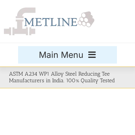
Skip
to
content
Main Menu
Products
ASTM A234 WP1 Alloy Steel Reducing Tee
Manufacturers in India. 100% Quality Tested
Special Grades
Buttweld Fittings
Forged Fittings