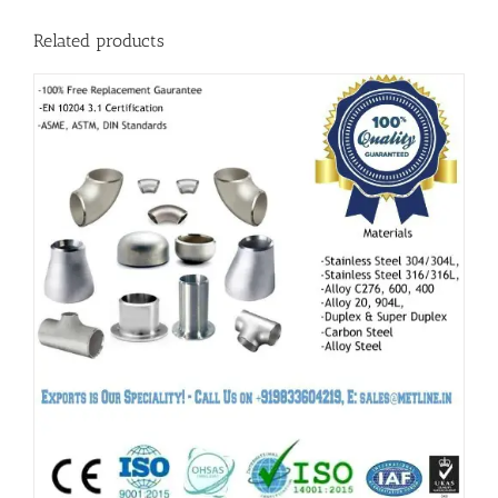
Related products