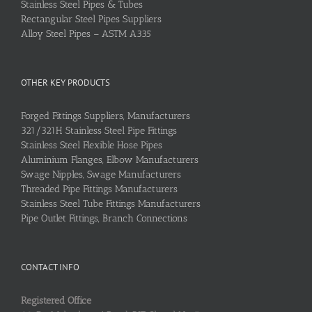
Stainless Steel Pipes & Tubes
Rectangular Steel Pipes Suppliers
Alloy Steel Pipes – ASTM A335
OTHER KEY PRODUCTS
Forged Fittings Suppliers, Manufacturers
321/321H Stainless Steel Pipe Fittings
Stainless Steel Flexible Hose Pipes
Aluminium Flanges, Elbow Manufacturers
Swage Nipples, Swage Manufacturers
Threaded Pipe Fittings Manufacturers
Stainless Steel Tube Fittings Manufacturers
Pipe Outlet Fittings, Branch Connections
CONTACT INFO
Registered Office