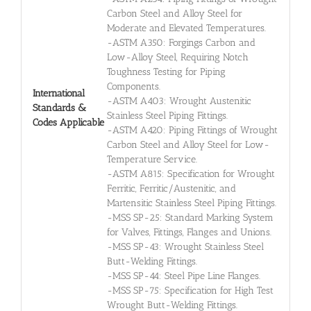
Carbon Steel and Alloy Steel for
Moderate and Elevated Temperatures.
-ASTM A350: Forgings Carbon and
Low-Alloy Steel, Requiring Notch
Toughness Testing for Piping
Components.
International
-ASTM A403: Wrought Austenitic
Standards &
Stainless Steel Piping Fittings.
Codes Applicable
-ASTM A420: Piping Fittings of Wrought
Carbon Steel and Alloy Steel for Low-
Temperature Service.
-ASTM A815: Specification for Wrought
Ferritic, Ferritic/Austenitic, and
Martensitic Stainless Steel Piping Fittings.
-MSS SP-25: Standard Marking System
for Valves, Fittings, Flanges and Unions.
-MSS SP-43: Wrought Stainless Steel
Butt-Welding Fittings.
-MSS SP-44: Steel Pipe Line Flanges.
-MSS SP-75: Specification for High Test
Wrought Butt-Welding Fittings.