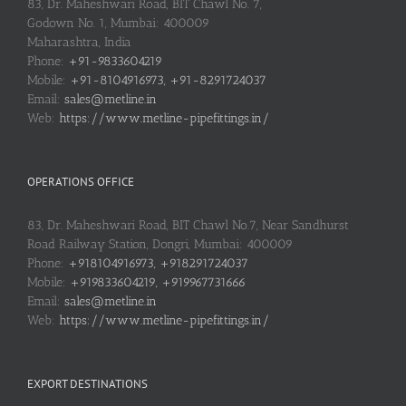
83, Dr. Maheshwari Road, BIT Chawl No. 7,
Godown No. 1, Mumbai: 400009
Maharashtra, India
Phone:
+91-9833604219
Mobile:
+91-8104916973, +91-8291724037
Email:
sales@metline.in
Web:
https://www.metline-pipefittings.in/
OPERATIONS OFFICE
83, Dr. Maheshwari Road, BIT Chawl No.7, Near Sandhurst
Road Railway Station, Dongri, Mumbai: 400009
Phone:
+918104916973, +918291724037
Mobile:
+919833604219, +919967731666
Email:
sales@metline.in
Web:
https://www.metline-pipefittings.in/
EXPORT DESTINATIONS