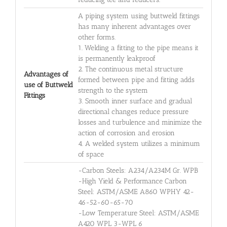
A piping system using buttweld fittings
has many inherent advantages over
other forms.
1. Welding a fitting to the pipe means it
is permanently leakproof
2. The continuous metal structure
Advantages of
formed between pipe and fitting adds
use of Buttweld
strength to the system
Fittings
3. Smooth inner surface and gradual
directional changes reduce pressure
losses and turbulence and minimize the
action of corrosion and erosion
4. A welded system utilizes a minimum
of space
-Carbon Steels: A234/A234M Gr. WPB
-High Yield & Performance Carbon
Steel: ASTM/ASME A860 WPHY 42-
46-52-60-65-70
-Low Temperature Steel: ASTM/ASME
A420 WPL 3-WPL 6