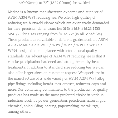
660.00mm) to 72″ (1829.00mm) for welded
Metline is a known manufacturer, exporter and supplier of
ASTM A234 WP1 reducing tee. We offer high quality of
reducing tee buttweld elbow which are extensively demanded
for their precision dimensions like SME B16.9, B16.28 MSS-
SP43/75 for sizes ranging from ½” to 72″ (in all Schedules).
These products are available in different grades such as ASTM
A234-ASME SA234 WP1 / WP5 / WP9 / WP11 / WP22 /
WP91 designed in compliance with international quality
standards. An advantage of A234 WP1 reducing tee is that it
can be precipitation hardened and strengthened by heat
treatments. In addition to standard size reducing tee, we can
also offer larger sizes on customer request. We specialize in
the manufacture of a wide variety of ASTM A234 WP1 alloy
pipe fittings including bends, tees, crosses, reducers, caps and
more. Our continuing commitment to the production of quality
products has made us the most preferred choice in various
industries such as power generation, petroleum, natural gas,
chemical, shipbuilding, heating, papermaking, metallurgy,
among others.