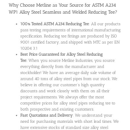
Why Choose Metline as Your Source for ASTM A234
WP1 Alloy Steel Seamless and Welded Reducing Tee?
100% Tested ASTM A234 Reducing Tee
: All our products
pass testing requirements of international manufacturing
specification. Reducing tee fittings are produced by ISO
9001 certified factory, and shipped with MTC as per EN
10204 3.1
Best Price Guaranteed for Alloy Steel Reducing
Tee:
When you source Metline Industries, you source
everything directly from the manufacturer and
stockholder! We have an average daily sale volume of
around 40 tons of alloy steel pipes from our stock. We
believe in offering our customer’s high quantity
discounts and work closely with them on all their
project requirements. We always offer the most
competitive prices for alloy steel pipes reducing tee to
both prospective and existing customers.
Fast Quotations and Delivery
: We understand your
need for purchasing materials with short lead times. We
have extensive stocks of standard size alloy steel