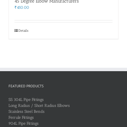
45 Degree Elbow Manufacturers
₹
450.00
Details
FEATURED PRODUCTS
SS 304L Pipe Fittings
Long Radius / Short Radius Elbows
Stainless Steel Bends
Ferrule Fittings
904L Pipe Fittings