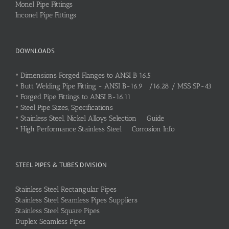
Monel Pipe Fittings
Inconel Pipe Fittings
DOWNLOADS
•
Dimensions Forged Flanges to ANSI B 16.5
•
Butt Welding Pipe Fitting - ANSI B-16.9 /16.28 / MSS SP-43
•
Forged Pipe Fittings to ANSI B-16.11
•
Steel Pipe Sizes, Specifications
•
Stainless Steel, Nickel Alloys Selection Guide
•
High Performance Stainless Steel Corrosion Info
STEEL PIPES & TUBES DIVISION
Stainless Steel Rectangular Pipes
Stainless Steel Seamless Pipes Suppliers
Stainless Steel Square Pipes
Duplex Seamless Pipes