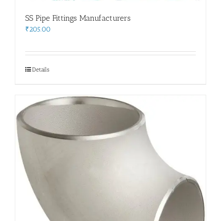
SS Pipe Fittings Manufacturers
₹
205.00
Details