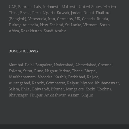
UAE, Bahrain, Italy, Indonesia, Malaysia, United States, Mexico,
Chine, Brazil, Peru, Nigeria, Kuwait, Jordan, Dubai, Thailand
(Bangkok), Venezuela, Iran, Germany, UK, Canada, Russia,
Turkey, Australia, New Zealand, Sri Lanka, Vietnam, South
Africa, Kazakhstan, Saudi Arabia
DOMESTIC SUPPLY
Mumbai, Delhi, Bangalore, Hyderabad, Ahmedabad, Chennai,
Kolkata, Surat, Pune, Nagpur, Indore, Thane, Bhopal,
Visakhapatnam, Vadodra, Nashik, Faridabad, Rajkot,
Aurangabad, Ranchi, Coimbatore, Raipur, Mysore, Bhubaneswar,
Salem, Bhilai, Bhiwandi, Bikaner, Mangalore, Kochi (Cochin),
Bhavnagar, Tirupur, Ankleshwar, Assam, Siliguri