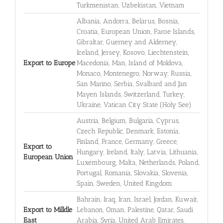
Turkmenistan, Uzbekistan, Vietnam
Albania, Andorra, Belarus, Bosnia,
Croatia, European Union, Faroe Islands,
Gibraltar, Guerney and Alderney,
Iceland, Jersey, Kosovo, Liechtenstein,
Export to Europe
Macedonia, Man, Island of Moldova,
Monaco, Montenegro, Norway, Russia,
San Marino, Serbia, Svalbard and Jan
Mayen Islands, Switzerland, Turkey,
Ukraine, Vatican City State (Holy See)
Austria, Belgium, Bulgaria, Cyprus,
Czech Republic, Denmark, Estonia,
Finland, France, Germany, Greece,
Export to
Hungary, Ireland, Italy, Latvia, Lithuania,
European Union
Luxembourg, Malta, Netherlands, Poland,
Portugal, Romania, Slovakia, Slovenia,
Spain, Sweden, United Kingdom
Bahrain, Iraq, Iran, Israel, Jordan, Kuwait,
Export to Milldle
Lebanon, Oman, Palestine, Qatar, Saudi
East
Arabia, Syria, United Arab Emirates,