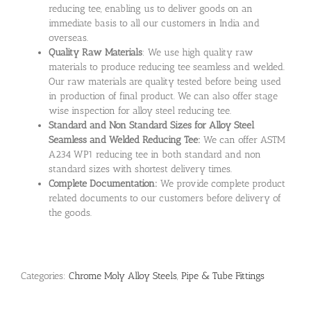
reducing tee, enabling us to deliver goods on an
immediate basis to all our customers in India and
overseas.
Quality Raw Materials
: We use high quality raw
materials to produce reducing tee seamless and welded.
Our raw materials are quality tested before being used
in production of final product. We can also offer stage
wise inspection for alloy steel reducing tee.
Standard and Non Standard Sizes for Alloy Steel
Seamless and Welded Reducing Tee:
We can offer ASTM
A234 WP1 reducing tee in both standard and non
standard sizes with shortest delivery times.
Complete Documentation:
We provide complete product
related documents to our customers before delivery of
the goods.
Categories:
Chrome Moly Alloy Steels
,
Pipe & Tube Fittings