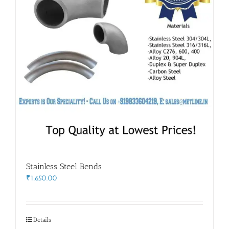
Stainless Steel Bends
₹
1,650.00
Details