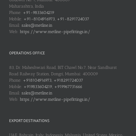
Maharashtra, India
Phone:
+91-9833604219
Mobile:
+91-8104916973, +91-8291724037
Email:
sales@metline.in
Web:
https://www.metline-pipefittings.in/
OPERATIONS OFFICE
83, Dr. Maheshwari Road, BIT Chawl No.7, Near Sandhurst
Road Railway Station, Dongri, Mumbai: 400009
Phone:
+918104916973, +918291724037
Mobile:
+919833604219, +919967731666
Email:
sales@metline.in
Web:
https://www.metline-pipefittings.in/
EXPORT DESTINATIONS
UAE, Bahrain, Italy, Indonesia, Malaysia, United States, Mexico,