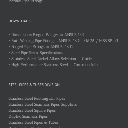
Inconel Pipe Fittings
DOWNLOADS
•
Dimensions Forged Flanges to ANSI B 16.5
•
Butt Welding Pipe Fitting - ANSI B-16.9 /16.28 / MSS SP-43
•
Forged Pipe Fittings to ANSI B-16.11
•
Steel Pipe Sizes, Specifications
•
Stainless Steel, Nickel Alloys Selection Guide
•
High Performance Stainless Steel Corrosion Info
STEEL PIPES & TUBES DIVISION
Stainless Steel Rectangular Pipes
Stainless Steel Seamless Pipes Suppliers
Stainless Steel Square Pipes
Duplex Seamless Pipes
Stainless Steel Pipes & Tubes