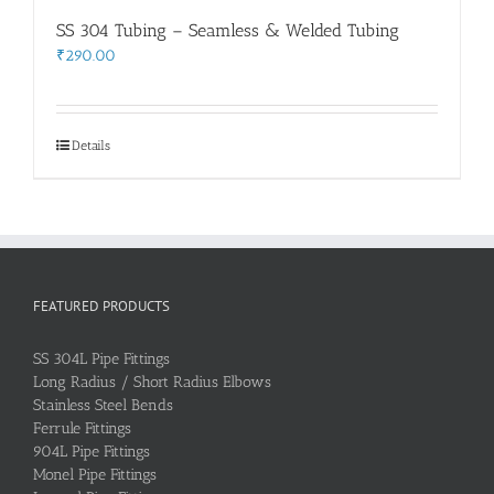
SS 304 Tubing – Seamless & Welded Tubing
₹
290.00
Details
FEATURED PRODUCTS
SS 304L Pipe Fittings
Long Radius / Short Radius Elbows
Stainless Steel Bends
Ferrule Fittings
904L Pipe Fittings
Monel Pipe Fittings