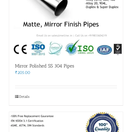
Mirror Polished SS 304 Pipes
₹
205.00
Details