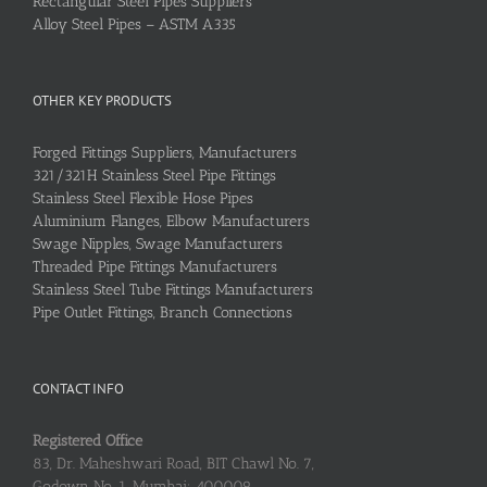
Rectangular Steel Pipes Suppliers
Alloy Steel Pipes – ASTM A335
OTHER KEY PRODUCTS
Forged Fittings Suppliers, Manufacturers
321/321H Stainless Steel Pipe Fittings
Stainless Steel Flexible Hose Pipes
Aluminium Flanges, Elbow Manufacturers
Swage Nipples, Swage Manufacturers
Threaded Pipe Fittings Manufacturers
Stainless Steel Tube Fittings Manufacturers
Pipe Outlet Fittings, Branch Connections
CONTACT INFO
Registered Office
83, Dr. Maheshwari Road, BIT Chawl No. 7,
Godown No. 1, Mumbai: 400009