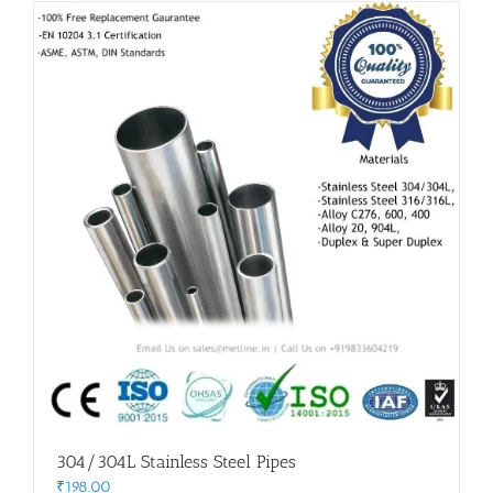
Flanges
Price List
Blog
Contact Us
304/304L Stainless Steel Pipes
₹
198.00