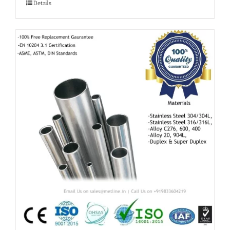
Details