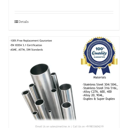
Details