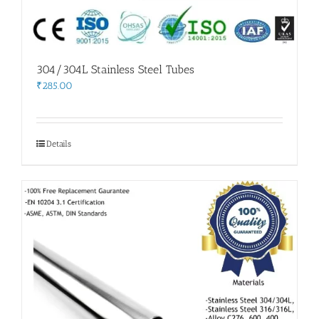
304/304L Stainless Steel Tubes
₹
285.00
Details