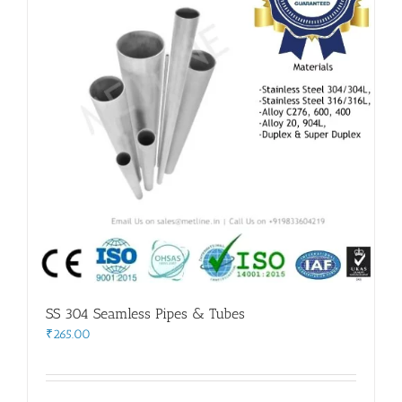
SS 304 Seamless Pipes & Tubes
₹
265.00