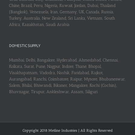
Chine, Brazil, Peru, Nigeria, Kuwait, Jordan, Dubai, Thailand
(Bangkok), Venezuela, Iran, Germany, UK, Canada, Russia,
Turkey, Australia, New Zealand, Sri Lanka, Vietnam, South
Africa, Kazakhstan, Saudi Arabia
DOMESTIC SUPPLY
Mumbai, Delhi, Bangalore, Hyderabad, Ahmedabad, Chennai,
Kolkata, Surat, Pune, Nagpur, Indore, Thane, Bhopal,
Visakhapatnam, Vadodra, Nashik, Faridabad, Rajkot,
Aurangabad, Ranchi, Coimbatore, Raipur, Mysore, Bhubaneswar,
Salem, Bhilai, Bhiwandi, Bikaner, Mangalore, Kochi (Cochin),
Bhavnagar, Tirupur, Ankleshwar, Assam, Siliguri
Copyright 2018 Metline Industries | All Rights Reserved