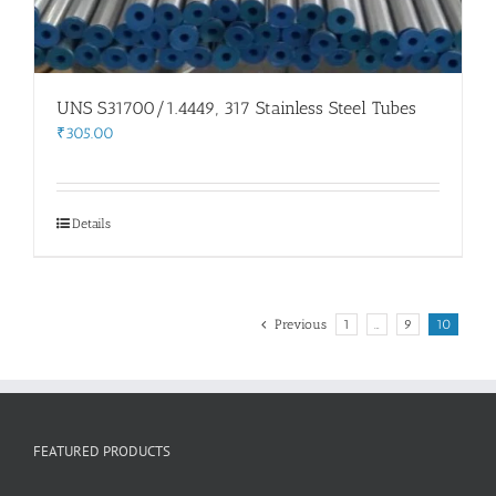
UNS S31700/1.4449, 317 Stainless Steel Tubes
₹
305.00
Details
Previous
1
…
9
10
FEATURED PRODUCTS