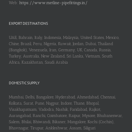
Web:
https://www.metline-pipefittings.in/
EXPORT DESTINATIONS
UAE, Bahrain, Italy, Indonesia, Malaysia, United States, Mexico,
Chine, Brazil, Peru, Nigeria, Kuwait, Jordan, Dubai, Thailand
(Bangkok), Venezuela, Iran, Germany, UK, Canada, Russia,
Turkey, Australia, New Zealand, Sri Lanka, Vietnam, South
Africa, Kazakhstan, Saudi Arabia
DOMESTIC SUPPLY
Mumbai, Delhi, Bangalore, Hyderabad, Ahmedabad, Chennai,
Kolkata, Surat, Pune, Nagpur, Indore, Thane, Bhopal,
Visakhapatnam, Vadodra, Nashik, Faridabad, Rajkot,
Aurangabad, Ranchi, Coimbatore, Raipur, Mysore, Bhubaneswar,
Salem, Bhilai, Bhiwandi, Bikaner, Mangalore, Kochi (Cochin),
Bhavnagar, Tirupur, Ankleshwar, Assam, Siliguri