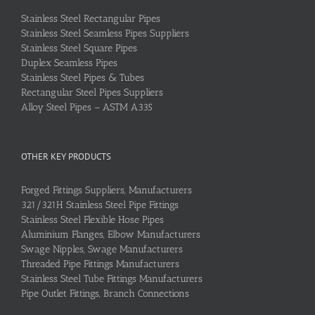
Stainless Steel Rectangular Pipes
Stainless Steel Seamless Pipes Suppliers
Stainless Steel Square Pipes
Duplex Seamless Pipes
Stainless Steel Pipes & Tubes
Rectangular Steel Pipes Suppliers
Alloy Steel Pipes – ASTM A335
OTHER KEY PRODUCTS
Forged Fittings Suppliers, Manufacturers
321/321H Stainless Steel Pipe Fittings
Stainless Steel Flexible Hose Pipes
Aluminium Flanges, Elbow Manufacturers
Swage Nipples, Swage Manufacturers
Threaded Pipe Fittings Manufacturers
Stainless Steel Tube Fittings Manufacturers
Pipe Outlet Fittings, Branch Connections