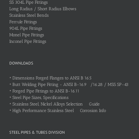
SS 304L Pipe Fittings
Long Radius / Short Radius Elbows
Stainless Steel Bends
Ferrule Fittings
904L Pipe Fittings
Monel Pipe Fittings
Inconel Pipe Fittings
DOWNLOADS
•
Dimensions Forged Flanges to ANSI B 16.5
•
Butt Welding Pipe Fitting - ANSI B-16.9 /16.28 / MSS SP-43
•
Forged Pipe Fittings to ANSI B-16.11
•
Steel Pipe Sizes, Specifications
•
Stainless Steel, Nickel Alloys Selection Guide
•
High Performance Stainless Steel Corrosion Info
STEEL PIPES & TUBES DIVISION