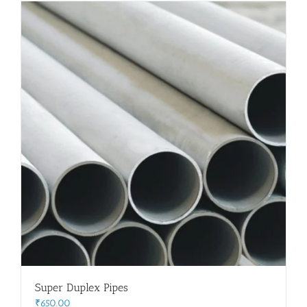
Flanges
Price List
Blog
Contact Us
Super Duplex Pipes
₹
650.00