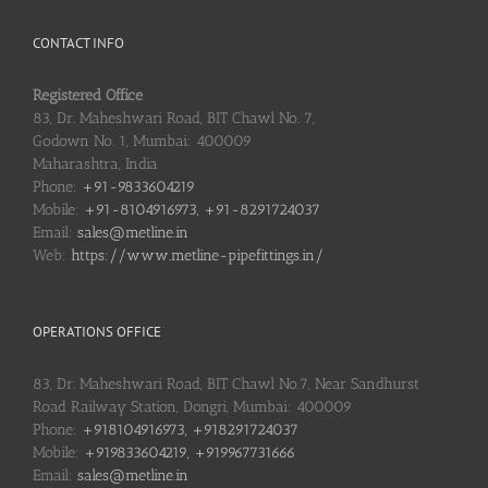
CONTACT INFO
Registered Office
83, Dr. Maheshwari Road, BIT Chawl No. 7,
Godown No. 1, Mumbai: 400009
Maharashtra, India
Phone:
+91-9833604219
Mobile:
+91-8104916973, +91-8291724037
Email:
sales@metline.in
Web:
https://www.metline-pipefittings.in/
OPERATIONS OFFICE
83, Dr. Maheshwari Road, BIT Chawl No.7, Near Sandhurst
Road Railway Station, Dongri, Mumbai: 400009
Phone:
+918104916973, +918291724037
Mobile:
+919833604219, +919967731666
Email:
sales@metline.in