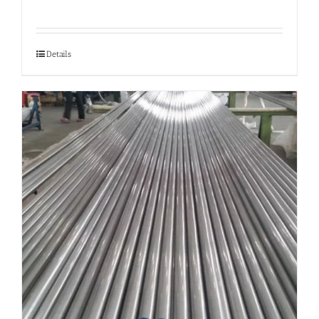
Details