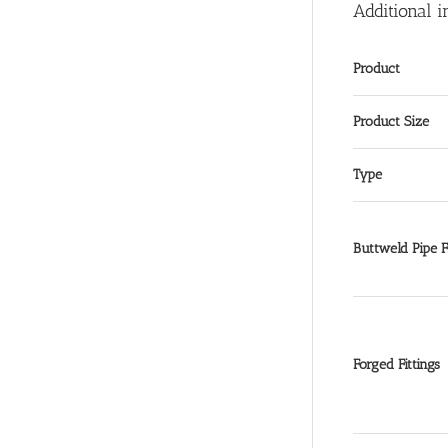
Additional i
Product
Product Size
Type
Buttweld Pipe Fi
Forged Fittings