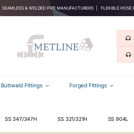
 | SEAMLESS & WELDED PIPE MANUFACTURERS | FLEXIBLE HOSE
Buttweld Fittings
Forged Fittings
SS 347/347H
SS 321/321H
SS 904L