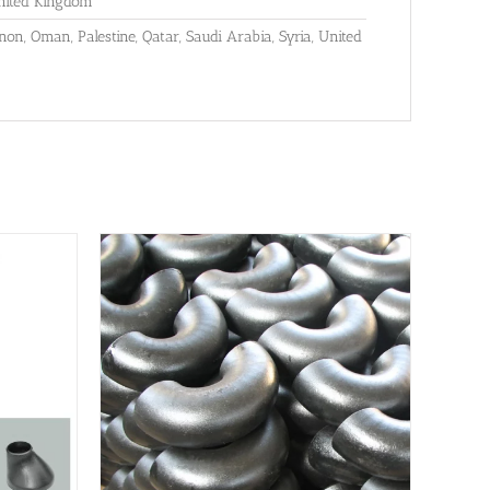
United Kingdom
anon, Oman, Palestine, Qatar, Saudi Arabia, Syria, United