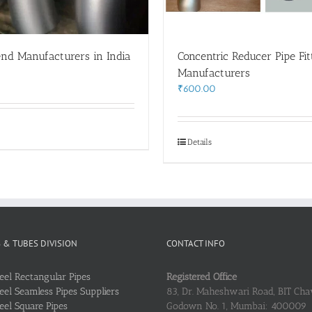
end Manufacturers in India
Concentric Reducer Pipe Fit
0
Manufacturers
₹
600.00
Details
S & TUBES DIVISION
CONTACT INFO
teel Rectangular Pipes
Registered Office
teel Seamless Pipes Suppliers
83, Dr. Maheshwari Road, BIT Chaw
teel Square Pipes
Godown No. 1, Mumbai: 400009