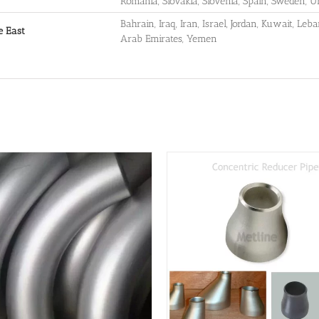
Romania, Slovakia, Slovenia, Spain, Sweden, 
Bahrain, Iraq, Iran, Israel, Jordan, Kuwait, Leb
e East
Arab Emirates, Yemen