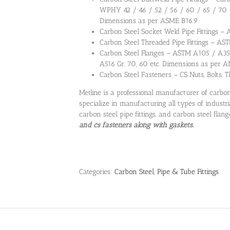
WPHY 42 / 46 / 52 / 56 / 60 / 65 / 70
Dimensions as per ASME B16.9
Carbon Steel Socket Weld Pipe Fittings –
Carbon Steel Threaded Pipe Fittings – AS
Carbon Steel Flanges – ASTM A105 / A350
A516 Gr. 70, 60 etc. Dimensions as per A
Carbon Steel Fasteners – CS Nuts, Bolts,
Metline is a professional manufacturer of carbon
specialize in manufacturing all types of industri
carbon steel pipe fittings, and carbon steel flang
and cs fasteners along with gaskets.
Categories:
Carbon Steel
,
Pipe & Tube Fittings