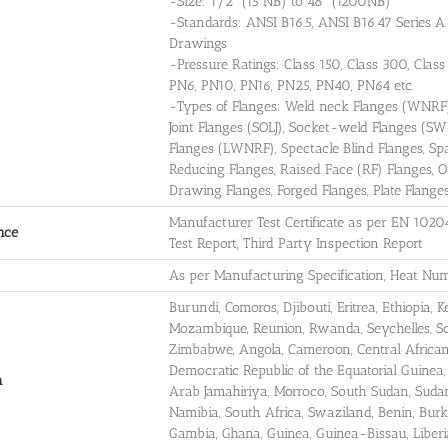
-Size: 1/2" (15 NB) to 48" (1200NB)
-Standards: ANSI B16.5, ANSI B16.47 Series
Drawings
-Pressure Ratings: Class 150, Class 300, Clas
PN6, PN10, PN16, PN25, PN40, PN64 etc.
-Types of Flanges: Weld neck Flanges (WNRF),
Joint Flanges (SOLJ), Socket-weld Flanges (S
Flanges (LWNRF), Spectacle Blind Flanges, Spac
Reducing Flanges, Raised Face (RF) Flanges, O
Drawing Flanges, Forged Flanges, Plate Flanges,
Manufacturer Test Certificate as per EN 1020
nce
Test Report, Third Party Inspection Report
As per Manufacturing Specification, Heat Num
Burundi, Comoros, Djibouti, Eritrea, Ethiopia,
Mozambique, Reunion, Rwanda, Seychelles, So
Zimbabwe, Angola, Cameroon, Central African 
Democratic Republic of the Equatorial Guinea,
a
Arab Jamahiriya, Morroco, South Sudan, Sudan
Namibia, South Africa, Swaziland, Benin, Burki
Gambia, Ghana, Guinea, Guinea-Bissau, Liberia,