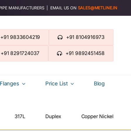
 PIPE MANUFACTURERS | EMAIL US ON
SALES@METLINE.IN
+91 9833604219
+91 8104916973
+91 8291724037
+91 9892451458
Flanges
Price List
Blog
317L
Duplex
Copper Nickel