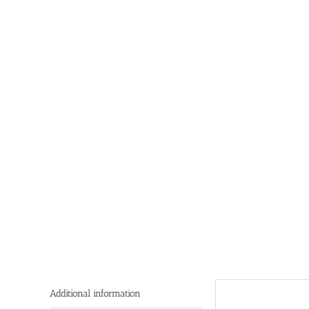
Additional information