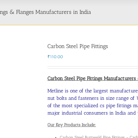
ttings & Flanges Manufacturers in India
Carbon Steel Pipe Fittings
₹
110.00
Carbon Steel Pipe Fittings Manufacturer
Metline is one of the largest manufacturer
nut bolts and fasteners in size range of 1
of the most specialized cs pipe fittings 
major industrial consumers in India and 
Our Key Products Include:
Carbon Steel Buttweld Pipe Fittings –