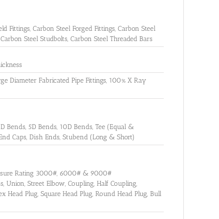
ld Fittings, Carbon Steel Forged Fittings, Carbon Steel
, Carbon Steel Studbolts, Carbon Steel Threaded Bars
ickness
Large Diameter Fabricated Pipe Fittings, 100% X Ray
3D Bends, 5D Bends, 10D Bends, Tee (Equal &
 End Caps, Dish Ends, Stubend (Long & Short)
ressure Rating 3000#, 6000# & 9000#
, Union, Street Elbow, Coupling, Half Coupling,
ex Head Plug, Square Head Plug, Round Head Plug, Bull