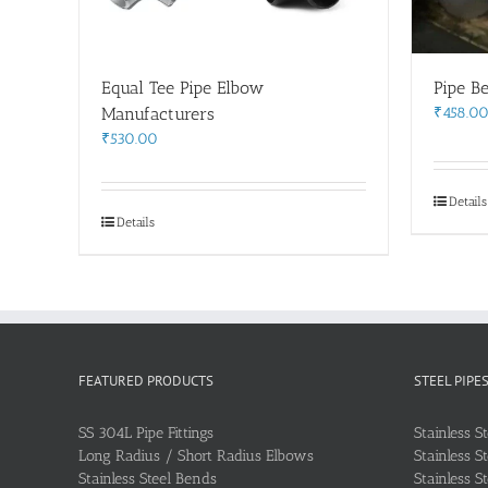
Equal Tee Pipe Elbow
Pipe B
Manufacturers
₹
458.0
₹
530.00
Details
Details
FEATURED PRODUCTS
STEEL PIPE
SS 304L Pipe Fittings
Stainless S
Long Radius / Short Radius Elbows
Stainless S
Stainless Steel Bends
Stainless S