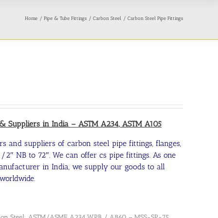
Home
Pipe & Tube Fittings
Carbon Steel
Carbon Steel Pipe Fittings
s & Suppliers in India – ASTM A234, ASTM A105
s and suppliers of carbon steel pipe fittings, flanges,
/2″ NB to 72″. We can offer cs pipe fittings. As one
manufacturer in India, we supply our goods to all
worldwide.
 Carbon Steel: ASTM/ASME A234 WPB / A860 – MSS-SP-75