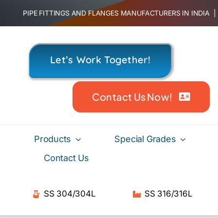
Skip
PIPE FITTINGS AND FLANGES MANUFACTURERS IN INDIA
to
content
Let’s Work Together!
Contact Us Now!
Products
Special Grades
Contact Us
SS 304/304L
SS 316/316L