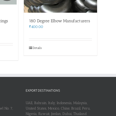
tings
180 Degree Elbow Manufacturers
₹
400.00
Details
EXPORT DESTINATIONS
UAE, Bahrain, Italy, Indonesia, Malaysia,
l No. 7,
United States, Mexico, Chine, Brazil, Peru,
Nigeria, Kuwait, Jordan, Dubai, Thailand