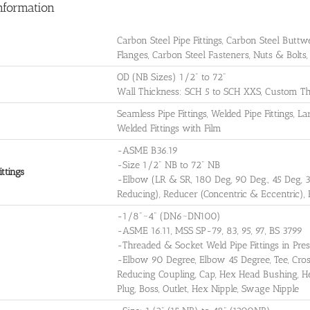
nformation
Carbon Steel Pipe Fittings, Carbon Steel Buttwe
Flanges, Carbon Steel Fasteners, Nuts & Bolts
OD (NB Sizes) 1/2" to 72"
Wall Thickness: SCH 5 to SCH XXS, Custom Th
Seamless Pipe Fittings, Welded Pipe Fittings, 
Welded Fittings with Film
-ASME B36.19
-Size 1/2" NB to 72" NB
ttings
-Elbow (LR & SR, 180 Deg, 90 Deg., 45 Deg, 
Reducing), Reducer (Concentric & Eccentric),
-1/8"~4" (DN6~DN100)
-ASME 16.11, MSS SP-79, 83, 95, 97, BS 3799
-Threaded & Socket Weld Pipe Fittings in P
-Elbow 90 Degree, Elbow 45 Degree, Tee, Cross
Reducing Coupling, Cap, Hex Head Bushing, H
Plug, Boss, Outlet, Hex Nipple, Swage Nipple