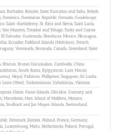
, Barbados, Bonaire, Saint Eustatius and Saba, British
o, Dominica, Dominican Republic, Grenada, Guadeloupe,
ico, Saint-Barthélemy, St. Kitts and Nevis, Saint Lucia,
s, Sint Maarten, Trinidad and Tobago, Turks and Caicos
ca, El Salvador, Guatemala, Honduras, Mexico, Nicaragua,
ombia, Ecuador, Falkland Islands (Malvinas), French
ruguay, Venezuela, Bermuda, Canada, Greenland, Saint
h, Bhutan, Brunei Darussalam, Cambodia, China,
Kazakhstan, South Korea, Kyrgyzstan, Laos, Macao,
ma), Nepal, Pakistan, Phillipines, Singapore, Sri Lanka
mor Leste (West), Turkmenistan, Uzbekistan, Vietnam
uropean Union, Faroe Islands, Gibraltar, Guerney and
ein, Macedonia, Man, Island of Moldova, Monaco,
ia, Svalbard and Jan Mayen Islands, Switzerland,
ublic, Denmark, Estonia, Finland, France, Germany,
nia, Luxembourg, Malta, Netherlands, Poland, Portugal,