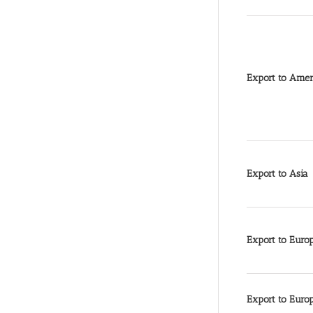
Export to Amer
Export to Asia
Export to Euro
Export to Euro