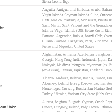
Sierra Leone, Togo
Anguilla, Antigua and Barbuda, Aruba, Bahamas
Virgin Islands, Cayman Islands, Cuba, Curaça
Haiti, Jamaica, Martinique, Monserrat, Puerto R
Saint Martin, Saint Vincent and the Grenadine
ica
Islands, Virgin Islands (US), Belize, Costa Ri
Panama, Argentina, Bolivia, Brazil, Chile, Col
Guiana, Guyana, Paraguay, Peru, Suriname, U
Pierre and Miquelon, United States
Afghanistan, Armenia, Azerbaijan, Banglades
Georgia, Hong Kong, India, Indonesia, Japan, 
Malaysia, Maldives, Mongolia, Myanmar (ex-Bur
(ex-Ceilan), Taiwan, Tajikistan, Thailand, Ti
Albania, Andorra, Belarus, Bosnia, Croatia, E
Alderney, Iceland, Jersey, Kosovo, Liechtenst
pe
Montenegro, Norway, Russia, San Marino, Serb
Turkey, Ukraine, Vatican City State (Holy See)
Austria, Belgium, Bulgaria, Cyprus, Czech Rep
pean Union
Greece, Hungary, Ireland, Italy, Latvia, Lithua