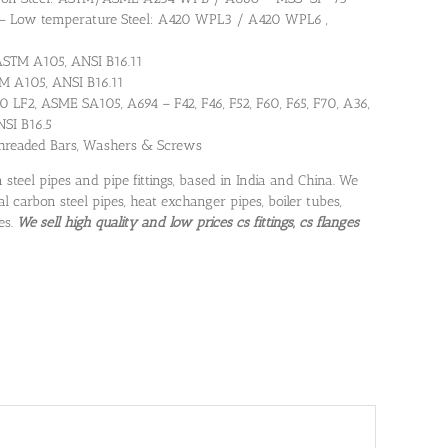
 – Low temperature Steel: A420 WPL3 / A420 WPL6 ,
 ASTM A105, ANSI B16.11
TM A105, ANSI B16.11
 LF2, ASME SA105, A694 – F42, F46, F52, F60, F65, F70, A36,
NSI B16.5
 Threaded Bars, Washers & Screws
 steel pipes and pipe fittings, based in India and China. We
al carbon steel pipes, heat exchanger pipes, boiler tubes,
es.
We sell high quality and low prices cs fittings, cs flanges