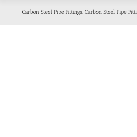
Carbon Steel Pipe Fittings. Carbon Steel Pipe Fi