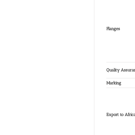
Flanges
Quality Assura
Marking
Export to Afric