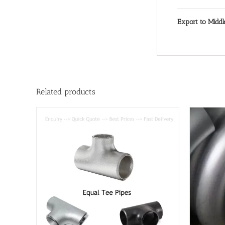
Export to Middl
Related products