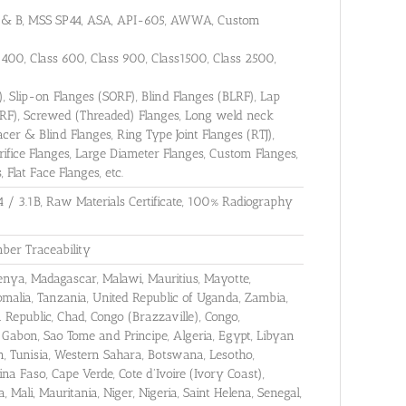
 A & B, MSS SP44, ASA, API-605, AWWA, Custom
s 400, Class 600, Class 900, Class1500, Class 2500,
 Slip-on Flanges (SORF), Blind Flanges (BLRF), Lap
WRF), Screwed (Threaded) Flanges, Long weld neck
er & Blind Flanges, Ring Type Joint Flanges (RTJ),
rifice Flanges, Large Diameter Flanges, Custom Flanges,
 Flat Face Flanges, etc.
4 / 3.1B, Raw Materials Certificate, 100% Radiography
ber Traceability
 Kenya, Madagascar, Malawi, Mauritius, Mayotte,
malia, Tanzania, United Republic of Uganda, Zambia,
Republic, Chad, Congo (Brazzaville), Congo,
 Gabon, Sao Tome and Principe, Algeria, Egypt, Libyan
, Tunisia, Western Sahara, Botswana, Lesotho,
na Faso, Cape Verde, Cote d'Ivoire (Ivory Coast),
 Mali, Mauritania, Niger, Nigeria, Saint Helena, Senegal,