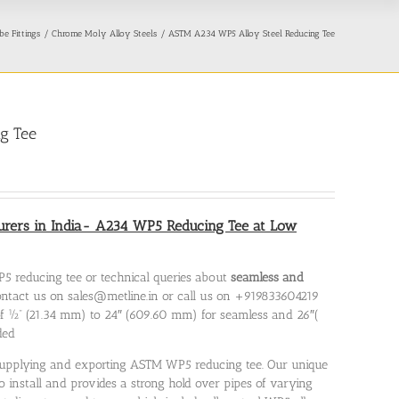
be Fittings
Chrome Moly Alloy Steels
ASTM A234 WP5 Alloy Steel Reducing Tee
g Tee
ers in India- A234 WP5 Reducing Tee at Low
5 reducing tee or technical queries about
seamless and
 contact us on sales@metline.in or call us on +919833604219
of ½” (21.34 mm) to 24″ (609.60 mm) for seamless and 26″(
ded
, supplying and exporting ASTM WP5 reducing tee. Our unique
 install and provides a strong hold over pipes of varying