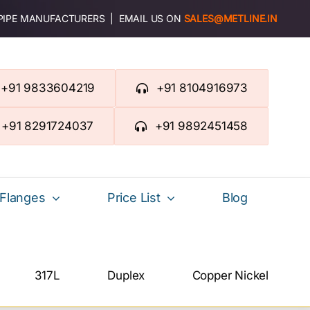
 PIPE MANUFACTURERS | EMAIL US ON
SALES@METLINE.IN
+91 9833604219
+91 8104916973
+91 8291724037
+91 9892451458
Flanges
Price List
Blog
317L
Duplex
Copper Nickel