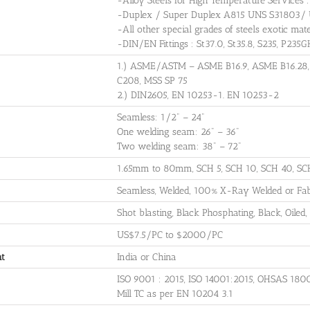
-Alloy Steels for High Temperature Servic
-Duplex / Super Duplex A815 UNS S31803/
-All other special grades of steels exotic mate
-DIN/EN Fittings : St37.0, St35.8, S235, P235
1.) ASME/ASTM – ASME B16.9, ASME B16.28
C208, MSS SP 75
2.) DIN2605, EN 10253-1. EN 10253-2
Seamless: 1/2" – 24"
One welding seam: 26" – 36"
Two welding seam: 38" – 72"
1.65mm to 80mm, SCH 5, SCH 10, SCH 40, SC
Seamless, Welded, 100% X-Ray Welded or Fabr
Shot blasting, Black Phosphating, Black, Oiled, 
US$7.5/PC to $2000/PC
nt
India or China
ISO 9001 : 2015, ISO 14001:2015, OHSAS 180
Mill TC as per EN 10204 3.1