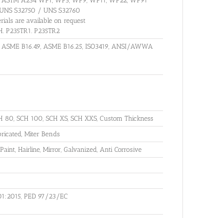
es : ASTM A234 WP1, WP5, WP9, WP11, WP22, WP91
 UNS S32750 / UNS S32760
rials are available on request
GH. P235TR1. P235TR2
, ASME B16.49, ASME B16.25, ISO3419, ANSI/AWWA
H 80, SCH 100, SCH XS, SCH XXS, Custom Thickness
icated, Miter Bends
Paint, Hairline, Mirror, Galvanized, Anti Corrosive
01:2015, PED 97/23/EC