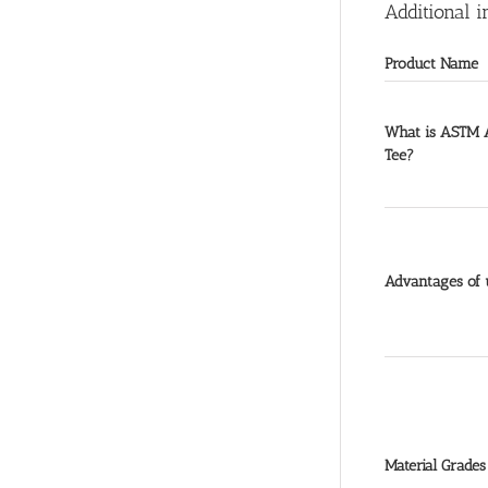
Additional i
Product Name
What is ASTM A
Tee?
Advantages of u
Material Grades