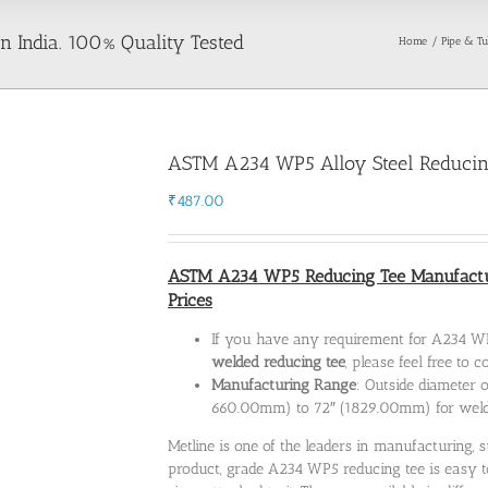
 India. 100% Quality Tested
Home
Pipe & Tu
ASTM A234 WP5 Alloy Steel Reducin
₹
487.00
ASTM A234 WP5 Reducing Tee Manufactur
Prices
If you have any requirement for A234 WP
welded reducing tee
, please feel free to
Manufacturing Range
: Outside diameter 
660.00mm) to 72″ (1829.00mm) for wel
Metline is one of the leaders in manufacturing
product, grade A234 WP5 reducing tee is easy to