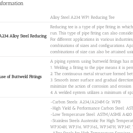
nformation
Alloy Steel A234 WP1 Reducing Tee
Reducing tee is a type of pipe fitting in whic
run. This type of pipe fitting can also conside
234 Alloy Steel Reducing
For different applications in various industrie
combinations of sizes and configurations. Apa
combinations of size can also be attained usi
A piping system using buttweld fittings has 
1. Welding a fitting to the pipe means it is p
2. The continuous metal structure formed bet
se of Buttweld Fittings
3. Smooth inner surface and gradual directio
minimize the action of corrosion and erosion
4. A welded system utilizes a minimum of sp
-Carbon Steels: A234/A234M Gr. WPB
-High Yield & Performance Carbon Steel
-Low Temperature Steel: ASTM/ASME A42
-Stainless Steels Austenitic For High Temp
WP304H, WP316, WP316L, WP347H, WP347,