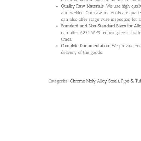
Quality Raw Materials
: We use high qual
and welded. Our raw materials are quality
can also offer stage wise inspection for al
Standard and Non Standard Sizes for Al
can offer A234 WP5 reducing tee in both 
times.
Complete Documentation:
We provide com
delivery of the goods.
Categories:
Chrome Moly Alloy Steels
,
Pipe & Tub