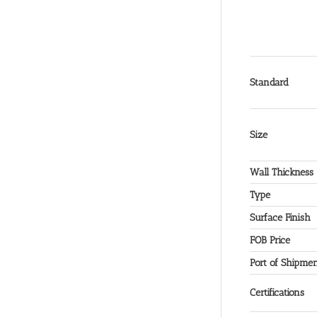
Standard
Size
Wall Thickness
Type
Surface Finish
FOB Price
Port of Shipme
Certifications