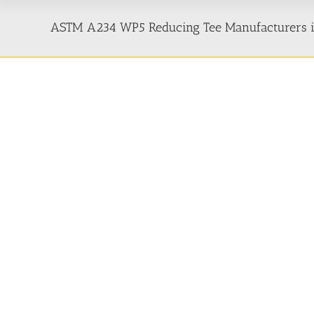
ASTM A234 WP5 Reducing Tee Manufacturers in