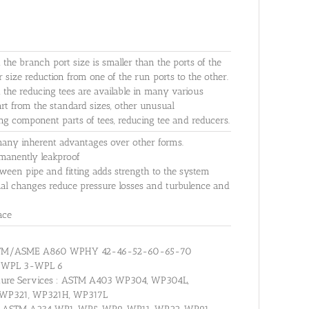
h the branch port size is smaller than the ports of the
r size reduction from one of the run ports to the other.
s, the reducing tees are available in many various
rt from the standard sizes, other unusual
ng component parts of tees, reducing tee and reducers.
many inherent advantages over other forms.
ermanently leakproof
ween pipe and fitting adds strength to the system
nal changes reduce pressure losses and turbulence and
ace
: ASTM/ASME A860 WPHY 42-46-52-60-65-70
0 WPL 3-WPL 6
erature Services : ASTM A403 WP304, WP304L,
 WP321, WP321H, WP317L