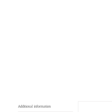
Additional information