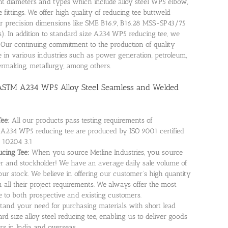
erent diameters and types which include alloy steel WP5 elbow,
fittings. We offer high quality of reducing tee buttweld
r precision dimensions like SME B16.9, B16.28 MSS-SP43/75
es). In addition to standard size A234 WP5 reducing tee, we
. Our continuing commitment to the production of quality
 in various industries such as power generation, petroleum,
permaking, metallurgy, among others.
 ASTM A234 WP5 Alloy Steel Seamless and Welded
Tee
: All our products pass testing requirements of
n. A234 WP5 reducing tee are produced by ISO 9001 certified
 10204 3.1
ucing Tee:
When you source Metline Industries, you source
r and stockholder! We have an average daily sale volume of
our stock. We believe in offering our customer’s high quantity
all their project requirements. We always offer the most
 to both prospective and existing customers.
tand your need for purchasing materials with short lead
d size alloy steel reducing tee, enabling us to deliver goods
rs in India and overseas.