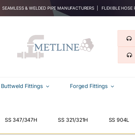
 | SEAMLESS & WELDED PIPE MANUFACTURERS | FLEXIBLE HOSE
Buttweld Fittings
Forged Fittings
SS 347/347H
SS 321/321H
SS 904L