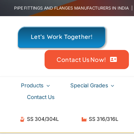
Skip
PIPE FITTINGS AND FLANGES MANUFACTURERS IN INDIA
to
content
Let’s Work Together!
Contact Us Now!
Products
Special Grades
Contact Us
SS 304/304L
SS 316/316L