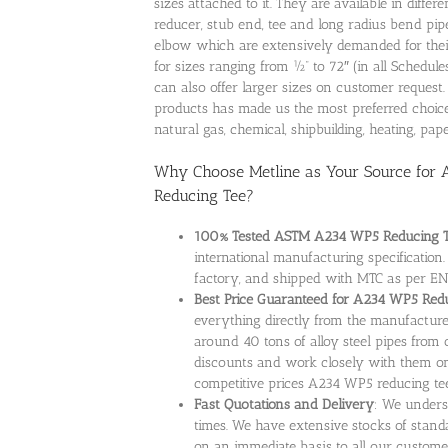
sizes attached to it. They are available in diff
reducer, stub end, tee and long radius bend pipe 
elbow which are extensively demanded for thei
for sizes ranging from ½” to 72″ (in all Schedul
can also offer larger sizes on customer request
products has made us the most preferred choice
natural gas, chemical, shipbuilding, heating, pa
Why Choose Metline as Your Source for
Reducing Tee?
100% Tested ASTM A234 WP5 Reducing 
international manufacturing specificatio
factory, and shipped with MTC as per EN
Best Price Guaranteed for A234 WP5 Red
everything directly from the manufacture
around 40 tons of alloy steel pipes from 
discounts and work closely with them on 
competitive prices A234 WP5 reducing tee
Fast Quotations and Delivery
: We unders
times. We have extensive stocks of standar
on an immediate basis to all our custome