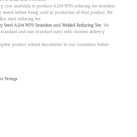
ity raw materials to produce A234 WP5 reducing tee seamless
 tested before being used in production of final product. We
loy steel reducing tee.
loy Steel A234 WP5 Seamless and Welded Reducing Tee:
We
standard and non standard sizes with shortest delivery
plete product related documents to our customers before
e Fittings