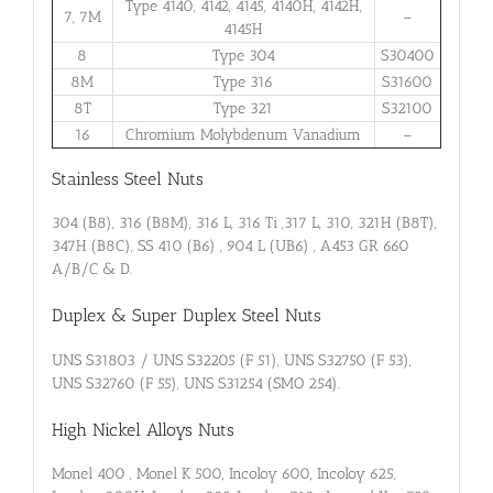
Type 4140, 4142, 4145, 4140H, 4142H,
7, 7M
–
4145H
8
Type 304
S30400
8M
Type 316
S31600
8T
Type 321
S32100
16
Chromium Molybdenum Vanadium
–
Stainless Steel Nuts
304 (B8), 316 (B8M), 316 L, 316 Ti ,317 L, 310, 321H (B8T),
347H (B8C), SS 410 (B6) , 904 L (UB6) , A453 GR 660
A/B/C & D.
Duplex & Super Duplex Steel Nuts
UNS S31803 / UNS S32205 (F 51), UNS S32750 (F 53),
UNS S32760 (F 55), UNS S31254 (SMO 254).
High Nickel Alloys Nuts
Monel 400 , Monel K 500, Incoloy 600, Incoloy 625,