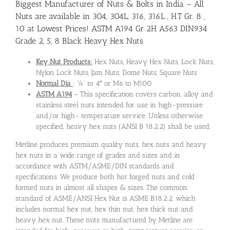
Biggest Manufacturer of Nuts & Bolts in India – All
Nuts are available in 304, 304L, 316, 316L , H.T Gr. 8 ,
10 at Lowest Prices! ASTM A194 Gr 2H A563 DIN934
Grade 2, 5, 8 Black Heavy Hex Nuts
Key Nut Products:
Hex Nuts, Heavy Hex Nuts, Lock Nuts,
Nylon Lock Nuts, Jam Nuts, Dome Nuts, Square Nuts
Normal Dia
: ¼” to 4″ or M6 to M100
ASTM A194
– This specification covers carbon, alloy and
stainless steel nuts intended for use in high-pressure
and/or high- temperature service. Unless otherwise
specified, heavy hex nuts (ANSI B 18.2.2) shall be used.
Metline produces premium quality nuts, hex nuts and heavy
hex nuts in a wide range of grades and sizes and in
accordance with ASTM/ASME/DIN standards and
specifications. We produce both hot forged nuts and cold
formed nuts in almost all shapes & sizes. The common
standard of ASME/ANSI Hex Nut is ASME B18.2.2, which
includes normal hex nut, hex thin nut, hex thick nut and
heavy hex nut. These nuts manufactured by Metline are