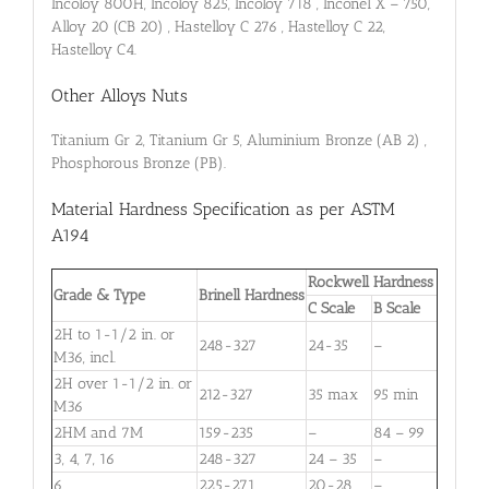
Incoloy 800H, Incoloy 825, Incoloy 718 , Inconel X – 750,
Alloy 20 (CB 20) , Hastelloy C 276 , Hastelloy C 22,
Hastelloy C4.
Other Alloys Nuts
Titanium Gr 2, Titanium Gr 5, Aluminium Bronze (AB 2) ,
Phosphorous Bronze (PB).
Material Hardness Specification as per ASTM
A194
Rockwell Hardness
Grade & Type
Brinell Hardness
C Scale
B Scale
2H to 1-1⁄2 in. or
248-327
24-35
–
M36, incl.
2H over 1-1⁄2 in. or
212-327
35 max
95 min
M36
2HM and 7M
159-235
–
84 – 99
3, 4, 7, 16
248-327
24 – 35
–
6
225-271
20-28
–