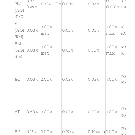
0.37-
0.15-
0.75-
7M
0.65-1.10%
0.04%
0.04%
0.49%
0.035%
1.20%
(AISI
4140)
8
2.00%
1.00%
18.0-
(AISI
0.08%
0.05%
0.03%
max
max
20.0%
304)
8M
2.00%
1.00%
16.0-
(AISI
0.08%
0.05%
0.30%
max
max
18.0%
316)
17.0-
8C
0.08%
2.00%
0.05%
0.03%
1.00%
19.0%
17.0-
8T
0.80%
2.00%
0.05%
0.30%
1.00%
19.0%
17.0-
8F
0.15%
2.00%
0.20%
0.15%min
1.00%