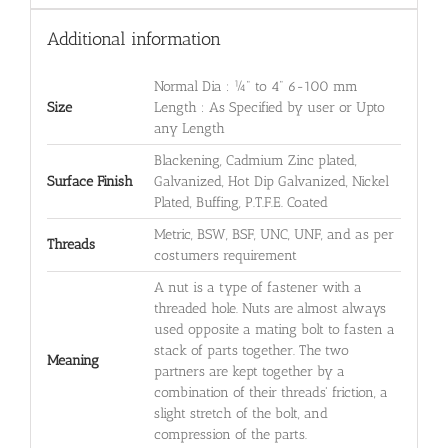
Additional information
Normal Dia : ¼" to 4" 6-100 mm
Size
Length : As Specified by user or Upto
any Length
Blackening, Cadmium Zinc plated,
Surface Finish
Galvanized, Hot Dip Galvanized, Nickel
Plated, Buffing, P.T.F.E. Coated
Metric, BSW, BSF, UNC, UNF, and as per
Threads
costumers requirement
A nut is a type of fastener with a
threaded hole. Nuts are almost always
used opposite a mating bolt to fasten a
stack of parts together. The two
Meaning
partners are kept together by a
combination of their threads' friction, a
slight stretch of the bolt, and
compression of the parts.