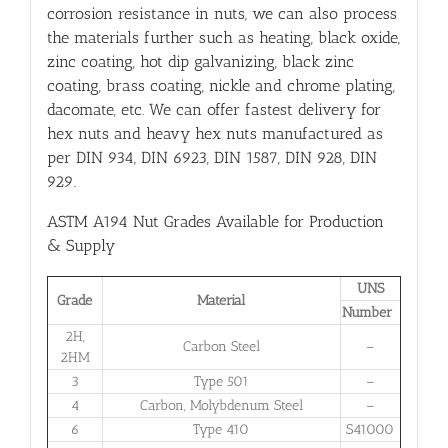
corrosion resistance in nuts, we can also process
the materials further such as heating, black oxide,
zinc coating, hot dip galvanizing, black zinc
coating, brass coating, nickle and chrome plating,
dacomate, etc. We can offer fastest delivery for
hex nuts and heavy hex nuts manufactured as
per DIN 934, DIN 6923, DIN 1587, DIN 928, DIN
929.
ASTM A194 Nut Grades Available for Production
& Supply
UNS
Grade
Material
Number
2H,
Carbon Steel
–
2HM
3
Type 501
–
4
Carbon, Molybdenum Steel
–
6
Type 410
S41000