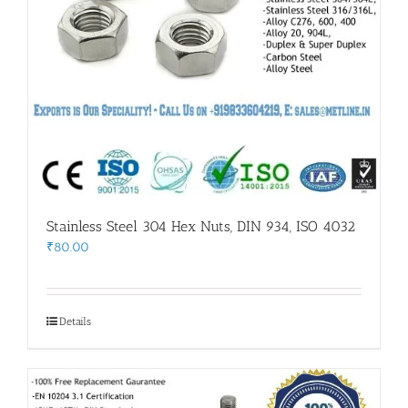
Stainless Steel 304 Hex Nuts, DIN 934, ISO 4032
₹
80.00
Details