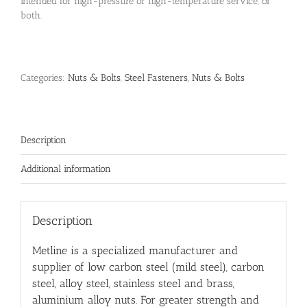
intended for high-pressure or high-temperature service, or
both.
Categories:
Nuts & Bolts
,
Steel Fasteners, Nuts & Bolts
Description
Additional information
Description
Metline is a specialized manufacturer and
supplier of low carbon steel (mild steel), carbon
steel, alloy steel, stainless steel and brass,
aluminium alloy nuts. For greater strength and