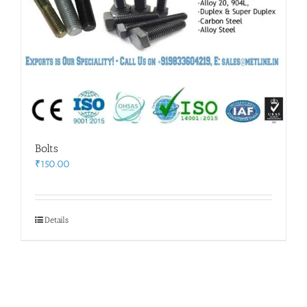
Bolts
₹
150.00
Details