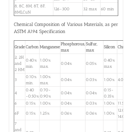
8, 8C, 8M, 8T, 8F,
126-300
32 max
60 min
8MLCuN
Chemical Composition of Various Materials, as per
ASTM A194 Specification
Phosphorous,
Sulfur,
Grade
Carbon
Manganese
Silicon
Chromi
max
max
2, 2H
0.40%
1.00%
0.40%
and
0.04%
0.05%
min.
max.
max
2 HM
0.10%
1.00%
3
0.04%
0.03%
1.00%
4.0-6.
min.
max.
0.40
0.70-
0.15-
4
0.04%
0.04%
-0.50%
0.90%
0.35%
6
0.15%
1.00%
0.04%
0.03%
1.00%
11.5-13.
12.0-
6F
0.15%
1.25%
0.06%
0.06%
1.00%
14.0%
7
and