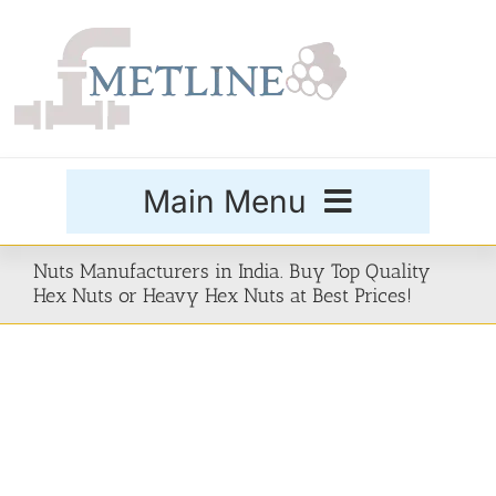
Skip
to
content
Main Menu
Products
Nuts Manufacturers in India. Buy Top Quality
Hex Nuts or Heavy Hex Nuts at Best Prices!
Special Grades
Buttweld Fittings
Forged Fittings