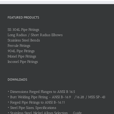
FEATURED PRODUCTS
SS 304L Pipe Fittings
Long Radius / Short Radius Elbows
Stainless Steel Bends
Ferrule Fittings
904L Pipe Fittings
Monel Pipe Fittings
Inconel Pipe Fittings
DOWNLOADS
•
Dimensions Forged Flanges to ANSI B 16.5
•
Butt Welding Pipe Fitting - ANSI B-16.9 /16.28 / MSS SP-43
•
Forged Pipe Fittings to ANSI B-16.11
•
Steel Pipe Sizes, Specifications
•
Stainless Steel, Nickel Alloys Selection Guide