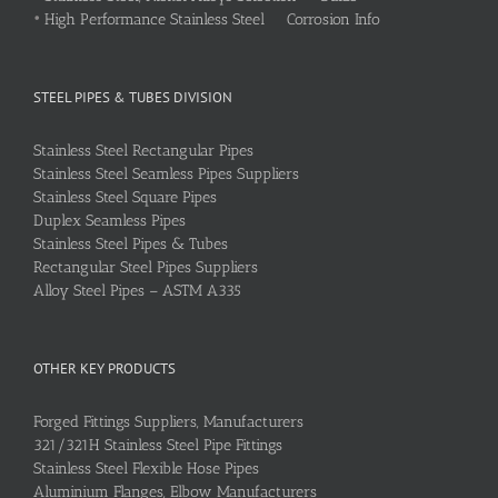
•
High Performance Stainless Steel Corrosion Info
STEEL PIPES & TUBES DIVISION
Stainless Steel Rectangular Pipes
Stainless Steel Seamless Pipes Suppliers
Stainless Steel Square Pipes
Duplex Seamless Pipes
Stainless Steel Pipes & Tubes
Rectangular Steel Pipes Suppliers
Alloy Steel Pipes – ASTM A335
OTHER KEY PRODUCTS
Forged Fittings Suppliers, Manufacturers
321/321H Stainless Steel Pipe Fittings
Stainless Steel Flexible Hose Pipes
Aluminium Flanges, Elbow Manufacturers