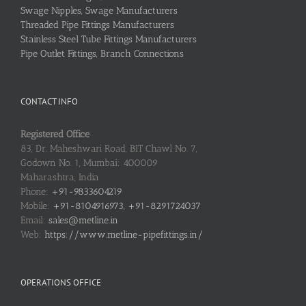
Swage Nipples, Swage Manufacturers
Threaded Pipe Fittings Manufacturers
Stainless Steel Tube Fittings Manufacturers
Pipe Outlet Fittings, Branch Connections
CONTACT INFO
Registered Office
83, Dr. Maheshwari Road, BIT Chawl No. 7,
Godown No. 1, Mumbai: 400009
Maharashtra, India
Phone:
+91-9833604219
Mobile:
+91-8104916973, +91-8291724037
Email:
sales@metline.in
Web:
https://www.metline-pipefittings.in/
OPERATIONS OFFICE