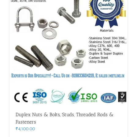
Duplex Nuts & Bolts, Studs, Threaded Rods &
Fasteners
₹
4,100.00