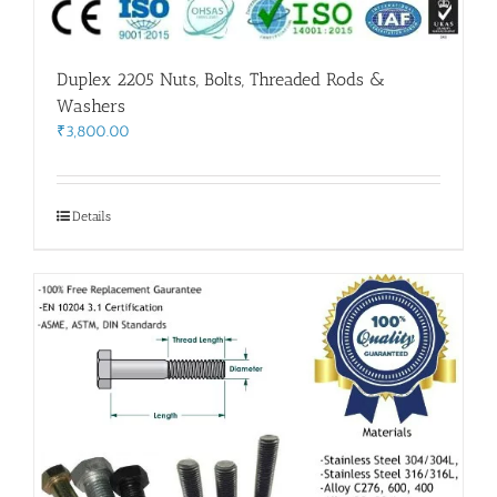
Duplex 2205 Nuts, Bolts, Threaded Rods &
Washers
₹
3,800.00
Details