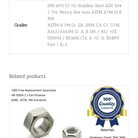
DIN 6915 CI. 10, Stainless Steel AISI 304
/ 316. Heavy hex nuts ASTM A194 Gr.8,
8M
Grades
ASTM A 194 Gr. 2H, 2HM, G4, G7, G7M,
A563/A563M Gr. A, B, DH / 8S/ 10S.
DIN934 / BS3692 CI.6, 8, 10, 12. BS4395
Part 1 & 2
Related products