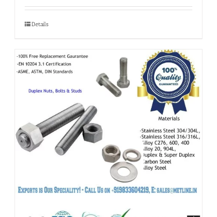
Details