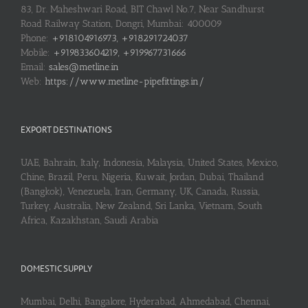
83, Dr. Maheshwari Road, BIT Chawl No.7, Near Sandhurst
Road Railway Station, Dongri, Mumbai: 400009
Phone:
+918104916973, +918291724037
Mobile:
+919833604219, +919967731666
Email:
sales@metline.in
Web:
https://www.metline-pipefittings.in/
EXPORT DESTINATIONS
UAE, Bahrain, Italy, Indonesia, Malaysia, United States, Mexico,
Chine, Brazil, Peru, Nigeria, Kuwait, Jordan, Dubai, Thailand
(Bangkok), Venezuela, Iran, Germany, UK, Canada, Russia,
Turkey, Australia, New Zealand, Sri Lanka, Vietnam, South
Africa, Kazakhstan, Saudi Arabia
DOMESTIC SUPPLY
Mumbai, Delhi, Bangalore, Hyderabad, Ahmedabad, Chennai,