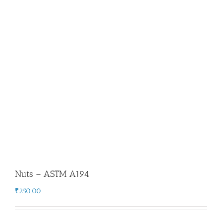
Flanges
Price List
Blog
Contact Us
Nuts – ASTM A194
₹
250.00