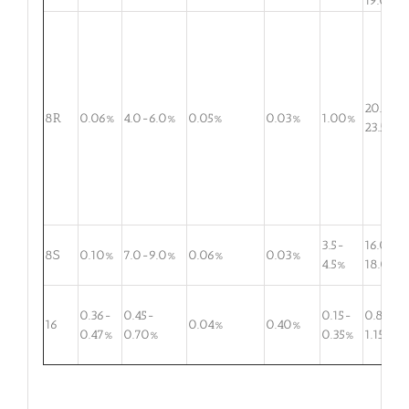
19.0%
20.5-
8R
0.06%
4.0-6.0%
0.05%
0.03%
1.00%
23.5%
3.5-
16.0-
8S
0.10%
7.0-9.0%
0.06%
0.03%
4.5%
18.0%
0.36-
0.45-
0.15-
0.80-
16
0.04%
0.40%
0.47%
0.70%
0.35%
1.15%