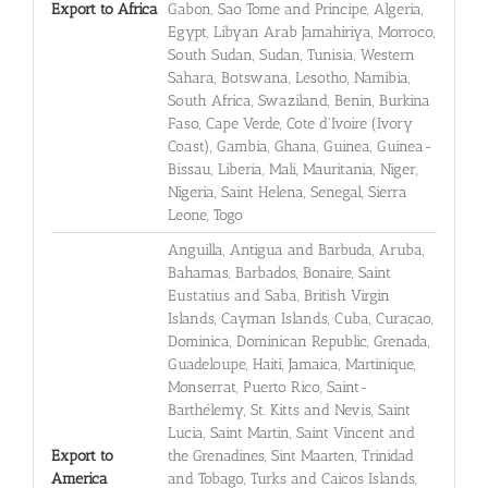
Export to Africa
Gabon, Sao Tome and Principe, Algeria,
Egypt, Libyan Arab Jamahiriya, Morroco,
South Sudan, Sudan, Tunisia, Western
Sahara, Botswana, Lesotho, Namibia,
South Africa, Swaziland, Benin, Burkina
Faso, Cape Verde, Cote d'Ivoire (Ivory
Coast), Gambia, Ghana, Guinea, Guinea-
Bissau, Liberia, Mali, Mauritania, Niger,
Nigeria, Saint Helena, Senegal, Sierra
Leone, Togo
Anguilla, Antigua and Barbuda, Aruba,
Bahamas, Barbados, Bonaire, Saint
Eustatius and Saba, British Virgin
Islands, Cayman Islands, Cuba, Curaçao,
Dominica, Dominican Republic, Grenada,
Guadeloupe, Haiti, Jamaica, Martinique,
Monserrat, Puerto Rico, Saint-
Barthélemy, St. Kitts and Nevis, Saint
Lucia, Saint Martin, Saint Vincent and
Export to
the Grenadines, Sint Maarten, Trinidad
America
and Tobago, Turks and Caicos Islands,