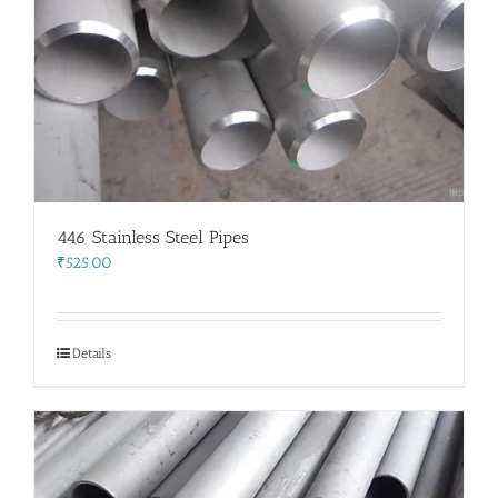
446 Stainless Steel Pipes
₹
525.00
Details