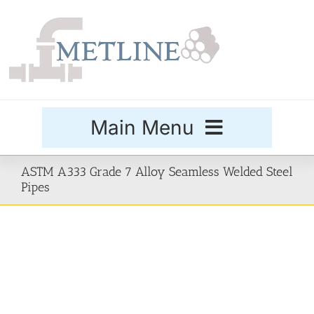
Skip
to
content
Main Menu
Products
ASTM A333 Grade 7 Alloy Seamless Welded Steel
Pipes
Special Grades
Buttweld Fittings
Forged Fittings