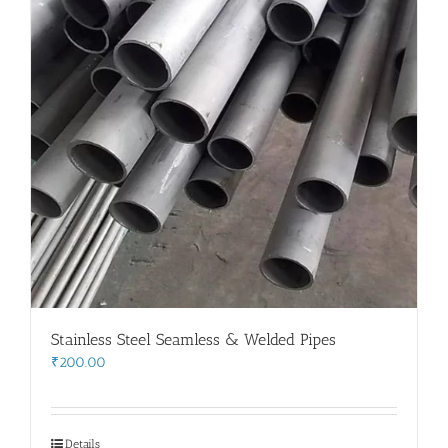
Stainless Steel Seamless & Welded Pipes
₹
200.00
Details