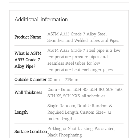
Additional information
ASTM A333 Grade 7 Alloy Steel
Product Name
Seamless and Welded Tubes and Pipes
ASTM A333 Grade 7 steel pipe is a low
What is ASTM
temperature pressure pipes and
A333 Grade 7
seamless steel tubes for low
Alloy Pipe?
temperature heat exchanger pipes
Outside Diameter
20mm – 215mm
2mm—15mm, SCH 40, SCH 80, SCH 160,
Wall Thickness
SCH XS, SCH XXS, all schedules
Single Random, Double Random &
Length
Required Length, Custom Size- 12
meters lengths
Pickling or Shot blasting, Passivated,
Surface Condition
Black Phosphating