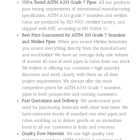
100% Tested ASTM A333 Grade 7 Pipes
: All our products
pass testing requirements of international manufacturing
specification. ASTM A333 grade 7 seamless and welded
tubes are produced by ISO 9001 certified factory, and
shipped with MTC according to EN 10204 3.1.
Best Price Guaranteed for ASTM 333 Grade 7 Seamless
and Welded Pipes:
When you source Metline Industries,
you source everything directly from the manufacturer
and stockholder! We have an average daily sale volume
of around 40 tons of steel pipes & tubes from our stock.
We believe in offering our customer’s high quantity
discounts and work closely with them on all their
project requirements. We always offer the most
competitive prices for ASTM A333 Grade 7 seamless
pipes to both prospective and existing customers.
Fast Quotations and Delivery
: We understand your
need for purchasing materials with short lead times. We
have extensive stocks of standard size steel pipes and
tubes, enabling us to deliver goods on an immediate
basis to all our customers in India and overseas.
Quality Raw Materials
: We use high quality raw