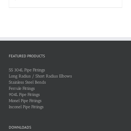
FEATURED PRODUCTS
SS 304L Pipe Fittings
Long Radius / Short Radius Elbows
Stainless Steel Bends
Ferrule Fittings
904L Pipe Fittings
Monel Pipe Fittings
Inconel Pipe Fittings
DOWNLOADS