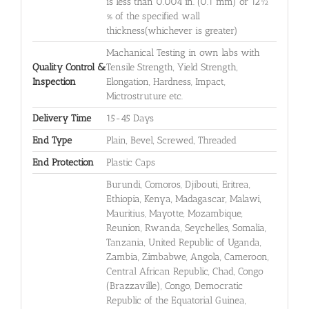
is less than 0.004 in. (0.1 mm) or 12½
% of the specified wall
thickness(whichever is greater)
Machanical Testing in own labs with
Quality Control &
Tensile Strength, Yield Strength,
Inspection
Elongation, Hardness, Impact,
Mictrostruture etc.
Delivery Time
15-45 Days
End Type
Plain, Bevel, Screwed, Threaded
End Protection
Plastic Caps
Burundi, Comoros, Djibouti, Eritrea,
Ethiopia, Kenya, Madagascar, Malawi,
Mauritius, Mayotte, Mozambique,
Reunion, Rwanda, Seychelles, Somalia,
Tanzania, United Republic of Uganda,
Zambia, Zimbabwe, Angola, Cameroon,
Central African Republic, Chad, Congo
(Brazzaville), Congo, Democratic
Republic of the Equatorial Guinea,