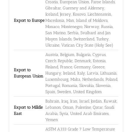
Croatia, European Union, Faroe Islands,
Gibraltar, Guerney and Alderney,
Iceland, Jersey, Kosovo, Liechtenstein,
Export to Europe
Macedonia, Man, Island of Moldova,
Monaco, Montenegro, Norway, Russia,
San Marino, Serbia, Svalbard and Jan
Mayen Islands, Switzerland, Turkey,
Ukraine, Vatican City State (Holy See)
Austria, Belgium, Bulgaria, Cyprus,
Czech Republic, Denmark, Estonia,
Finland, France, Germany, Greece,
Export to
Hungary, Ireland, Italy, Latvia, Lithuania,
European Union
Luxembourg, Malta, Netherlands, Poland,
Portugal, Romania, Slovakia, Slovenia,
Spain, Sweden, United Kingdom
Bahrain, Iraq, Iran, Israel, Jordan, Kuwait,
Export to Milldle
Lebanon, Oman, Palestine, Qatar, Saudi
East
Arabia, Syria, United Arab Emirates,
Yemen
ASTM A333 Grade 7 Low Temperature