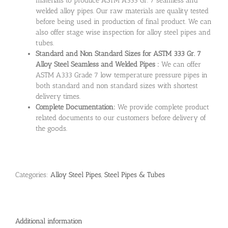
materials to produce ASTM A333 Gr. 7 seamless and
welded alloy pipes. Our raw materials are quality tested
before being used in production of final product. We can
also offer stage wise inspection for alloy steel pipes and
tubes.
Standard and Non Standard Sizes for ASTM 333 Gr. 7
Alloy Steel Seamless and Welded Pipes :
We can offer
ASTM A333 Grade 7 low temperature pressure pipes in
both standard and non standard sizes with shortest
delivery times.
Complete Documentation:
We provide complete product
related documents to our customers before delivery of
the goods.
Categories:
Alloy Steel Pipes
,
Steel Pipes & Tubes
Additional information