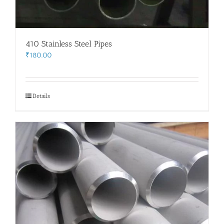
410 Stainless Steel Pipes
₹
180.00
Details