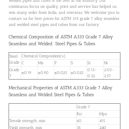
welded pipes and tubes is the best in the industry. Our
continuous focus on quality, price and service has helped us
win many order from India, and overseas. We welcome you to
contact us for best prices for ASTM 333 grade 7 alloy seamless
and welded steel pipes and tubes from our factory.
Chemical Composition of ASTM A333 Grade 7 Alloy
Seamless and Welded Steel Pipes & Tubes
Chemical Composition(%)
Steel
Grade
C
Mn
P
S
Si
Ni
Grade
0.13-
2.03-
≤0.19
≤0.90
≤0.025
≤0.025
7
0.32
2.57
Mechanical Properties of ASTM A333 Grade 7 Alloy
Seamless and Welded Steel Pipes & Tubes
Grade 7
Ksi
Mpa
Tensile strength, min
60
415
Yield strength, min
35
240