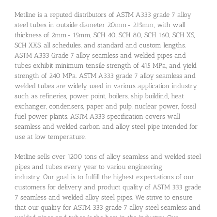
Metline is a reputed distributors of ASTM A333 grade 7 alloy
steel tubes in outside diameter 20mm- 215mm, with wall
thickness of 2mm- 15mm, SCH 40, SCH 80, SCH 160, SCH XS,
SCH XXS, all schedules, and standard and custom lengths.
ASTM A333 Grade 7 alloy seamless and welded pipes and
tubes exhibit minimum tensile strength of 415 MPa, and yield
strength of 240 MPa. ASTM A333 grade 7 alloy seamless and
welded tubes are widely used in various application industry
such as refineries, power point, boilers, ship buildind, heat
exchanger, condensers, paper and pulp, nuclear power, fossil
fuel power plants. ASTM A333 specification covers wall
seamless and welded carbon and alloy steel pipe intended for
use at low temperature.
Metline sells over 1200 tons of alloy seamless and welded steel
pipes and tubes every year to variou engineering
industry. Our goal is to fulfill the highest expectations of our
customers for delivery and product quality of ASTM 333 grade
7 seamless and welded alloy steel pipes. We strive to ensure
that our quality for ASTM 333 grade 7 alloy steel seamless and