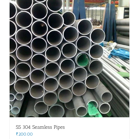
SS 304 Seamless Pipes
₹
200.00