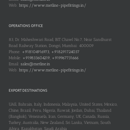
Web:
https://www.metline-pipefittings.in/
OPERATIONS OFFICE
83, Dr. Maheshwari Road, BIT Chawl No.7, Near Sandhurst
Road Railway Station, Dongri, Mumbai: 400009
Phone:
+918104916973, +918291724037
Mobile:
+919833604219, +919967731666
Email:
sales@metline.in
Web:
https://www.metline-pipefittings.in/
EXPORT DESTINATIONS
UAE, Bahrain, Italy, Indonesia, Malaysia, United States, Mexico,
Chine, Brazil, Peru, Nigeria, Kuwait, Jordan, Dubai, Thailand
(Bangkok), Venezuela, Iran, Germany, UK, Canada, Russia,
Turkey, Australia, New Zealand, Sri Lanka, Vietnam, South
Africa, Kazakhstan, Saudi Arabia