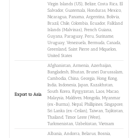
Virgin Islands (US), Belize, Costa Rica, El
Salvador, Guatemala, Honduras, Mexico,
Nicaragua, Panama, Argentina, Bolivia,
Brazil, Chile, Colombia, Ecuador, Falkland
Islands (Malvinas), French Guiana,
Guyana, Paraguay, Peru, Suriname,
Uruguay, Venezuela, Bermuda, Canada,
Greenland, Saint Pierre and Miquelon,
United States
Afghanistan, Armenia, Azerbaijan,
Bangladesh, Bhutan, Brunei Darussalam,
Cambodia, China, Georgia, Hong Kong,
India, Indonesia, Japan, Kazakhstan,
South Korea, Kyrgyzstan, Laos, Macao,
Export to Asia
Malaysia, Maldives, Mongolia, Myanmar
(ex-Burma), Nepal, Phillipines, Singapore,
Sri Lanka (ex-Ceilan), Taiwan, Tajikistan,
Thailand, Timor Leste (West),
Turkmenistan, Uzbekistan, Vietnam
Albania, Andorra, Belarus, Bosnia,