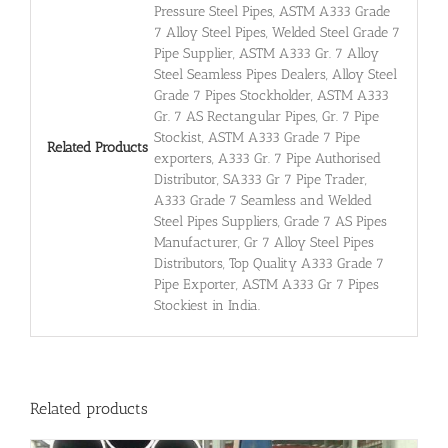
Pressure Steel Pipes, ASTM A333 Grade
7 Alloy Steel Pipes, Welded Steel Grade 7
Pipe Supplier, ASTM A333 Gr. 7 Alloy
Steel Seamless Pipes Dealers, Alloy Steel
Grade 7 Pipes Stockholder, ASTM A333
Gr. 7 AS Rectangular Pipes, Gr. 7 Pipe
Stockist, ASTM A333 Grade 7 Pipe
Related Products
exporters, A333 Gr. 7 Pipe Authorised
Distributor, SA333 Gr 7 Pipe Trader,
A333 Grade 7 Seamless and Welded
Steel Pipes Suppliers, Grade 7 AS Pipes
Manufacturer, Gr 7 Alloy Steel Pipes
Distributors, Top Quality A333 Grade 7
Pipe Exporter, ASTM A333 Gr 7 Pipes
Stockiest in India.
Related products