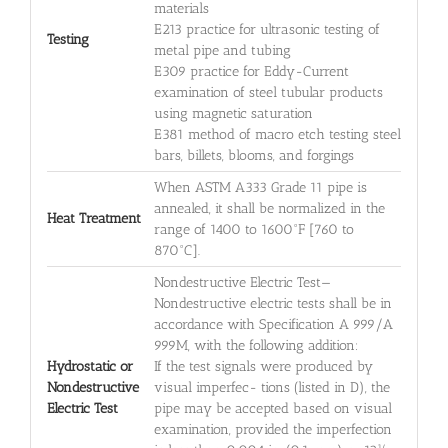
materials
E213 practice for ultrasonic testing of
Testing
metal pipe and tubing
E309 practice for Eddy-Current
examination of steel tubular products
using magnetic saturation
E381 method of macro etch testing steel
bars, billets, blooms, and forgings
When ASTM A333 Grade 11 pipe is
annealed, it shall be normalized in the
Heat Treatment
range of 1400 to 1600°F [760 to
870°C].
Nondestructive Electric Test—
Nondestructive electric tests shall be in
accordance with Specification A 999/A
999M, with the following addition:
Hydrostatic or
If the test signals were produced by
Nondestructive
visual imperfec- tions (listed in D), the
Electric Test
pipe may be accepted based on visual
examination, provided the imperfection