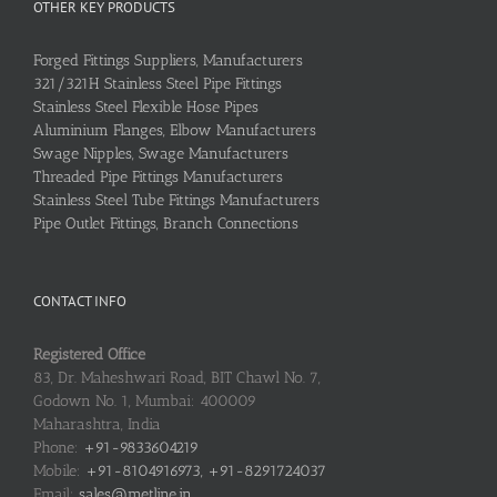
OTHER KEY PRODUCTS
Forged Fittings Suppliers, Manufacturers
321/321H Stainless Steel Pipe Fittings
Stainless Steel Flexible Hose Pipes
Aluminium Flanges, Elbow Manufacturers
Swage Nipples, Swage Manufacturers
Threaded Pipe Fittings Manufacturers
Stainless Steel Tube Fittings Manufacturers
Pipe Outlet Fittings, Branch Connections
CONTACT INFO
Registered Office
83, Dr. Maheshwari Road, BIT Chawl No. 7,
Godown No. 1, Mumbai: 400009
Maharashtra, India
Phone:
+91-9833604219
Mobile:
+91-8104916973, +91-8291724037
Email:
sales@metline.in