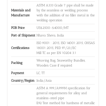
ASTM A333 Grade 7 pipe shall be made
Materials and
by the seamless or welding process
Manufacture
with the addition of no filler metal in the
welding operation
FOB Price
US$2500-$4000/MT
Port of Shipment
Nhava Sheva, India
ISO 9001 : 2015, ISO 14001:2015, OHSAS
Certifications
18001:2015, PED 97/23/EC
Mill TC as per EN 10204 3.1
Weaving Bag, Seaworthy Bundles,
Packing
Wooden Case if required
Payment
LC, TT
Country/Region
India/Asia
ASTM A 999/A999M specification for
general requirements for alloy and
stainless-steel pipe
E92 Test method for hardness of metallic