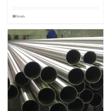
Details