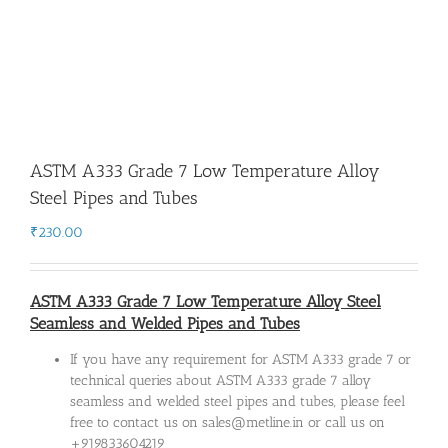
ASTM A333 Grade 7 Low Temperature Alloy
Steel Pipes and Tubes
₹
230.00
ASTM A333 Grade 7 Low Temperature Alloy Steel
Seamless and Welded Pipes and Tubes
If you have any requirement for ASTM A333 grade 7 or
technical queries about ASTM A333 grade 7 alloy
seamless and welded steel pipes and tubes, please feel
free to contact us on sales@metline.in or call us on
+919833604219