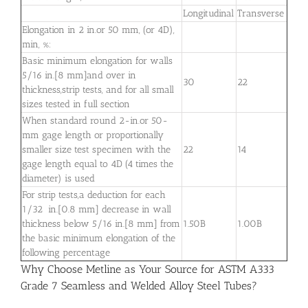
Longitudinal
Transverse
Elongation in 2 in.or 50 mm, (or 4D),
min, %:
Basic minimum elongation for walls
5⁄16 in.[8 mm]and over in
30
22
thickness,strip tests, and for all small
sizes tested in full section
When standard round 2-in.or 50-
mm gage length or proportionally
smaller size test specimen with the
22
14
gage length equal to 4D (4 times the
diameter) is used
For strip tests,a deduction for each
1⁄32 in.[0.8 mm] decrease in wall
thickness below 5⁄16 in.[8 mm] from
1.50B
1.00B
the basic minimum elongation of the
following percentage
Why Choose Metline as Your Source for ASTM A333
Grade 7 Seamless and Welded Alloy Steel Tubes?