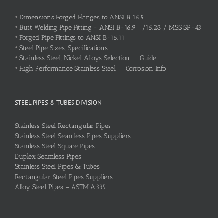
•
Dimensions Forged Flanges to ANSI B 16.5
•
Butt Welding Pipe Fitting - ANSI B-16.9 /16.28 / MSS SP-43
•
Forged Pipe Fittings to ANSI B-16.11
•
Steel Pipe Sizes, Specifications
•
Stainless Steel, Nickel Alloys Selection Guide
•
High Performance Stainless Steel Corrosion Info
STEEL PIPES & TUBES DIVISION
Stainless Steel Rectangular Pipes
Stainless Steel Seamless Pipes Suppliers
Stainless Steel Square Pipes
Duplex Seamless Pipes
Stainless Steel Pipes & Tubes
Rectangular Steel Pipes Suppliers
Alloy Steel Pipes – ASTM A335