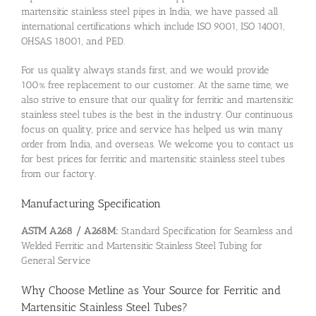
martensitic stainless steel pipes in India, we have passed all
international certifications which include ISO 9001, ISO 14001,
OHSAS 18001, and PED.
For us quality always stands first, and we would provide
100% free replacement to our customer. At the same time, we
also strive to ensure that our quality for ferritic and martensitic
stainless steel tubes is the best in the industry. Our continuous
focus on quality, price and service has helped us win many
order from India, and overseas. We welcome you to contact us
for best prices for ferritic and martensitic stainless steel tubes
from our factory.
Manufacturing Specification
ASTM A268 / A268M:
Standard Specification for Seamless and
Welded Ferritic and Martensitic Stainless Steel Tubing for
General Service
Why Choose Metline as Your Source for Ferritic and
Martensitic Stainless Steel Tubes?