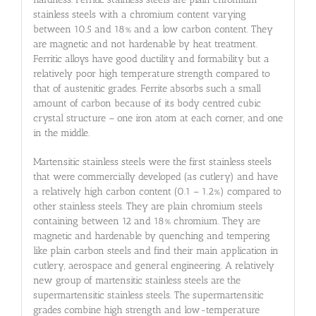
stainless steels with a chromium content varying
between 10.5 and 18% and a low carbon content. They
are magnetic and not hardenable by heat treatment.
Ferritic alloys have good ductility and formability but a
relatively poor high temperature strength compared to
that of austenitic grades. Ferrite absorbs such a small
amount of carbon because of its body centred cubic
crystal structure – one iron atom at each corner, and one
in the middle.
Martensitic stainless steels were the first stainless steels
that were commercially developed (as cutlery) and have
a relatively high carbon content (0.1 – 1.2%) compared to
other stainless steels. They are plain chromium steels
containing between 12 and 18% chromium. They are
magnetic and hardenable by quenching and tempering
like plain carbon steels and find their main application in
cutlery, aerospace and general engineering. A relatively
new group of martensitic stainless steels are the
supermartensitic stainless steels. The supermartensitic
grades combine high strength and low-temperature