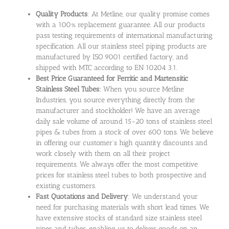
Quality Products
: At Metline, our quality promise comes
with a 100% replacement guarantee. All our products
pass testing requirements of international manufacturing
specification. All our stainless steel piping products are
manufactured by ISO 9001 certified factory, and
shipped with MTC according to EN 10204 3.1.
Best Price Guaranteed for Ferritic and Martensitic
Stainless Steel Tubes:
When you source Metline
Industries, you source everything directly from the
manufacturer and stockholder! We have an average
daily sale volume of around 15-20 tons of stainless steel
pipes & tubes from a stock of over 600 tons. We believe
in offering our customer’s high quantity discounts and
work closely with them on all their project
requirements. We always offer the most competitive
prices for stainless steel tubes to both prospective and
existing customers.
Fast Quotations and Delivery
: We understand your
need for purchasing materials with short lead times. We
have extensive stocks of standard size stainless steel
pipes and tubes, enabling us to deliver goods on an