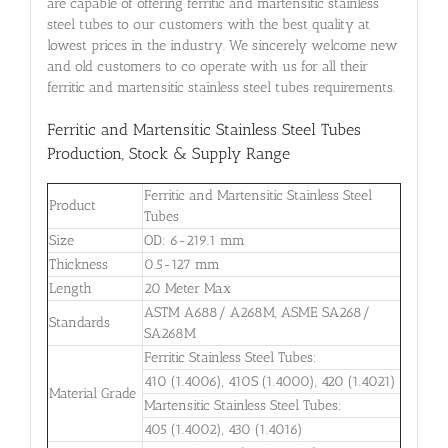
are capable of offering ferritic and martensitic stainless
steel tubes to our customers with the best quality at
lowest prices in the industry. We sincerely welcome new
and old customers to co operate with us for all their
ferritic and martensitic stainless steel tubes requirements.
Ferritic and Martensitic Stainless Steel Tubes
Production, Stock & Supply Range
Ferritic and Martensitic Stainless Steel
Product
Tubes
Size
OD: 6-219.1 mm
Thickness
0.5-127 mm
Length
20 Meter Max
ASTM A688/ A268M, ASME SA268/
Standards
SA268M
Ferritic Stainless Steel Tubes:
410 (1.4006), 410S (1.4000), 420 (1.4021)
Material Grade
Martensitic Stainless Steel Tubes:
405 (1.4002), 430 (1.4016)