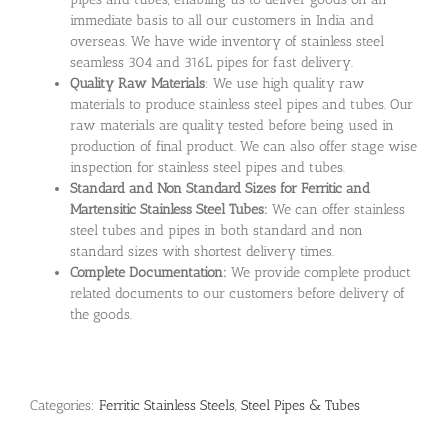
immediate basis to all our customers in India and
overseas. We have wide inventory of stainless steel
seamless 304 and 316L pipes for fast delivery.
Quality Raw Materials
: We use high quality raw
materials to produce stainless steel pipes and tubes. Our
raw materials are quality tested before being used in
production of final product. We can also offer stage wise
inspection for stainless steel pipes and tubes.
Standard and Non Standard Sizes for Ferritic and
Martensitic Stainless Steel Tubes:
We can offer stainless
steel tubes and pipes in both standard and non
standard sizes with shortest delivery times.
Complete Documentation:
We provide complete product
related documents to our customers before delivery of
the goods.
Categories:
Ferritic Stainless Steels
,
Steel Pipes & Tubes