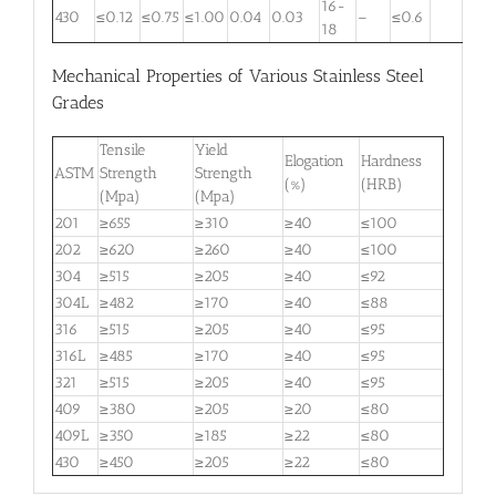
16-
430
≤0.12
≤0.75
≤1.00
0.04
0.03
–
≤0.6
18
Mechanical Properties of Various Stainless Steel
Grades
Tensile
Yield
Elogation
Hardness
ASTM
Strength
Strength
(%)
(HRB)
(Mpa)
(Mpa)
201
≥655
≥310
≥40
≤100
202
≥620
≥260
≥40
≤100
304
≥515
≥205
≥40
≤92
304L
≥482
≥170
≥40
≤88
316
≥515
≥205
≥40
≤95
316L
≥485
≥170
≥40
≤95
321
≥515
≥205
≥40
≤95
409
≥380
≥205
≥20
≤80
409L
≥350
≥185
≥22
≤80
430
≥450
≥205
≥22
≤80