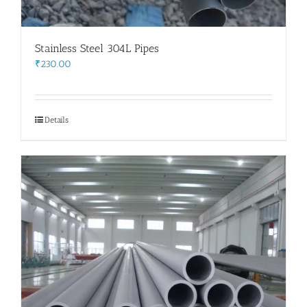
Stainless Steel 304L Pipes
₹
230.00
Details