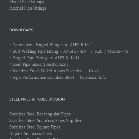
Monel Pipe Fittings
Inconel Pipe Fittings
DOWNLOADS
•
Dimensions Forged Flanges to ANSI B 16.5
•
Butt Welding Pipe Fitting - ANSI B-16.9 /16.28 / MSS SP-43
•
Forged Pipe Fittings to ANSI B-16.11
•
Steel Pipe Sizes, Specifications
•
Stainless Steel, Nickel Alloys Selection Guide
•
High Performance Stainless Steel Corrosion Info
STEEL PIPES & TUBES DIVISION
Stainless Steel Rectangular Pipes
Stainless Steel Seamless Pipes Suppliers
Stainless Steel Square Pipes
Duplex Seamless Pipes