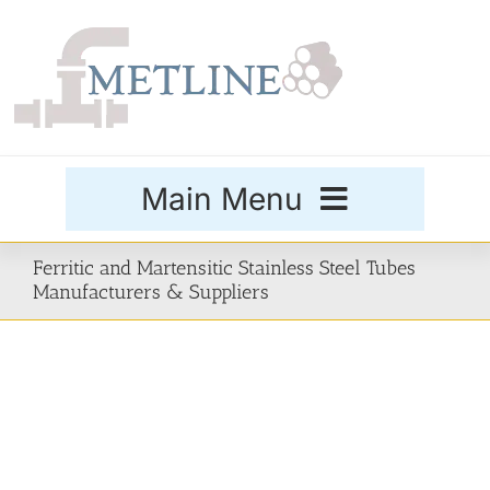
Skip
to
content
Main Menu
Products
Ferritic and Martensitic Stainless Steel Tubes
Manufacturers & Suppliers
Special Grades
Buttweld Fittings
Forged Fittings