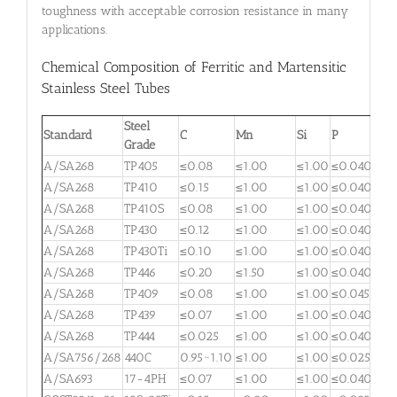
toughness with acceptable corrosion resistance in many
applications.
Chemical Composition of Ferritic and Martensitic
Stainless Steel Tubes
Steel
Standard
C
Mn
Si
P
S
Grade
A/SA268
TP405
≤0.08
≤1.00
≤1.00
≤0.040
≤0.
A/SA268
TP410
≤0.15
≤1.00
≤1.00
≤0.040
≤0.
A/SA268
TP410S
≤0.08
≤1.00
≤1.00
≤0.040
≤0.
A/SA268
TP430
≤0.12
≤1.00
≤1.00
≤0.040
≤0.
A/SA268
TP430Ti
≤0.10
≤1.00
≤1.00
≤0.040
≤0.
A/SA268
TP446
≤0.20
≤1.50
≤1.00
≤0.040
≤0.
A/SA268
TP409
≤0.08
≤1.00
≤1.00
≤0.045
≤0.
A/SA268
TP439
≤0.07
≤1.00
≤1.00
≤0.040
≤0.
A/SA268
TP444
≤0.025
≤1.00
≤1.00
≤0.040
≤0.
A/SA756/268
440C
0.95~1.10
≤1.00
≤1.00
≤0.025
≤0.
A/SA693
17-4PH
≤0.07
≤1.00
≤1.00
≤0.040
≤0.