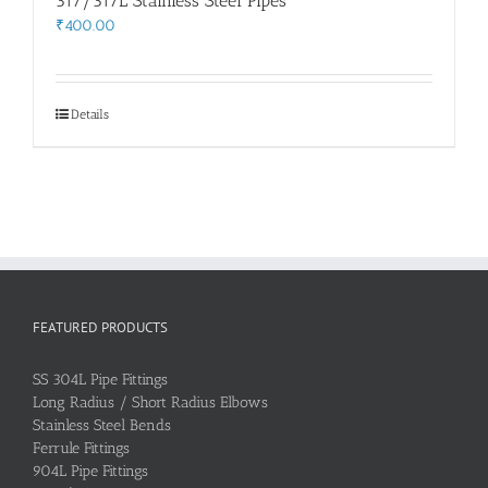
317/317L Stainless Steel Pipes
₹
400.00
Details
FEATURED PRODUCTS
SS 304L Pipe Fittings
Long Radius / Short Radius Elbows
Stainless Steel Bends
Ferrule Fittings
904L Pipe Fittings