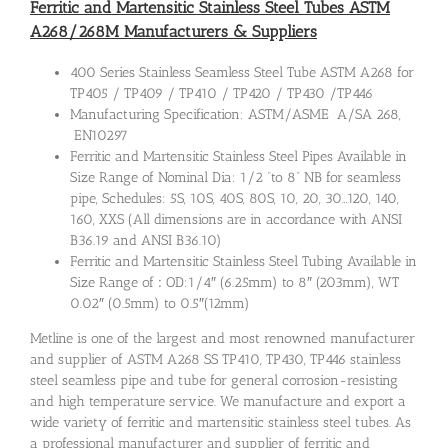
Ferritic and Martensitic Stainless Steel Tubes ASTM
A268/268M Manufacturers & Suppliers
400 Series Stainless Seamless Steel Tube ASTM A268 for
TP405 / TP409 / TP410 / TP420 / TP430 /TP446
Manufacturing Specification: ASTM/ASME A/SA 268,
EN10297
Ferritic and Martensitic Stainless Steel Pipes Available in
Size Range of
Nominal Dia:
1/2 “to 8” NB for seamless
pipe, Schedules: 5S, 10S, 40S, 80S, 10, 20, 30…120, 140,
160, XXS (All dimensions are in accordance with ANSI
B36.19 and ANSI B36.10)
Ferritic and Martensitic Stainless Steel Tubing Available in
Size Range of
:
OD:1/4″ (6.25mm) to 8″ (203mm), WT
0.02″ (0.5mm) to 0.5″(12mm)
Metline is one of the largest and most renowned manufacturer
and supplier of ASTM A268 SS TP410, TP430, TP446 stainless
steel seamless pipe and tube for general corrosion-resisting
and high temperature service. We manufacture and export a
wide variety of ferritic and martensitic stainless steel tubes. As
a professional manufacturer and supplier of ferritic and