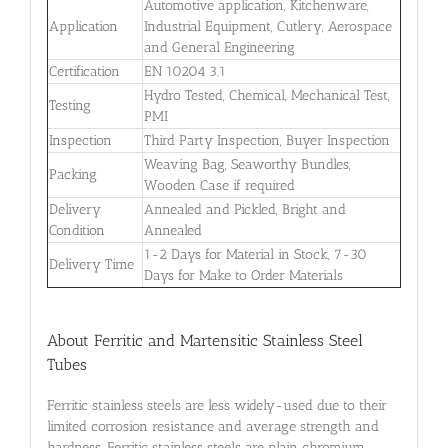
Automotive application, Kitchenware,
Application
Industrial Equipment, Cutlery, Aerospace
and General Engineering
Certification
EN 10204 3.1
Hydro Tested, Chemical, Mechanical Test,
Testing
PMI
Inspection
Third Party Inspection, Buyer Inspection
Weaving Bag, Seaworthy Bundles,
Packing
Wooden Case if required
Delivery
Annealed and Pickled, Bright and
Condition
Annealed
1-2 Days for Material in Stock, 7-30
Delivery Time
Days for Make to Order Materials
About Ferritic and Martensitic Stainless Steel
Tubes
Ferritic stainless steels are less widely-used due to their
limited corrosion resistance and average strength and
hardness. Ferritic stainless steels are plain chromium