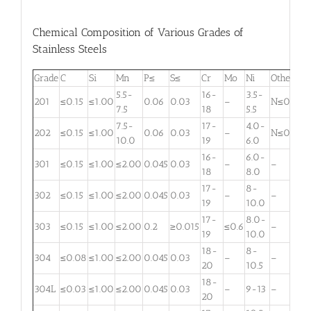
Chemical Composition of Various Grades of
Stainless Steels
Grade
C
Si
Mn
P≤
S≤
Cr
Mo
Ni
Other
5.5-
16-
3.5-
201
≤0.15
≤1.00
0.06
0.03
–
N≤0.25
7.5
18
5.5
7.5-
17-
4.0-
202
≤0.15
≤1.00
0.06
0.03
–
N≤0.25
10.0
19
6.0
16-
6.0-
301
≤0.15
≤1.00
≤2.00
0.045
0.03
–
–
18
8.0
17-
8-
302
≤0.15
≤1.00
≤2.00
0.045
0.03
–
–
19
10.0
17-
8.0-
303
≤0.15
≤1.00
≤2.00
0.2
≥0.015
≤0.6
–
19
10.0
18-
8-
304
≤0.08
≤1.00
≤2.00
0.045
0.03
–
–
20
10.5
18-
304L
≤0.03
≤1.00
≤2.00
0.045
0.03
–
9-13
–
20