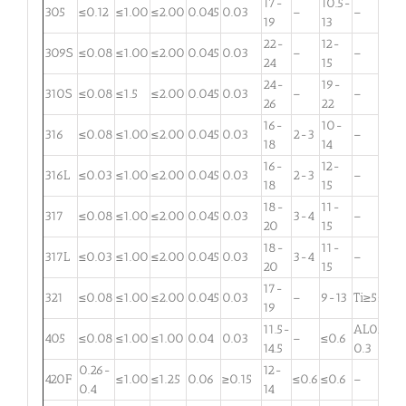
17-
10.5-
305
≤0.12
≤1.00
≤2.00
0.045
0.03
–
–
19
13
22-
12-
309S
≤0.08
≤1.00
≤2.00
0.045
0.03
–
–
24
15
24-
19-
310S
≤0.08
≤1.5
≤2.00
0.045
0.03
–
–
26
22
16-
10-
316
≤0.08
≤1.00
≤2.00
0.045
0.03
2-3
–
18
14
16-
12-
316L
≤0.03
≤1.00
≤2.00
0.045
0.03
2-3
–
18
15
18-
11-
317
≤0.08
≤1.00
≤2.00
0.045
0.03
3-4
–
20
15
18-
11-
317L
≤0.03
≤1.00
≤2.00
0.045
0.03
3-4
–
20
15
17-
321
≤0.08
≤1.00
≤2.00
0.045
0.03
–
9-13
Ti≥5×C
19
11.5-
AL0.1-
405
≤0.08
≤1.00
≤1.00
0.04
0.03
–
≤0.6
14.5
0.3
0.26-
12-
420F
≤1.00
≤1.25
0.06
≥0.15
≤0.6
≤0.6
–
0.4
14