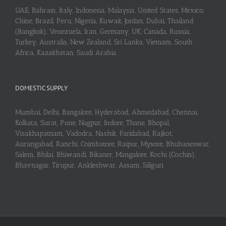
UAE, Bahrain, Italy, Indonesia, Malaysia, United States, Mexico,
Chine, Brazil, Peru, Nigeria, Kuwait, Jordan, Dubai, Thailand
(Bangkok), Venezuela, Iran, Germany, UK, Canada, Russia,
Turkey, Australia, New Zealand, Sri Lanka, Vietnam, South
Africa, Kazakhstan, Saudi Arabia
DOMESTIC SUPPLY
Mumbai, Delhi, Bangalore, Hyderabad, Ahmedabad, Chennai,
Kolkata, Surat, Pune, Nagpur, Indore, Thane, Bhopal,
Visakhapatnam, Vadodra, Nashik, Faridabad, Rajkot,
Aurangabad, Ranchi, Coimbatore, Raipur, Mysore, Bhubaneswar,
Salem, Bhilai, Bhiwandi, Bikaner, Mangalore, Kochi (Cochin),
Bhavnagar, Tirupur, Ankleshwar, Assam, Siliguri