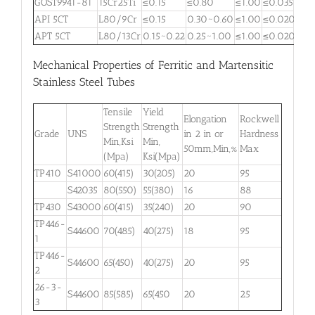
GOST9941-81
15Cr25Ti
≤0.15
≤0.80
≤1.00
≤0.035
≤0.
API 5CT
L80/9Cr
≤0.15
0.30~0.60
≤1.00
≤0.020
≤0.
APT 5CT
L80/13Cr
0.15~0.22
0.25~1.00
≤1.00
≤0.020
≤0.
Mechanical Properties of Ferritic and Martensitic
Stainless Steel Tubes
Tensile
Yield
Elongation
Rockwell
Strength
Strength
Grade
UNS
in 2 in or
Hardness
Min,Ksi
Min,
50mm,Min,%
Max
(Mpa)
Ksi(Mpa)
TP410
S41000
60(415)
30(205)
20
95
S42035
80(550)
55(380)
16
88
TP430
S43000
60(415)
35(240)
20
90
TP446-
S44600
70(485)
40(275)
18
95
1
TP446-
S44600
65(450)
40(275)
20
95
2
26-3-
S44600
85(585)
65(450
20
25
3