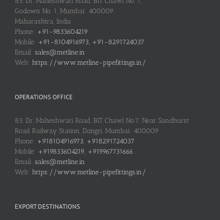
83, Dr. Maheshwari Road, BIT Chawl No. 7,
Godown No. 1, Mumbai: 400009
Maharashtra, India
Phone:
+91-9833604219
Mobile:
+91-8104916973, +91-8291724037
Email:
sales@metline.in
Web:
https://www.metline-pipefittings.in/
OPERATIONS OFFICE
83, Dr. Maheshwari Road, BIT Chawl No.7, Near Sandhurst
Road Railway Station, Dongri, Mumbai: 400009
Phone:
+918104916973, +918291724037
Mobile:
+919833604219, +919967731666
Email:
sales@metline.in
Web:
https://www.metline-pipefittings.in/
EXPORT DESTINATIONS