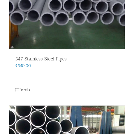
347 Stainless Steel Pipes
₹
340.00
Details