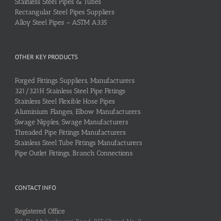
Stainless Steel Pipes & Tubes
Rectangular Steel Pipes Suppliers
Alloy Steel Pipes – ASTM A335
OTHER KEY PRODUCTS
Forged Fittings Suppliers, Manufacturers
321/321H Stainless Steel Pipe Fittings
Stainless Steel Flexible Hose Pipes
Aluminium Flanges, Elbow Manufacturers
Swage Nipples, Swage Manufacturers
Threaded Pipe Fittings Manufacturers
Stainless Steel Tube Fittings Manufacturers
Pipe Outlet Fittings, Branch Connections
CONTACT INFO
Registered Office