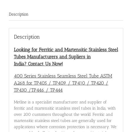
Description
Description
Looking for Ferritic and Martensitic Stainless Steel
Tubes Manufacturers and Supliers in
India?
Contact Us Now!
400 Series Stainless Seamless Steel Tube ASTM
A268 for TP405 / TP409 / TP410 / TP420 /
TP430 /TP446 / TP444
Metline is a specialist manufacturer and supplier of
ferritic and martensitic stainless steel tubes in India, with
over 200 customers throughout the world. Ferritic and
martensitic stainless steel tubes are generally used for
applications where corrosion protection is necessary. We