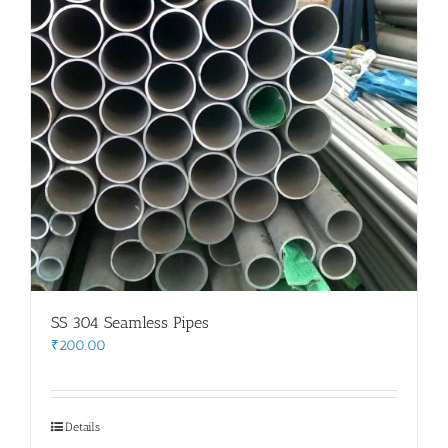
SS 304 Seamless Pipes
₹
200.00
Details