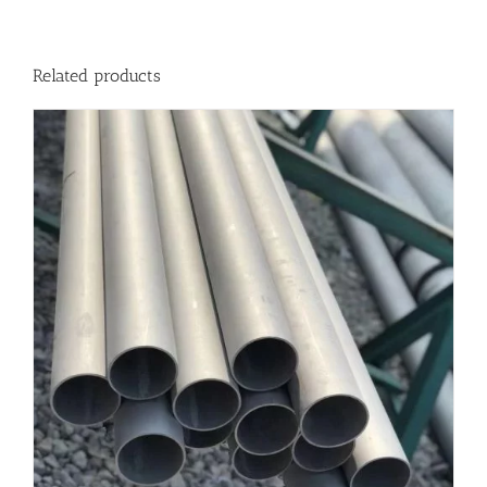
Related products