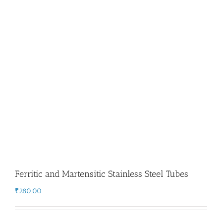
Flanges
Price List
Blog
Contact Us
Ferritic and Martensitic Stainless Steel Tubes
₹
280.00