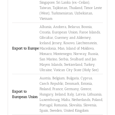
Singapore, Sri Lanka (ex-Ceilan),
Taiwan, Tajikistan, Thailand, Timor Leste
(West), Turkmenistan, Uzbekistan,
Vietnam
Albania, Andorra, Belarus, Bosnia,
Croatia, European Union, Faroe Islands,
Gibraltar, Guerney and Alderney,
Iceland, Jersey, Kosovo, Liechtenstein,
Export to Europe
Macedonia, Man, Island of Moldova,
Monaco, Montenegro, Norway, Russia,
San Marino, Serbia, Svalbard and Jan
Mayen Islands, Switzerland, Turkey,
Ukraine, Vatican City State (Holy See)
Austria, Belgium, Bulgaria, Cyprus,
Czech Republic, Denmark, Estonia,
Finland, France, Germany, Greece,
Export to
Hungary, Ireland, Italy, Latvia, Lithuania,
European Union
Luxembourg, Malta, Netherlands, Poland,
Portugal, Romania, Slovakia, Slovenia,
Spain, Sweden, United Kingdom