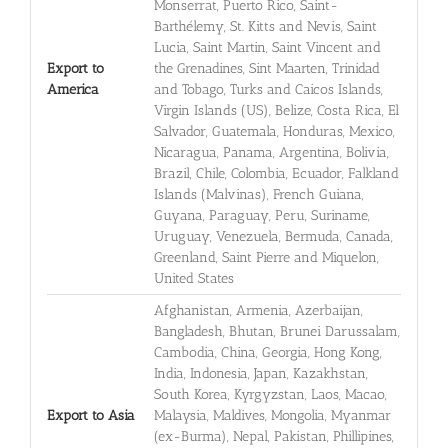
Monserrat, Puerto Rico, Saint-
Barthélemy, St. Kitts and Nevis, Saint
Lucia, Saint Martin, Saint Vincent and
Export to
the Grenadines, Sint Maarten, Trinidad
America
and Tobago, Turks and Caicos Islands,
Virgin Islands (US), Belize, Costa Rica, El
Salvador, Guatemala, Honduras, Mexico,
Nicaragua, Panama, Argentina, Bolivia,
Brazil, Chile, Colombia, Ecuador, Falkland
Islands (Malvinas), French Guiana,
Guyana, Paraguay, Peru, Suriname,
Uruguay, Venezuela, Bermuda, Canada,
Greenland, Saint Pierre and Miquelon,
United States
Afghanistan, Armenia, Azerbaijan,
Bangladesh, Bhutan, Brunei Darussalam,
Cambodia, China, Georgia, Hong Kong,
India, Indonesia, Japan, Kazakhstan,
South Korea, Kyrgyzstan, Laos, Macao,
Export to Asia
Malaysia, Maldives, Mongolia, Myanmar
(ex-Burma), Nepal, Pakistan, Phillipines,