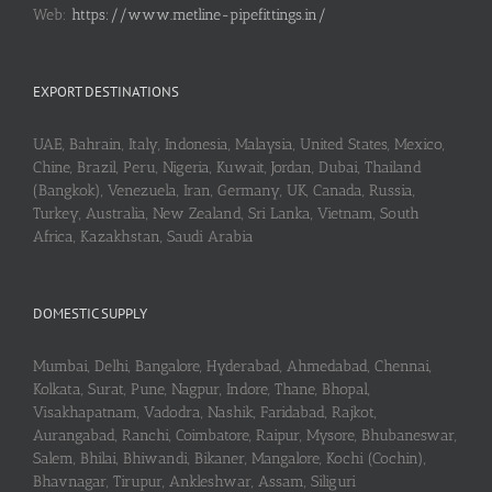
Web:
https://www.metline-pipefittings.in/
EXPORT DESTINATIONS
UAE, Bahrain, Italy, Indonesia, Malaysia, United States, Mexico,
Chine, Brazil, Peru, Nigeria, Kuwait, Jordan, Dubai, Thailand
(Bangkok), Venezuela, Iran, Germany, UK, Canada, Russia,
Turkey, Australia, New Zealand, Sri Lanka, Vietnam, South
Africa, Kazakhstan, Saudi Arabia
DOMESTIC SUPPLY
Mumbai, Delhi, Bangalore, Hyderabad, Ahmedabad, Chennai,
Kolkata, Surat, Pune, Nagpur, Indore, Thane, Bhopal,
Visakhapatnam, Vadodra, Nashik, Faridabad, Rajkot,
Aurangabad, Ranchi, Coimbatore, Raipur, Mysore, Bhubaneswar,
Salem, Bhilai, Bhiwandi, Bikaner, Mangalore, Kochi (Cochin),
Bhavnagar, Tirupur, Ankleshwar, Assam, Siliguri