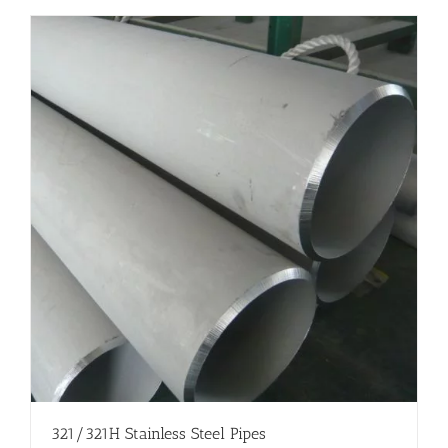
321/321H Stainless Steel Pipes