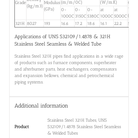
(m/m/0C)
(W/m.K)
Grade
Modulus
0-
(kg/m3)
(GPa)
100
0-
0-
0-
at
at
(J/kg
1000C
3150C
5380C
1000C
5000C
321H
8027
193
16.6
17.2
18.6
16.1
22.2
500
Applications of UNS S32109/1.4878 & 321H
Stainless Steel Seamless & Welded Tube
Stainless Steel 321H pipes find applications in a wide rage
of products such as furnace components, superheater
and afterburner parts, heat exchangers, compensators
and expansion bellows, chemical and petrochemical
piping systems.
Additional information
Stainless Steel 321H Tubes, UNS
Product
S32109/1.4878 Stainless Steel Seamless
& Welded Tubes