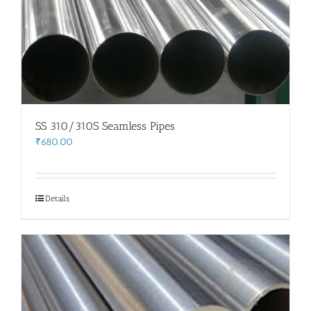
SS 310/310S Seamless Pipes
₹
680.00
Details