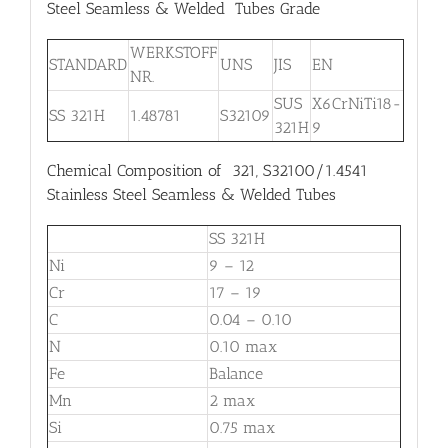
Steel Seamless & Welded Tubes Grade
WERKSTOFF
STANDARD
UNS
JIS
EN
NR.
SUS
X6CrNiTi18-
SS 321H
1.48781
S32109
321H
9
Chemical Composition of 321, S32100/1.4541
Stainless Steel Seamless & Welded Tubes
SS 321H
Ni
9 – 12
Cr
17 – 19
C
0.04 – 0.10
N
0.10 max
Fe
Balance
Mn
2 max
Si
0.75 max