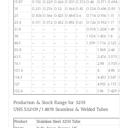
15.87
0.192
0.229
0.266
0.301
0.372
0.44
0.571
0.694
–
19
0.231
0.276
0.32
0.364
0.45
0.534
0.696
0.85
1.066
25
0.306
0.366
0.425
0.484
0.6
0.714
0.936
1.15
1.456
25.4
0.311
0.372
0.432
0.492
0.61
0.726
0.952
1.17
1.482
31.8
–
–
–
–
–
0.918
1.208
1.49
1.898
38
–
–
–
–
–
1.104
1.456
1.8
2.301
44.5
–
–
–
–
–
1.299
1.716
2.125
2.724
50.8
–
–
–
–
–
–
1.968
2.44
3.133
63.5
–
–
–
–
–
–
2.476
3.075
3.959
76.1
–
–
–
–
–
–
2.98
3.705
4.778
101.6
–
–
–
–
–
–
4
4.98
6.435
114.3
–
–
–
–
–
–
4.453
5.547
7.173
127
–
–
–
–
–
–
4.955
6.175
7.989
152.4
–
–
–
–
–
–
5.96
7.429
9.62
Production & Stock Range for 321H
UNS S32109/1.4878 Seamless & Welded Tubes
Product
Stainless Steel 321H Tube