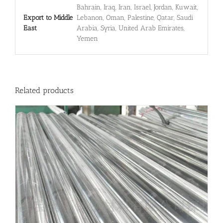
Bahrain, Iraq, Iran, Israel, Jordan, Kuwait,
Export to Middle
Lebanon, Oman, Palestine, Qatar, Saudi
East
Arabia, Syria, United Arab Emirates,
Yemen
Related products