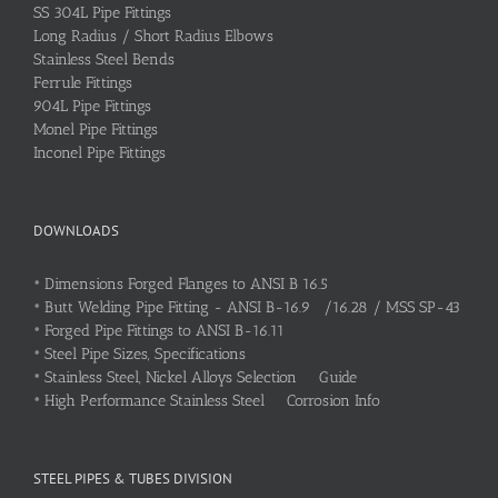
SS 304L Pipe Fittings
Long Radius / Short Radius Elbows
Stainless Steel Bends
Ferrule Fittings
904L Pipe Fittings
Monel Pipe Fittings
Inconel Pipe Fittings
DOWNLOADS
•
Dimensions Forged Flanges to ANSI B 16.5
•
Butt Welding Pipe Fitting - ANSI B-16.9 /16.28 / MSS SP-43
•
Forged Pipe Fittings to ANSI B-16.11
•
Steel Pipe Sizes, Specifications
•
Stainless Steel, Nickel Alloys Selection Guide
•
High Performance Stainless Steel Corrosion Info
STEEL PIPES & TUBES DIVISION