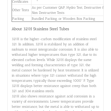
Certificates
As per Customer QAP, Hydro Test, Destructive &
Other Tests
Non Destructive Tests
Packing
Bundled Packing, or Wooden Box Packing
About 321H Stainless Steel Tubes
321H is the higher-carbon modification of stainless steel
321. In addition, 321H is stabilized by an addition of
niobium to resist intergranular corrosion. It is also able to
withstand higher temperatures than type 321, due to its
elevated carbon levels. While 321H displays the same
welding and forming characteristics of type 321, the
metal cannot be hardened by heat treatment. It is utilized
in situations where type 321 cannot withstand the high
temperatures, typically those exceeding 1000° F. Type
321H displays better resistance against creep than both
321 and 304 stainless steels.
321H also shows resistance against acid corrosion in a
variety of environments. Lower temperatures provide
better resistance, but the metal is able to withstand up to