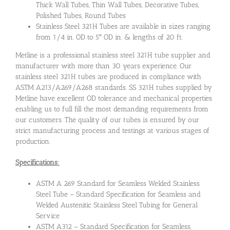
Thick Wall Tubes, Thin Wall Tubes, Decorative Tubes,
Polished Tubes, Round Tubes
Stainless Steel 321H Tubes are available in sizes ranging
from 1/4 in. OD to 5″ OD in. & lengths of 20 ft.
Metline is a professional stainless steel 321H tube supplier and
manufacturer with more than 30 years experience. Our
stainless steel 321H tubes are produced in compliance with
ASTM A213/A269/A268 standards. SS 321H tubes supplied by
Metline have excellent OD tolerance and mechanical properties
enabling us to full fill the most demanding requirements from
our customers. The quality of our tubes is ensured by our
strict manufacturing process and testings at various stages of
production.
Specifications:
ASTM A 269 Standard for Seamless Welded Stainless
Steel Tube – Standard Specification for Seamless and
Welded Austenitic Stainless Steel Tubing for General
Service
ASTM A312 – Standard Specification for Seamless,