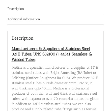
Description
Additional information
Description
Manufacturers & Suppliers of Stainless Steel
321H Tubes, UNS S32100/1.44541 Seamless &
Welded Tubes
Metline is a specialist manufacturer and supplier of 321H
stainless steel tubes with Bright Annealing (BA Tube) or
Polishing (Surface Roughness Ra 0.18). We produce 321H
stainless steel tubes outside diameter 6mm upto 5″, in
wall thickness upto 10mm. Metline is a professional
producer of both thin wall and thick wall stainless steel
tubes, with exports to over 70 countries across the globe.
In addition to 321H stainless steel tubes, we can also
produce and supply related tube fittings such as ferrule