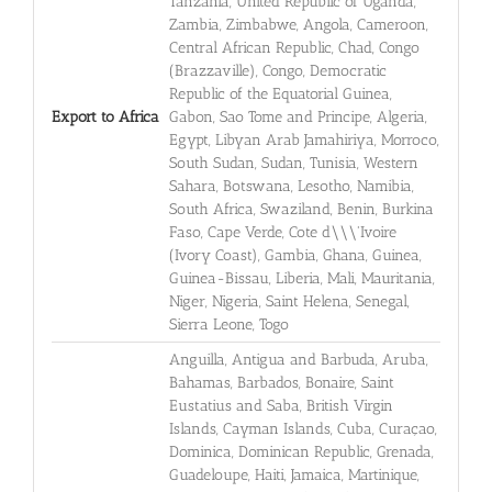
Tanzania, United Republic of Uganda,
Zambia, Zimbabwe, Angola, Cameroon,
Central African Republic, Chad, Congo
(Brazzaville), Congo, Democratic
Republic of the Equatorial Guinea,
Export to Africa
Gabon, Sao Tome and Principe, Algeria,
Egypt, Libyan Arab Jamahiriya, Morroco,
South Sudan, Sudan, Tunisia, Western
Sahara, Botswana, Lesotho, Namibia,
South Africa, Swaziland, Benin, Burkina
Faso, Cape Verde, Cote d\\\'Ivoire
(Ivory Coast), Gambia, Ghana, Guinea,
Guinea-Bissau, Liberia, Mali, Mauritania,
Niger, Nigeria, Saint Helena, Senegal,
Sierra Leone, Togo
Anguilla, Antigua and Barbuda, Aruba,
Bahamas, Barbados, Bonaire, Saint
Eustatius and Saba, British Virgin
Islands, Cayman Islands, Cuba, Curaçao,
Dominica, Dominican Republic, Grenada,
Guadeloupe, Haiti, Jamaica, Martinique,