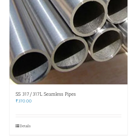
SS 317/317L Seamless Pipes
₹
370.00
Details