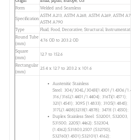
Origin
India, Japan, Europe, US
Form
Welded and Seamless
ASTM A213, ASTM A268, ASTM A269, ASTM A789,
Specification
ASTM A790
Type
Fluid, Food, Decorative, Structural, Instrumentation
Round Tube
4.76 OD to 203.2 OD
(mm)
Square
12.7 to 152.6
(mm)
Rectangular
25.4 x 12.7 to 203.2 x 101.6
(mm)
Austenitic Stainless
Steel: 304/304L/304H(1.4301/1.4306/1.4948)
316/316L(1.4401/1.4404); 316Ti(1.4571);
321(1.4541); 309S (1.4833); 310S(1.4845);
317L(1.4438)321H(1.4878); 347H (1.4550);
Duplex Stainless Steel: S32001, S32003,
S31500, 2205(1.4462); S32304,
(1.4362);S31803,2507 (S32750),
S32760(1.4501);S32101(1.4162);