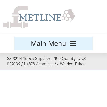
Skip
to
content
Main Menu
Products
SS 321H Tubes Suppliers. Top Quality UNS
S32109/1.4878 Seamless & Welded Tubes
Special Grades
Buttweld Fittings
Forged Fittings