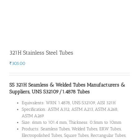
321H Stainless Steel Tubes
₹
305.00
SS 321H Seamless & Welded Tubes Manufacturers &
Suppliers, UNS S32109/1.4878 Tubes
Equivalents: WRN. 1.4878, UNS S32109, AISI 321H
Specification: ASTM A312, ASTM A213, ASTM A268,
ASTM A269
Size: 6mm to 101.4 mm, Thickness: 0.5mm to 10mm
Products: Seamless Tubes, Welded Tubes, ERW Tubes,
Electropolished Tubes, Square Tubes, Rectangular Tubes,