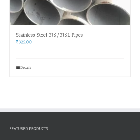
Stainless Steel 316/316L Pipes
₹
325.00
Details
FEATURED PRODUCTS