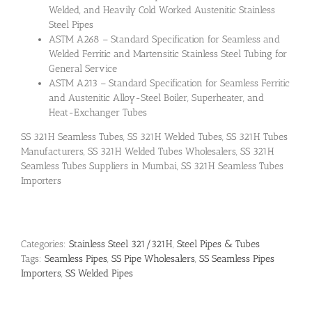
Welded, and Heavily Cold Worked Austenitic Stainless
Steel Pipes
ASTM A268 – Standard Specification for Seamless and
Welded Ferritic and Martensitic Stainless Steel Tubing for
General Service
ASTM A213 – Standard Specification for Seamless Ferritic
and Austenitic Alloy-Steel Boiler, Superheater, and
Heat-Exchanger Tubes
SS 321H Seamless Tubes, SS 321H Welded Tubes, SS 321H Tubes
Manufacturers, SS 321H Welded Tubes Wholesalers, SS 321H
Seamless Tubes Suppliers in Mumbai, SS 321H Seamless Tubes
Importers
Categories:
Stainless Steel 321/321H
,
Steel Pipes & Tubes
Tags:
Seamless Pipes
,
SS Pipe Wholesalers
,
SS Seamless Pipes
Importers
,
SS Welded Pipes