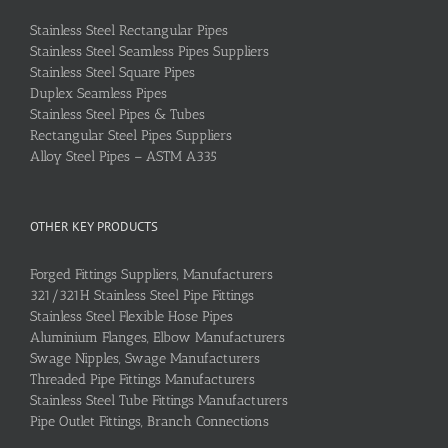
Stainless Steel Rectangular Pipes
Stainless Steel Seamless Pipes Suppliers
Stainless Steel Square Pipes
Duplex Seamless Pipes
Stainless Steel Pipes & Tubes
Rectangular Steel Pipes Suppliers
Alloy Steel Pipes – ASTM A335
OTHER KEY PRODUCTS
Forged Fittings Suppliers, Manufacturers
321/321H Stainless Steel Pipe Fittings
Stainless Steel Flexible Hose Pipes
Aluminium Flanges, Elbow Manufacturers
Swage Nipples, Swage Manufacturers
Threaded Pipe Fittings Manufacturers
Stainless Steel Tube Fittings Manufacturers
Pipe Outlet Fittings, Branch Connections