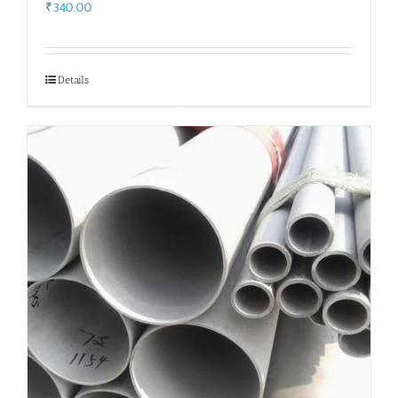
₹
340.00
Details