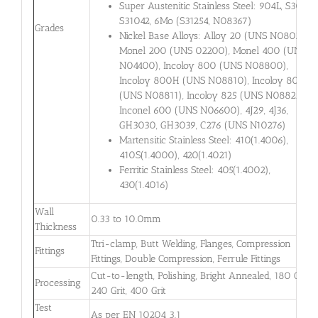
Super Austenitic Stainless Steel: 904L, S30432,
S31042, 6Mo (S31254, N08367)
Grades
Nickel Base Alloys: Alloy 20 (UNS N08020),
Monel 200 (UNS 02200), Monel 400 (UNS
N04400), Incoloy 800 (UNS N08800),
Incoloy 800H (UNS N08810), Incoloy 800HT
(UNS N08811), Incoloy 825 (UNS N08825),
Inconel 600 (UNS N06600), 4J29, 4J36,
GH3030, GH3039, C276 (UNS N10276)
Martensitic Stainless Steel: 410(1.4006),
410S(1.4000), 420(1.4021)
Ferritic Stainless Steel: 405(1.4002),
430(1.4016)
Wall
0.33 to 10.0mm
Thickness
Ttri-clamp, Butt Welding, Flanges, Compression
Fittings
Fittings, Double Compression, Ferrule Fittings
Cut-to-length, Polishing, Bright Annealed, 180 Grit,
Processing
240 Grit, 400 Grit
Test
As per EN 10204 3.1