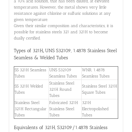
a 10% acid solution, that has been diluted, at elevated
temperatures. However, the metal shows very little
resistance against chlorine or sulfuric solutions at any
given temperature.
Given their similar composition and characteristics, it is
possible for stainless steels 321 and 321H to become
dually certified.
Types of 321H
,
UNS S32109, 1.4878 Stainless Steel
Seamless & Welded Tubes
SS 321H Seamless
UNS S32109
WNR. 1.4878
Tubes
Seamless Tubes
Seamless Tubes
Stainless Steel
SS 321H Welded
Stainless Steel 321H
321H Round
Tubes
Square Tubes
Tubes
Stainless Steel
Fabricated 321H
321H
321H Rectangular
Stainless Steel
Electropolished
Tubes
Tubes
Tubes
Equivalents of 321H, S32109/1.4878 Stainless