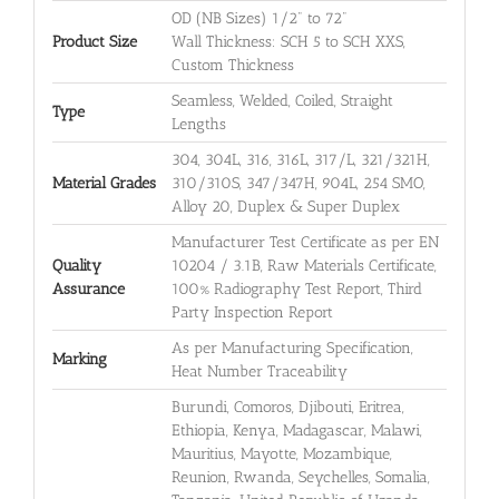
OD (NB Sizes) 1/2" to 72"
Product Size
Wall Thickness: SCH 5 to SCH XXS,
Custom Thickness
Seamless, Welded, Coiled, Straight
Type
Lengths
304, 304L, 316, 316L, 317/L, 321/321H,
Material Grades
310/310S, 347/347H, 904L, 254 SMO,
Alloy 20, Duplex & Super Duplex
Manufacturer Test Certificate as per EN
Quality
10204 / 3.1B, Raw Materials Certificate,
Assurance
100% Radiography Test Report, Third
Party Inspection Report
As per Manufacturing Specification,
Marking
Heat Number Traceability
Burundi, Comoros, Djibouti, Eritrea,
Ethiopia, Kenya, Madagascar, Malawi,
Mauritius, Mayotte, Mozambique,
Reunion, Rwanda, Seychelles, Somalia,