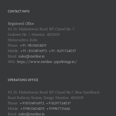
CONTACT INFO
Registered Office
83, Dr. Maheshwari Road, BIT Chawl No. 7,
Godown No. 1, Mumbai: 400009
Maharashtra, India
Phone:
+91-9833604219
Mobile:
+91-8104916973, +91-8291724037
Email:
sales@metline.in
Web:
https://www.metline-pipefittings.in/
OPERATIONS OFFICE
83, Dr. Maheshwari Road, BIT Chawl No.7, Near Sandhurst
Road Railway Station, Dongri, Mumbai: 400009
Phone:
+918104916973, +918291724037
Mobile:
+919833604219, +919967731666
Email:
sales@metline.in