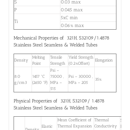
S
0.03 max
P
0.045 max
5xC min
Ti
0.06% max
Mechanical Properties of 321H, S32109/1.4878
Stainless Steel Seamless & Welded Tubes
Melting
Tensile
Yield Strength
Density
Elongation
Point
Strength
(0.2%Offset)
Psi –
8.0
1457 °C
75000 ,
Psi – 30000 ,
35%
g/cm3
(2650 °F)
MPa –
MPa – 205
515
Physical Properties of 321H, S32109/ 1.4878
Stainless Steel Seamless & Welded Tubes
Mean Coefficient of
Thermal
Speci
Thermal Expansion
Conductivity
Elastic
Heat
Density