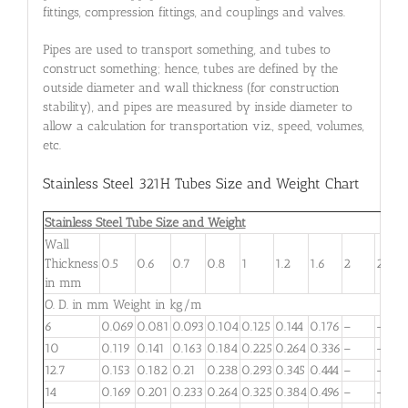
fittings, compression fittings, and couplings and valves.
Pipes are used to transport something, and tubes to
construct something; hence, tubes are defined by the
outside diameter and wall thickness (for construction
stability), and pipes are measured by inside diameter to
allow a calculation for transportation viz., speed, volumes,
etc.
Stainless Steel 321H Tubes Size and Weight Chart
Stainless Steel Tube Size and Weight
Wall
Thickness
0.5
0.6
0.7
0.8
1
1.2
1.6
2
2.6
in mm
O. D. in mm Weight in kg/m
6
0.069
0.081
0.093
0.104
0.125
0.144
0.176
–
–
10
0.119
0.141
0.163
0.184
0.225
0.264
0.336
–
–
12.7
0.153
0.182
0.21
0.238
0.293
0.345
0.444
–
–
14
0.169
0.201
0.233
0.264
0.325
0.384
0.496
–
–