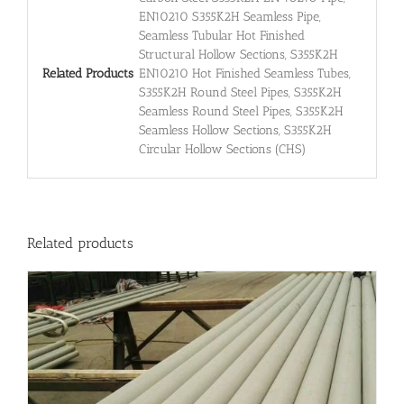
EN10210 S355K2H Seamless Pipe,
Seamless Tubular Hot Finished
Structural Hollow Sections, S355K2H
Related Products
EN10210 Hot Finished Seamless Tubes,
S355K2H Round Steel Pipes, S355K2H
Seamless Round Steel Pipes, S355K2H
Seamless Hollow Sections, S355K2H
Circular Hollow Sections (CHS)
Related products