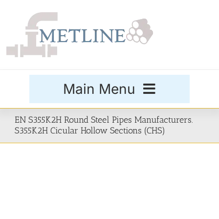
Skip
to
content
Main Menu
Products
EN S355K2H Round Steel Pipes Manufacturers.
S355K2H Cicular Hollow Sections (CHS)
Special Grades
Buttweld Fittings
Forged Fittings