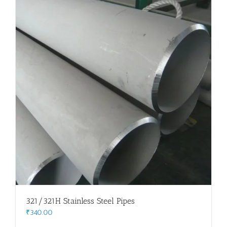
321/321H Stainless Steel Pipes
₹
340.00