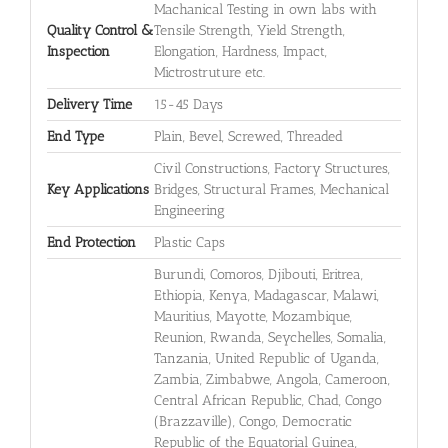
Machanical Testing in own labs with
Quality Control &
Tensile Strength, Yield Strength,
Inspection
Elongation, Hardness, Impact,
Mictrostruture etc.
Delivery Time
15-45 Days
End Type
Plain, Bevel, Screwed, Threaded
Civil Constructions, Factory Structures,
Key Applications
Bridges, Structural Frames, Mechanical
Engineering
End Protection
Plastic Caps
Burundi, Comoros, Djibouti, Eritrea,
Ethiopia, Kenya, Madagascar, Malawi,
Mauritius, Mayotte, Mozambique,
Reunion, Rwanda, Seychelles, Somalia,
Tanzania, United Republic of Uganda,
Zambia, Zimbabwe, Angola, Cameroon,
Central African Republic, Chad, Congo
(Brazzaville), Congo, Democratic
Republic of the Equatorial Guinea,