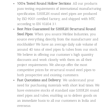
100% Tested Round Hollow Sections
: All our products
pass testing requirements of international manufacturing
specification. S355K2H round steel pipes are produced
by ISO 9001 certified factory, and shipped with MTC
according to EN 10204 3.1.
Best Price Guaranteed for S355K2H Structural Round
Steel Pipes:
When you source Metline Industries, you
source everything directly from the manufacturer and
stockholder! We have an average daily sale volume of
around 40 tons of steel pipes & tubes from our stock.
We believe in offering our customer’s high quantity
discounts and work closely with them on all their
project requirements. We always offer the most
competitive prices for structural round steel pipes to
both prospective and existing customers.
Fast Quotations and Delivery
: We understand your
need for purchasing materials with short lead times. We
have extensive stocks of standard size S355K2H round
steel pipes and tubes, enabling us to deliver goods on
an immediate basis to all our customers in India and
overseas.