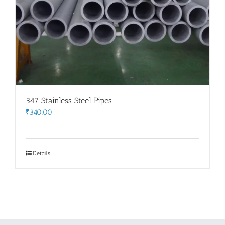
347 Stainless Steel Pipes
₹
340.00
Details