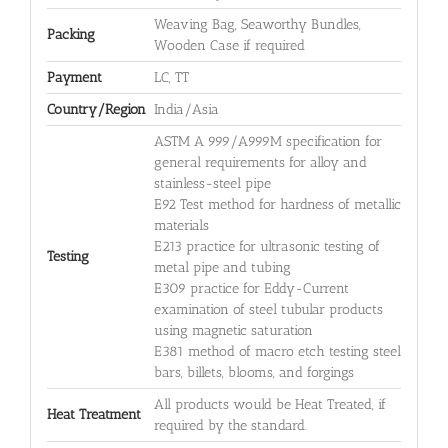
Weaving Bag, Seaworthy Bundles,
Packing
Wooden Case if required
Payment
LC, TT
Country/Region
India/Asia
ASTM A 999/A999M specification for
general requirements for alloy and
stainless-steel pipe
E92 Test method for hardness of metallic
materials
E213 practice for ultrasonic testing of
Testing
metal pipe and tubing
E309 practice for Eddy-Current
examination of steel tubular products
using magnetic saturation
E381 method of macro etch testing steel
bars, billets, blooms, and forgings
All products would be Heat Treated, if
Heat Treatment
required by the standard.