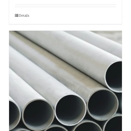
Details