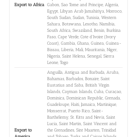
Export to Africa
Gabon, Sao Tome and Principe, Algeria,
Egypt, Libyan Arab Jamahiriya, Morroco,
South Sudan, Sudan, Tunisia, Western
Sahara, Botswana, Lesotho, Namibia,
South Africa, Swaziland, Benin, Burkina
Faso, Cape Verde, Cote d'Ivoire (Ivory
Coast), Gambia, Ghana, Guinea, Guinea-
Bissau, Liberia, Mali, Mauritania, Niger,
Nigeria, Saint Helena, Senegal, Sierra
Leone, Togo
Anguilla, Antigua and Barbuda, Aruba,
Bahamas, Barbados, Bonaire, Saint
Eustatius and Saba, British Virgin
Islands, Cayman Islands, Cuba, Curaçao,
Dominica, Dominican Republic, Grenada,
Guadeloupe, Haiti, Jamaica, Martinique,
Monserrat, Puerto Rico, Saint-
Barthélemy, St. Kitts and Nevis, Saint
Lucia, Saint Martin, Saint Vincent and
Export to
the Grenadines, Sint Maarten, Trinidad
America
and Tobago, Turks and Caicos Islands,