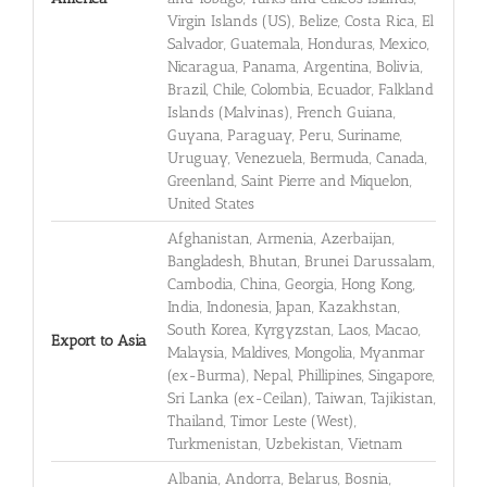
Virgin Islands (US), Belize, Costa Rica, El
Salvador, Guatemala, Honduras, Mexico,
Nicaragua, Panama, Argentina, Bolivia,
Brazil, Chile, Colombia, Ecuador, Falkland
Islands (Malvinas), French Guiana,
Guyana, Paraguay, Peru, Suriname,
Uruguay, Venezuela, Bermuda, Canada,
Greenland, Saint Pierre and Miquelon,
United States
Afghanistan, Armenia, Azerbaijan,
Bangladesh, Bhutan, Brunei Darussalam,
Cambodia, China, Georgia, Hong Kong,
India, Indonesia, Japan, Kazakhstan,
South Korea, Kyrgyzstan, Laos, Macao,
Export to Asia
Malaysia, Maldives, Mongolia, Myanmar
(ex-Burma), Nepal, Phillipines, Singapore,
Sri Lanka (ex-Ceilan), Taiwan, Tajikistan,
Thailand, Timor Leste (West),
Turkmenistan, Uzbekistan, Vietnam
Albania, Andorra, Belarus, Bosnia,