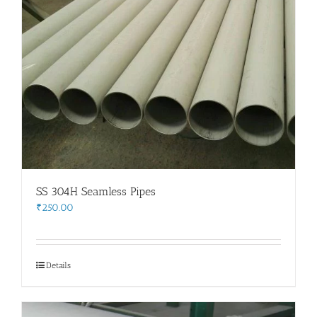
SS 304H Seamless Pipes
₹
250.00
Details