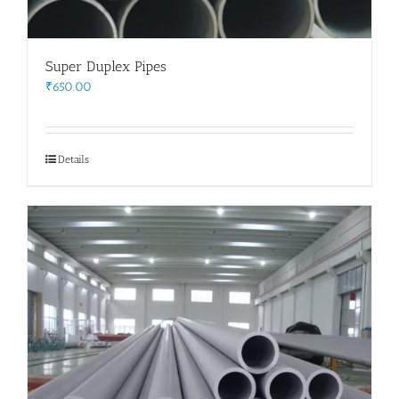
Super Duplex Pipes
₹
650.00
Details