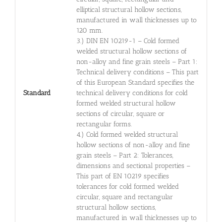
elliptical structural hollow sections,
manufactured in wall thicknesses up to
120 mm.
3.) DIN EN 10219-1 – Cold formed
welded structural hollow sections of
non-alloy and fine grain steels – Part 1:
Technical delivery conditions – This part
of this European Standard specifies the
Standard
technical delivery conditions for cold
formed welded structural hollow
sections of circular, square or
rectangular forms.
4.) Cold formed welded structural
hollow sections of non-alloy and fine
grain steels – Part 2: Tolerances,
dimensions and sectional properties –
This part of EN 10219 specifies
tolerances for cold formed welded
circular, square and rectangular
structural hollow sections,
manufactured in wall thicknesses up to