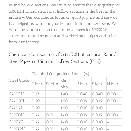
round hollow sections. We strive to ensure that our quality for
S355K2H round structural hollow sections is the best in the
industry. Our continuous focus on quality, price and service
has helped us win many order from India, and overseas. We
welcome you to contact us for best prices for S355K2H
structural round seamless and welded steel pipes and tubes
from our factory.
Chemical Composition of S355K2H Structural Round
Steel Pipes or Circular Hollow Sections (CHS)
Chemical Composition Limits (%)
Steel Grade
Mn
C Max.
Si Max.
P Max.
S Max.
N Max.
Max.
S235JRH
0.17
–
1.40
0.040
0.040
0.009
S275J0H
0.20
–
1.50
0.035
0.035
0.009
S275J2H
0.20
–
1.50
0.030
0.030
–
S355J0H
0.22
0.55
1.60
0.035
0.035
0.009
S355J2H
0.22
0.55
1.60
0.030
0.030
–
S355K2H
0.22
0.55
1.60
0.030
0.030
–