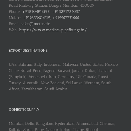
Road Railway Station, Dongri, Mumbai: 400009
Phone:
+918104916973, +918291724037
Mobile:
+919833604219, +919967731666
Email:
sales@metline.in
Web:
https://www.metline-pipefittings.in/
EXPORT DESTINATIONS
UAE, Bahrain, Italy, Indonesia, Malaysia, United States, Mexico,
Chine, Brazil, Peru, Nigeria, Kuwait, Jordan, Dubai, Thailand
(Bangkok), Venezuela, Iran, Germany, UK, Canada, Russia,
Turkey, Australia, New Zealand, Sri Lanka, Vietnam, South
Africa, Kazakhstan, Saudi Arabia
DOMESTIC SUPPLY
Mumbai, Delhi, Bangalore, Hyderabad, Ahmedabad, Chennai,
Kolkata, Surat, Pune, Nagpur, Indore, Thane, Bhopal,