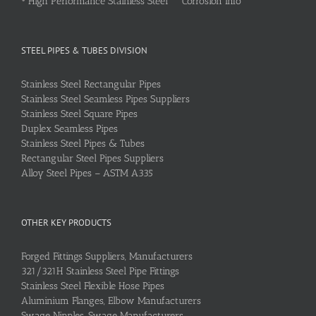
•
High Performance Stainless Steel Corrosion Info
STEEL PIPES & TUBES DIVISION
Stainless Steel Rectangular Pipes
Stainless Steel Seamless Pipes Suppliers
Stainless Steel Square Pipes
Duplex Seamless Pipes
Stainless Steel Pipes & Tubes
Rectangular Steel Pipes Suppliers
Alloy Steel Pipes – ASTM A335
OTHER KEY PRODUCTS
Forged Fittings Suppliers, Manufacturers
321/321H Stainless Steel Pipe Fittings
Stainless Steel Flexible Hose Pipes
Aluminium Flanges, Elbow Manufacturers
Swage Nipples, Swage Manufacturers