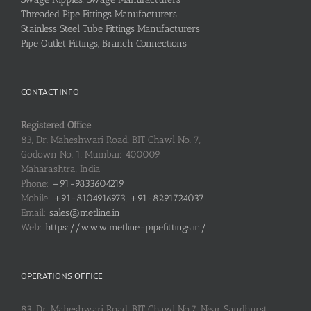
Threaded Pipe Fittings Manufacturers
Stainless Steel Tube Fittings Manufacturers
Pipe Outlet Fittings, Branch Connections
CONTACT INFO
Registered Office
83, Dr. Maheshwari Road, BIT Chawl No. 7,
Godown No. 1, Mumbai: 400009
Maharashtra, India
Phone:
+91-9833604219
Mobile:
+91-8104916973, +91-8291724037
Email:
sales@metline.in
Web:
https://www.metline-pipefittings.in/
OPERATIONS OFFICE
83, Dr. Maheshwari Road, BIT Chawl No.7, Near Sandhurst