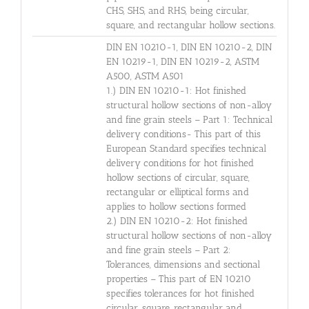
CHS, SHS, and RHS, being circular,
square, and rectangular hollow sections.
DIN EN 10210-1, DIN EN 10210-2, DIN
EN 10219-1, DIN EN 10219-2, ASTM
A500, ASTM A501
1.) DIN EN 10210-1: Hot finished
structural hollow sections of non-alloy
and fine grain steels – Part 1: Technical
delivery conditions- This part of this
European Standard specifies technical
delivery conditions for hot finished
hollow sections of circular, square,
rectangular or elliptical forms and
applies to hollow sections formed
2.) DIN EN 10210-2: Hot finished
structural hollow sections of non-alloy
and fine grain steels – Part 2:
Tolerances, dimensions and sectional
properties – This part of EN 10210
specifies tolerances for hot finished
circular, square, rectangular and