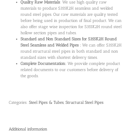
Quality Raw Materials
: We use high quality raw
materials to produce S355K2H seamless and welded
round steel pipes. Our raw materials are quality tested
before being used in production of final product. We can
also offer stage wise inspection for S355K2H round steel
hollow section pipes and tubes.
Standard and Non Standard Sizes for S355K2H Round
Steel Seamless and Welded Pipes :
We can offer S355K2H
round structural steel pipes in both standard and non
standard sizes with shortest delivery times.
Complete Documentation:
We provide complete product
related documents to our customers before delivery of
the goods.
Categories:
Steel Pipes & Tubes
,
Structural Steel Pipes
Additional information