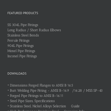
FEATURED PRODUCTS
SS 304L Pipe Fittings
Long Radius / Short Radius Elbows
Stainless Steel Bends
Ferrule Fittings
904L Pipe Fittings
Monel Pipe Fittings
Inconel Pipe Fittings
DOWNLOADS
•
Dimensions Forged Flanges to ANSI B 16.5
•
Butt Welding Pipe Fitting - ANSI B-16.9 /16.28 / MSS SP-43
•
Forged Pipe Fittings to ANSI B-16.11
•
Steel Pipe Sizes, Specifications
•
Stainless Steel, Nickel Alloys Selection Guide