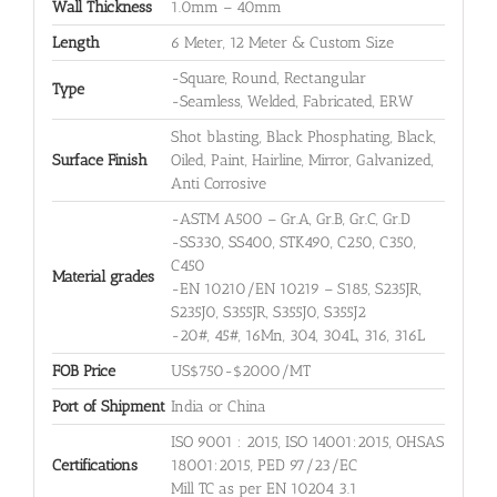
Wall Thickness
1.0mm – 40mm
Length
6 Meter, 12 Meter & Custom Size
-Square, Round, Rectangular
Type
-Seamless, Welded, Fabricated, ERW
Shot blasting, Black Phosphating, Black,
Surface Finish
Oiled, Paint, Hairline, Mirror, Galvanized,
Anti Corrosive
-ASTM A500 – Gr.A, Gr.B, Gr.C, Gr.D
-SS330, SS400, STK490, C250, C350,
C450
Material grades
-EN 10210/EN 10219 – S185, S235JR,
S235J0, S355JR, S355J0, S355J2
-20#, 45#, 16Mn, 304, 304L, 316, 316L
FOB Price
US$750-$2000/MT
Port of Shipment
India or China
ISO 9001 : 2015, ISO 14001:2015, OHSAS
Certifications
18001:2015, PED 97/23/EC
Mill TC as per EN 10204 3.1