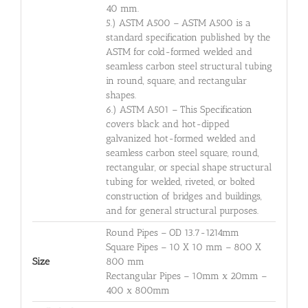
40 mm.
5.) ASTM A500 – ASTM A500 is a
standard specification published by the
ASTM for cold-formed welded and
seamless carbon steel structural tubing
in round, square, and rectangular
shapes.
6.) ASTM A501 – This Specification
covers black and hot-dipped
galvanized hot-formed welded and
seamless carbon steel square, round,
rectangular, or special shape structural
tubing for welded, riveted, or bolted
construction of bridges and buildings,
and for general structural purposes.
Round Pipes – OD 13.7-1214mm
Square Pipes – 10 X 10 mm – 800 X
Size
800 mm
Rectangular Pipes – 10mm x 20mm –
400 x 800mm