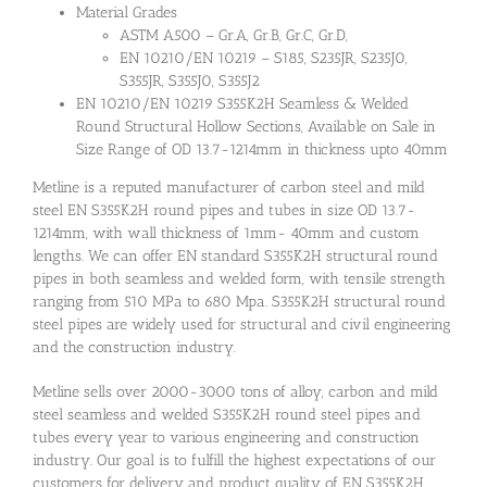
Material Grades
ASTM A500 – Gr.A, Gr.B, Gr.C, Gr.D,
EN 10210/EN 10219 – S185, S235JR, S235J0,
S355JR, S355J0, S355J2
EN 10210/EN 10219 S355K2H Seamless & Welded
Round Structural Hollow Sections, Available on Sale in
Size Range of OD 13.7-1214mm in thickness upto 40mm
Metline is a reputed manufacturer of carbon steel and mild
steel EN S355K2H round pipes and tubes in size OD 13.7-
1214mm, with wall thickness of 1mm- 40mm and custom
lengths. We can offer EN standard S355K2H structural round
pipes in both seamless and welded form, with tensile strength
ranging from 510 MPa to 680 Mpa. S355K2H structural round
steel pipes are widely used for structural and civil engineering
and the construction industry.
Metline sells over 2000-3000 tons of alloy, carbon and mild
steel seamless and welded S355K2H round steel pipes and
tubes every year to various engineering and construction
industry. Our goal is to fulfill the highest expectations of our
customers for delivery and product quality of EN S355K2H