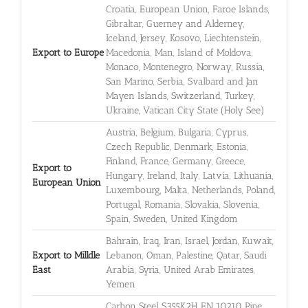
Croatia, European Union, Faroe Islands,
Gibraltar, Guerney and Alderney,
Iceland, Jersey, Kosovo, Liechtenstein,
Export to Europe
Macedonia, Man, Island of Moldova,
Monaco, Montenegro, Norway, Russia,
San Marino, Serbia, Svalbard and Jan
Mayen Islands, Switzerland, Turkey,
Ukraine, Vatican City State (Holy See)
Austria, Belgium, Bulgaria, Cyprus,
Czech Republic, Denmark, Estonia,
Finland, France, Germany, Greece,
Export to
Hungary, Ireland, Italy, Latvia, Lithuania,
European Union
Luxembourg, Malta, Netherlands, Poland,
Portugal, Romania, Slovakia, Slovenia,
Spain, Sweden, United Kingdom
Bahrain, Iraq, Iran, Israel, Jordan, Kuwait,
Export to Milldle
Lebanon, Oman, Palestine, Qatar, Saudi
East
Arabia, Syria, United Arab Emirates,
Yemen
Carbon Steel S355K2H EN 10210 Pipe,