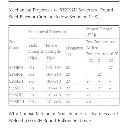
Mechanical Properties of S355K2H Structural Round
Steel Pipes or Circular Hollow Sections (CHS)
Impact Energy
Mechanical Properties
(KV J)
Steel
Test Temperature
Yield
Tensile
Grade
At Test
Elongation
Strength
Strength
Temperature of ℃
(%)
(Mpa)
(Mpa)
-20
0
20
S235JRH
235
360-510
26
–
–
27
S275J0H
275
410-560
23
–
27
–
S275J2H
275
410-560
23
27
–
–
S355J0H
355
510-680
22
–
27
–
S355J2H
355
510-680
22
27
–
–
S355K2H
355
510-680
22
40
–
–
Why Choose Metline as Your Source for Seamless and
Welded S355K2H Round Hollow Sections?