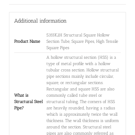
Additional information
S355K2H Structural Square Hollow
Product Name
Section Tube, Square Pipes, High Tensile
Square Pipes
A hollow structural section (HSS) is a
type of metal profile with a hollow
tubular cross section. Hollow structural
pipe sections mainly include circular,
square, or rectangular sections.
Rectangular and square HSS are also
What is
commonly called tube steel or
Structural Steel
structural tubing. The corners of HSS
Pipe?
are heavily rounded, having a radius
which is approximately twice the wall
thickness. The wall thickness is uniform
around the section. Structural steel
pipes are also commonly referred as