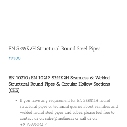
EN S355K2H Structural Round Steel Pipes
₹
94.00
EN 10210/EN 10219 S355K2H Seamless & Welded
Structural Round Pipes & Circular Hollow Sections
(CHS)
If you have any requirement for EN S355K2H round
structural pipes or technical queries about seamless and
welded round steel pipes and tubes, please feel free to
contact us on sales@metline.in or call us on
+919833604219