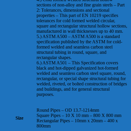
sections of non-alloy and fine grain steels – Part
2: Tolerances, dimensions and sectional
properties – This part of EN 10219 specifies
tolerances for cold formed welded circular,
square and rectangular structural hollow sections,
manufactured in wall thicknesses up to 40 mm.
5.) ASTM A500 – ASTM A500 is a standard
specification published by the ASTM for cold-
formed welded and seamless carbon steel
structural tubing in round, square, and
rectangular shapes.
6.) ASTM A501 – This Specification covers
black and hot-dipped galvanized hot-formed
welded and seamless carbon steel square, round,
rectangular, or special shape structural tubing for
welded, riveted, or bolted construction of bridges
and buildings, and for general structural
purposes.
Round Pipes – OD 13.7-1214mm
Square Pipes – 10 X 10 mm – 800 X 800 mm
Size
Rectangular Pipes – 10mm x 20mm – 400 x
800mm