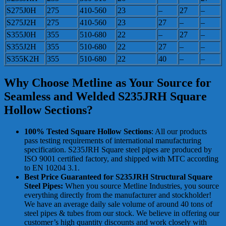
S275J0H
275
410-560
23
–
27
–
S275J2H
275
410-560
23
27
–
–
S355J0H
355
510-680
22
–
27
–
S355J2H
355
510-680
22
27
–
–
S355K2H
355
510-680
22
40
–
–
Why Choose Metline as Your Source for
Seamless and Welded S235JRH Square
Hollow Sections?
100% Tested Square Hollow Sections
: All our products
pass testing requirements of international manufacturing
specification. S235JRH Square steel pipes are produced by
ISO 9001 certified factory, and shipped with MTC according
to EN 10204 3.1.
Best Price Guaranteed for S235JRH Structural Square
Steel Pipes:
When you source Metline Industries, you source
everything directly from the manufacturer and stockholder!
We have an average daily sale volume of around 40 tons of
steel pipes & tubes from our stock. We believe in offering our
customer’s high quantity discounts and work closely with