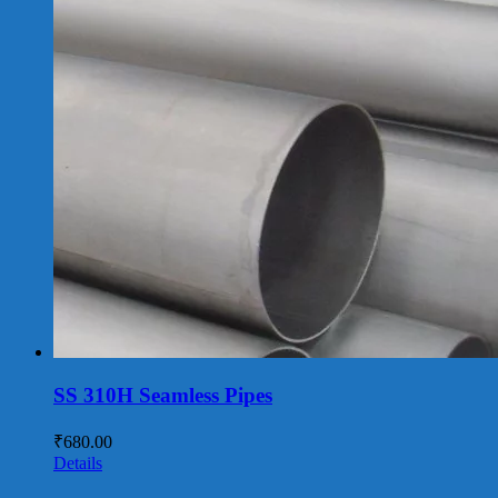
SS 310H Seamless Pipes
₹
680.00
Details