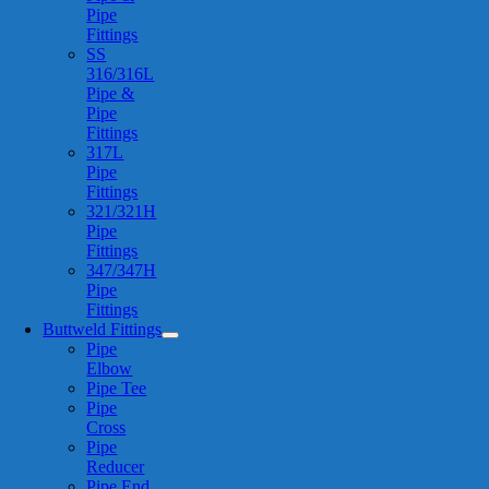
Pipe
Fittings
SS
316/316L
Pipe &
Pipe
Fittings
317L
Pipe
Fittings
321/321H
Pipe
Fittings
347/347H
Pipe
Fittings
Buttweld Fittings
Pipe
Elbow
Pipe Tee
Pipe
Cross
Pipe
Reducer
Pipe End