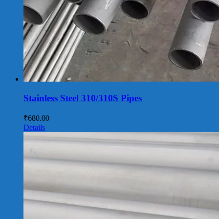
Stainless Steel 310/310S Pipes
₹
680.00
Details