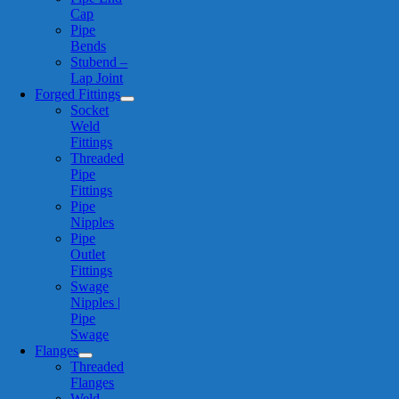
Cap
Pipe
Bends
Stubend –
Lap Joint
Forged Fittings
Socket
Weld
Fittings
Threaded
Pipe
Fittings
Pipe
Nipples
Pipe
Outlet
Fittings
Swage
Nipples |
Pipe
Swage
Flanges
Threaded
Flanges
Weld