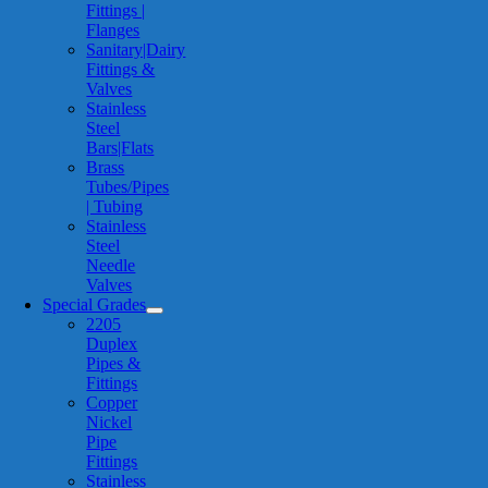
Fittings |
Flanges
Sanitary|Dairy
Fittings &
Valves
Stainless
Steel
Bars|Flats
Brass
Tubes/Pipes
| Tubing
Stainless
Steel
Needle
Valves
Special Grades
2205
Duplex
Pipes &
Fittings
Copper
Nickel
Pipe
Fittings
Stainless