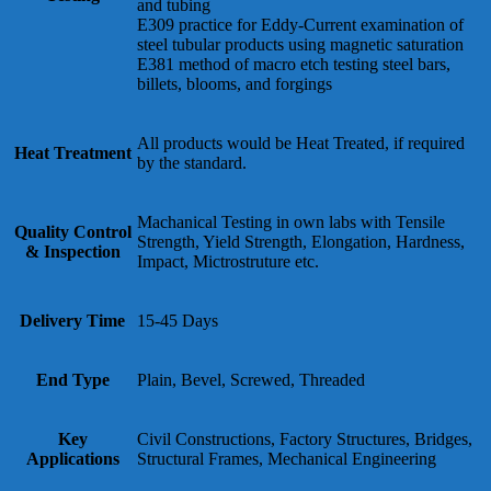
and tubing
E309 practice for Eddy-Current examination of
steel tubular products using magnetic saturation
E381 method of macro etch testing steel bars,
billets, blooms, and forgings
All products would be Heat Treated, if required
Heat Treatment
by the standard.
Machanical Testing in own labs with Tensile
Quality Control
Strength, Yield Strength, Elongation, Hardness,
& Inspection
Impact, Mictrostruture etc.
Delivery Time
15-45 Days
End Type
Plain, Bevel, Screwed, Threaded
Key
Civil Constructions, Factory Structures, Bridges,
Applications
Structural Frames, Mechanical Engineering