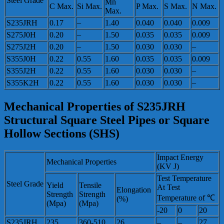
Steel Grade
Mn
C Max.
Si Max.
P Max.
S Max.
N Max.
Max.
S235JRH
0.17
–
1.40
0.040
0.040
0.009
S275J0H
0.20
–
1.50
0.035
0.035
0.009
S275J2H
0.20
–
1.50
0.030
0.030
–
S355J0H
0.22
0.55
1.60
0.035
0.035
0.009
S355J2H
0.22
0.55
1.60
0.030
0.030
–
S355K2H
0.22
0.55
1.60
0.030
0.030
–
Mechanical Properties of S235JRH
Structural Square Steel Pipes or Square
Hollow Sections (SHS)
Impact Energy
Mechanical Properties
(KV J)
Test Temperature
Steel Grade
Yield
Tensile
At Test
Elongation
Strength
Strength
Temperature of ℃
(%)
(Mpa)
(Mpa)
-20
0
20
S235JRH
235
360-510
26
–
–
27