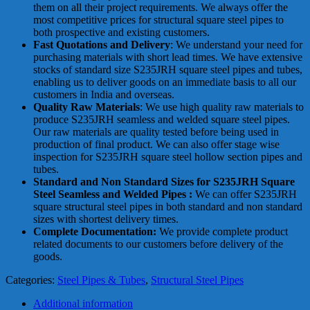
them on all their project requirements. We always offer the
most competitive prices for structural square steel pipes to
both prospective and existing customers.
Fast Quotations and Delivery
: We understand your need for
purchasing materials with short lead times. We have extensive
stocks of standard size S235JRH square steel pipes and tubes,
enabling us to deliver goods on an immediate basis to all our
customers in India and overseas.
Quality Raw Materials
: We use high quality raw materials to
produce S235JRH seamless and welded square steel pipes.
Our raw materials are quality tested before being used in
production of final product. We can also offer stage wise
inspection for S235JRH square steel hollow section pipes and
tubes.
Standard and Non Standard Sizes for S235JRH Square
Steel Seamless and Welded Pipes :
We can offer S235JRH
square structural steel pipes in both standard and non standard
sizes with shortest delivery times.
Complete Documentation:
We provide complete product
related documents to our customers before delivery of the
goods.
Categories:
Steel Pipes & Tubes
,
Structural Steel Pipes
Additional information