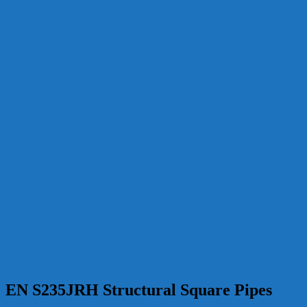
EN S235JRH Structural Square Pipes