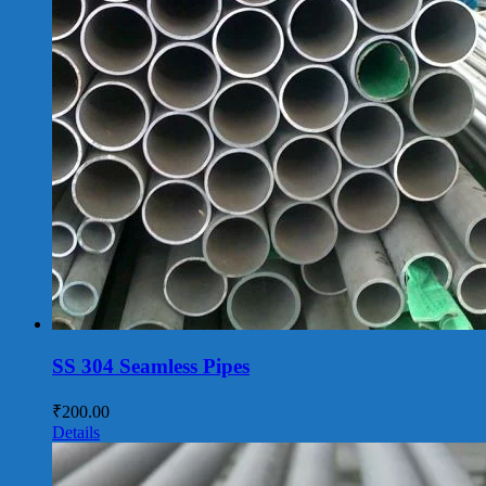
SS 304 Seamless Pipes
₹
200.00
Details