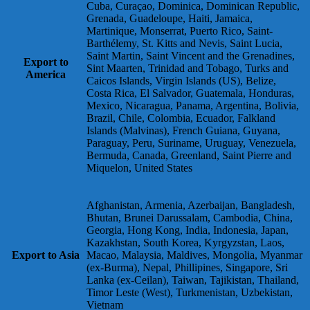
Cuba, Curaçao, Dominica, Dominican Republic,
Grenada, Guadeloupe, Haiti, Jamaica,
Martinique, Monserrat, Puerto Rico, Saint-
Barthélemy, St. Kitts and Nevis, Saint Lucia,
Saint Martin, Saint Vincent and the Grenadines,
Export to
Sint Maarten, Trinidad and Tobago, Turks and
America
Caicos Islands, Virgin Islands (US), Belize,
Costa Rica, El Salvador, Guatemala, Honduras,
Mexico, Nicaragua, Panama, Argentina, Bolivia,
Brazil, Chile, Colombia, Ecuador, Falkland
Islands (Malvinas), French Guiana, Guyana,
Paraguay, Peru, Suriname, Uruguay, Venezuela,
Bermuda, Canada, Greenland, Saint Pierre and
Miquelon, United States
Afghanistan, Armenia, Azerbaijan, Bangladesh,
Bhutan, Brunei Darussalam, Cambodia, China,
Georgia, Hong Kong, India, Indonesia, Japan,
Kazakhstan, South Korea, Kyrgyzstan, Laos,
Export to Asia
Macao, Malaysia, Maldives, Mongolia, Myanmar
(ex-Burma), Nepal, Phillipines, Singapore, Sri
Lanka (ex-Ceilan), Taiwan, Tajikistan, Thailand,
Timor Leste (West), Turkmenistan, Uzbekistan,
Vietnam