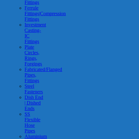
Fittings
Ferrule
Fittings|Compression
Fittings
Investment
Casting-
IC
Fittings
Plate
Circles,
Rings,
Forgings
Fabricated/Flanged
Pipes,
Fittings
Steel
Fasteners
Dish End
| Dished
Ends
SS
Flexible
Hose
Pipes
Aluminium