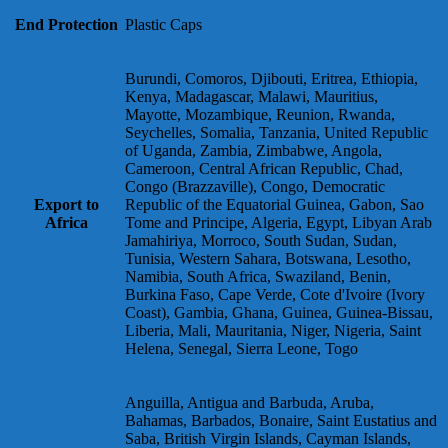
End Protection
Plastic Caps
Burundi, Comoros, Djibouti, Eritrea, Ethiopia,
Kenya, Madagascar, Malawi, Mauritius,
Mayotte, Mozambique, Reunion, Rwanda,
Seychelles, Somalia, Tanzania, United Republic
of Uganda, Zambia, Zimbabwe, Angola,
Cameroon, Central African Republic, Chad,
Congo (Brazzaville), Congo, Democratic
Export to
Republic of the Equatorial Guinea, Gabon, Sao
Africa
Tome and Principe, Algeria, Egypt, Libyan Arab
Jamahiriya, Morroco, South Sudan, Sudan,
Tunisia, Western Sahara, Botswana, Lesotho,
Namibia, South Africa, Swaziland, Benin,
Burkina Faso, Cape Verde, Cote d'Ivoire (Ivory
Coast), Gambia, Ghana, Guinea, Guinea-Bissau,
Liberia, Mali, Mauritania, Niger, Nigeria, Saint
Helena, Senegal, Sierra Leone, Togo
Anguilla, Antigua and Barbuda, Aruba,
Bahamas, Barbados, Bonaire, Saint Eustatius and
Saba, British Virgin Islands, Cayman Islands,