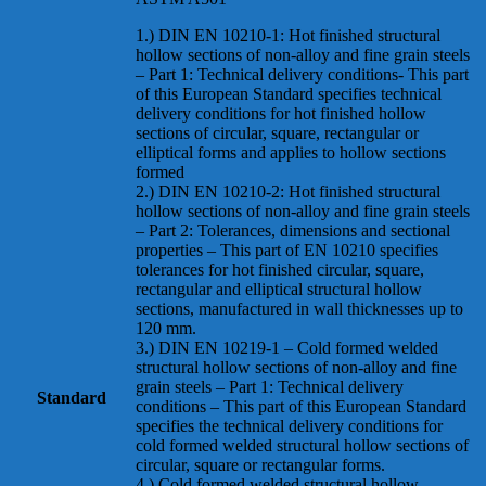
1.) DIN EN 10210-1: Hot finished structural
hollow sections of non-alloy and fine grain steels
– Part 1: Technical delivery conditions- This part
of this European Standard specifies technical
delivery conditions for hot finished hollow
sections of circular, square, rectangular or
elliptical forms and applies to hollow sections
formed
2.) DIN EN 10210-2: Hot finished structural
hollow sections of non-alloy and fine grain steels
– Part 2: Tolerances, dimensions and sectional
properties – This part of EN 10210 specifies
tolerances for hot finished circular, square,
rectangular and elliptical structural hollow
sections, manufactured in wall thicknesses up to
120 mm.
3.) DIN EN 10219-1 – Cold formed welded
structural hollow sections of non-alloy and fine
grain steels – Part 1: Technical delivery
Standard
conditions – This part of this European Standard
specifies the technical delivery conditions for
cold formed welded structural hollow sections of
circular, square or rectangular forms.
4.) Cold formed welded structural hollow