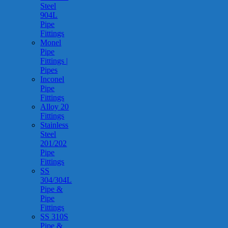
Steel
904L
Pipe
Fittings
Monel
Pipe
Fittings |
Pipes
Inconel
Pipe
Fittings
Alloy 20
Fittings
Stainless
Steel
201/202
Pipe
Fittings
SS
304/304L
Pipe &
Pipe
Fittings
SS 310S
Pipe &