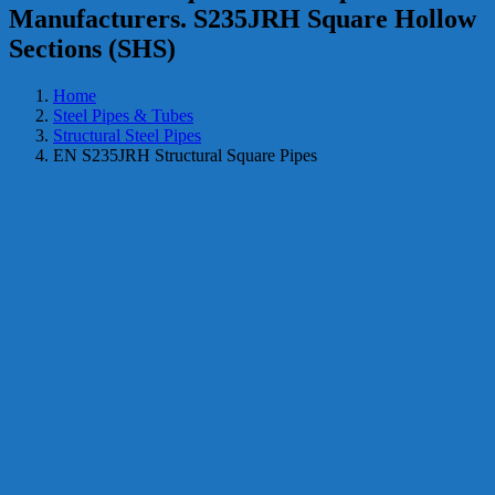
Manufacturers. S235JRH Square Hollow
Sections (SHS)
Home
Steel Pipes & Tubes
Structural Steel Pipes
EN S235JRH Structural Square Pipes