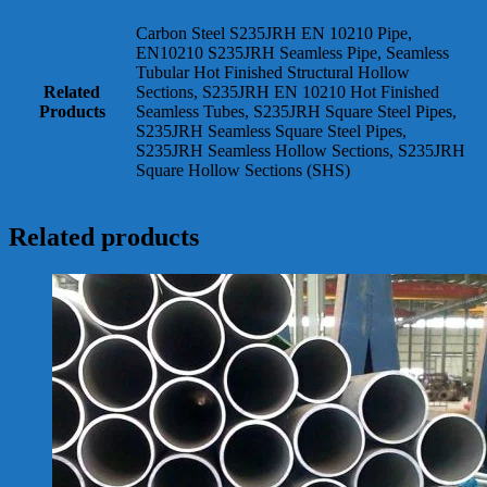
Carbon Steel S235JRH EN 10210 Pipe,
EN10210 S235JRH Seamless Pipe, Seamless
Tubular Hot Finished Structural Hollow
Related
Sections, S235JRH EN 10210 Hot Finished
Products
Seamless Tubes, S235JRH Square Steel Pipes,
S235JRH Seamless Square Steel Pipes,
S235JRH Seamless Hollow Sections, S235JRH
Square Hollow Sections (SHS)
Related products