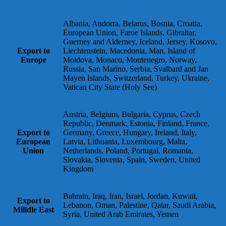
Albania, Andorra, Belarus, Bosnia, Croatia,
European Union, Faroe Islands, Gibraltar,
Guerney and Alderney, Iceland, Jersey, Kosovo,
Export to
Liechtenstein, Macedonia, Man, Island of
Europe
Moldova, Monaco, Montenegro, Norway,
Russia, San Marino, Serbia, Svalbard and Jan
Mayen Islands, Switzerland, Turkey, Ukraine,
Vatican City State (Holy See)
Austria, Belgium, Bulgaria, Cyprus, Czech
Republic, Denmark, Estonia, Finland, France,
Export to
Germany, Greece, Hungary, Ireland, Italy,
European
Latvia, Lithuania, Luxembourg, Malta,
Union
Netherlands, Poland, Portugal, Romania,
Slovakia, Slovenia, Spain, Sweden, United
Kingdom
Bahrain, Iraq, Iran, Israel, Jordan, Kuwait,
Export to
Lebanon, Oman, Palestine, Qatar, Saudi Arabia,
Milldle East
Syria, United Arab Emirates, Yemen