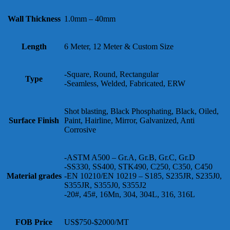
Wall Thickness
1.0mm – 40mm
Length
6 Meter, 12 Meter & Custom Size
-Square, Round, Rectangular
Type
-Seamless, Welded, Fabricated, ERW
Shot blasting, Black Phosphating, Black, Oiled,
Surface Finish
Paint, Hairline, Mirror, Galvanized, Anti
Corrosive
-ASTM A500 – Gr.A, Gr.B, Gr.C, Gr.D
-SS330, SS400, STK490, C250, C350, C450
Material grades
-EN 10210/EN 10219 – S185, S235JR, S235J0,
S355JR, S355J0, S355J2
-20#, 45#, 16Mn, 304, 304L, 316, 316L
FOB Price
US$750-$2000/MT