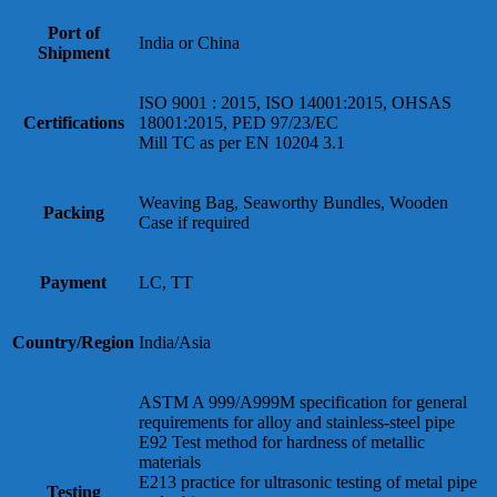
Port of
India or China
Shipment
ISO 9001 : 2015, ISO 14001:2015, OHSAS
Certifications
18001:2015, PED 97/23/EC
Mill TC as per EN 10204 3.1
Weaving Bag, Seaworthy Bundles, Wooden
Packing
Case if required
Payment
LC, TT
Country/Region
India/Asia
ASTM A 999/A999M specification for general
requirements for alloy and stainless-steel pipe
E92 Test method for hardness of metallic
materials
E213 practice for ultrasonic testing of metal pipe
Testing