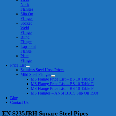
Neck
Flanges
Slip On
Flanges
Socket
Weld
Flange
Blind
Flange
Lap Joint
Flange
Plate
Flange
Price List
Stainless Steel Hose Prices
Mild Steel Flanges
MS Flange Price List – BS 10 Table D
MS Flange Price List – BS 10 Table E
MS Flange Price List – BS 10 Table F
MS Flanges – ANSI B16.5 Slip On 150#
Blog
Contact Us
EN S235JRH Square Steel Pipes