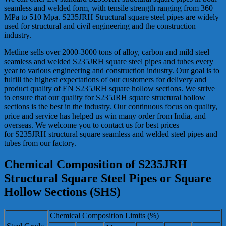
seamless and welded form, with tensile strength ranging from 360
MPa to 510 Mpa. S235JRH Structural square steel pipes are widely
used for structural and civil engineering and the construction
industry.
Metline sells over 2000-3000 tons of alloy, carbon and mild steel
seamless and welded S235JRH square steel pipes and tubes every
year to various engineering and construction industry. Our goal is to
fulfill the highest expectations of our customers for delivery and
product quality of EN S235JRH square hollow sections. We strive
to ensure that our quality for S235JRH square structural hollow
sections is the best in the industry. Our continuous focus on quality,
price and service has helped us win many order from India, and
overseas. We welcome you to contact us for best prices
for S235JRH structural square seamless and welded steel pipes and
tubes from our factory.
Chemical Composition of S235JRH
Structural Square Steel Pipes or Square
Hollow Sections (SHS)
Chemical Composition Limits (%)