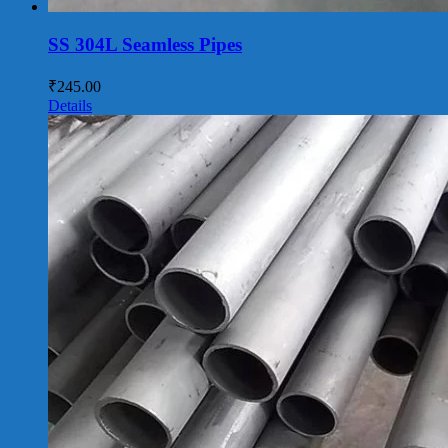
SS 304L Seamless Pipes
₹
245.00
Details