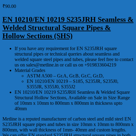
₹
90.00
EN 10210/EN 10219 S235JRH Seamless &
Welded Structural Square Pipes &
Hollow Sections (SHS)
If you have any requirement for EN S235JRH square
structural pipes or technical queries about seamless and
welded square steel pipes and tubes, please feel free to contact
us on sales@metline.in or call us on +919833604219
Material Grades
ASTM A500 – Gr.A, Gr.B, Gr.C, Gr.D,
EN 10210/EN 10219 – S185, S235JR, S235J0,
S355JR, S355J0, S355J2
EN 10210/EN 10219 S235JRH Seamless & Welded Square
Structural Hollow Sections, Available on Sale in Size Range
of 10mm x 10mm to 800mm x 800mm in thickness upto
40mm
Metline is a reputed manufacturer of carbon steel and mild steel EN
S235JRH square pipes and tubes in size 10mm x 10mm to 800mm x
800mm, with wall thickness of 1mm- 40mm and custom lengths.
We can offer EN standard S235JRH structural square pipes in both