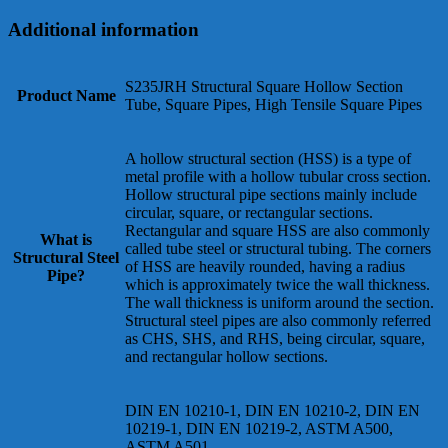
Additional information
S235JRH Structural Square Hollow Section
Product Name
Tube, Square Pipes, High Tensile Square Pipes
A hollow structural section (HSS) is a type of
metal profile with a hollow tubular cross section.
Hollow structural pipe sections mainly include
circular, square, or rectangular sections.
Rectangular and square HSS are also commonly
What is
called tube steel or structural tubing. The corners
Structural Steel
of HSS are heavily rounded, having a radius
Pipe?
which is approximately twice the wall thickness.
The wall thickness is uniform around the section.
Structural steel pipes are also commonly referred
as CHS, SHS, and RHS, being circular, square,
and rectangular hollow sections.
DIN EN 10210-1, DIN EN 10210-2, DIN EN
10219-1, DIN EN 10219-2, ASTM A500,
ASTM A501