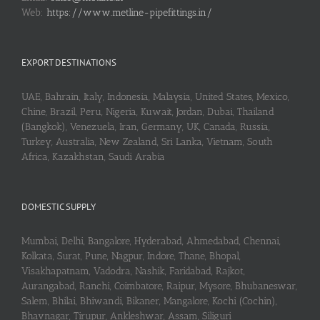
Web:
https://www.metline-pipefittings.in/
EXPORT DESTINATIONS
UAE, Bahrain, Italy, Indonesia, Malaysia, United States, Mexico,
Chine, Brazil, Peru, Nigeria, Kuwait, Jordan, Dubai, Thailand
(Bangkok), Venezuela, Iran, Germany, UK, Canada, Russia,
Turkey, Australia, New Zealand, Sri Lanka, Vietnam, South
Africa, Kazakhstan, Saudi Arabia
DOMESTIC SUPPLY
Mumbai, Delhi, Bangalore, Hyderabad, Ahmedabad, Chennai,
Kolkata, Surat, Pune, Nagpur, Indore, Thane, Bhopal,
Visakhapatnam, Vadodra, Nashik, Faridabad, Rajkot,
Aurangabad, Ranchi, Coimbatore, Raipur, Mysore, Bhubaneswar,
Salem, Bhilai, Bhiwandi, Bikaner, Mangalore, Kochi (Cochin),
Bhavnagar, Tirupur, Ankleshwar, Assam, Siliguri