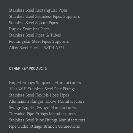
Stainless Steel Rectangular Pipes
Stainless Steel Seamless Pipes Suppliers
Stainless Steel Square Pipes
Duplex Seamless Pipes
Stainless Steel Pipes & Tubes
Rectangular Steel Pipes Suppliers
Alloy Steel Pipes – ASTM A335
OTHER KEY PRODUCTS
Forged Fittings Suppliers, Manufacturers
321/321H Stainless Steel Pipe Fittings
Stainless Steel Flexible Hose Pipes
Aluminium Flanges, Elbow Manufacturers
Swage Nipples, Swage Manufacturers
Threaded Pipe Fittings Manufacturers
Stainless Steel Tube Fittings Manufacturers
Pipe Outlet Fittings, Branch Connections