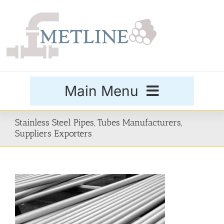
Skip
to
content
Main Menu
Products
Stainless Steel Pipes, Tubes Manufacturers,
Suppliers Exporters
Special Grades
Buttweld Fittings
Forged Fittings