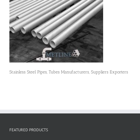
Flanges
Price List
Blog
Stainless Steel Pipes, Tubes Manufacturers, Suppliers Exporters
Contact Us
FEATURED PRODUCTS