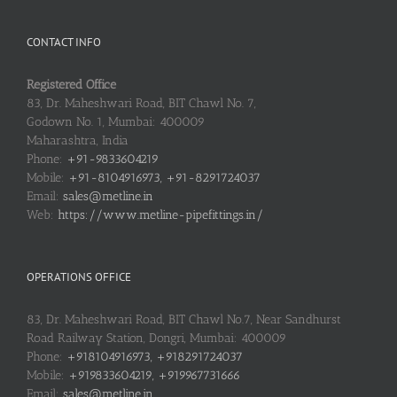
CONTACT INFO
Registered Office
83, Dr. Maheshwari Road, BIT Chawl No. 7,
Godown No. 1, Mumbai: 400009
Maharashtra, India
Phone:
+91-9833604219
Mobile:
+91-8104916973, +91-8291724037
Email:
sales@metline.in
Web:
https://www.metline-pipefittings.in/
OPERATIONS OFFICE
83, Dr. Maheshwari Road, BIT Chawl No.7, Near Sandhurst
Road Railway Station, Dongri, Mumbai: 400009
Phone:
+918104916973, +918291724037
Mobile:
+919833604219, +919967731666
Email:
sales@metline.in