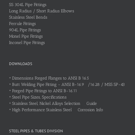
SS 304L Pipe Fittings
Long Radius / Short Radius Elbows
Stainless Steel Bends
Ferrule Fittings
904L Pipe Fittings
Monel Pipe Fittings
Inconel Pipe Fittings
DOWNLOADS
•
Dimensions Forged Flanges to ANSI B 16.5
•
Butt Welding Pipe Fitting - ANSI B-16.9 /16.28 / MSS SP-43
•
Forged Pipe Fittings to ANSI B-16.11
•
Steel Pipe Sizes, Specifications
•
Stainless Steel, Nickel Alloys Selection Guide
•
High Performance Stainless Steel Corrosion Info
STEEL PIPES & TUBES DIVISION