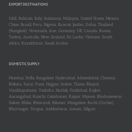
EXPORT DESTINATIONS
UAE, Bahrain, Italy, Indonesia, Malaysia, United States, Mexico,
Chine, Brazil, Peru, Nigeria, Kuwait, Jordan, Dubai, Thailand
(Bangkok), Venezuela, Iran, Germany, UK, Canada, Russia,
Turkey, Australia, New Zealand, Sri Lanka, Vietnam, South
Africa, Kazakhstan, Saudi Arabia
DOMESTIC SUPPLY
Mumbai, Delhi, Bangalore, Hyderabad, Ahmedabad, Chennai,
Kolkata, Surat, Pune, Nagpur, Indore, Thane, Bhopal,
Visakhapatnam, Vadodra, Nashik, Faridabad, Rajkot,
Aurangabad, Ranchi, Coimbatore, Raipur, Mysore, Bhubaneswar,
Salem, Bhilai, Bhiwandi, Bikaner, Mangalore, Kochi (Cochin),
Bhavnagar, Tirupur, Ankleshwar, Assam, Siliguri