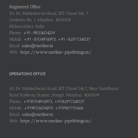
Registered Office
83, Dr. Maheshwari Road, BIT Chawl No. 7,
Godown No. 1, Mumbai: 400009
Maharashtra, India
Phone:
+91-9833604219
Mobile:
+91-8104916973, +91-8291724037
Email:
sales@metline.in
Web:
https://www.metline-pipefittings.in/
OPERATIONS OFFICE
83, Dr. Maheshwari Road, BIT Chawl No.7, Near Sandhurst
Road Railway Station, Dongri, Mumbai: 400009
Phone:
+918104916973, +918291724037
Mobile:
+919833604219, +919967731666
Email:
sales@metline.in
Web:
https://www.metline-pipefittings.in/