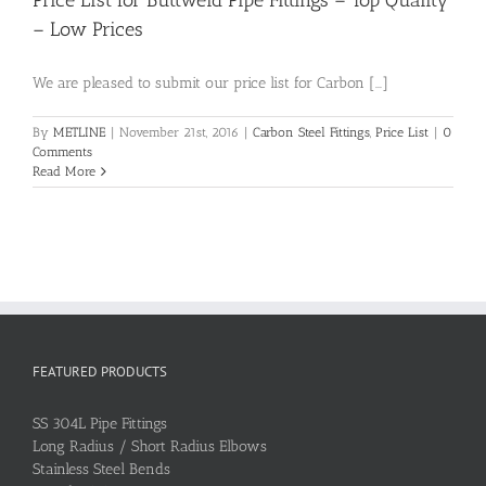
Price List for Buttweld Pipe Fittings – Top Quality
– Low Prices
We are pleased to submit our price list for Carbon [...]
By
METLINE
|
November 21st, 2016
|
Carbon Steel Fittings
,
Price List
|
0
Comments
Read More
FEATURED PRODUCTS
SS 304L Pipe Fittings
Long Radius / Short Radius Elbows
Stainless Steel Bends