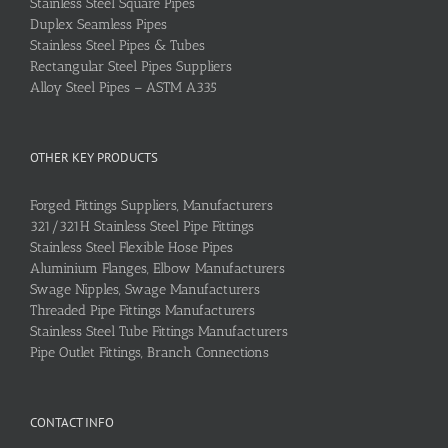
Stainless Steel Square Pipes
Duplex Seamless Pipes
Stainless Steel Pipes & Tubes
Rectangular Steel Pipes Suppliers
Alloy Steel Pipes – ASTM A335
OTHER KEY PRODUCTS
Forged Fittings Suppliers, Manufacturers
321/321H Stainless Steel Pipe Fittings
Stainless Steel Flexible Hose Pipes
Aluminium Flanges, Elbow Manufacturers
Swage Nipples, Swage Manufacturers
Threaded Pipe Fittings Manufacturers
Stainless Steel Tube Fittings Manufacturers
Pipe Outlet Fittings, Branch Connections
CONTACT INFO