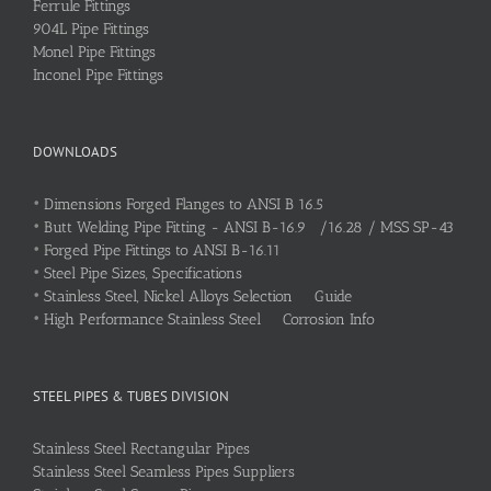
Ferrule Fittings
904L Pipe Fittings
Monel Pipe Fittings
Inconel Pipe Fittings
DOWNLOADS
•
Dimensions Forged Flanges to ANSI B 16.5
•
Butt Welding Pipe Fitting - ANSI B-16.9 /16.28 / MSS SP-43
•
Forged Pipe Fittings to ANSI B-16.11
•
Steel Pipe Sizes, Specifications
•
Stainless Steel, Nickel Alloys Selection Guide
•
High Performance Stainless Steel Corrosion Info
STEEL PIPES & TUBES DIVISION
Stainless Steel Rectangular Pipes
Stainless Steel Seamless Pipes Suppliers