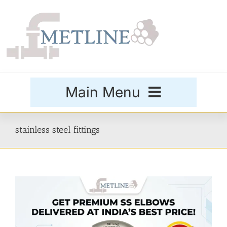
Skip
to
content
Main Menu
Products
stainless steel fittings
Special Grades
Buttweld Fittings
Forged Fittings