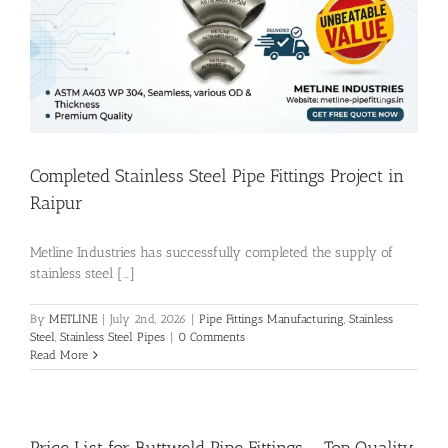
Flanges
Price List
Completed Stainless Steel Pipe Fittings Project in
Blog
Raipur
Metline Industries has successfully completed the supply of
Contact Us
stainless steel [...]
By
METLINE
|
July 2nd, 2026
|
Pipe Fittings Manufacturing
,
Stainless
Steel
,
Stainless Steel Pipes
|
0 Comments
Read More