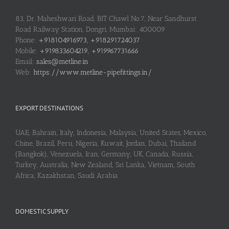
83, Dr. Maheshwari Road, BIT Chawl No.7, Near Sandhurst
Road Railway Station, Dongri, Mumbai: 400009
Phone:
+918104916973, +918291724037
Mobile:
+919833604219, +919967731666
Email:
sales@metline.in
Web:
https://www.metline-pipefittings.in/
EXPORT DESTINATIONS
UAE, Bahrain, Italy, Indonesia, Malaysia, United States, Mexico,
Chine, Brazil, Peru, Nigeria, Kuwait, Jordan, Dubai, Thailand
(Bangkok), Venezuela, Iran, Germany, UK, Canada, Russia,
Turkey, Australia, New Zealand, Sri Lanka, Vietnam, South
Africa, Kazakhstan, Saudi Arabia
DOMESTIC SUPPLY