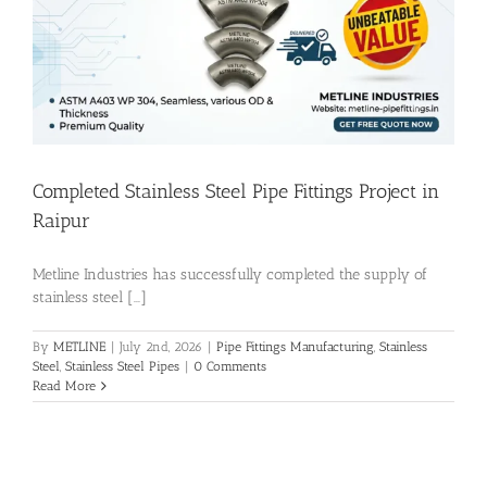
Flanges
Price List
Completed Stainless Steel Pipe Fittings Project in
Blog
Raipur
Metline Industries has successfully completed the supply of
Contact Us
stainless steel [...]
By
METLINE
|
July 2nd, 2026
|
Pipe Fittings Manufacturing
,
Stainless
Steel
,
Stainless Steel Pipes
|
0 Comments
Read More