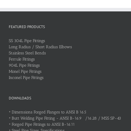
FEATURED PRODUCTS
SS 304L Pipe Fittings
Long Radius / Short Radius Elbows
Stainless Steel Bends
Ferrule Fittings
904L Pipe Fittings
Monel Pipe Fittings
Inconel Pipe Fittings
DOWNLOADS
•
Dimensions Forged Flanges to ANSI B 16.5
•
Butt Welding Pipe Fitting - ANSI B-16.9 /16.28 / MSS SP-43
•
Forged Pipe Fittings to ANSI B-16.11
•
Steel Pipe Sizes, Specifications