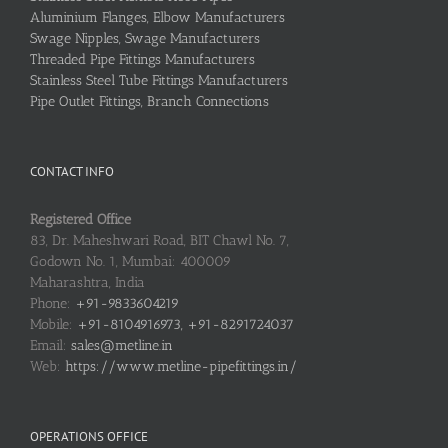
Aluminium Flanges, Elbow Manufacturers
Swage Nipples, Swage Manufacturers
Threaded Pipe Fittings Manufacturers
Stainless Steel Tube Fittings Manufacturers
Pipe Outlet Fittings, Branch Connections
CONTACT INFO
Registered Office
83, Dr. Maheshwari Road, BIT Chawl No. 7,
Godown No. 1, Mumbai: 400009
Maharashtra, India
Phone:
+91-9833604219
Mobile:
+91-8104916973, +91-8291724037
Email:
sales@metline.in
Web:
https://www.metline-pipefittings.in/
OPERATIONS OFFICE