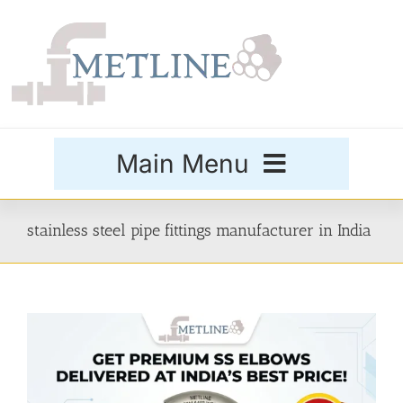
Skip
to
content
Main Menu
Products
stainless steel pipe fittings manufacturer in India
Special Grades
Buttweld Fittings
Forged Fittings