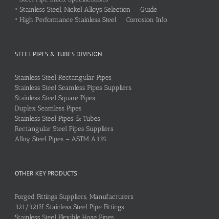
•
Stainless Steel, Nickel Alloys Selection Guide
•
High Performance Stainless Steel Corrosion Info
STEEL PIPES & TUBES DIVISION
Stainless Steel Rectangular Pipes
Stainless Steel Seamless Pipes Suppliers
Stainless Steel Square Pipes
Duplex Seamless Pipes
Stainless Steel Pipes & Tubes
Rectangular Steel Pipes Suppliers
Alloy Steel Pipes – ASTM A335
OTHER KEY PRODUCTS
Forged Fittings Suppliers, Manufacturers
321/321H Stainless Steel Pipe Fittings
Stainless Steel Flexible Hose Pipes