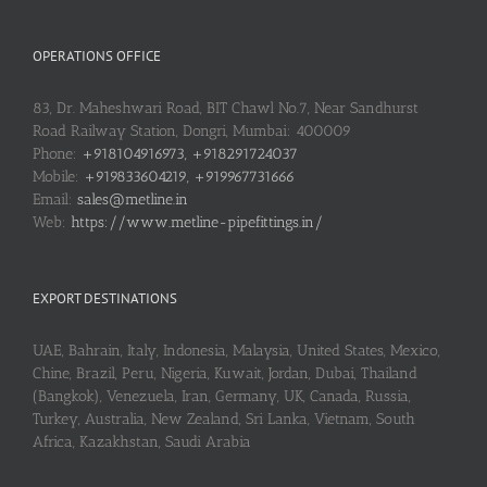
OPERATIONS OFFICE
83, Dr. Maheshwari Road, BIT Chawl No.7, Near Sandhurst
Road Railway Station, Dongri, Mumbai: 400009
Phone:
+918104916973, +918291724037
Mobile:
+919833604219, +919967731666
Email:
sales@metline.in
Web:
https://www.metline-pipefittings.in/
EXPORT DESTINATIONS
UAE, Bahrain, Italy, Indonesia, Malaysia, United States, Mexico,
Chine, Brazil, Peru, Nigeria, Kuwait, Jordan, Dubai, Thailand
(Bangkok), Venezuela, Iran, Germany, UK, Canada, Russia,
Turkey, Australia, New Zealand, Sri Lanka, Vietnam, South
Africa, Kazakhstan, Saudi Arabia