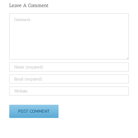
Leave A Comment
Comment