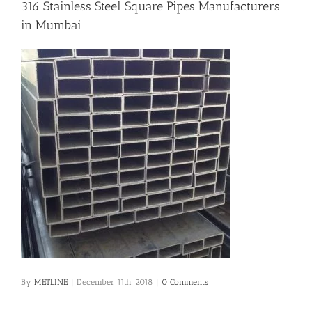
316 Stainless Steel Square Pipes Manufacturers
in Mumbai
Flanges
Price List
Blog
Contact Us
By
METLINE
|
December 11th, 2018
|
0 Comments