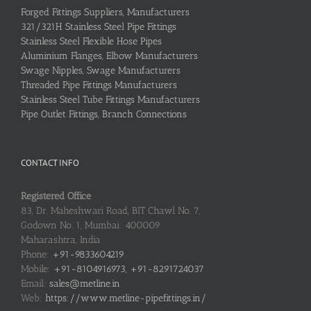
Forged Fittings Suppliers, Manufacturers
321/321H Stainless Steel Pipe Fittings
Stainless Steel Flexible Hose Pipes
Aluminium Flanges, Elbow Manufacturers
Swage Nipples, Swage Manufacturers
Threaded Pipe Fittings Manufacturers
Stainless Steel Tube Fittings Manufacturers
Pipe Outlet Fittings, Branch Connections
CONTACT INFO
Registered Office
83, Dr. Maheshwari Road, BIT Chawl No. 7,
Godown No. 1, Mumbai: 400009
Maharashtra, India
Phone:
+91-9833604219
Mobile:
+91-8104916973, +91-8291724037
Email:
sales@metline.in
Web:
https://www.metline-pipefittings.in/