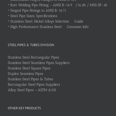
•
Butt Welding Pipe Fitting - ANSI B-16.9 /16.28 / MSS SP-43
•
Forged Pipe Fittings to ANSI B-16.11
•
Steel Pipe Sizes, Specifications
•
Stainless Steel, Nickel Alloys Selection Guide
•
High Performance Stainless Steel Corrosion Info
STEEL PIPES & TUBES DIVISION
Stainless Steel Rectangular Pipes
Stainless Steel Seamless Pipes Suppliers
Stainless Steel Square Pipes
Duplex Seamless Pipes
Stainless Steel Pipes & Tubes
Rectangular Steel Pipes Suppliers
Alloy Steel Pipes – ASTM A335
OTHER KEY PRODUCTS