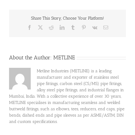
Share This Story, Choose Your Platform!
Facebook
X
Reddit
LinkedIn
Tumblr
Pinterest
Vk
Email
About the Author:
METLINE
Metline Industries (METLINE) is a leading
manufacturer and exporter of stainless steel
pipe fittings, carbon steel (CS/MS) pipe fittings,
alloy steel pipe fittings, and industrial flanges in
Mumbai, India. With a collective experience of over 30 years,
METLINE specialises in manufacturing seamless and welded
buttweld fittings, such as elbows, tees, reducers, end caps, pipe
bends, dished ends and pipe sleeves as per ASME/ASTM, DIN
and custom specifications.