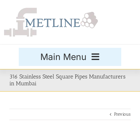
Skip
to
content
Main Menu
Products
316 Stainless Steel Square Pipes Manufacturers
in Mumbai
Special Grades
Previous
Buttweld Fittings
Forged Fittings