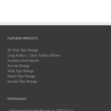
FEATURED PRODUCTS
SS 304L Pipe Fittings
Long Radius / Short Radius Elbows
Stainless Steel Bends
Ferrule Fittings
904L Pipe Fittings
Monel Pipe Fittings
Inconel Pipe Fittings
DOWNLOADS
•
Dimensions Forged Flanges to ANSI B 16.5