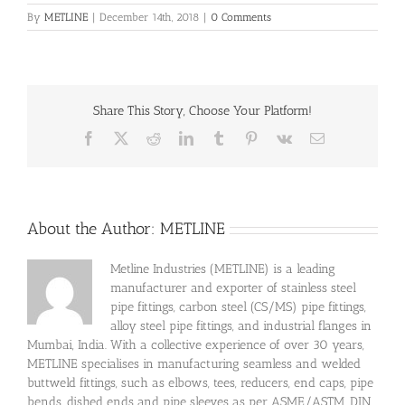
By
METLINE
|
December 14th, 2018
|
0 Comments
Share This Story, Choose Your Platform!
Facebook
X
Reddit
LinkedIn
Tumblr
Pinterest
Vk
Email
About the Author:
METLINE
Metline Industries (METLINE) is a leading
manufacturer and exporter of stainless steel
pipe fittings, carbon steel (CS/MS) pipe fittings,
alloy steel pipe fittings, and industrial flanges in
Mumbai, India. With a collective experience of over 30 years,
METLINE specialises in manufacturing seamless and welded
buttweld fittings, such as elbows, tees, reducers, end caps, pipe
bends, dished ends and pipe sleeves as per ASME/ASTM, DIN