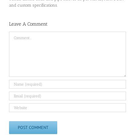
and custom specifications.
Leave A Comment
Comment