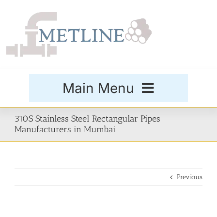
Skip
to
content
Main Menu
Products
310S Stainless Steel Rectangular Pipes
Manufacturers in Mumbai
Special Grades
Previous
Buttweld Fittings
Forged Fittings