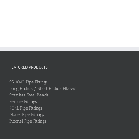
FEATURED PRODUCTS
SS 304L Pipe Fittings
Long Radius / Short Radius Elbows
Stainless Steel Bends
Ferrule Fittings
904L Pipe Fittings
Monel Pipe Fittings
Inconel Pipe Fittings