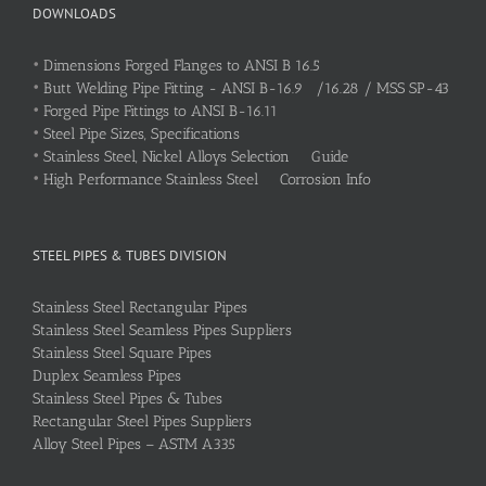
DOWNLOADS
•
Dimensions Forged Flanges to ANSI B 16.5
•
Butt Welding Pipe Fitting - ANSI B-16.9 /16.28 / MSS SP-43
•
Forged Pipe Fittings to ANSI B-16.11
•
Steel Pipe Sizes, Specifications
•
Stainless Steel, Nickel Alloys Selection Guide
•
High Performance Stainless Steel Corrosion Info
STEEL PIPES & TUBES DIVISION
Stainless Steel Rectangular Pipes
Stainless Steel Seamless Pipes Suppliers
Stainless Steel Square Pipes
Duplex Seamless Pipes
Stainless Steel Pipes & Tubes
Rectangular Steel Pipes Suppliers
Alloy Steel Pipes – ASTM A335