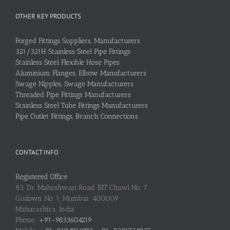
OTHER KEY PRODUCTS
Forged Fittings Suppliers, Manufacturers
321/321H Stainless Steel Pipe Fittings
Stainless Steel Flexible Hose Pipes
Aluminium Flanges, Elbow Manufacturers
Swage Nipples, Swage Manufacturers
Threaded Pipe Fittings Manufacturers
Stainless Steel Tube Fittings Manufacturers
Pipe Outlet Fittings, Branch Connections
CONTACT INFO
Registered Office
83, Dr. Maheshwari Road, BIT Chawl No. 7,
Godown No. 1, Mumbai: 400009
Maharashtra, India
Phone:
+91-9833604219