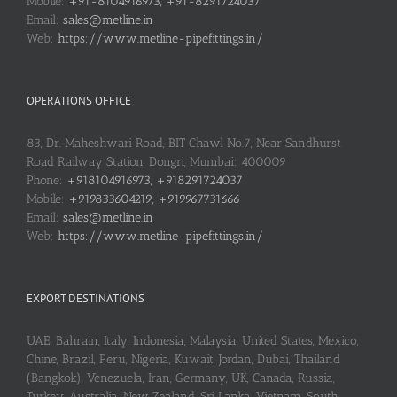
Mobile:
+91-8104916973, +91-8291724037
Email:
sales@metline.in
Web:
https://www.metline-pipefittings.in/
OPERATIONS OFFICE
83, Dr. Maheshwari Road, BIT Chawl No.7, Near Sandhurst
Road Railway Station, Dongri, Mumbai: 400009
Phone:
+918104916973, +918291724037
Mobile:
+919833604219, +919967731666
Email:
sales@metline.in
Web:
https://www.metline-pipefittings.in/
EXPORT DESTINATIONS
UAE, Bahrain, Italy, Indonesia, Malaysia, United States, Mexico,
Chine, Brazil, Peru, Nigeria, Kuwait, Jordan, Dubai, Thailand
(Bangkok), Venezuela, Iran, Germany, UK, Canada, Russia,
Turkey, Australia, New Zealand, Sri Lanka, Vietnam, South