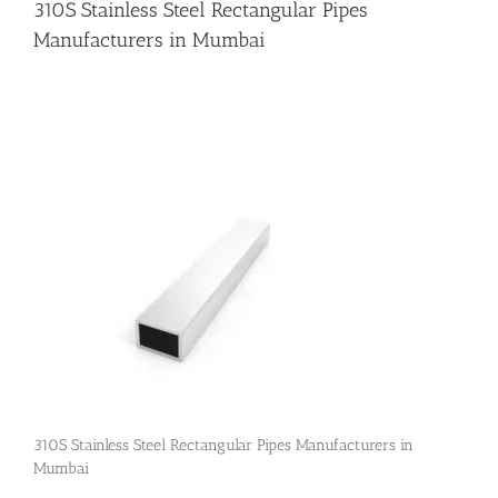
310S Stainless Steel Rectangular Pipes
Manufacturers in Mumbai
Flanges
Price List
Blog
Contact Us
310S Stainless Steel Rectangular Pipes Manufacturers in
Mumbai