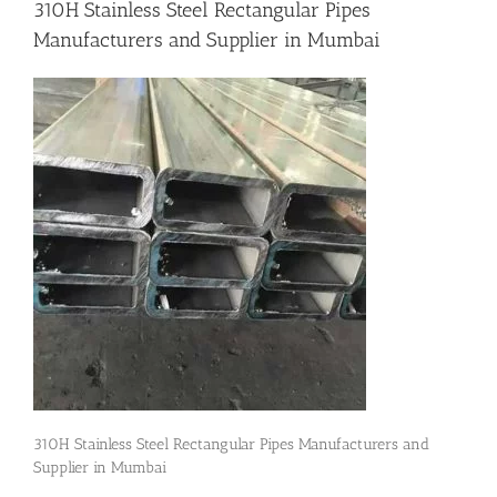
310H Stainless Steel Rectangular Pipes
Manufacturers and Supplier in Mumbai
Flanges
Price List
Blog
Contact Us
310H Stainless Steel Rectangular Pipes Manufacturers and
Supplier in Mumbai