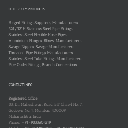
OTHER KEY PRODUCTS
Forged Fittings Suppliers, Manufacturers
321/321H Stainless Steel Pipe Fittings
Stainless Steel Flexible Hose Pipes
Aluminium Flanges, Elbow Manufacturers
Swage Nipples, Swage Manufacturers
Threaded Pipe Fittings Manufacturers
Stainless Steel Tube Fittings Manufacturers
Pipe Outlet Fittings, Branch Connections
CONTACT INFO
Registered Office
83, Dr. Maheshwari Road, BIT Chawl No. 7,
Godown No. 1, Mumbai: 400009
Maharashtra, India
Phone:
+91-9833604219