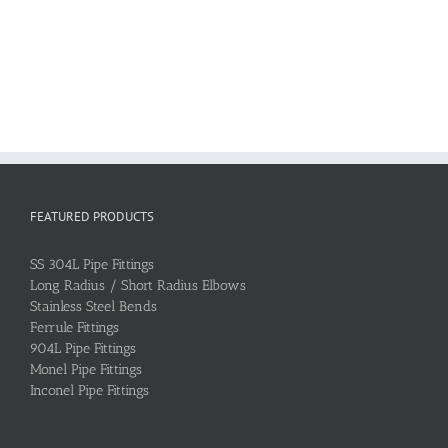
FEATURED PRODUCTS
SS 304L Pipe Fittings
Long Radius / Short Radius Elbows
Stainless Steel Bends
Ferrule Fittings
904L Pipe Fittings
Monel Pipe Fittings
Inconel Pipe Fittings