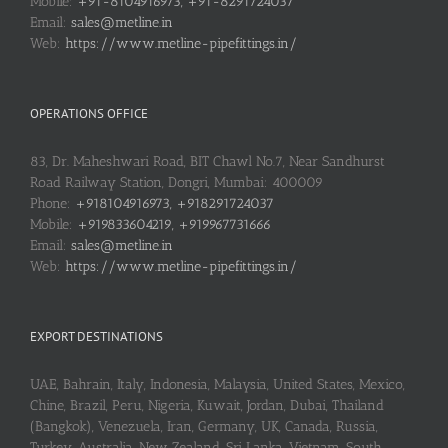
Mobile:
+91-8104916973, +91-8291724037
Email:
sales@metline.in
Web:
https://www.metline-pipefittings.in/
OPERATIONS OFFICE
83, Dr. Maheshwari Road, BIT Chawl No.7, Near Sandhurst
Road Railway Station, Dongri, Mumbai: 400009
Phone:
+918104916973, +918291724037
Mobile:
+919833604219, +919967731666
Email:
sales@metline.in
Web:
https://www.metline-pipefittings.in/
EXPORT DESTINATIONS
UAE, Bahrain, Italy, Indonesia, Malaysia, United States, Mexico,
Chine, Brazil, Peru, Nigeria, Kuwait, Jordan, Dubai, Thailand
(Bangkok), Venezuela, Iran, Germany, UK, Canada, Russia,
Turkey, Australia, New Zealand, Sri Lanka, Vietnam, South