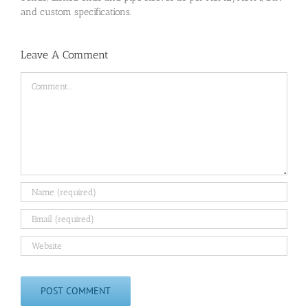
and custom specifications.
Leave A Comment
Comment