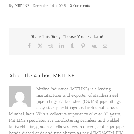
By
METLINE
|
December 14th, 2018
|
0 Comments
Share This Story, Choose Your Platform!
Facebook
X
Reddit
LinkedIn
Tumblr
Pinterest
Vk
Email
About the Author:
METLINE
Metline Industries (METLINE) is a leading
manufacturer and exporter of stainless steel
pipe fittings, carbon steel (CS/MS) pipe fittings,
alloy steel pipe fittings, and industrial flanges in
Mumbai, India. With a collective experience of over 30 years,
METLINE specialises in manufacturing seamless and welded
buttweld fittings, such as elbows, tees, reducers, end caps, pipe
bends, dished ends and pipe sleeves as per ASME/ASTM, DIN