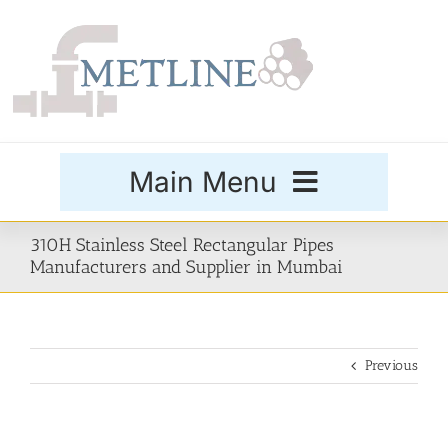
Skip
to
content
Main Menu
Products
310H Stainless Steel Rectangular Pipes
Manufacturers and Supplier in Mumbai
Special Grades
Previous
Buttweld Fittings
Forged Fittings