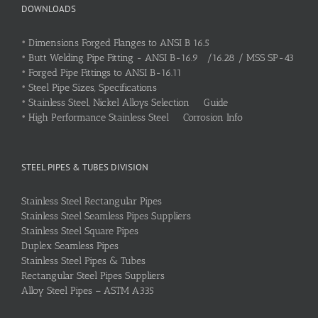
DOWNLOADS
•
Dimensions Forged Flanges to ANSI B 16.5
•
Butt Welding Pipe Fitting - ANSI B-16.9 /16.28 / MSS SP-43
•
Forged Pipe Fittings to ANSI B-16.11
•
Steel Pipe Sizes, Specifications
•
Stainless Steel, Nickel Alloys Selection Guide
•
High Performance Stainless Steel Corrosion Info
STEEL PIPES & TUBES DIVISION
Stainless Steel Rectangular Pipes
Stainless Steel Seamless Pipes Suppliers
Stainless Steel Square Pipes
Duplex Seamless Pipes
Stainless Steel Pipes & Tubes
Rectangular Steel Pipes Suppliers
Alloy Steel Pipes – ASTM A335