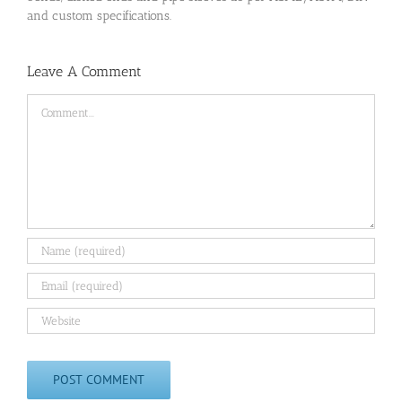
and custom specifications.
Leave A Comment
Comment