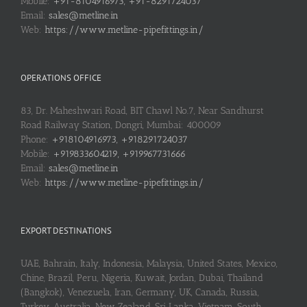
Mobile:
+91-8104916973, +91-8291724037
Email:
sales@metline.in
Web:
https://www.metline-pipefittings.in/
OPERATIONS OFFICE
83, Dr. Maheshwari Road, BIT Chawl No.7, Near Sandhurst
Road Railway Station, Dongri, Mumbai: 400009
Phone:
+918104916973, +918291724037
Mobile:
+919833604219, +919967731666
Email:
sales@metline.in
Web:
https://www.metline-pipefittings.in/
EXPORT DESTINATIONS
UAE, Bahrain, Italy, Indonesia, Malaysia, United States, Mexico,
Chine, Brazil, Peru, Nigeria, Kuwait, Jordan, Dubai, Thailand
(Bangkok), Venezuela, Iran, Germany, UK, Canada, Russia,
Turkey, Australia, New Zealand, Sri Lanka, Vietnam, South