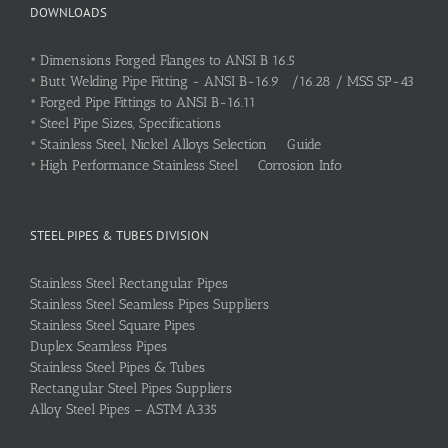
DOWNLOADS
•
Dimensions Forged Flanges to ANSI B 16.5
•
Butt Welding Pipe Fitting - ANSI B-16.9 /16.28 / MSS SP-43
•
Forged Pipe Fittings to ANSI B-16.11
•
Steel Pipe Sizes, Specifications
•
Stainless Steel, Nickel Alloys Selection Guide
•
High Performance Stainless Steel Corrosion Info
STEEL PIPES & TUBES DIVISION
Stainless Steel Rectangular Pipes
Stainless Steel Seamless Pipes Suppliers
Stainless Steel Square Pipes
Duplex Seamless Pipes
Stainless Steel Pipes & Tubes
Rectangular Steel Pipes Suppliers
Alloy Steel Pipes – ASTM A335