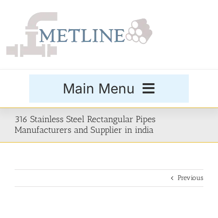
Skip
to
content
Main Menu
Products
316 Stainless Steel Rectangular Pipes
Manufacturers and Supplier in india
Special Grades
Previous
Buttweld Fittings
Forged Fittings