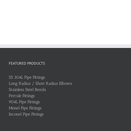
FEATURED PRODUCTS
SS 304L Pipe Fittings
Long Radius / Short Radius Elbows
Stainless Steel Bends
Ferrule Fittings
904L Pipe Fittings
Monel Pipe Fittings
Inconel Pipe Fittings