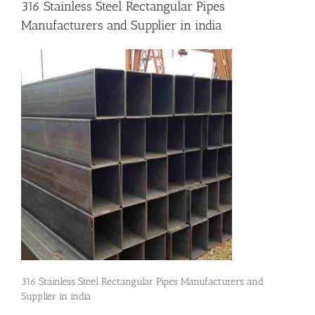
316 Stainless Steel Rectangular Pipes
Manufacturers and Supplier in india
Flanges
Price List
Blog
Contact Us
316 Stainless Steel Rectangular Pipes Manufacturers and
Supplier in india