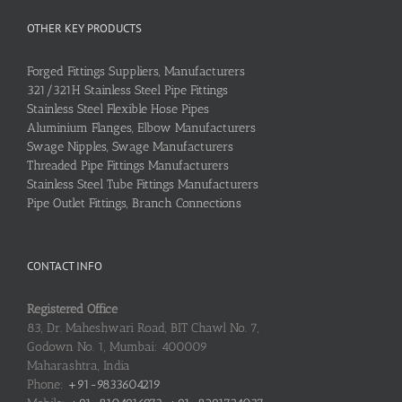
OTHER KEY PRODUCTS
Forged Fittings Suppliers, Manufacturers
321/321H Stainless Steel Pipe Fittings
Stainless Steel Flexible Hose Pipes
Aluminium Flanges, Elbow Manufacturers
Swage Nipples, Swage Manufacturers
Threaded Pipe Fittings Manufacturers
Stainless Steel Tube Fittings Manufacturers
Pipe Outlet Fittings, Branch Connections
CONTACT INFO
Registered Office
83, Dr. Maheshwari Road, BIT Chawl No. 7,
Godown No. 1, Mumbai: 400009
Maharashtra, India
Phone:
+91-9833604219