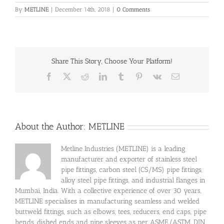
By
METLINE
|
December 14th, 2018
|
0 Comments
Share This Story, Choose Your Platform!
Facebook
X
Reddit
LinkedIn
Tumblr
Pinterest
Vk
Email
About the Author:
METLINE
Metline Industries (METLINE) is a leading
manufacturer and exporter of stainless steel
pipe fittings, carbon steel (CS/MS) pipe fittings,
alloy steel pipe fittings, and industrial flanges in
Mumbai, India. With a collective experience of over 30 years,
METLINE specialises in manufacturing seamless and welded
buttweld fittings, such as elbows, tees, reducers, end caps, pipe
bends, dished ends and pipe sleeves as per ASME/ASTM, DIN