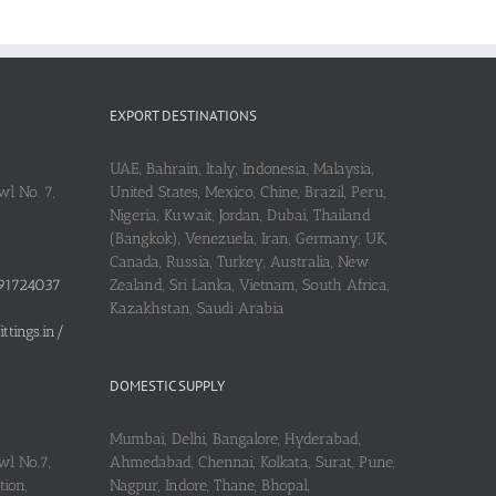
EXPORT DESTINATIONS
UAE, Bahrain, Italy, Indonesia, Malaysia,
l No. 7,
United States, Mexico, Chine, Brazil, Peru,
Nigeria, Kuwait, Jordan, Dubai, Thailand
(Bangkok), Venezuela, Iran, Germany, UK,
Canada, Russia, Turkey, Australia, New
91724037
Zealand, Sri Lanka, Vietnam, South Africa,
Kazakhstan, Saudi Arabia
tings.in/
DOMESTIC SUPPLY
Mumbai, Delhi, Bangalore, Hyderabad,
wl No.7,
Ahmedabad, Chennai, Kolkata, Surat, Pune,
ion,
Nagpur, Indore, Thane, Bhopal,