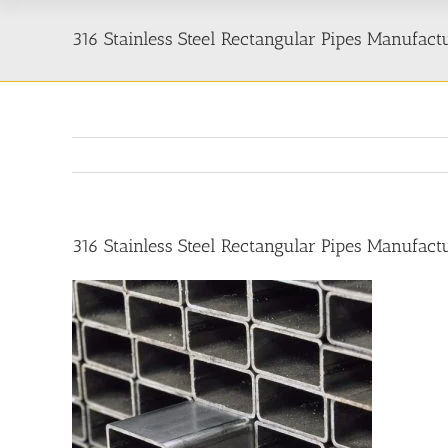
316 Stainless Steel Rectangular Pipes Manufactu
316 Stainless Steel Rectangular Pipes Manufactu