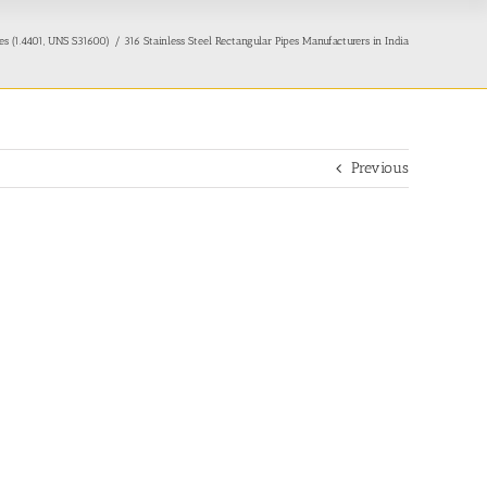
pes (1.4401, UNS S31600)
316 Stainless Steel Rectangular Pipes Manufacturers in India
Previous