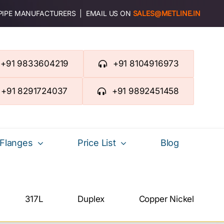
 PIPE MANUFACTURERS | EMAIL US ON
SALES@METLINE.IN
+91 9833604219
+91 8104916973
+91 8291724037
+91 9892451458
Flanges
Price List
Blog
317L
Duplex
Copper Nickel