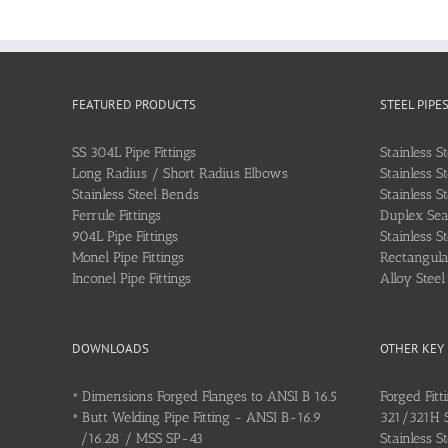
FEATURED PRODUCTS
STEEL PIPE
SS 304L Pipe Fittings
Stainless S
Long Radius / Short Radius Elbows
Stainless S
Stainless Steel Bends
Stainless S
Ferrule Fittings
Duplex Sea
904L Pipe Fittings
Stainless S
Monel Pipe Fittings
Rectangular
Inconel Pipe Fittings
Alloy Stee
DOWNLOADS
OTHER KEY
•
Dimensions Forged Flanges to ANSI B 16.5
Forged Fitt
•
Butt Welding Pipe Fitting - ANSI B-16.9
321/321H St
/16.28 / MSS SP-43
Stainless S