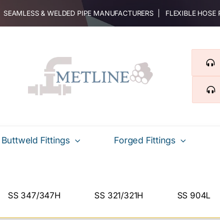
 | SEAMLESS & WELDED PIPE MANUFACTURERS | FLEXIBLE HOSE
Buttweld Fittings
Forged Fittings
SS 347/347H
SS 321/321H
SS 904L