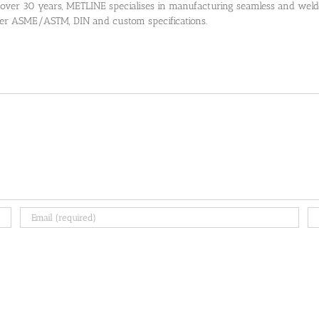
 over 30 years, METLINE specialises in manufacturing seamless and welded
 per ASME/ASTM, DIN and custom specifications.