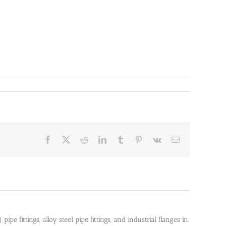
Facebook
X
Reddit
LinkedIn
Tumblr
Pinterest
Vk
Email
pe fittings, alloy steel pipe fittings, and industrial flanges in