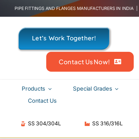
Skip
PIPE FITTINGS AND FLANGES MANUFACTURERS IN INDIA
to
content
Let’s Work Together!
Contact Us Now!
Products
Special Grades
Contact Us
SS 304/304L
SS 316/316L