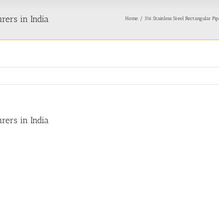
rers in India
Home
316 Stainless Steel Rectangular Pi
rers in India