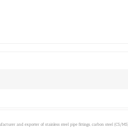
cturer and exporter of stainless steel pipe fittings, carbon steel (CS/MS) pi