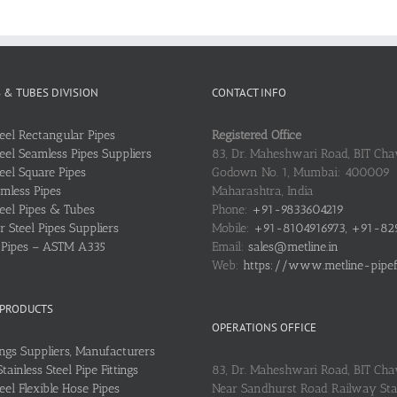
S & TUBES DIVISION
CONTACT INFO
teel Rectangular Pipes
Registered Office
teel Seamless Pipes Suppliers
83, Dr. Maheshwari Road, BIT Chaw
teel Square Pipes
Godown No. 1, Mumbai: 400009
mless Pipes
Maharashtra, India
teel Pipes & Tubes
Phone:
+91-9833604219
 Steel Pipes Suppliers
Mobile:
+91-8104916973, +91-82
l Pipes – ASTM A335
Email:
sales@metline.in
Web:
https://www.metline-pipefit
 PRODUCTS
OPERATIONS OFFICE
ings Suppliers, Manufacturers
ainless Steel Pipe Fittings
83, Dr. Maheshwari Road, BIT Cha
teel Flexible Hose Pipes
Near Sandhurst Road Railway Stat