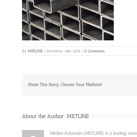
By
METLINE
|
December 14th, 2018
|
0 Comments
Share This Story, Choose Your Platform!
About the Author:
METLINE
Metline Industries (METLINE) is a leading manufa