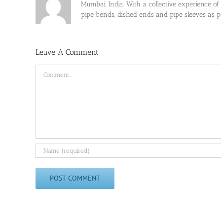
Mumbai, India. With a collective experience of
pipe bends, dished ends and pipe sleeves as
Leave A Comment
Comment