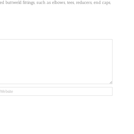
 buttweld fittings, such as elbows, tees, reducers, end caps,