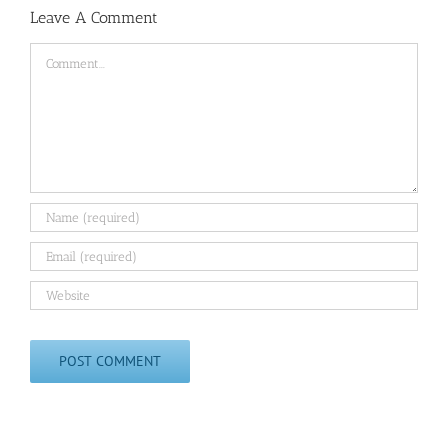
Leave A Comment
Comment