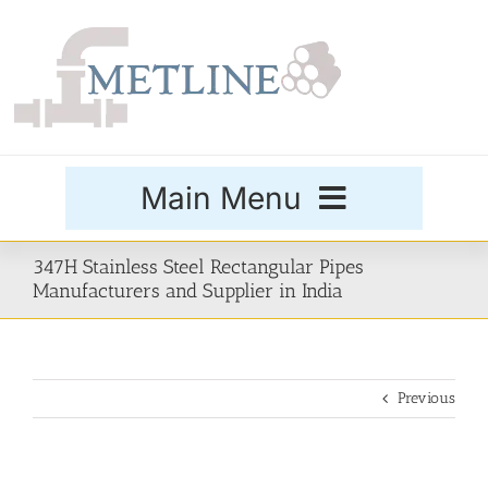
Skip
to
content
Main Menu
Products
347H Stainless Steel Rectangular Pipes
Manufacturers and Supplier in India
Special Grades
Previous
Buttweld Fittings
Forged Fittings