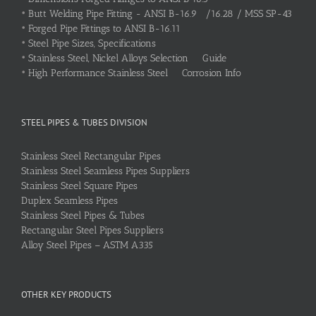
•
Butt Welding Pipe Fitting - ANSI B-16.9 /16.28 / MSS SP-43
•
Forged Pipe Fittings to ANSI B-16.11
•
Steel Pipe Sizes, Specifications
•
Stainless Steel, Nickel Alloys Selection Guide
•
High Performance Stainless Steel Corrosion Info
STEEL PIPES & TUBES DIVISION
Stainless Steel Rectangular Pipes
Stainless Steel Seamless Pipes Suppliers
Stainless Steel Square Pipes
Duplex Seamless Pipes
Stainless Steel Pipes & Tubes
Rectangular Steel Pipes Suppliers
Alloy Steel Pipes – ASTM A335
OTHER KEY PRODUCTS