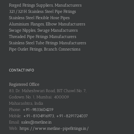
Forged Fittings Suppliers, Manufacturers
321/321H Stainless Steel Pipe Fittings
Stainless Steel Flexible Hose Pipes
Aluminium Flanges, Elbow Manufacturers
Swage Nipples, Swage Manufacturers
Threaded Pipe Fittings Manufacturers
Stainless Steel Tube Fittings Manufacturers
Pipe Outlet Fittings, Branch Connections
CONTACT INFO
Registered Office
83, Dr. Maheshwari Road, BIT Chawl No. 7,
Godown No. 1, Mumbai: 400009
Maharashtra, India
Phone:
+91-9833604219
Mobile:
+91-8104916973, +91-8291724037
Email:
sales@metline.in
Web:
https://www.metline-pipefittings.in/