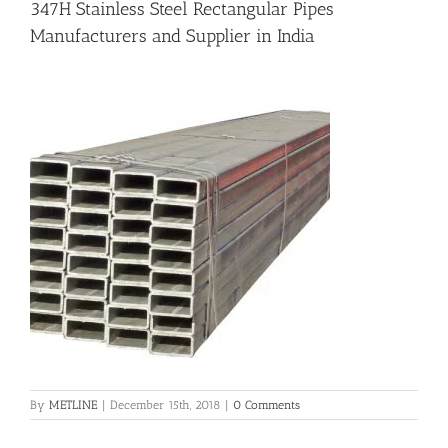
347H Stainless Steel Rectangular Pipes
Manufacturers and Supplier in India
Flanges
Price List
Blog
Contact Us
By
METLINE
|
December 15th, 2018
|
0 Comments