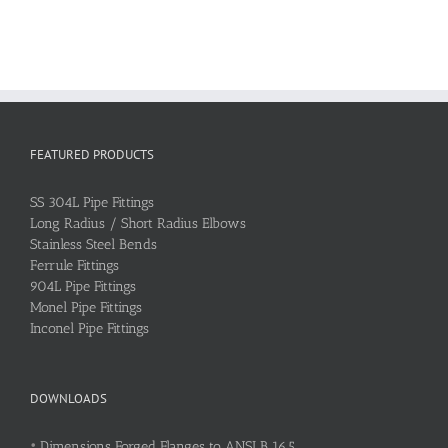
FEATURED PRODUCTS
SS 304L Pipe Fittings
Long Radius / Short Radius Elbows
Stainless Steel Bends
Ferrule Fittings
904L Pipe Fittings
Monel Pipe Fittings
Inconel Pipe Fittings
DOWNLOADS
•
Dimensions Forged Flanges to ANSI B 16.5