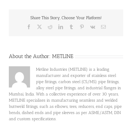
Share This Story, Choose Your Platform!
Facebook
X
Reddit
LinkedIn
Tumblr
Pinterest
Vk
Email
About the Author:
METLINE
Metline Industries (METLINE) is a leading
manufacturer and exporter of stainless steel
pipe fittings, carbon steel (CS/MS) pipe fittings,
alloy steel pipe fittings, and industrial flanges in
Mumbai, India. With a collective experience of over 30 years,
METLINE specialises in manufacturing seamless and welded
buttweld fittings, such as elbows, tees, reducers, end caps, pipe
bends, dished ends and pipe sleeves as per ASME/ASTM, DIN
and custom specifications.