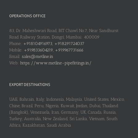
OPERATIONS OFFICE
83, Dr. Maheshwari Road, BIT Chawl No.7, Near Sandhurst
Road Railway Station, Dongri, Mumbai: 400009
Phone:
+918104916973, +918291724037
Mobile:
+919833604219, +919967731666
Email:
sales@metline.in
Web:
https://www.metline-pipefittings.in/
EXPORT DESTINATIONS
UAE, Bahrain, Italy, Indonesia, Malaysia, United States, Mexico,
Chine, Brazil, Peru, Nigeria, Kuwait, Jordan, Dubai, Thailand
(Bangkok), Venezuela, Iran, Germany, UK, Canada, Russia,
Turkey, Australia, New Zealand, Sri Lanka, Vietnam, South
Africa, Kazakhstan, Saudi Arabia