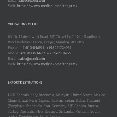
Email:
sales@metline.in
Web:
https://www.metline-pipefittings.in/
OPERATIONS OFFICE
83, Dr. Maheshwari Road, BIT Chawl No.7, Near Sandhurst
Road Railway Station, Dongri, Mumbai: 400009
Phone:
+918104916973, +918291724037
Mobile:
+919833604219, +919967731666
Email:
sales@metline.in
Web:
https://www.metline-pipefittings.in/
EXPORT DESTINATIONS
UAE, Bahrain, Italy, Indonesia, Malaysia, United States, Mexico,
Chine, Brazil, Peru, Nigeria, Kuwait, Jordan, Dubai, Thailand
(Bangkok), Venezuela, Iran, Germany, UK, Canada, Russia,
Turkey, Australia, New Zealand, Sri Lanka, Vietnam, South
Africa, Kazakhstan, Saudi Arabia