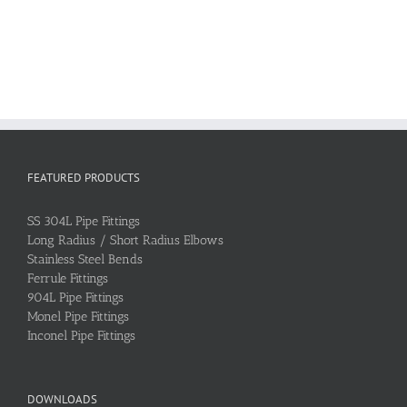
FEATURED PRODUCTS
SS 304L Pipe Fittings
Long Radius / Short Radius Elbows
Stainless Steel Bends
Ferrule Fittings
904L Pipe Fittings
Monel Pipe Fittings
Inconel Pipe Fittings
DOWNLOADS