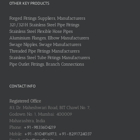
OTHER KEY PRODUCTS
Forged Fittings Suppliers, Manufacturers
321/321H Stainless Steel Pipe Fittings
Stainless Steel Flexible Hose Pipes
Aluminium Flanges, Elbow Manufacturers
Swage Nipples, Swage Manufacturers
Threaded Pipe Fittings Manufacturers
Stainless Steel Tube Fittings Manufacturers
Pipe Outlet Fittings, Branch Connections
CONTACT INFO
Registered Office
83, Dr. Maheshwari Road, BIT Chawl No. 7,
Godown No. 1, Mumbai: 400009
Maharashtra, India
Phone:
+91-9833604219
Mobile:
+91-8104916973, +91-8291724037