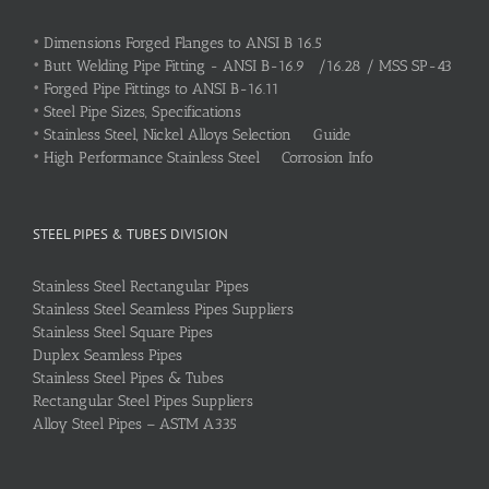
•
Dimensions Forged Flanges to ANSI B 16.5
•
Butt Welding Pipe Fitting - ANSI B-16.9 /16.28 / MSS SP-43
•
Forged Pipe Fittings to ANSI B-16.11
•
Steel Pipe Sizes, Specifications
•
Stainless Steel, Nickel Alloys Selection Guide
•
High Performance Stainless Steel Corrosion Info
STEEL PIPES & TUBES DIVISION
Stainless Steel Rectangular Pipes
Stainless Steel Seamless Pipes Suppliers
Stainless Steel Square Pipes
Duplex Seamless Pipes
Stainless Steel Pipes & Tubes
Rectangular Steel Pipes Suppliers
Alloy Steel Pipes – ASTM A335