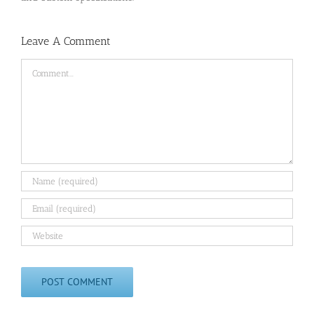
Leave A Comment
Comment