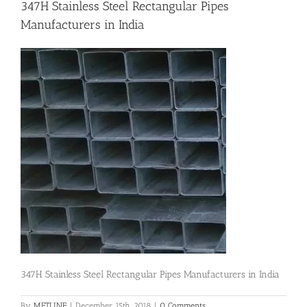
347H Stainless Steel Rectangular Pipes
Manufacturers in India
Flanges
Price List
Blog
Contact Us
347H Stainless Steel Rectangular Pipes Manufacturers in India
By
METLINE
|
December 15th, 2018
|
0 Comments