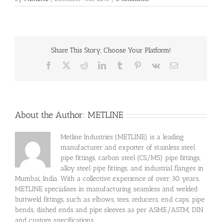
Share This Story, Choose Your Platform!
Facebook
X
Reddit
LinkedIn
Tumblr
Pinterest
Vk
Email
About the Author:
METLINE
Metline Industries (METLINE) is a leading
manufacturer and exporter of stainless steel
pipe fittings, carbon steel (CS/MS) pipe fittings,
alloy steel pipe fittings, and industrial flanges in
Mumbai, India. With a collective experience of over 30 years,
METLINE specialises in manufacturing seamless and welded
buttweld fittings, such as elbows, tees, reducers, end caps, pipe
bends, dished ends and pipe sleeves as per ASME/ASTM, DIN
and custom specifications.