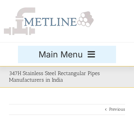
Skip
to
content
Main Menu
Products
347H Stainless Steel Rectangular Pipes
Manufacturers in India
Special Grades
Previous
Buttweld Fittings
Forged Fittings