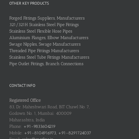
OTHER KEY PRODUCTS
Forged Fittings Suppliers, Manufacturers
321/321H Stainless Steel Pipe Fittings
Stainless Steel Flexible Hose Pipes
Aluminium Flanges, Elbow Manufacturers
Swage Nipples, Swage Manufacturers
Threaded Pipe Fittings Manufacturers
Stainless Steel Tube Fittings Manufacturers
Pipe Outlet Fittings, Branch Connections
CONTACT INFO
Registered Office
83, Dr. Maheshwari Road, BIT Chawl No. 7,
Godown No. 1, Mumbai: 400009
Maharashtra, India
Phone:
+91-9833604219
Mobile:
+91-8104916973, +91-8291724037