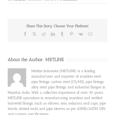
Share This Story, Choose Your Platform!
Facebook
X
Reddit
LinkedIn
Tumblr
Pinterest
Vk
Email
About the Author:
METLINE
Metline Industries (METLINE) is a leading
manufacturer and exporter of stainless steel
pipe fittings, carbon steel (CS/MS) pipe fittings,
alloy steel pipe fittings, and industrial flanges in
Mumbai, India. With a collective experience of over 30 years,
METLINE specialises in manufacturing seamless and welded
buttweld fittings, such as elbows, tees, reducers, end caps, pipe
bends, dished ends and pipe sleeves as per ASME/ASTM, DIN
and custom specifications.