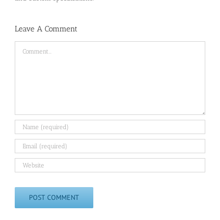
Leave A Comment
Comment