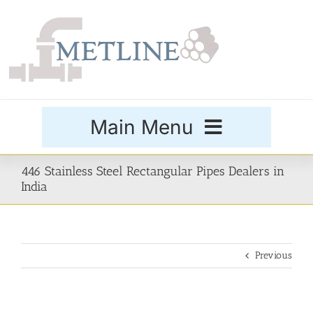
Skip
to
content
Main Menu
Products
446 Stainless Steel Rectangular Pipes Dealers in
India
Special Grades
Previous
Buttweld Fittings
Forged Fittings