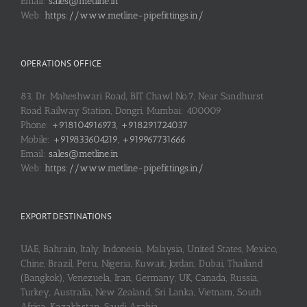
Email:
sales@metline.in
Web:
https://www.metline-pipefittings.in/
OPERATIONS OFFICE
83, Dr. Maheshwari Road, BIT Chawl No.7, Near Sandhurst
Road Railway Station, Dongri, Mumbai: 400009
Phone:
+918104916973, +918291724037
Mobile:
+919833604219, +919967731666
Email:
sales@metline.in
Web:
https://www.metline-pipefittings.in/
EXPORT DESTINATIONS
UAE, Bahrain, Italy, Indonesia, Malaysia, United States, Mexico,
Chine, Brazil, Peru, Nigeria, Kuwait, Jordan, Dubai, Thailand
(Bangkok), Venezuela, Iran, Germany, UK, Canada, Russia,
Turkey, Australia, New Zealand, Sri Lanka, Vietnam, South
Africa, Kazakhstan, Saudi Arabia