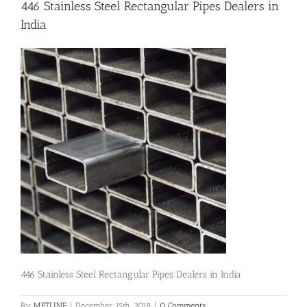
446 Stainless Steel Rectangular Pipes Dealers in
India
Flanges
Price List
Blog
Contact Us
446 Stainless Steel Rectangular Pipes Dealers in India
By
METLINE
|
December 15th, 2018
|
0 Comments