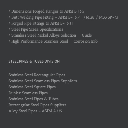
•
Dimensions Forged Flanges to ANSI B 16.5
•
Butt Welding Pipe Fitting - ANSI B-16.9 /16.28 / MSS SP-43
•
Forged Pipe Fittings to ANSI B-16.11
•
Steel Pipe Sizes, Specifications
•
Stainless Steel, Nickel Alloys Selection Guide
•
High Performance Stainless Steel Corrosion Info
STEEL PIPES & TUBES DIVISION
Stainless Steel Rectangular Pipes
Stainless Steel Seamless Pipes Suppliers
Stainless Steel Square Pipes
Duplex Seamless Pipes
Stainless Steel Pipes & Tubes
Rectangular Steel Pipes Suppliers
Alloy Steel Pipes – ASTM A335