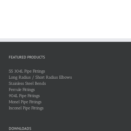
FEATURED PRODUCTS
SS 304L Pipe Fittings
Long Radius / Short Radius Elbows
Stainless Steel Bends
Ferrule Fittings
904L Pipe Fittings
Monel Pipe Fittings
Inconel Pipe Fittings
DOWNLOADS