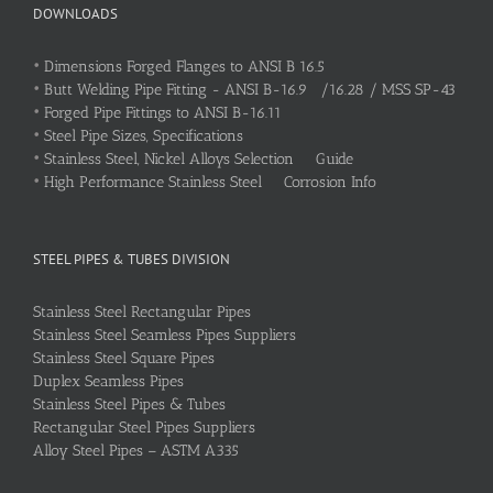
DOWNLOADS
•
Dimensions Forged Flanges to ANSI B 16.5
•
Butt Welding Pipe Fitting - ANSI B-16.9 /16.28 / MSS SP-43
•
Forged Pipe Fittings to ANSI B-16.11
•
Steel Pipe Sizes, Specifications
•
Stainless Steel, Nickel Alloys Selection Guide
•
High Performance Stainless Steel Corrosion Info
STEEL PIPES & TUBES DIVISION
Stainless Steel Rectangular Pipes
Stainless Steel Seamless Pipes Suppliers
Stainless Steel Square Pipes
Duplex Seamless Pipes
Stainless Steel Pipes & Tubes
Rectangular Steel Pipes Suppliers
Alloy Steel Pipes – ASTM A335