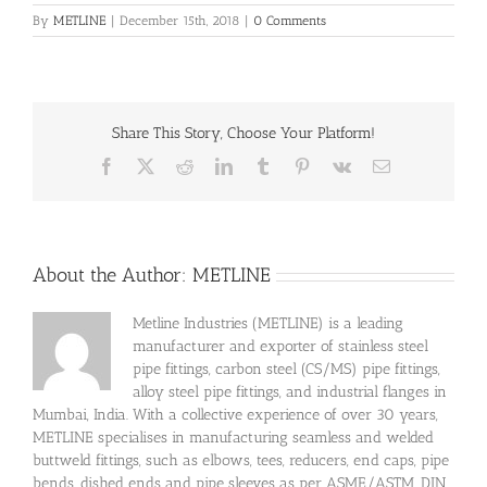
By
METLINE
|
December 15th, 2018
|
0 Comments
Share This Story, Choose Your Platform!
Facebook
X
Reddit
LinkedIn
Tumblr
Pinterest
Vk
Email
About the Author:
METLINE
Metline Industries (METLINE) is a leading
manufacturer and exporter of stainless steel
pipe fittings, carbon steel (CS/MS) pipe fittings,
alloy steel pipe fittings, and industrial flanges in
Mumbai, India. With a collective experience of over 30 years,
METLINE specialises in manufacturing seamless and welded
buttweld fittings, such as elbows, tees, reducers, end caps, pipe
bends, dished ends and pipe sleeves as per ASME/ASTM, DIN