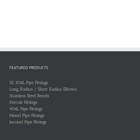
FEATURED PRODUCTS
SS 304L Pipe Fittings
Long Radius / Short Radius Elbows
Stainless Steel Bends
Ferrule Fittings
904L Pipe Fittings
Monel Pipe Fittings
Inconel Pipe Fittings