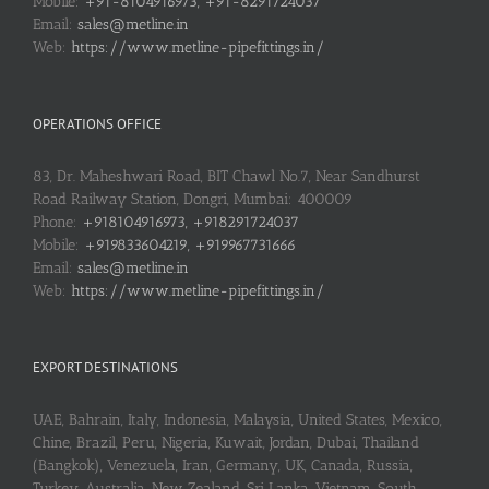
Mobile:
+91-8104916973, +91-8291724037
Email:
sales@metline.in
Web:
https://www.metline-pipefittings.in/
OPERATIONS OFFICE
83, Dr. Maheshwari Road, BIT Chawl No.7, Near Sandhurst
Road Railway Station, Dongri, Mumbai: 400009
Phone:
+918104916973, +918291724037
Mobile:
+919833604219, +919967731666
Email:
sales@metline.in
Web:
https://www.metline-pipefittings.in/
EXPORT DESTINATIONS
UAE, Bahrain, Italy, Indonesia, Malaysia, United States, Mexico,
Chine, Brazil, Peru, Nigeria, Kuwait, Jordan, Dubai, Thailand
(Bangkok), Venezuela, Iran, Germany, UK, Canada, Russia,
Turkey, Australia, New Zealand, Sri Lanka, Vietnam, South