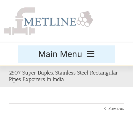
Skip
to
content
Main Menu
Products
2507 Super Duplex Stainless Steel Rectangular
Pipes Exporters in India
Special Grades
Previous
Buttweld Fittings
Forged Fittings