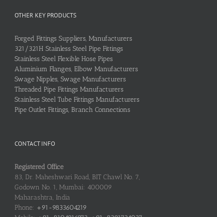
OTHER KEY PRODUCTS
Forged Fittings Suppliers, Manufacturers
321/321H Stainless Steel Pipe Fittings
Stainless Steel Flexible Hose Pipes
Aluminium Flanges, Elbow Manufacturers
Swage Nipples, Swage Manufacturers
Threaded Pipe Fittings Manufacturers
Stainless Steel Tube Fittings Manufacturers
Pipe Outlet Fittings, Branch Connections
CONTACT INFO
Registered Office
83, Dr. Maheshwari Road, BIT Chawl No. 7,
Godown No. 1, Mumbai: 400009
Maharashtra, India
Phone:
+91-9833604219