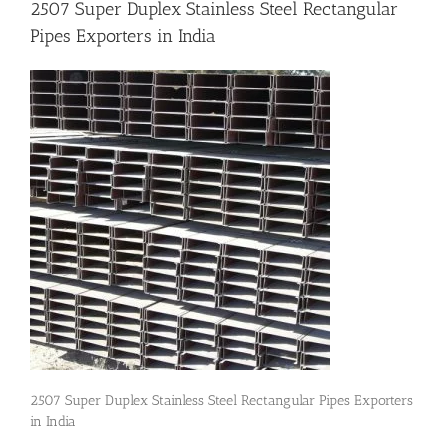
2507 Super Duplex Stainless Steel Rectangular
Pipes Exporters in India
Flanges
Price List
Blog
Contact Us
2507 Super Duplex Stainless Steel Rectangular Pipes Exporters
in India