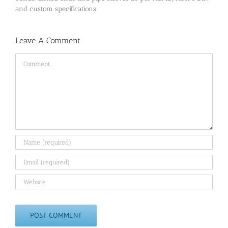
and custom specifications.
Leave A Comment
Comment