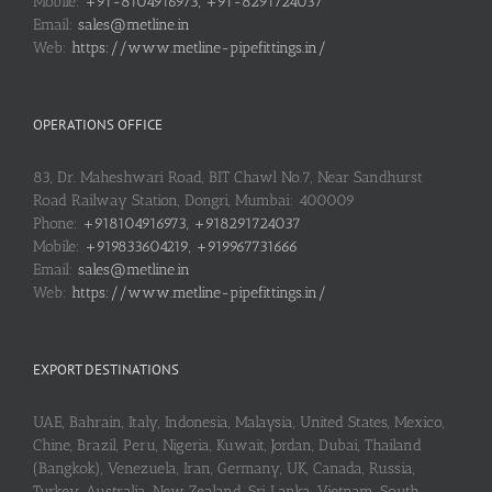
Mobile:
+91-8104916973, +91-8291724037
Email:
sales@metline.in
Web:
https://www.metline-pipefittings.in/
OPERATIONS OFFICE
83, Dr. Maheshwari Road, BIT Chawl No.7, Near Sandhurst
Road Railway Station, Dongri, Mumbai: 400009
Phone:
+918104916973, +918291724037
Mobile:
+919833604219, +919967731666
Email:
sales@metline.in
Web:
https://www.metline-pipefittings.in/
EXPORT DESTINATIONS
UAE, Bahrain, Italy, Indonesia, Malaysia, United States, Mexico,
Chine, Brazil, Peru, Nigeria, Kuwait, Jordan, Dubai, Thailand
(Bangkok), Venezuela, Iran, Germany, UK, Canada, Russia,
Turkey, Australia, New Zealand, Sri Lanka, Vietnam, South