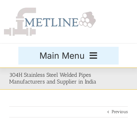
Skip
to
content
Main Menu
Products
304H Stainless Steel Welded Pipes
Manufacturers and Supplier in India
Special Grades
Previous
Buttweld Fittings
Forged Fittings