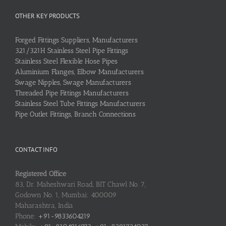
OTHER KEY PRODUCTS
Forged Fittings Suppliers, Manufacturers
321/321H Stainless Steel Pipe Fittings
Stainless Steel Flexible Hose Pipes
Aluminium Flanges, Elbow Manufacturers
Swage Nipples, Swage Manufacturers
Threaded Pipe Fittings Manufacturers
Stainless Steel Tube Fittings Manufacturers
Pipe Outlet Fittings, Branch Connections
CONTACT INFO
Registered Office
83, Dr. Maheshwari Road, BIT Chawl No. 7,
Godown No. 1, Mumbai: 400009
Maharashtra, India
Phone:
+91-9833604219