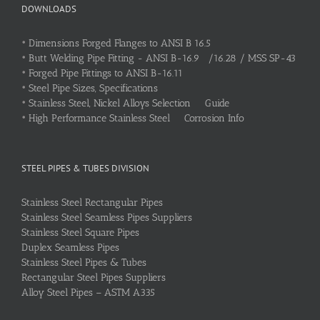
DOWNLOADS
•
Dimensions Forged Flanges to ANSI B 16.5
•
Butt Welding Pipe Fitting - ANSI B-16.9 /16.28 / MSS SP-43
•
Forged Pipe Fittings to ANSI B-16.11
•
Steel Pipe Sizes, Specifications
•
Stainless Steel, Nickel Alloys Selection Guide
•
High Performance Stainless Steel Corrosion Info
STEEL PIPES & TUBES DIVISION
Stainless Steel Rectangular Pipes
Stainless Steel Seamless Pipes Suppliers
Stainless Steel Square Pipes
Duplex Seamless Pipes
Stainless Steel Pipes & Tubes
Rectangular Steel Pipes Suppliers
Alloy Steel Pipes – ASTM A335