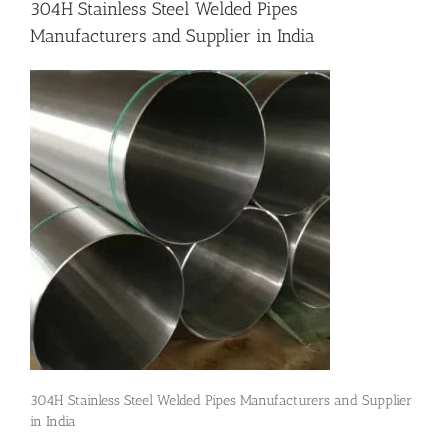
304H Stainless Steel Welded Pipes
Manufacturers and Supplier in India
Flanges
Price List
Blog
Contact Us
304H Stainless Steel Welded Pipes Manufacturers and Supplier
in India