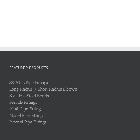
FEATURED PRODUCTS
SS 304L Pipe Fittings
Long Radius / Short Radius Elbows
Stainless Steel Bends
Ferrule Fittings
904L Pipe Fittings
Monel Pipe Fittings
Inconel Pipe Fittings