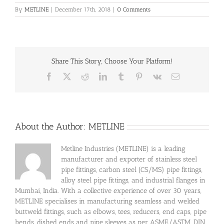
By
METLINE
|
December 17th, 2018
|
0 Comments
Share This Story, Choose Your Platform!
Facebook
X
Reddit
LinkedIn
Tumblr
Pinterest
Vk
Email
About the Author:
METLINE
Metline Industries (METLINE) is a leading
manufacturer and exporter of stainless steel
pipe fittings, carbon steel (CS/MS) pipe fittings,
alloy steel pipe fittings, and industrial flanges in
Mumbai, India. With a collective experience of over 30 years,
METLINE specialises in manufacturing seamless and welded
buttweld fittings, such as elbows, tees, reducers, end caps, pipe
bends, dished ends and pipe sleeves as per ASME/ASTM, DIN