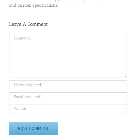
and custom specifications.
Leave A Comment
Comment