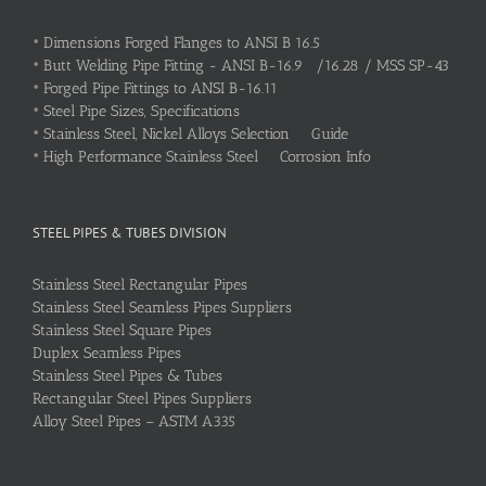
•
Dimensions Forged Flanges to ANSI B 16.5
•
Butt Welding Pipe Fitting - ANSI B-16.9 /16.28 / MSS SP-43
•
Forged Pipe Fittings to ANSI B-16.11
•
Steel Pipe Sizes, Specifications
•
Stainless Steel, Nickel Alloys Selection Guide
•
High Performance Stainless Steel Corrosion Info
STEEL PIPES & TUBES DIVISION
Stainless Steel Rectangular Pipes
Stainless Steel Seamless Pipes Suppliers
Stainless Steel Square Pipes
Duplex Seamless Pipes
Stainless Steel Pipes & Tubes
Rectangular Steel Pipes Suppliers
Alloy Steel Pipes – ASTM A335