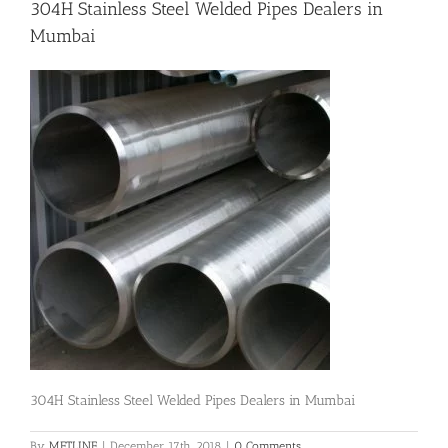
304H Stainless Steel Welded Pipes Dealers in
Mumbai
Flanges
Price List
Blog
Contact Us
304H Stainless Steel Welded Pipes Dealers in Mumbai
By
METLINE
|
December 17th, 2018
|
0 Comments