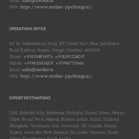
Email:
sales@metline.in
Web:
https://www.metline-pipefittings.in/
OPERATIONS OFFICE
83, Dr. Maheshwari Road, BIT Chawl No.7, Near Sandhurst
Road Railway Station, Dongri, Mumbai: 400009
Phone:
+918104916973, +918291724037
Mobile:
+919833604219, +919967731666
Email:
sales@metline.in
Web:
https://www.metline-pipefittings.in/
EXPORT DESTINATIONS
UAE, Bahrain, Italy, Indonesia, Malaysia, United States, Mexico,
Chine, Brazil, Peru, Nigeria, Kuwait, Jordan, Dubai, Thailand
(Bangkok), Venezuela, Iran, Germany, UK, Canada, Russia,
Turkey, Australia, New Zealand, Sri Lanka, Vietnam, South
Africa, Kazakhstan, Saudi Arabia