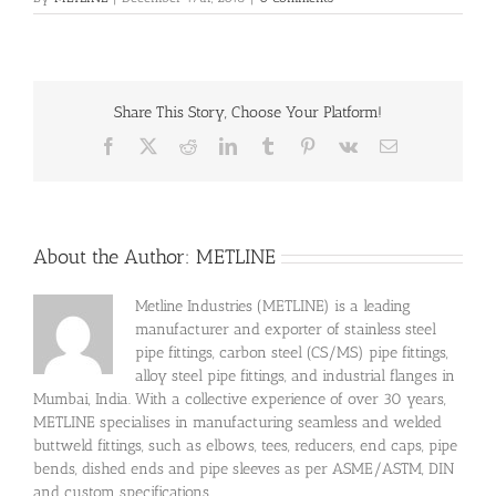
Share This Story, Choose Your Platform!
Facebook
X
Reddit
LinkedIn
Tumblr
Pinterest
Vk
Email
About the Author:
METLINE
Metline Industries (METLINE) is a leading
manufacturer and exporter of stainless steel
pipe fittings, carbon steel (CS/MS) pipe fittings,
alloy steel pipe fittings, and industrial flanges in
Mumbai, India. With a collective experience of over 30 years,
METLINE specialises in manufacturing seamless and welded
buttweld fittings, such as elbows, tees, reducers, end caps, pipe
bends, dished ends and pipe sleeves as per ASME/ASTM, DIN
and custom specifications.