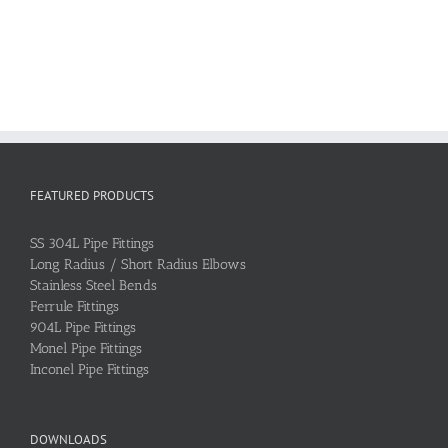
FEATURED PRODUCTS
SS 304L Pipe Fittings
Long Radius / Short Radius Elbows
Stainless Steel Bends
Ferrule Fittings
904L Pipe Fittings
Monel Pipe Fittings
Inconel Pipe Fittings
DOWNLOADS