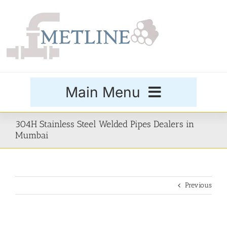
Skip
to
content
Main Menu
Products
304H Stainless Steel Welded Pipes Dealers in
Mumbai
Special Grades
Previous
Buttweld Fittings
Forged Fittings