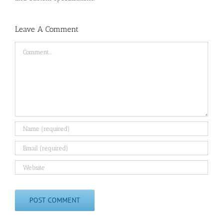
Leave A Comment
Comment