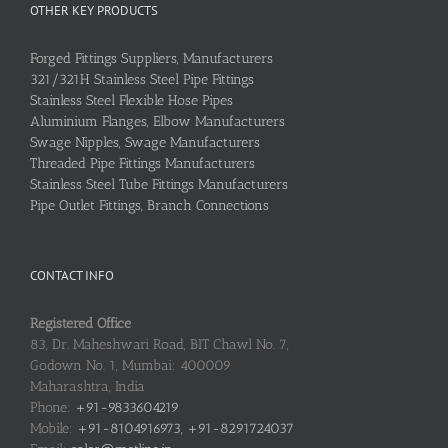
OTHER KEY PRODUCTS
Forged Fittings Suppliers, Manufacturers
321/321H Stainless Steel Pipe Fittings
Stainless Steel Flexible Hose Pipes
Aluminium Flanges, Elbow Manufacturers
Swage Nipples, Swage Manufacturers
Threaded Pipe Fittings Manufacturers
Stainless Steel Tube Fittings Manufacturers
Pipe Outlet Fittings, Branch Connections
CONTACT INFO
Registered Office
83, Dr. Maheshwari Road, BIT Chawl No. 7,
Godown No. 1, Mumbai: 400009
Maharashtra, India
Phone:
+91-9833604219
Mobile:
+91-8104916973, +91-8291724037