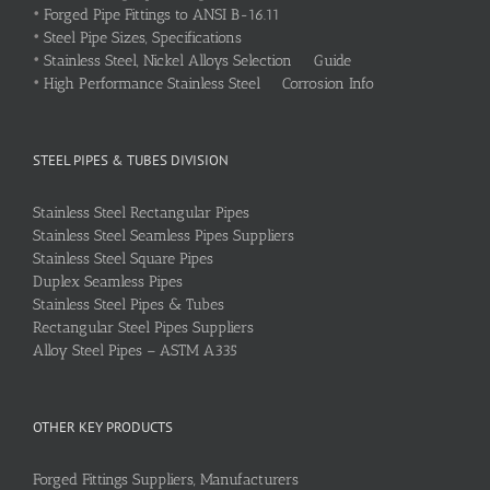
•
Forged Pipe Fittings to ANSI B-16.11
•
Steel Pipe Sizes, Specifications
•
Stainless Steel, Nickel Alloys Selection Guide
•
High Performance Stainless Steel Corrosion Info
STEEL PIPES & TUBES DIVISION
Stainless Steel Rectangular Pipes
Stainless Steel Seamless Pipes Suppliers
Stainless Steel Square Pipes
Duplex Seamless Pipes
Stainless Steel Pipes & Tubes
Rectangular Steel Pipes Suppliers
Alloy Steel Pipes – ASTM A335
OTHER KEY PRODUCTS
Forged Fittings Suppliers, Manufacturers