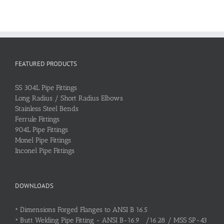
FEATURED PRODUCTS
SS 304L Pipe Fittings
Long Radius / Short Radius Elbows
Stainless Steel Bends
Ferrule Fittings
904L Pipe Fittings
Monel Pipe Fittings
Inconel Pipe Fittings
DOWNLOADS
•
Dimensions Forged Flanges to ANSI B 16.5
•
Butt Welding Pipe Fitting - ANSI B-16.9 /16.28 / MSS SP-43