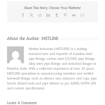
Share This Story, Choose Your Platform!
Facebook
X
Reddit
LinkedIn
Tumblr
Pinterest
Vk
Email
About the Author:
METLINE
Metline Industries (METLINE) is a leading
manufacturer and exporter of stainless steel
pipe fittings, carbon steel (CS/MS) pipe fittings,
alloy steel pipe fittings, and industrial flanges in
Mumbai, India. With a collective experience of over 30 years,
METLINE specialises in manufacturing seamless and welded
buttweld fittings, such as elbows, tees, reducers, end caps, pipe
bends, dished ends and pipe sleeves as per ASME/ASTM, DIN
and custom specifications.
Leave A Comment