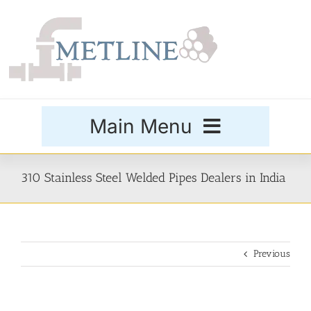
Skip
to
content
Main Menu
Products
310 Stainless Steel Welded Pipes Dealers in India
Special Grades
Previous
Buttweld Fittings
Forged Fittings