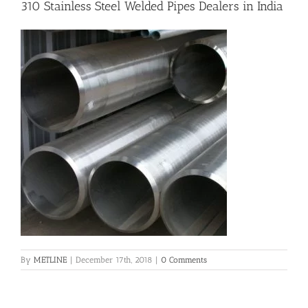
310 Stainless Steel Welded Pipes Dealers in India
Flanges
Price List
Blog
Contact Us
By
METLINE
|
December 17th, 2018
|
0 Comments