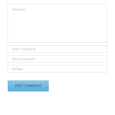
Comment