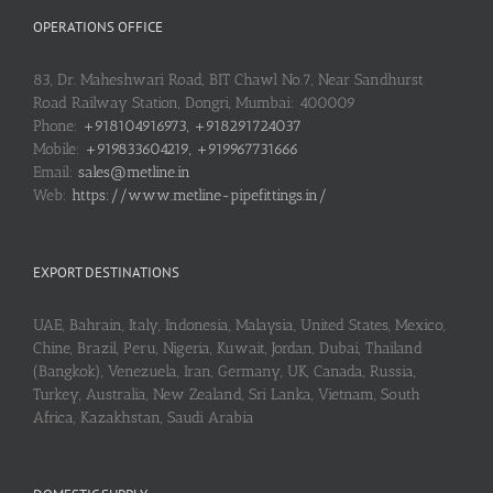
OPERATIONS OFFICE
83, Dr. Maheshwari Road, BIT Chawl No.7, Near Sandhurst
Road Railway Station, Dongri, Mumbai: 400009
Phone:
+918104916973, +918291724037
Mobile:
+919833604219, +919967731666
Email:
sales@metline.in
Web:
https://www.metline-pipefittings.in/
EXPORT DESTINATIONS
UAE, Bahrain, Italy, Indonesia, Malaysia, United States, Mexico,
Chine, Brazil, Peru, Nigeria, Kuwait, Jordan, Dubai, Thailand
(Bangkok), Venezuela, Iran, Germany, UK, Canada, Russia,
Turkey, Australia, New Zealand, Sri Lanka, Vietnam, South
Africa, Kazakhstan, Saudi Arabia