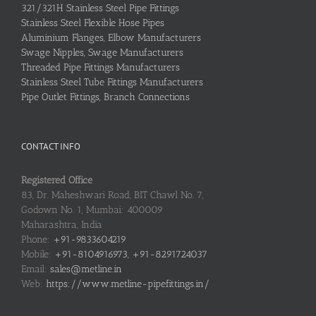
321/321H Stainless Steel Pipe Fittings
Stainless Steel Flexible Hose Pipes
Aluminium Flanges, Elbow Manufacturers
Swage Nipples, Swage Manufacturers
Threaded Pipe Fittings Manufacturers
Stainless Steel Tube Fittings Manufacturers
Pipe Outlet Fittings, Branch Connections
CONTACT INFO
Registered Office
83, Dr. Maheshwari Road, BIT Chawl No. 7,
Godown No. 1, Mumbai: 400009
Maharashtra, India
Phone:
+91-9833604219
Mobile:
+91-8104916973, +91-8291724037
Email:
sales@metline.in
Web:
https://www.metline-pipefittings.in/