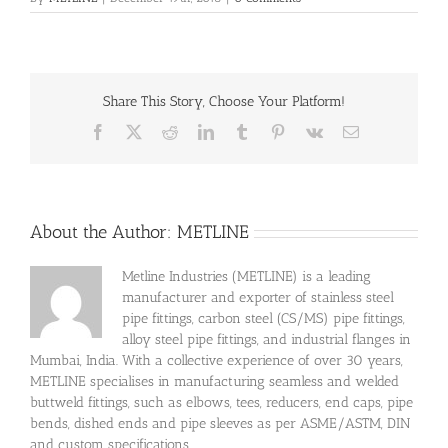
Share This Story, Choose Your Platform!
Facebook
X
Reddit
LinkedIn
Tumblr
Pinterest
Vk
Email
About the Author:
METLINE
Metline Industries (METLINE) is a leading
manufacturer and exporter of stainless steel
pipe fittings, carbon steel (CS/MS) pipe fittings,
alloy steel pipe fittings, and industrial flanges in
Mumbai, India. With a collective experience of over 30 years,
METLINE specialises in manufacturing seamless and welded
buttweld fittings, such as elbows, tees, reducers, end caps, pipe
bends, dished ends and pipe sleeves as per ASME/ASTM, DIN
and custom specifications.