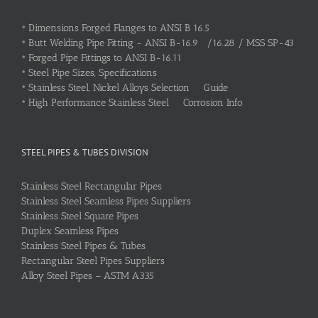
•
Dimensions Forged Flanges to ANSI B 16.5
•
Butt Welding Pipe Fitting - ANSI B-16.9 /16.28 / MSS SP-43
•
Forged Pipe Fittings to ANSI B-16.11
•
Steel Pipe Sizes, Specifications
•
Stainless Steel, Nickel Alloys Selection Guide
•
High Performance Stainless Steel Corrosion Info
STEEL PIPES & TUBES DIVISION
Stainless Steel Rectangular Pipes
Stainless Steel Seamless Pipes Suppliers
Stainless Steel Square Pipes
Duplex Seamless Pipes
Stainless Steel Pipes & Tubes
Rectangular Steel Pipes Suppliers
Alloy Steel Pipes – ASTM A335