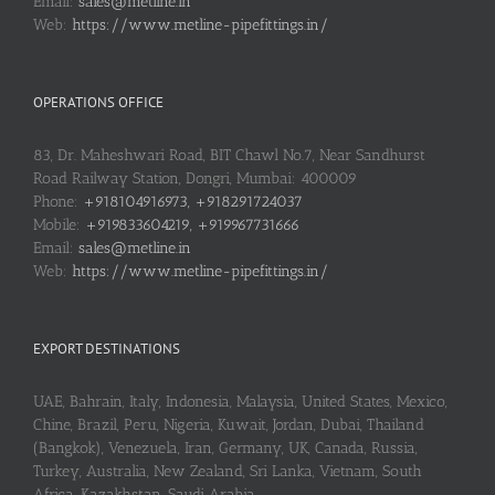
Email:
sales@metline.in
Web:
https://www.metline-pipefittings.in/
OPERATIONS OFFICE
83, Dr. Maheshwari Road, BIT Chawl No.7, Near Sandhurst
Road Railway Station, Dongri, Mumbai: 400009
Phone:
+918104916973, +918291724037
Mobile:
+919833604219, +919967731666
Email:
sales@metline.in
Web:
https://www.metline-pipefittings.in/
EXPORT DESTINATIONS
UAE, Bahrain, Italy, Indonesia, Malaysia, United States, Mexico,
Chine, Brazil, Peru, Nigeria, Kuwait, Jordan, Dubai, Thailand
(Bangkok), Venezuela, Iran, Germany, UK, Canada, Russia,
Turkey, Australia, New Zealand, Sri Lanka, Vietnam, South
Africa, Kazakhstan, Saudi Arabia