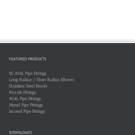
FEATURED PRODUCTS
SS 304L Pipe Fittings
Long Radius / Short Radius Elbows
Stainless Steel Bends
Ferrule Fittings
904L Pipe Fittings
Monel Pipe Fittings
Inconel Pipe Fittings
DOWNLOADS