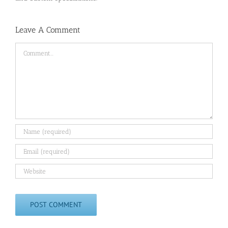
Leave A Comment
Comment