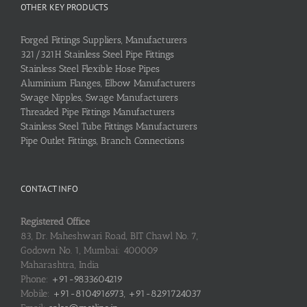
OTHER KEY PRODUCTS
Forged Fittings Suppliers, Manufacturers
321/321H Stainless Steel Pipe Fittings
Stainless Steel Flexible Hose Pipes
Aluminium Flanges, Elbow Manufacturers
Swage Nipples, Swage Manufacturers
Threaded Pipe Fittings Manufacturers
Stainless Steel Tube Fittings Manufacturers
Pipe Outlet Fittings, Branch Connections
CONTACT INFO
Registered Office
83, Dr. Maheshwari Road, BIT Chawl No. 7,
Godown No. 1, Mumbai: 400009
Maharashtra, India
Phone:
+91-9833604219
Mobile:
+91-8104916973, +91-8291724037