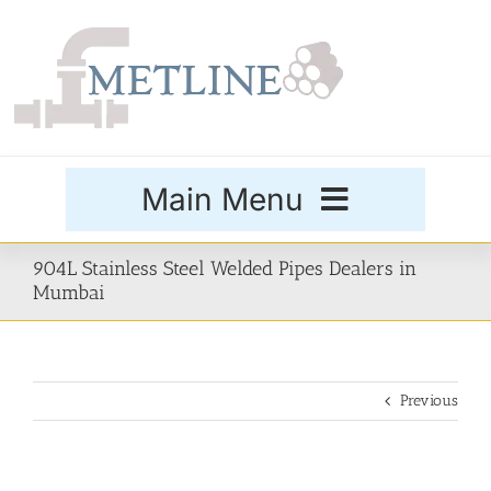
Skip
to
content
Main Menu
Products
904L Stainless Steel Welded Pipes Dealers in
Mumbai
Special Grades
Previous
Buttweld Fittings
Forged Fittings