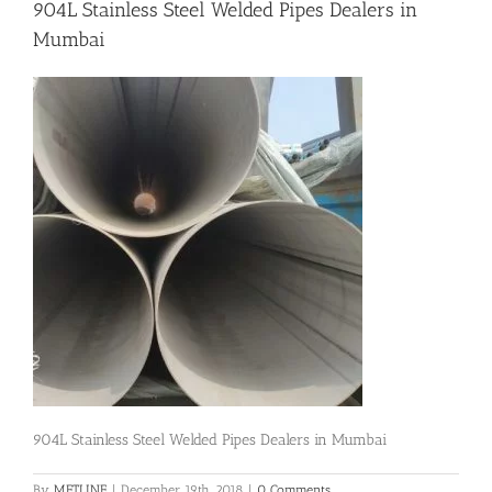
904L Stainless Steel Welded Pipes Dealers in
Mumbai
Flanges
Price List
Blog
Contact Us
904L Stainless Steel Welded Pipes Dealers in Mumbai
By
METLINE
|
December 19th, 2018
|
0 Comments