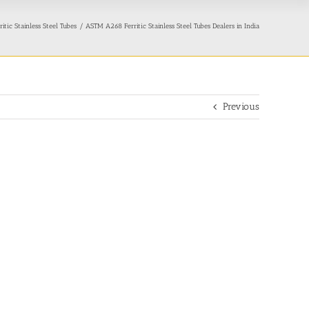
ic Stainless Steel Tubes
ASTM A268 Ferritic Stainless Steel Tubes Dealers in India
Previous