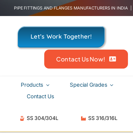
Skip
PIPE FITTINGS AND FLANGES MANUFACTURERS IN INDIA
to
content
Let’s Work Together!
Contact Us Now!
Products
Special Grades
Contact Us
SS 304/304L
SS 316/316L