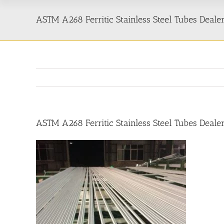
ASTM A268 Ferritic Stainless Steel Tubes Dealer
ASTM A268 Ferritic Stainless Steel Tubes Dealer