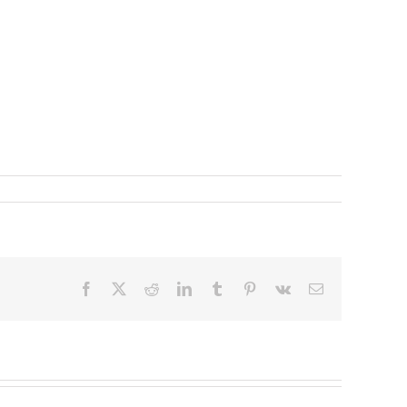
Facebook
X
Reddit
LinkedIn
Tumblr
Pinterest
Vk
Email