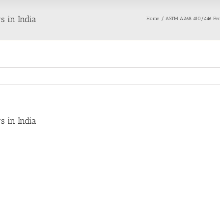
s in India
Home
ASTM A268 410/446 Ferrit
s in India