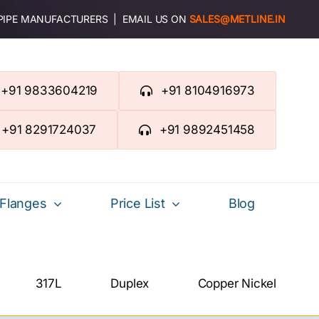
 PIPE MANUFACTURERS | EMAIL US ON
SALES@METLINE.IN
+91 9833604219
+91 8104916973
+91 8291724037
+91 9892451458
Flanges
Price List
Blog
317L
Duplex
Copper Nickel