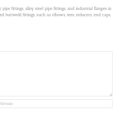
pe fittings, alloy steel pipe fittings, and industrial flanges in
 buttweld fittings, such as elbows, tees, reducers, end caps,