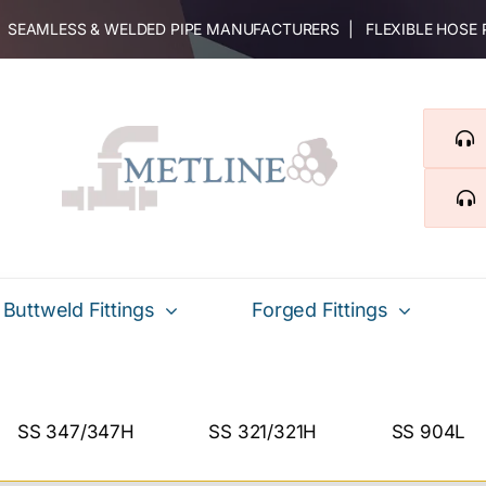
 | SEAMLESS & WELDED PIPE MANUFACTURERS | FLEXIBLE HOSE
Buttweld Fittings
Forged Fittings
SS 347/347H
SS 321/321H
SS 904L