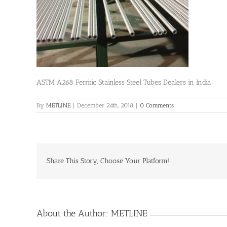
ASTM A268 Ferritic Stainless Steel Tubes Dealers in India
By
METLINE
|
December 24th, 2018
|
0 Comments
Share This Story, Choose Your Platform!
About the Author:
METLINE