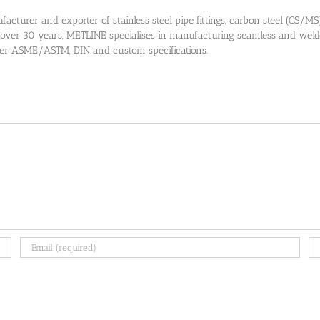
cturer and exporter of stainless steel pipe fittings, carbon steel (CS/MS) pi
 over 30 years, METLINE specialises in manufacturing seamless and welded
 per ASME/ASTM, DIN and custom specifications.