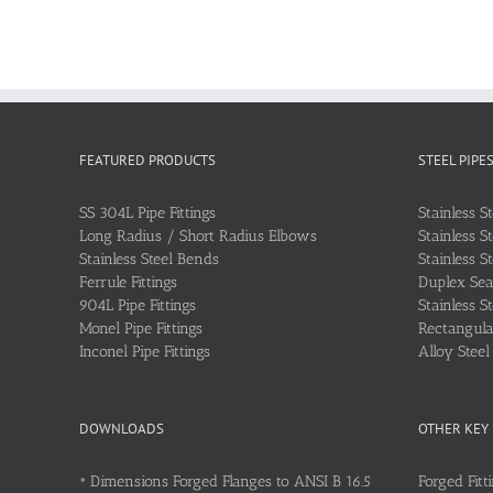
FEATURED PRODUCTS
STEEL PIPE
SS 304L Pipe Fittings
Stainless S
Long Radius / Short Radius Elbows
Stainless S
Stainless Steel Bends
Stainless S
Ferrule Fittings
Duplex Sea
904L Pipe Fittings
Stainless S
Monel Pipe Fittings
Rectangular
Inconel Pipe Fittings
Alloy Stee
DOWNLOADS
OTHER KEY
•
Dimensions Forged Flanges to ANSI B 16.5
Forged Fitt