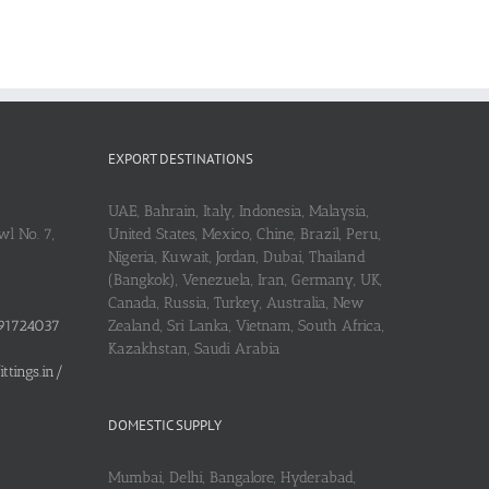
EXPORT DESTINATIONS
UAE, Bahrain, Italy, Indonesia, Malaysia,
l No. 7,
United States, Mexico, Chine, Brazil, Peru,
Nigeria, Kuwait, Jordan, Dubai, Thailand
(Bangkok), Venezuela, Iran, Germany, UK,
Canada, Russia, Turkey, Australia, New
91724037
Zealand, Sri Lanka, Vietnam, South Africa,
Kazakhstan, Saudi Arabia
tings.in/
DOMESTIC SUPPLY
Mumbai, Delhi, Bangalore, Hyderabad,