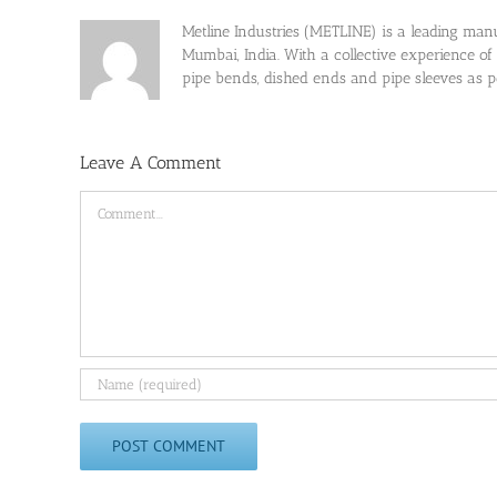
Metline Industries (METLINE) is a leading manufa
Mumbai, India. With a collective experience of
pipe bends, dished ends and pipe sleeves as
Leave A Comment
Comment