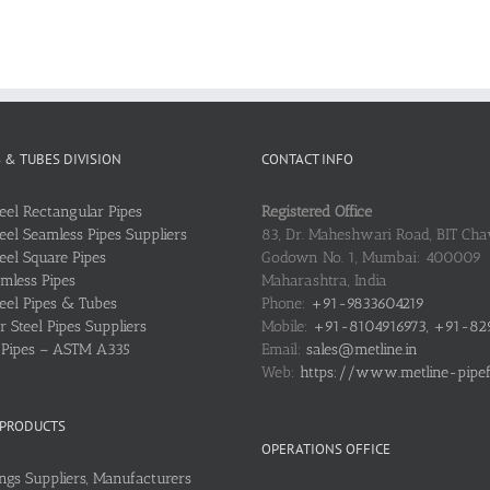
S & TUBES DIVISION
CONTACT INFO
teel Rectangular Pipes
Registered Office
teel Seamless Pipes Suppliers
83, Dr. Maheshwari Road, BIT Chaw
teel Square Pipes
Godown No. 1, Mumbai: 400009
mless Pipes
Maharashtra, India
teel Pipes & Tubes
Phone:
+91-9833604219
 Steel Pipes Suppliers
Mobile:
+91-8104916973, +91-82
l Pipes – ASTM A335
Email:
sales@metline.in
Web:
https://www.metline-pipefit
 PRODUCTS
OPERATIONS OFFICE
ings Suppliers, Manufacturers