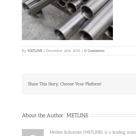
By
METLINE
|
December 26th, 2018
|
0 Comments
Share This Story, Choose Your Platform!
About the Author:
METLINE
Metline Industries (METLINE) is a leading manufa