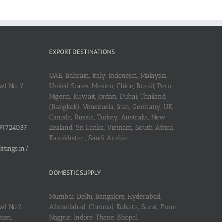
EXPORT DESTINATIONS
UAE, Bahrain, Italy, Indonesia, Malaysia,
l No. 7,
United States, Mexico, Chine, Brazil, Peru,
Nigeria, Kuwait, Jordan, Dubai, Thailand
(Bangkok), Venezuela, Iran, Germany, UK,
Canada, Russia, Turkey, Australia, New
91724037
Zealand, Sri Lanka, Vietnam, South Africa,
Kazakhstan, Saudi Arabia
tings.in/
DOMESTIC SUPPLY
Mumbai, Delhi, Bangalore, Hyderabad,
wl No.7,
Ahmedabad, Chennai, Kolkata, Surat, Pune,
ion,
Nagpur, Indore, Thane, Bhopal,