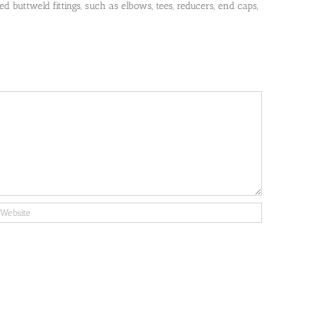
 buttweld fittings, such as elbows, tees, reducers, end caps,