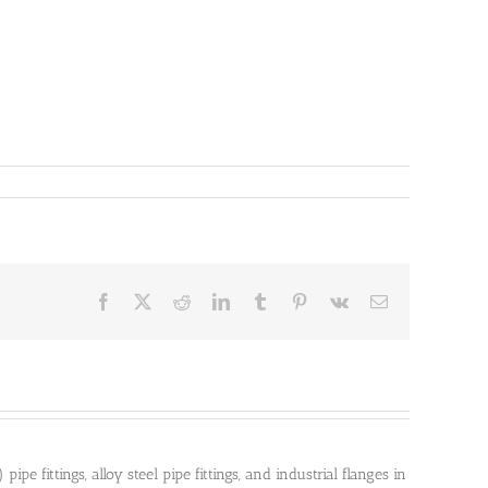
Facebook
X
Reddit
LinkedIn
Tumblr
Pinterest
Vk
Email
pe fittings, alloy steel pipe fittings, and industrial flanges in