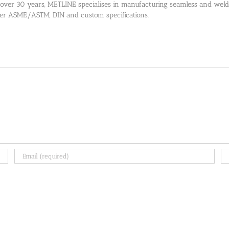
 over 30 years, METLINE specialises in manufacturing seamless and welded
 per ASME/ASTM, DIN and custom specifications.