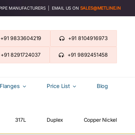
 PIPE MANUFACTURERS | EMAIL US ON
SALES@METLINE.IN
+91 9833604219
+91 8104916973
+91 8291724037
+91 9892451458
Flanges
Price List
Blog
317L
Duplex
Copper Nickel