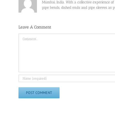
Mumbai, India. With a collective experience of
pipe bends, dished ends and pipe sleeves as
Leave A Comment
Comment