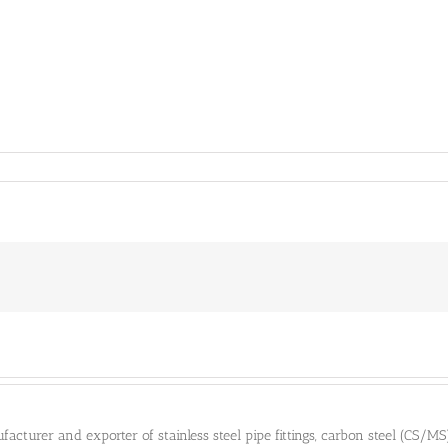
cturer and exporter of stainless steel pipe fittings, carbon steel (CS/MS) pi