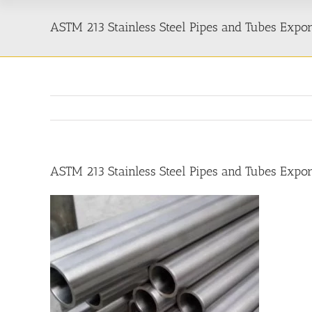
ASTM 213 Stainless Steel Pipes and Tubes Expo
ASTM 213 Stainless Steel Pipes and Tubes Expo