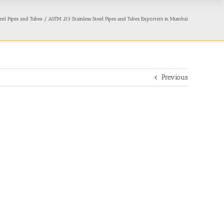
eel Pipes and Tubes
ASTM 213 Stainless Steel Pipes and Tubes Exporters in Mumbai
Previous