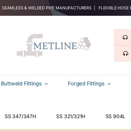
 | SEAMLESS & WELDED PIPE MANUFACTURERS | FLEXIBLE HOSE
Buttweld Fittings
Forged Fittings
SS 347/347H
SS 321/321H
SS 904L