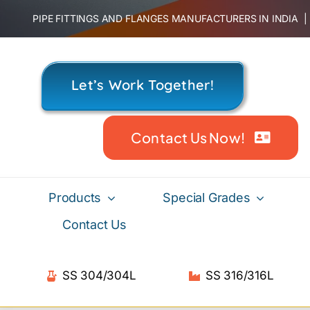
Skip
PIPE FITTINGS AND FLANGES MANUFACTURERS IN INDIA
to
content
Let’s Work Together!
Contact Us Now!
Products
Special Grades
Contact Us
SS 304/304L
SS 316/316L