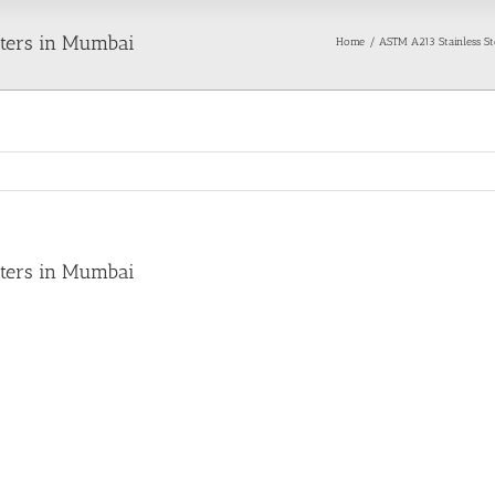
rters in Mumbai
Home
ASTM A213 Stainless St
rters in Mumbai