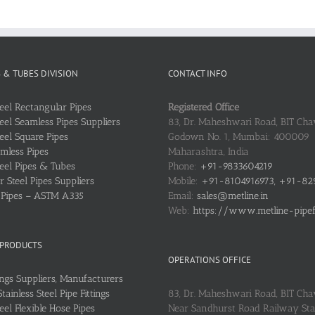
S & TUBES DIVISION
CONTACT INFO
teel Rectangular Pipes
Registered Office
teel Seamless Pipes Suppliers
83, Dr. Maheshwari Road, BIT Chaw
teel Square Pipes
Godown No. 1, Mumbai: 400009
mless Pipes
Maharashtra, India
teel Pipes & Tubes
Phone:
+91-9833604219
 Steel Pipes Suppliers
Mobile:
+91-8104916973, +91-82
l Pipes – ASTM A335
Email:
sales@metline.in
Web:
https://www.metline-pipefit
 PRODUCTS
OPERATIONS OFFICE
ings Suppliers, Manufacturers
ainless Steel Pipe Fittings
83, Dr. Maheshwari Road, BIT Cha
teel Flexible Hose Pipes
Near Sandhurst Road Railway Stat