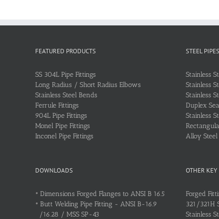
FEATURED PRODUCTS
STEEL PIPE
SS 304L Pipe Fittings
Stainless S
Long Radius / Short Radius Elbows
Stainless S
Stainless Steel Bends
Stainless S
Ferrule Fittings
Duplex Sea
904L Pipe Fittings
Stainless S
Monel Pipe Fittings
Rectangular
Inconel Pipe Fittings
Alloy Stee
DOWNLOADS
OTHER KEY
•
Dimensions Forged Flanges to ANSI B 16.5
Forged Fitt
•
Butt Welding Pipe Fitting - ANSI B-16.9
321/321H St
/16.28 / MSS SP-43
Stainless S