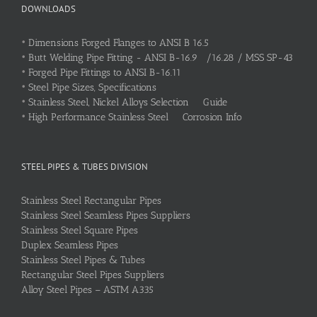
DOWNLOADS
•
Dimensions Forged Flanges to ANSI B 16.5
•
Butt Welding Pipe Fitting - ANSI B-16.9 /16.28 / MSS SP-43
•
Forged Pipe Fittings to ANSI B-16.11
•
Steel Pipe Sizes, Specifications
•
Stainless Steel, Nickel Alloys Selection Guide
•
High Performance Stainless Steel Corrosion Info
STEEL PIPES & TUBES DIVISION
Stainless Steel Rectangular Pipes
Stainless Steel Seamless Pipes Suppliers
Stainless Steel Square Pipes
Duplex Seamless Pipes
Stainless Steel Pipes & Tubes
Rectangular Steel Pipes Suppliers
Alloy Steel Pipes – ASTM A335