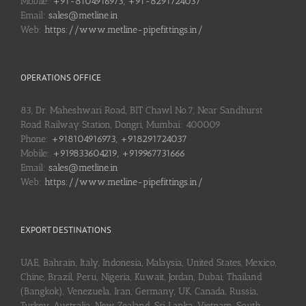
Mobile:
+91-8104916973, +91-8291724037
Email:
sales@metline.in
Web:
https://www.metline-pipefittings.in/
OPERATIONS OFFICE
83, Dr. Maheshwari Road, BIT Chawl No.7, Near Sandhurst
Road Railway Station, Dongri, Mumbai: 400009
Phone:
+918104916973, +918291724037
Mobile:
+919833604219, +919967731666
Email:
sales@metline.in
Web:
https://www.metline-pipefittings.in/
EXPORT DESTINATIONS
UAE, Bahrain, Italy, Indonesia, Malaysia, United States, Mexico,
Chine, Brazil, Peru, Nigeria, Kuwait, Jordan, Dubai, Thailand
(Bangkok), Venezuela, Iran, Germany, UK, Canada, Russia,
Turkey, Australia, New Zealand, Sri Lanka, Vietnam, South