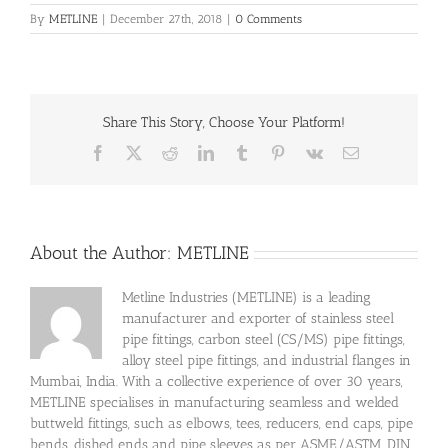
By
METLINE
|
December 27th, 2018
|
0 Comments
Share This Story, Choose Your Platform!
Facebook
X
Reddit
LinkedIn
Tumblr
Pinterest
Vk
Email
About the Author:
METLINE
Metline Industries (METLINE) is a leading
manufacturer and exporter of stainless steel
pipe fittings, carbon steel (CS/MS) pipe fittings,
alloy steel pipe fittings, and industrial flanges in
Mumbai, India. With a collective experience of over 30 years,
METLINE specialises in manufacturing seamless and welded
buttweld fittings, such as elbows, tees, reducers, end caps, pipe
bends, dished ends and pipe sleeves as per ASME/ASTM, DIN