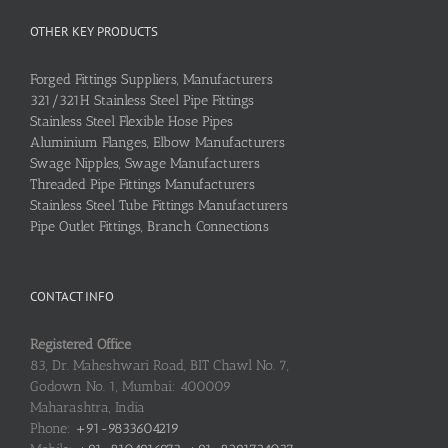
OTHER KEY PRODUCTS
Forged Fittings Suppliers, Manufacturers
321/321H Stainless Steel Pipe Fittings
Stainless Steel Flexible Hose Pipes
Aluminium Flanges, Elbow Manufacturers
Swage Nipples, Swage Manufacturers
Threaded Pipe Fittings Manufacturers
Stainless Steel Tube Fittings Manufacturers
Pipe Outlet Fittings, Branch Connections
CONTACT INFO
Registered Office
83, Dr. Maheshwari Road, BIT Chawl No. 7,
Godown No. 1, Mumbai: 400009
Maharashtra, India
Phone:
+91-9833604219