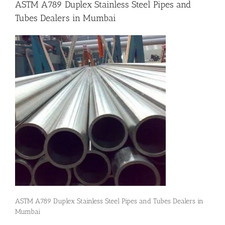
ASTM A789 Duplex Stainless Steel Pipes and
Tubes Dealers in Mumbai
Flanges
Price List
Blog
Contact Us
ASTM A789 Duplex Stainless Steel Pipes and Tubes Dealers in
Mumbai