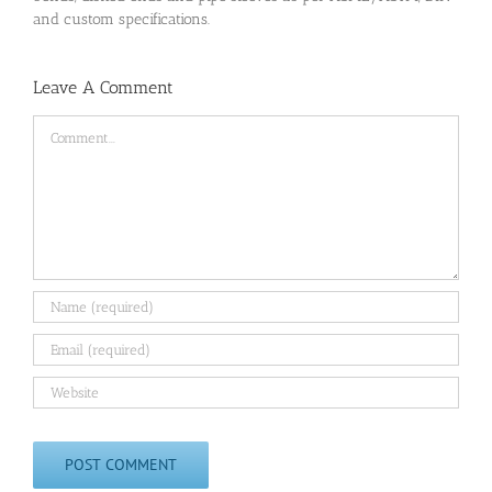
and custom specifications.
Leave A Comment
Comment