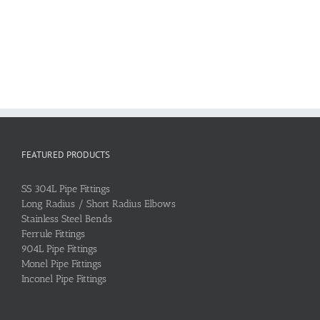
FEATURED PRODUCTS
SS 304L Pipe Fittings
Long Radius / Short Radius Elbows
Stainless Steel Bends
Ferrule Fittings
904L Pipe Fittings
Monel Pipe Fittings
Inconel Pipe Fittings