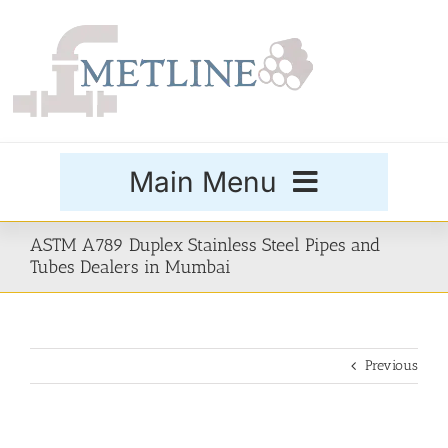
Skip
to
content
Main Menu
Products
ASTM A789 Duplex Stainless Steel Pipes and
Tubes Dealers in Mumbai
Special Grades
Previous
Buttweld Fittings
Forged Fittings