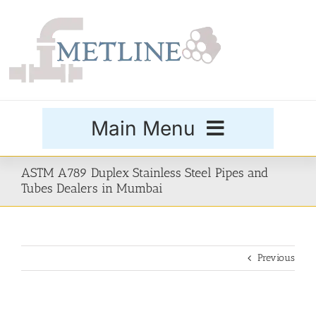
Skip
to
content
Main Menu
Products
ASTM A789 Duplex Stainless Steel Pipes and
Tubes Dealers in Mumbai
Special Grades
Previous
Buttweld Fittings
Forged Fittings