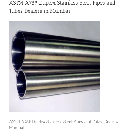
ASTM A789 Duplex Stainless Steel Pipes and
Tubes Dealers in Mumbai
Flanges
Price List
Blog
Contact Us
ASTM A789 Duplex Stainless Steel Pipes and Tubes Dealers in
Mumbai