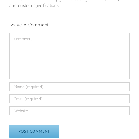
and custom specifications.
Leave A Comment
Comment