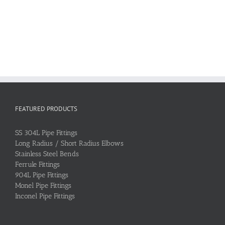
FEATURED PRODUCTS
SS 304L Pipe Fittings
Long Radius / Short Radius Elbows
Stainless Steel Bends
Ferrule Fittings
904L Pipe Fittings
Monel Pipe Fittings
Inconel Pipe Fittings