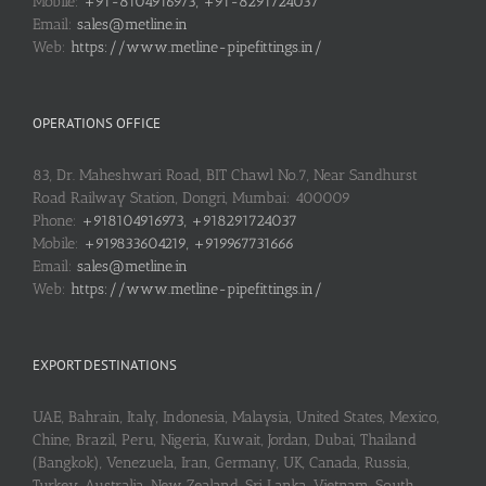
Mobile:
+91-8104916973, +91-8291724037
Email:
sales@metline.in
Web:
https://www.metline-pipefittings.in/
OPERATIONS OFFICE
83, Dr. Maheshwari Road, BIT Chawl No.7, Near Sandhurst
Road Railway Station, Dongri, Mumbai: 400009
Phone:
+918104916973, +918291724037
Mobile:
+919833604219, +919967731666
Email:
sales@metline.in
Web:
https://www.metline-pipefittings.in/
EXPORT DESTINATIONS
UAE, Bahrain, Italy, Indonesia, Malaysia, United States, Mexico,
Chine, Brazil, Peru, Nigeria, Kuwait, Jordan, Dubai, Thailand
(Bangkok), Venezuela, Iran, Germany, UK, Canada, Russia,
Turkey, Australia, New Zealand, Sri Lanka, Vietnam, South