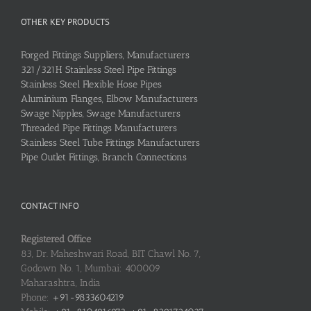
OTHER KEY PRODUCTS
Forged Fittings Suppliers, Manufacturers
321/321H Stainless Steel Pipe Fittings
Stainless Steel Flexible Hose Pipes
Aluminium Flanges, Elbow Manufacturers
Swage Nipples, Swage Manufacturers
Threaded Pipe Fittings Manufacturers
Stainless Steel Tube Fittings Manufacturers
Pipe Outlet Fittings, Branch Connections
CONTACT INFO
Registered Office
83, Dr. Maheshwari Road, BIT Chawl No. 7,
Godown No. 1, Mumbai: 400009
Maharashtra, India
Phone:
+91-9833604219