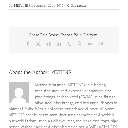
By
METLINE
|
December 27th, 2018
|
0 Comments
Share This Story, Choose Your Platform!
Facebook
X
Reddit
LinkedIn
Tumblr
Pinterest
Vk
Email
About the Author:
METLINE
Metline Industries (METLINE) is a leading
manufacturer and exporter of stainless steel
pipe fittings, carbon steel (CS/MS) pipe fittings,
alloy steel pipe fittings, and industrial flanges in
Mumbai, India. With a collective experience of over 30 years,
METLINE specialises in manufacturing seamless and welded
buttweld fittings, such as elbows, tees, reducers, end caps, pipe
bends, dished ends and pipe sleeves as per ASME/ASTM, DIN