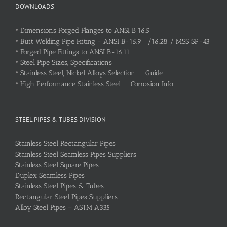
DOWNLOADS
•
Dimensions Forged Flanges to ANSI B 16.5
•
Butt Welding Pipe Fitting - ANSI B-16.9 /16.28 / MSS SP-43
•
Forged Pipe Fittings to ANSI B-16.11
•
Steel Pipe Sizes, Specifications
•
Stainless Steel, Nickel Alloys Selection Guide
•
High Performance Stainless Steel Corrosion Info
STEEL PIPES & TUBES DIVISION
Stainless Steel Rectangular Pipes
Stainless Steel Seamless Pipes Suppliers
Stainless Steel Square Pipes
Duplex Seamless Pipes
Stainless Steel Pipes & Tubes
Rectangular Steel Pipes Suppliers
Alloy Steel Pipes – ASTM A335