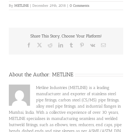
By
METLINE
|
December 29th, 2018
|
0 Comments
Share This Story, Choose Your Platform!
Facebook
X
Reddit
LinkedIn
Tumblr
Pinterest
Vk
Email
About the Author:
METLINE
Metline Industries (METLINE) is a leading
manufacturer and exporter of stainless steel
pipe fittings, carbon steel (CS/MS) pipe fittings,
alloy steel pipe fittings, and industrial flanges in
Mumbai, India. With a collective experience of over 30 years,
METLINE specialises in manufacturing seamless and welded
buttweld fittings, such as elbows, tees, reducers, end caps, pipe
bends, dished ends and pipe sleeves as per ASME/ASTM, DIN