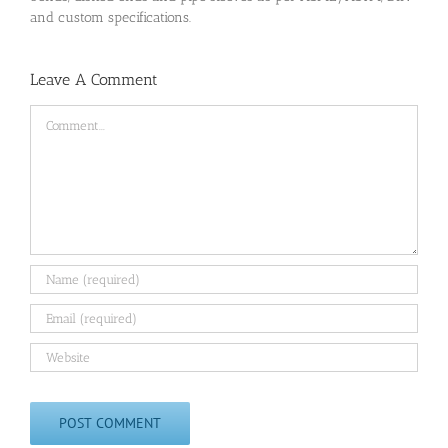
and custom specifications.
Leave A Comment
Comment