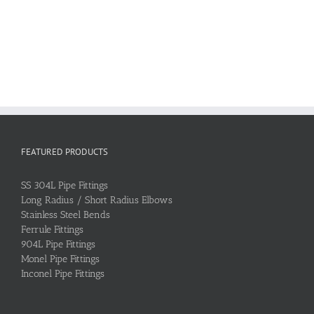
FEATURED PRODUCTS
SS 304L Pipe Fittings
Long Radius / Short Radius Elbows
Stainless Steel Bends
Ferrule Fittings
904L Pipe Fittings
Monel Pipe Fittings
Inconel Pipe Fittings