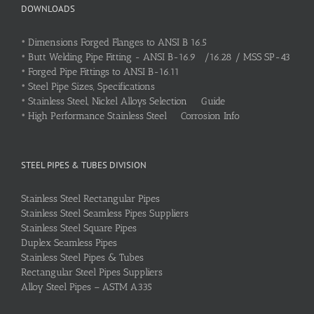
DOWNLOADS
•
Dimensions Forged Flanges to ANSI B 16.5
•
Butt Welding Pipe Fitting - ANSI B-16.9 /16.28 / MSS SP-43
•
Forged Pipe Fittings to ANSI B-16.11
•
Steel Pipe Sizes, Specifications
•
Stainless Steel, Nickel Alloys Selection Guide
•
High Performance Stainless Steel Corrosion Info
STEEL PIPES & TUBES DIVISION
Stainless Steel Rectangular Pipes
Stainless Steel Seamless Pipes Suppliers
Stainless Steel Square Pipes
Duplex Seamless Pipes
Stainless Steel Pipes & Tubes
Rectangular Steel Pipes Suppliers
Alloy Steel Pipes – ASTM A335