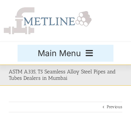
Skip
to
content
Main Menu
Products
ASTM A335, T5 Seamless Alloy Steel Pipes and
Tubes Dealers in Mumbai
Special Grades
Previous
Buttweld Fittings
Forged Fittings