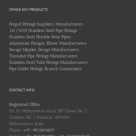
OTHER KEY PRODUCTS
Forged Fittings Suppliers, Manufacturers
321/321H Stainless Steel Pipe Fittings
Stainless Steel Flexible Hose Pipes
Aluminium Flanges, Elbow Manufacturers
Swage Nipples, Swage Manufacturers
Threaded Pipe Fittings Manufacturers
Stainless Steel Tube Fittings Manufacturers
Pipe Outlet Fittings, Branch Connections
CONTACT INFO
Registered Office
83, Dr. Maheshwari Road, BIT Chawl No. 7,
Godown No. 1, Mumbai: 400009
Maharashtra, India
Phone:
+91-9833604219