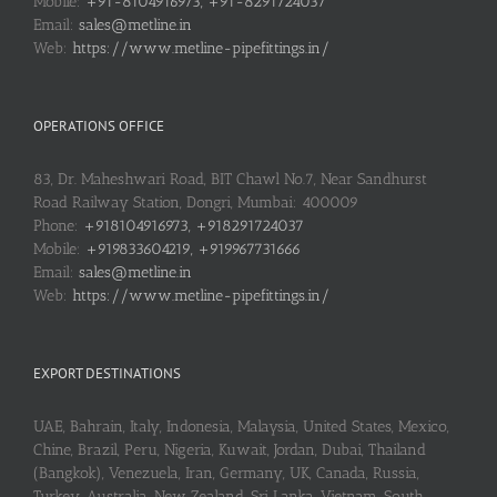
Mobile:
+91-8104916973, +91-8291724037
Email:
sales@metline.in
Web:
https://www.metline-pipefittings.in/
OPERATIONS OFFICE
83, Dr. Maheshwari Road, BIT Chawl No.7, Near Sandhurst
Road Railway Station, Dongri, Mumbai: 400009
Phone:
+918104916973, +918291724037
Mobile:
+919833604219, +919967731666
Email:
sales@metline.in
Web:
https://www.metline-pipefittings.in/
EXPORT DESTINATIONS
UAE, Bahrain, Italy, Indonesia, Malaysia, United States, Mexico,
Chine, Brazil, Peru, Nigeria, Kuwait, Jordan, Dubai, Thailand
(Bangkok), Venezuela, Iran, Germany, UK, Canada, Russia,
Turkey, Australia, New Zealand, Sri Lanka, Vietnam, South