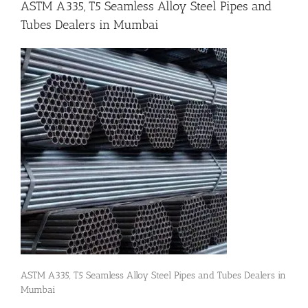
ASTM A335, T5 Seamless Alloy Steel Pipes and
Tubes Dealers in Mumbai
Flanges
Price List
Blog
Contact Us
ASTM A335, T5 Seamless Alloy Steel Pipes and Tubes Dealers in
Mumbai