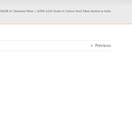
RADE A1 Seamless Tubes
ASTM A210 Grade A Carbon Steel Tubes Dealers in India
Previous