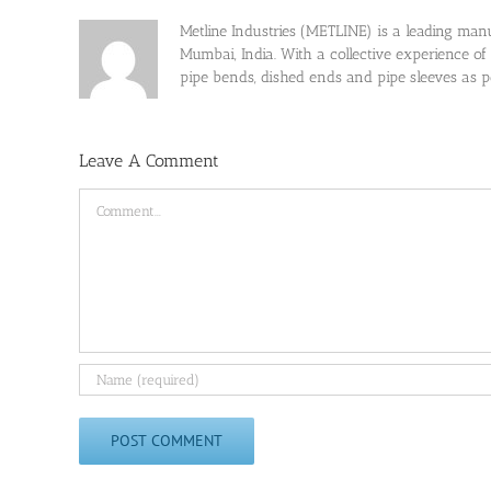
Metline Industries (METLINE) is a leading manufa
Mumbai, India. With a collective experience of
pipe bends, dished ends and pipe sleeves as
Leave A Comment
Comment