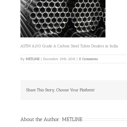
ASTM A210 Grade A Carbon Steel Tubes Dealers in India
By
METLINE
|
December 29th, 2018
|
0 Comments
Share This Story, Choose Your Platform!
About the Author:
METLINE