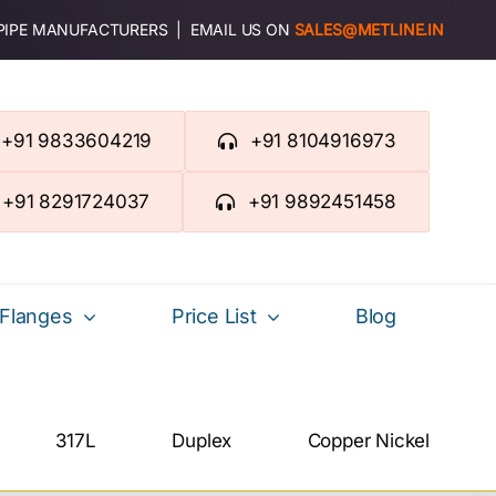
 PIPE MANUFACTURERS | EMAIL US ON
SALES@METLINE.IN
+91 9833604219
+91 8104916973
+91 8291724037
+91 9892451458
Flanges
Price List
Blog
317L
Duplex
Copper Nickel