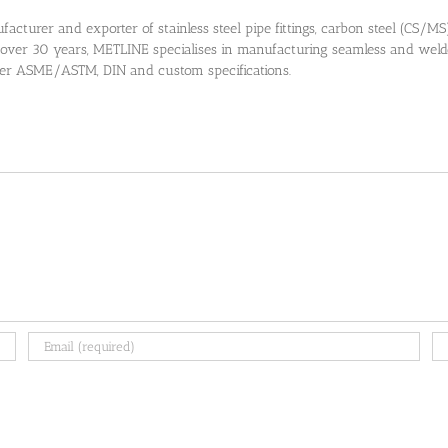
cturer and exporter of stainless steel pipe fittings, carbon steel (CS/MS) pi
 over 30 years, METLINE specialises in manufacturing seamless and welded
 per ASME/ASTM, DIN and custom specifications.