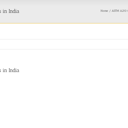
 in India
Home
ASTM A210 G
 in India