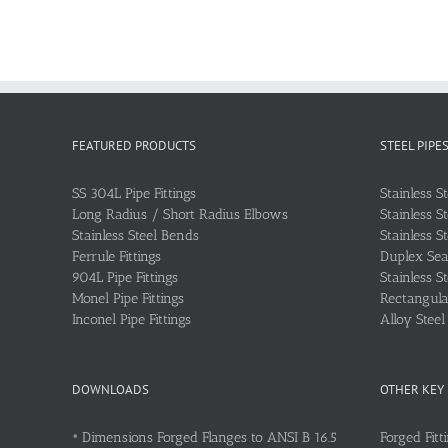
FEATURED PRODUCTS
STEEL PIPE
SS 304L Pipe Fittings
Stainless S
Long Radius / Short Radius Elbows
Stainless S
Stainless Steel Bends
Stainless S
Ferrule Fittings
Duplex Sea
904L Pipe Fittings
Stainless S
Monel Pipe Fittings
Rectangular
Inconel Pipe Fittings
Alloy Stee
DOWNLOADS
OTHER KEY
•
Dimensions Forged Flanges to ANSI B 16.5
Forged Fitt