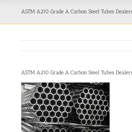
ASTM A210 Grade A Carbon Steel Tubes Dealers
ASTM A210 Grade A Carbon Steel Tubes Dealers