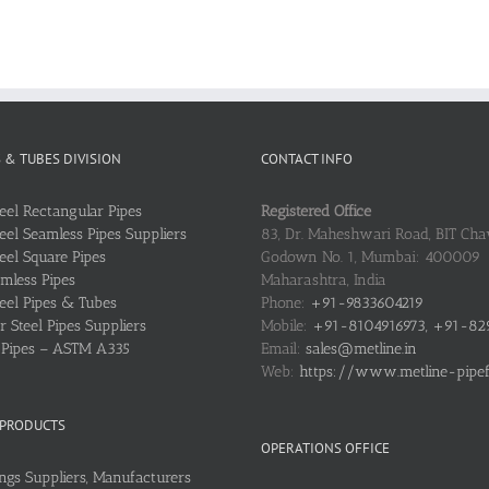
S & TUBES DIVISION
CONTACT INFO
teel Rectangular Pipes
Registered Office
teel Seamless Pipes Suppliers
83, Dr. Maheshwari Road, BIT Chaw
teel Square Pipes
Godown No. 1, Mumbai: 400009
mless Pipes
Maharashtra, India
teel Pipes & Tubes
Phone:
+91-9833604219
 Steel Pipes Suppliers
Mobile:
+91-8104916973, +91-82
l Pipes – ASTM A335
Email:
sales@metline.in
Web:
https://www.metline-pipefit
 PRODUCTS
OPERATIONS OFFICE
ings Suppliers, Manufacturers