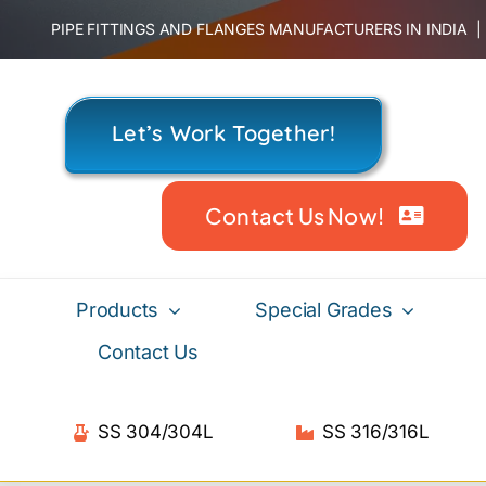
Skip
PIPE FITTINGS AND FLANGES MANUFACTURERS IN INDIA
to
content
Let’s Work Together!
Contact Us Now!
Products
Special Grades
Contact Us
SS 304/304L
SS 316/316L