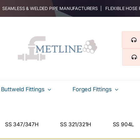
 | SEAMLESS & WELDED PIPE MANUFACTURERS | FLEXIBLE HOSE
Buttweld Fittings
Forged Fittings
SS 347/347H
SS 321/321H
SS 904L