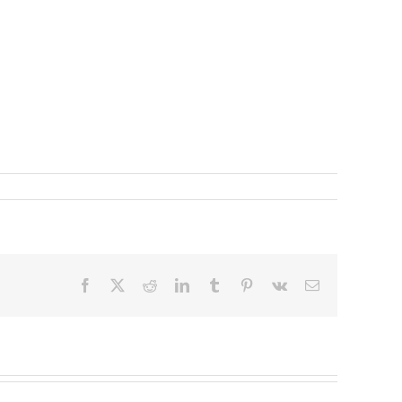
Facebook
X
Reddit
LinkedIn
Tumblr
Pinterest
Vk
Email