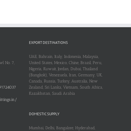
EXPORT DESTINATIONS
UAE, Bahrain, Italy, Indonesia, Malaysia,
l No. 7,
United States, Mexico, Chine, Brazil, Peru,
Nigeria, Kuwait, Jordan, Dubai, Thailand
(Bangkok), Venezuela, Iran, Germany, UK,
Canada, Russia, Turkey, Australia, New
91724037
Zealand, Sri Lanka, Vietnam, South Africa,
Kazakhstan, Saudi Arabia
tings.in/
DOMESTIC SUPPLY
Mumbai, Delhi, Bangalore, Hyderabad,