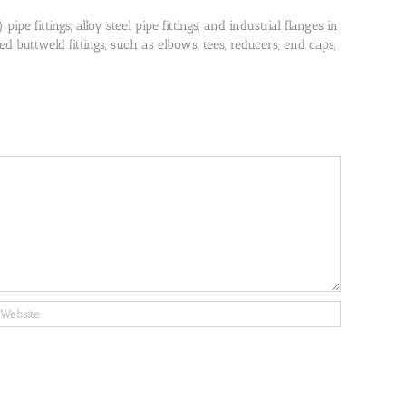
pe fittings, alloy steel pipe fittings, and industrial flanges in
 buttweld fittings, such as elbows, tees, reducers, end caps,