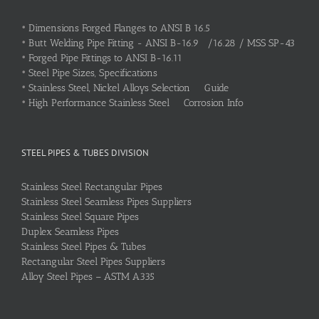
•
Dimensions Forged Flanges to ANSI B 16.5
•
Butt Welding Pipe Fitting - ANSI B-16.9 /16.28 / MSS SP-43
•
Forged Pipe Fittings to ANSI B-16.11
•
Steel Pipe Sizes, Specifications
•
Stainless Steel, Nickel Alloys Selection Guide
•
High Performance Stainless Steel Corrosion Info
STEEL PIPES & TUBES DIVISION
Stainless Steel Rectangular Pipes
Stainless Steel Seamless Pipes Suppliers
Stainless Steel Square Pipes
Duplex Seamless Pipes
Stainless Steel Pipes & Tubes
Rectangular Steel Pipes Suppliers
Alloy Steel Pipes – ASTM A335