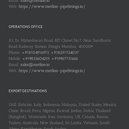
Email:
sales@metline.in
Web:
https://www.metline-pipefittings.in/
OPERATIONS OFFICE
83, Dr. Maheshwari Road, BIT Chawl No.7, Near Sandhurst
Road Railway Station, Dongri, Mumbai: 400009
Phone:
+918104916973, +918291724037
Mobile:
+919833604219, +919967731666
Email:
sales@metline.in
Web:
https://www.metline-pipefittings.in/
EXPORT DESTINATIONS
UAE, Bahrain, Italy, Indonesia, Malaysia, United States, Mexico,
Chine, Brazil, Peru, Nigeria, Kuwait, Jordan, Dubai, Thailand
(Bangkok), Venezuela, Iran, Germany, UK, Canada, Russia,
Turkey, Australia, New Zealand, Sri Lanka, Vietnam, South
Africa, Kazakhstan, Saudi Arabia