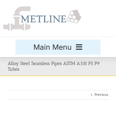
Skip
to
content
Main Menu
Products
Alloy Steel Seamless Pipes ASTM A335 P5 P9
Tubes
Special Grades
Previous
Buttweld Fittings
Forged Fittings