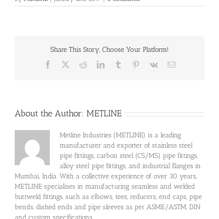
Share This Story, Choose Your Platform!
Facebook
X
Reddit
LinkedIn
Tumblr
Pinterest
Vk
Email
About the Author:
METLINE
Metline Industries (METLINE) is a leading
manufacturer and exporter of stainless steel
pipe fittings, carbon steel (CS/MS) pipe fittings,
alloy steel pipe fittings, and industrial flanges in
Mumbai, India. With a collective experience of over 30 years,
METLINE specialises in manufacturing seamless and welded
buttweld fittings, such as elbows, tees, reducers, end caps, pipe
bends, dished ends and pipe sleeves as per ASME/ASTM, DIN
and custom specifications.