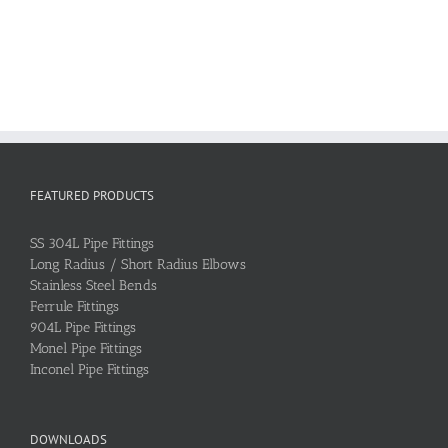
FEATURED PRODUCTS
SS 304L Pipe Fittings
Long Radius / Short Radius Elbows
Stainless Steel Bends
Ferrule Fittings
904L Pipe Fittings
Monel Pipe Fittings
Inconel Pipe Fittings
DOWNLOADS