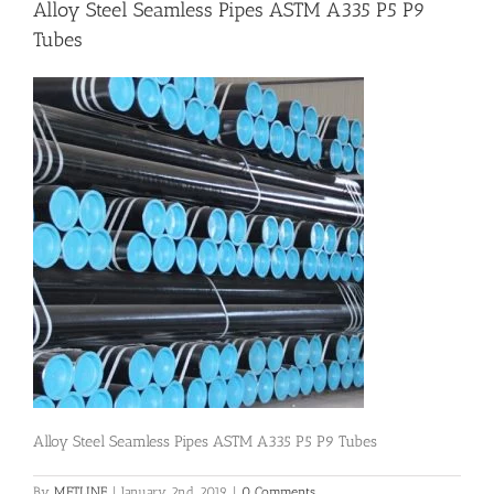
Alloy Steel Seamless Pipes ASTM A335 P5 P9
Tubes
Flanges
Price List
Blog
Contact Us
Alloy Steel Seamless Pipes ASTM A335 P5 P9 Tubes
By
METLINE
|
January 2nd, 2019
|
0 Comments