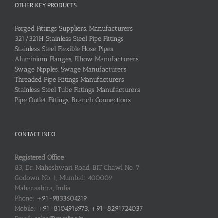
OTHER KEY PRODUCTS
Forged Fittings Suppliers, Manufacturers
321/321H Stainless Steel Pipe Fittings
Stainless Steel Flexible Hose Pipes
Aluminium Flanges, Elbow Manufacturers
Swage Nipples, Swage Manufacturers
Threaded Pipe Fittings Manufacturers
Stainless Steel Tube Fittings Manufacturers
Pipe Outlet Fittings, Branch Connections
CONTACT INFO
Registered Office
83, Dr. Maheshwari Road, BIT Chawl No. 7,
Godown No. 1, Mumbai: 400009
Maharashtra, India
Phone:
+91-9833604219
Mobile:
+91-8104916973, +91-8291724037