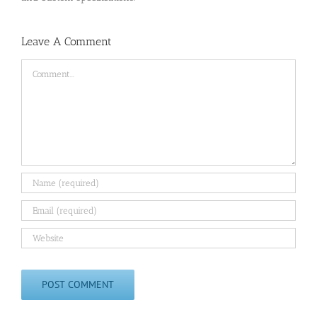
Leave A Comment
Comment