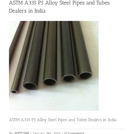
ASTM A335 P5 Alloy Steel Pipes and Tubes
Dealers in India
Flanges
Price List
Blog
Contact Us
ASTM A335 P5 Alloy Steel Pipes and Tubes Dealers in India
By
METLINE
|
January 4th, 2019
|
0 Comments