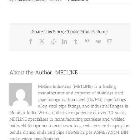
Share This Story, Choose Your Platform!
Facebook
X
Reddit
LinkedIn
Tumblr
Pinterest
Vk
Email
About the Author:
METLINE
Metline Industries (METLINE) is a leading
manufacturer and exporter of stainless steel
pipe fittings, carbon steel (CS/MS) pipe fittings,
alloy steel pipe fittings, and industrial flanges in
Mumbai, India. With a collective experience of over 30 years,
METLINE specialises in manufacturing seamless and welded
buttweld fittings, such as elbows, tees, reducers, end caps, pipe
bends, dished ends and pipe sleeves as per ASME/ASTM, DIN
and custom specifications.