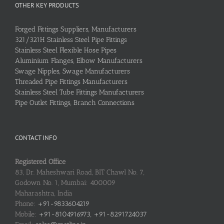
OTHER KEY PRODUCTS
Forged Fittings Suppliers, Manufacturers
321/321H Stainless Steel Pipe Fittings
Stainless Steel Flexible Hose Pipes
Aluminium Flanges, Elbow Manufacturers
Swage Nipples, Swage Manufacturers
Threaded Pipe Fittings Manufacturers
Stainless Steel Tube Fittings Manufacturers
Pipe Outlet Fittings, Branch Connections
CONTACT INFO
Registered Office
83, Dr. Maheshwari Road, BIT Chawl No. 7,
Godown No. 1, Mumbai: 400009
Maharashtra, India
Phone:
+91-9833604219
Mobile:
+91-8104916973, +91-8291724037