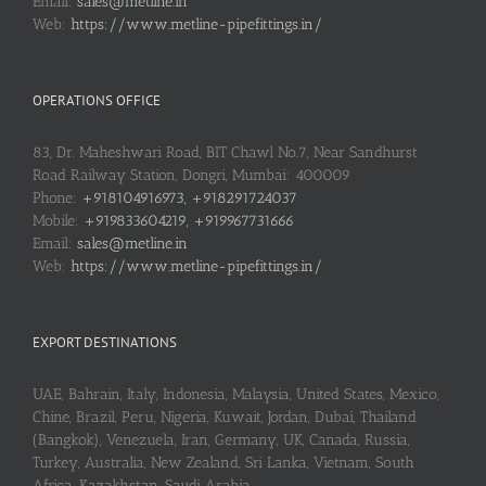
Email:
sales@metline.in
Web:
https://www.metline-pipefittings.in/
OPERATIONS OFFICE
83, Dr. Maheshwari Road, BIT Chawl No.7, Near Sandhurst
Road Railway Station, Dongri, Mumbai: 400009
Phone:
+918104916973, +918291724037
Mobile:
+919833604219, +919967731666
Email:
sales@metline.in
Web:
https://www.metline-pipefittings.in/
EXPORT DESTINATIONS
UAE, Bahrain, Italy, Indonesia, Malaysia, United States, Mexico,
Chine, Brazil, Peru, Nigeria, Kuwait, Jordan, Dubai, Thailand
(Bangkok), Venezuela, Iran, Germany, UK, Canada, Russia,
Turkey, Australia, New Zealand, Sri Lanka, Vietnam, South
Africa, Kazakhstan, Saudi Arabia