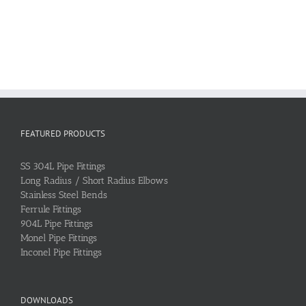
FEATURED PRODUCTS
SS 304L Pipe Fittings
Long Radius / Short Radius Elbows
Stainless Steel Bends
Ferrule Fittings
904L Pipe Fittings
Monel Pipe Fittings
Inconel Pipe Fittings
DOWNLOADS