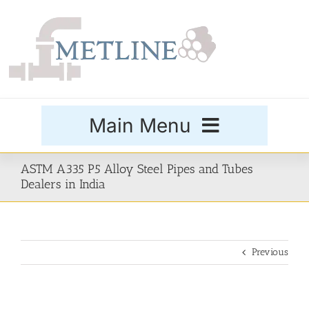
Skip
to
content
Main Menu
Products
ASTM A335 P5 Alloy Steel Pipes and Tubes
Dealers in India
Special Grades
Previous
Buttweld Fittings
Forged Fittings