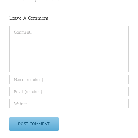
Leave A Comment
Comment