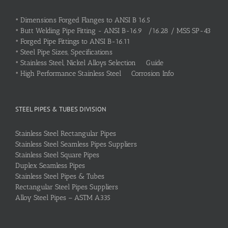
•
Dimensions Forged Flanges to ANSI B 16.5
•
Butt Welding Pipe Fitting - ANSI B-16.9 /16.28 / MSS SP-43
•
Forged Pipe Fittings to ANSI B-16.11
•
Steel Pipe Sizes, Specifications
•
Stainless Steel, Nickel Alloys Selection Guide
•
High Performance Stainless Steel Corrosion Info
STEEL PIPES & TUBES DIVISION
Stainless Steel Rectangular Pipes
Stainless Steel Seamless Pipes Suppliers
Stainless Steel Square Pipes
Duplex Seamless Pipes
Stainless Steel Pipes & Tubes
Rectangular Steel Pipes Suppliers
Alloy Steel Pipes – ASTM A335