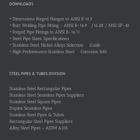
DOWNLOADS
•
Dimensions Forged Flanges to ANSI B 16.5
•
Butt Welding Pipe Fitting - ANSI B-16.9 /16.28 / MSS SP-43
•
Forged Pipe Fittings to ANSI B-16.11
•
Steel Pipe Sizes, Specifications
•
Stainless Steel, Nickel Alloys Selection Guide
•
High Performance Stainless Steel Corrosion Info
STEEL PIPES & TUBES DIVISION
Stainless Steel Rectangular Pipes
Stainless Steel Seamless Pipes Suppliers
Stainless Steel Square Pipes
Duplex Seamless Pipes
Stainless Steel Pipes & Tubes
Rectangular Steel Pipes Suppliers
Alloy Steel Pipes – ASTM A335