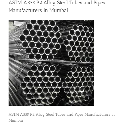
ASTM A335 P2 Alloy Steel Tubes and Pipes
Manufacturers in Mumbai
Flanges
Price List
Blog
Contact Us
ASTM A335 P2 Alloy Steel Tubes and Pipes Manufacturers in
Mumbai