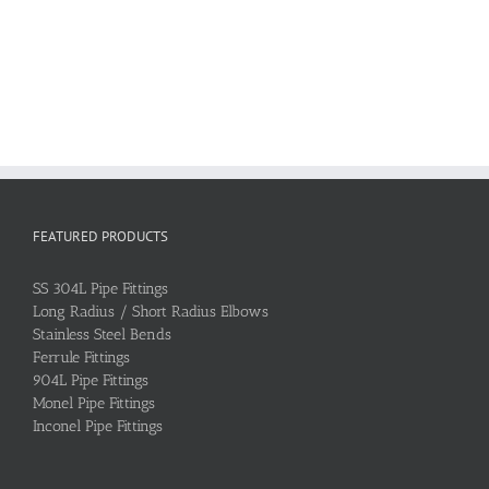
FEATURED PRODUCTS
SS 304L Pipe Fittings
Long Radius / Short Radius Elbows
Stainless Steel Bends
Ferrule Fittings
904L Pipe Fittings
Monel Pipe Fittings
Inconel Pipe Fittings