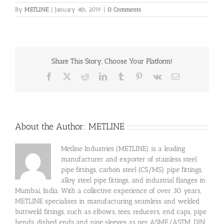
By
METLINE
|
January 4th, 2019
|
0 Comments
Share This Story, Choose Your Platform!
Facebook
X
Reddit
LinkedIn
Tumblr
Pinterest
Vk
Email
About the Author:
METLINE
Metline Industries (METLINE) is a leading
manufacturer and exporter of stainless steel
pipe fittings, carbon steel (CS/MS) pipe fittings,
alloy steel pipe fittings, and industrial flanges in
Mumbai, India. With a collective experience of over 30 years,
METLINE specialises in manufacturing seamless and welded
buttweld fittings, such as elbows, tees, reducers, end caps, pipe
bends, dished ends and pipe sleeves as per ASME/ASTM, DIN