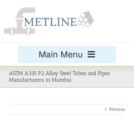
Skip
to
content
Main Menu
Products
ASTM A335 P2 Alloy Steel Tubes and Pipes
Manufacturers in Mumbai
Special Grades
Previous
Buttweld Fittings
Forged Fittings