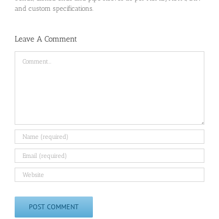
and custom specifications.
Leave A Comment
Comment