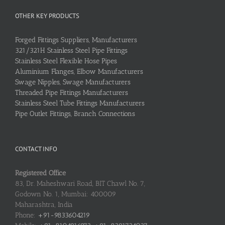
OTHER KEY PRODUCTS
Forged Fittings Suppliers, Manufacturers
321/321H Stainless Steel Pipe Fittings
Stainless Steel Flexible Hose Pipes
Aluminium Flanges, Elbow Manufacturers
Swage Nipples, Swage Manufacturers
Threaded Pipe Fittings Manufacturers
Stainless Steel Tube Fittings Manufacturers
Pipe Outlet Fittings, Branch Connections
CONTACT INFO
Registered Office
83, Dr. Maheshwari Road, BIT Chawl No. 7,
Godown No. 1, Mumbai: 400009
Maharashtra, India
Phone:
+91-9833604219