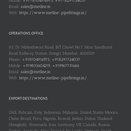
Mobile:
+91-8104916973, +91-8291724037
Email:
sales@metline.in
Web:
https://www.metline-pipefittings.in/
OPERATIONS OFFICE
83, Dr. Maheshwari Road, BIT Chawl No.7, Near Sandhurst
Road Railway Station, Dongri, Mumbai: 400009
Phone:
+918104916973, +918291724037
Mobile:
+919833604219, +919967731666
Email:
sales@metline.in
Web:
https://www.metline-pipefittings.in/
EXPORT DESTINATIONS
UAE, Bahrain, Italy, Indonesia, Malaysia, United States, Mexico,
Chine, Brazil, Peru, Nigeria, Kuwait, Jordan, Dubai, Thailand
(Bangkok), Venezuela, Iran, Germany, UK, Canada, Russia,
Turkey, Australia, New Zealand, Sri Lanka, Vietnam, South