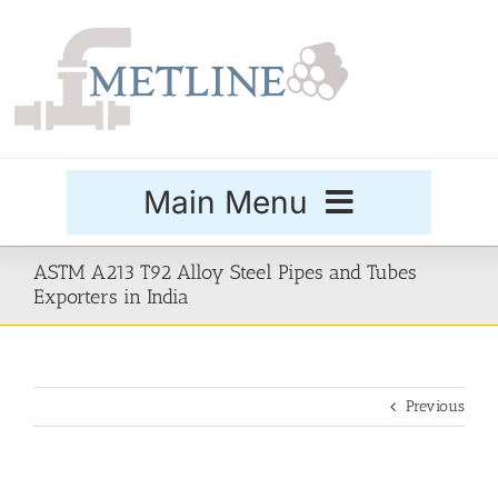
Skip
to
content
Main Menu
Products
ASTM A213 T92 Alloy Steel Pipes and Tubes
Exporters in India
Special Grades
Previous
Buttweld Fittings
Forged Fittings