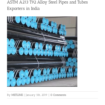
ASTM A213 T92 Alloy Steel Pipes and Tubes
Exporters in India
Flanges
Price List
Blog
Contact Us
By
METLINE
|
January 5th, 2019
|
0 Comments