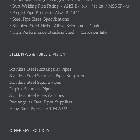
•
Butt Welding Pipe Fitting - ANSI B-16.9 /16.28 / MSS SP-43
•
Forged Pipe Fittings to ANSI B-16.11
•
Steel Pipe Sizes, Specifications
•
Stainless Steel, Nickel Alloys Selection Guide
•
High Performance Stainless Steel Corrosion Info
STEEL PIPES & TUBES DIVISION
Stainless Steel Rectangular Pipes
Stainless Steel Seamless Pipes Suppliers
Stainless Steel Square Pipes
Duplex Seamless Pipes
Stainless Steel Pipes & Tubes
Rectangular Steel Pipes Suppliers
Alloy Steel Pipes – ASTM A335
OTHER KEY PRODUCTS