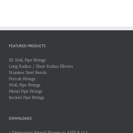
FEATURED PRODUCTS
SS 304L Pipe Fittings
Long Radius / Short Radius Elbows
Stainless Steel Bends
Ferrule Fittings
904L Pipe Fittings
Monel Pipe Fittings
Inconel Pipe Fittings
DOWNLOADS
•
Dimensions Forged Flanges to ANSI B 16.5