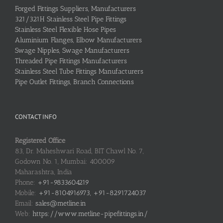
Forged Fittings Suppliers, Manufacturers
321/321H Stainless Steel Pipe Fittings
Stainless Steel Flexible Hose Pipes
Aluminium Flanges, Elbow Manufacturers
Swage Nipples, Swage Manufacturers
Threaded Pipe Fittings Manufacturers
Stainless Steel Tube Fittings Manufacturers
Pipe Outlet Fittings, Branch Connections
CONTACT INFO
Registered Office
83, Dr. Maheshwari Road, BIT Chawl No. 7,
Godown No. 1, Mumbai: 400009
Maharashtra, India
Phone:
+91-9833604219
Mobile:
+91-8104916973, +91-8291724037
Email:
sales@metline.in
Web:
https://www.metline-pipefittings.in/