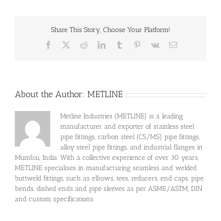
Share This Story, Choose Your Platform!
Facebook
X
Reddit
LinkedIn
Tumblr
Pinterest
Vk
Email
About the Author:
METLINE
Metline Industries (METLINE) is a leading
manufacturer and exporter of stainless steel
pipe fittings, carbon steel (CS/MS) pipe fittings,
alloy steel pipe fittings, and industrial flanges in
Mumbai, India. With a collective experience of over 30 years,
METLINE specialises in manufacturing seamless and welded
buttweld fittings, such as elbows, tees, reducers, end caps, pipe
bends, dished ends and pipe sleeves as per ASME/ASTM, DIN
and custom specifications.