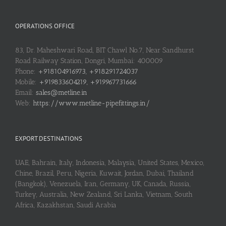
OPERATIONS OFFICE
83, Dr. Maheshwari Road, BIT Chawl No.7, Near Sandhurst
Road Railway Station, Dongri, Mumbai: 400009
Phone:
+918104916973, +918291724037
Mobile:
+919833604219, +919967731666
Email:
sales@metline.in
Web:
https://www.metline-pipefittings.in/
EXPORT DESTINATIONS
UAE, Bahrain, Italy, Indonesia, Malaysia, United States, Mexico,
Chine, Brazil, Peru, Nigeria, Kuwait, Jordan, Dubai, Thailand
(Bangkok), Venezuela, Iran, Germany, UK, Canada, Russia,
Turkey, Australia, New Zealand, Sri Lanka, Vietnam, South
Africa, Kazakhstan, Saudi Arabia