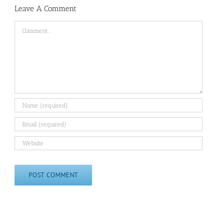
Leave A Comment
Comment