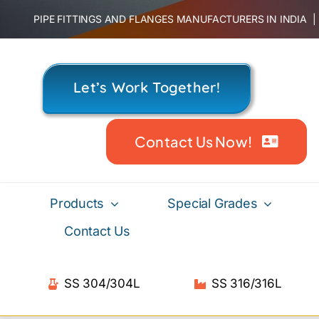
Skip
PIPE FITTINGS AND FLANGES MANUFACTURERS IN INDIA
to
content
Let’s Work Together!
Contact Us Now!
Products
Special Grades
Contact Us
SS 304/304L
SS 316/316L