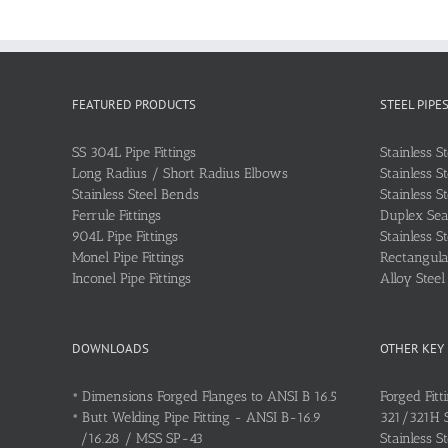
FEATURED PRODUCTS
STEEL PIPE
SS 304L Pipe Fittings
Stainless S
Long Radius / Short Radius Elbows
Stainless S
Stainless Steel Bends
Stainless S
Ferrule Fittings
Duplex Sea
904L Pipe Fittings
Stainless S
Monel Pipe Fittings
Rectangular
Inconel Pipe Fittings
Alloy Stee
DOWNLOADS
OTHER KEY
•
Dimensions Forged Flanges to ANSI B 16.5
Forged Fitt
•
Butt Welding Pipe Fitting - ANSI B-16.9
321/321H St
/16.28 / MSS SP-43
Stainless S