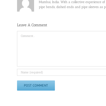
Mumbai, India. With a collective experience of
pipe bends, dished ends and pipe sleeves as
Leave A Comment
Comment