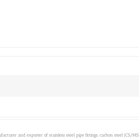
cturer and exporter of stainless steel pipe fittings, carbon steel (CS/MS) pi