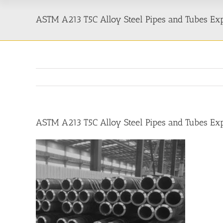
ASTM A213 T5C Alloy Steel Pipes and Tubes Ex
ASTM A213 T5C Alloy Steel Pipes and Tubes Ex