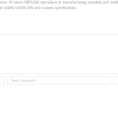
 over 30 years, METLINE specialises in manufacturing seamless and welded
 per ASME/ASTM, DIN and custom specifications.