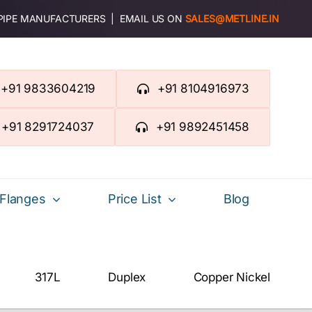
 PIPE MANUFACTURERS | EMAIL US ON
SALES@METLINE.IN
+91 9833604219
+91 8104916973
+91 8291724037
+91 9892451458
Flanges
Price List
Blog
317L
Duplex
Copper Nickel