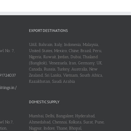
EXPORT DESTINATIONS
UAE, Bahrain, Italy, Indonesia, Malaysia,
l No. 7,
United States, Mexico, Chine, Brazil, Peru,
Nigeria, Kuwait, Jordan, Dubai, Thailand
(Bangkok), Venezuela, Iran, Germany, UK,
Canada, Russia, Turkey, Australia, New
91724037
Zealand, Sri Lanka, Vietnam, South Africa,
Kazakhstan, Saudi Arabia
tings.in/
DOMESTIC SUPPLY
Mumbai, Delhi, Bangalore, Hyderabad,
wl No.7,
Ahmedabad, Chennai, Kolkata, Surat, Pune,
ion,
Nagpur, Indore, Thane, Bhopal,