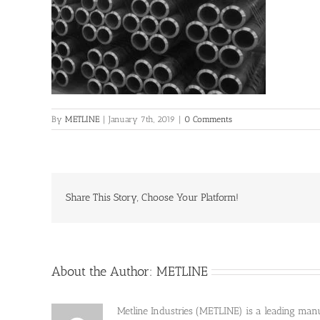
By
METLINE
|
January 7th, 2019
|
0 Comments
Share This Story, Choose Your Platform!
About the Author:
METLINE
Metline Industries (METLINE) is a leading manufa