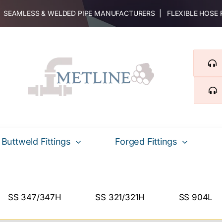
 | SEAMLESS & WELDED PIPE MANUFACTURERS | FLEXIBLE HOSE
Buttweld Fittings
Forged Fittings
SS 347/347H
SS 321/321H
SS 904L