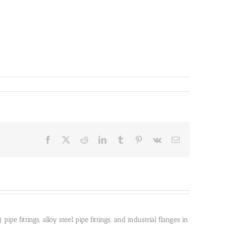
Facebook
X
Reddit
LinkedIn
Tumblr
Pinterest
Vk
Email
pe fittings, alloy steel pipe fittings, and industrial flanges in