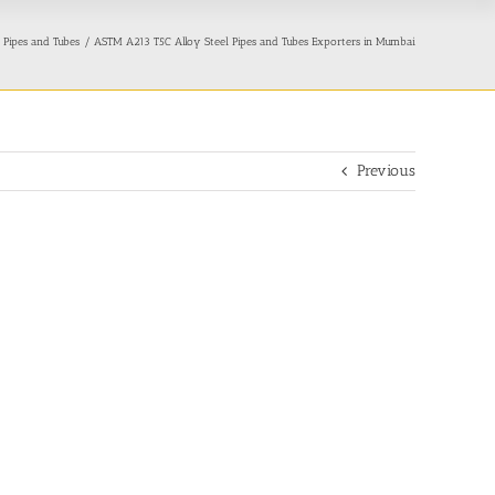
 Pipes and Tubes
ASTM A213 T5C Alloy Steel Pipes and Tubes Exporters in Mumbai
Previous