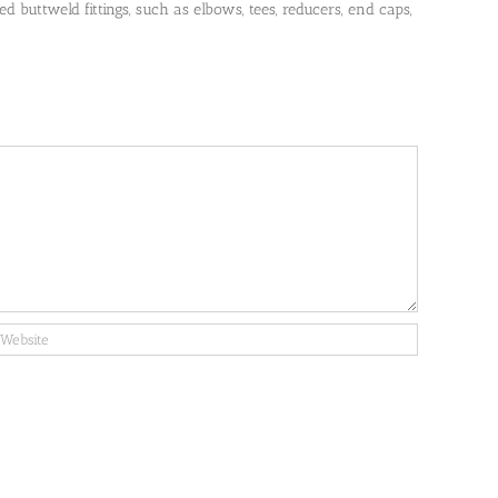
 buttweld fittings, such as elbows, tees, reducers, end caps,