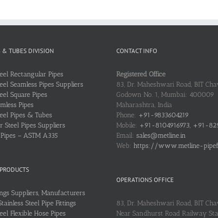
S & TUBES DIVISION
CONTACT INFO
teel Rectangular Pipes
Registered Office
teel Seamless Pipes Suppliers
83, Dr. Maheshwari Road, BIT Chaw
teel Square Pipes
Godown No. 1, Mumbai: 400009
mless Pipes
Maharashtra, India
teel Pipes & Tubes
Phone:
+91-9833604219
 Steel Pipes Suppliers
Mobile:
+91-8104916973, +91-82
l Pipes – ASTM A335
Email:
sales@metline.in
Web:
https://www.metline-pipefit
 PRODUCTS
OPERATIONS OFFICE
ings Suppliers, Manufacturers
ainless Steel Pipe Fittings
83, Dr. Maheshwari Road, BIT Cha
teel Flexible Hose Pipes
Near Sandhurst Road Railway Stat