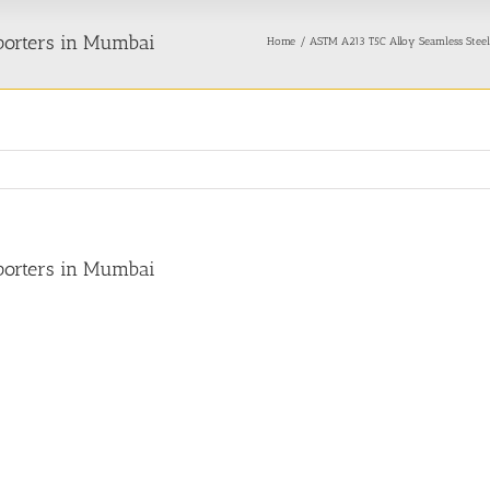
porters in Mumbai
Home
ASTM A213 T5C Alloy Seamless Steel
porters in Mumbai