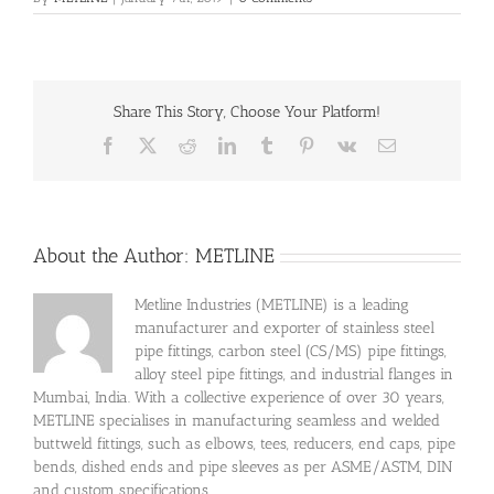
Share This Story, Choose Your Platform!
Facebook
X
Reddit
LinkedIn
Tumblr
Pinterest
Vk
Email
About the Author:
METLINE
Metline Industries (METLINE) is a leading
manufacturer and exporter of stainless steel
pipe fittings, carbon steel (CS/MS) pipe fittings,
alloy steel pipe fittings, and industrial flanges in
Mumbai, India. With a collective experience of over 30 years,
METLINE specialises in manufacturing seamless and welded
buttweld fittings, such as elbows, tees, reducers, end caps, pipe
bends, dished ends and pipe sleeves as per ASME/ASTM, DIN
and custom specifications.