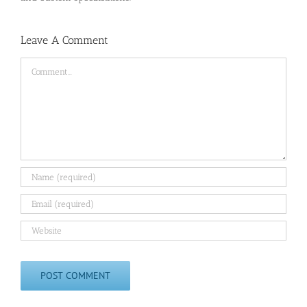
Leave A Comment
Comment