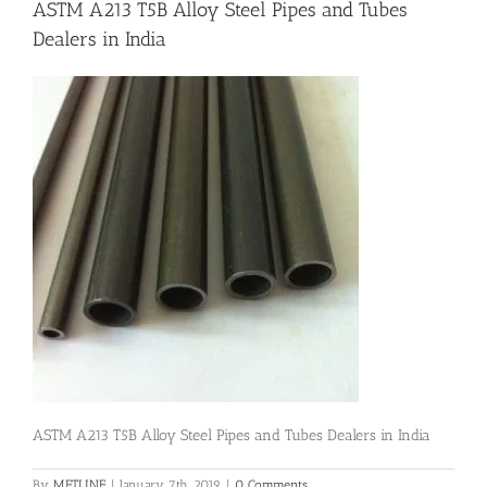
ASTM A213 T5B Alloy Steel Pipes and Tubes
Dealers in India
Flanges
Price List
Blog
Contact Us
ASTM A213 T5B Alloy Steel Pipes and Tubes Dealers in India
By
METLINE
|
January 7th, 2019
|
0 Comments