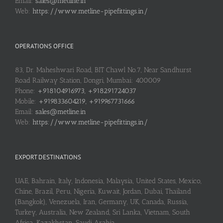
Email:
sales@metline.in
Web:
https://www.metline-pipefittings.in/
OPERATIONS OFFICE
83, Dr. Maheshwari Road, BIT Chawl No.7, Near Sandhurst
Road Railway Station, Dongri, Mumbai: 400009
Phone:
+918104916973, +918291724037
Mobile:
+919833604219, +919967731666
Email:
sales@metline.in
Web:
https://www.metline-pipefittings.in/
EXPORT DESTINATIONS
UAE, Bahrain, Italy, Indonesia, Malaysia, United States, Mexico,
Chine, Brazil, Peru, Nigeria, Kuwait, Jordan, Dubai, Thailand
(Bangkok), Venezuela, Iran, Germany, UK, Canada, Russia,
Turkey, Australia, New Zealand, Sri Lanka, Vietnam, South
Africa, Kazakhstan, Saudi Arabia