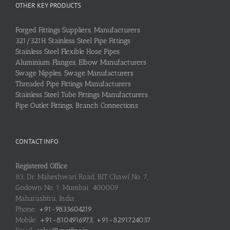
OTHER KEY PRODUCTS
Forged Fittings Suppliers, Manufacturers
321/321H Stainless Steel Pipe Fittings
Stainless Steel Flexible Hose Pipes
Aluminium Flanges, Elbow Manufacturers
Swage Nipples, Swage Manufacturers
Threaded Pipe Fittings Manufacturers
Stainless Steel Tube Fittings Manufacturers
Pipe Outlet Fittings, Branch Connections
CONTACT INFO
Registered Office
83, Dr. Maheshwari Road, BIT Chawl No. 7,
Godown No. 1, Mumbai: 400009
Maharashtra, India
Phone:
+91-9833604219
Mobile:
+91-8104916973, +91-8291724037