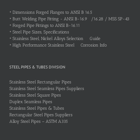
•
Dimensions Forged Flanges to ANSI B 16.5
•
Butt Welding Pipe Fitting - ANSI B-16.9 /16.28 / MSS SP-43
•
Forged Pipe Fittings to ANSI B-16.11
•
Steel Pipe Sizes, Specifications
•
Stainless Steel, Nickel Alloys Selection Guide
•
High Performance Stainless Steel Corrosion Info
STEEL PIPES & TUBES DIVISION
Stainless Steel Rectangular Pipes
Stainless Steel Seamless Pipes Suppliers
Stainless Steel Square Pipes
Duplex Seamless Pipes
Stainless Steel Pipes & Tubes
Rectangular Steel Pipes Suppliers
Alloy Steel Pipes – ASTM A335