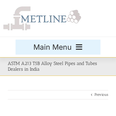
Skip
to
content
Main Menu
Products
ASTM A213 T5B Alloy Steel Pipes and Tubes
Dealers in India
Special Grades
Previous
Buttweld Fittings
Forged Fittings