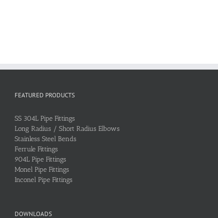
FEATURED PRODUCTS
SS 304L Pipe Fittings
Long Radius / Short Radius Elbows
Stainless Steel Bends
Ferrule Fittings
904L Pipe Fittings
Monel Pipe Fittings
Inconel Pipe Fittings
DOWNLOADS