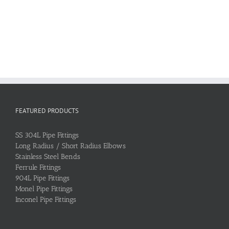
FEATURED PRODUCTS
SS 304L Pipe Fittings
Long Radius / Short Radius Elbows
Stainless Steel Bends
Ferrule Fittings
904L Pipe Fittings
Monel Pipe Fittings
Inconel Pipe Fittings