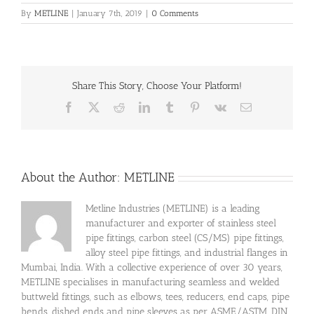
By
METLINE
|
January 7th, 2019
|
0 Comments
Share This Story, Choose Your Platform!
Facebook
X
Reddit
LinkedIn
Tumblr
Pinterest
Vk
Email
About the Author:
METLINE
Metline Industries (METLINE) is a leading
manufacturer and exporter of stainless steel
pipe fittings, carbon steel (CS/MS) pipe fittings,
alloy steel pipe fittings, and industrial flanges in
Mumbai, India. With a collective experience of over 30 years,
METLINE specialises in manufacturing seamless and welded
buttweld fittings, such as elbows, tees, reducers, end caps, pipe
bends, dished ends and pipe sleeves as per ASME/ASTM, DIN