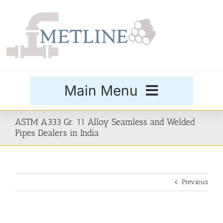
Skip
to
content
Main Menu
Products
ASTM A333 Gr. 11 Alloy Seamless and Welded
Pipes Dealers in India
Special Grades
Previous
Buttweld Fittings
Forged Fittings