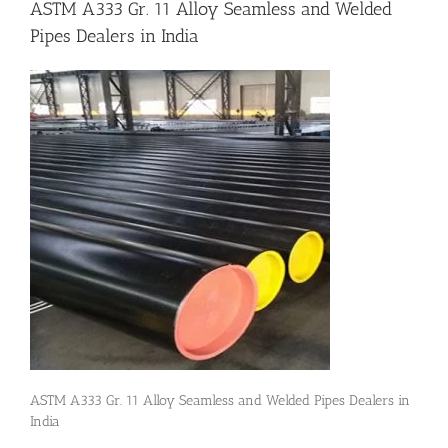
ASTM A333 Gr. 11 Alloy Seamless and Welded
Pipes Dealers in India
Flanges
Price List
Blog
Contact Us
ASTM A333 Gr. 11 Alloy Seamless and Welded Pipes Dealers in
India