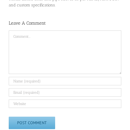
and custom specifications.
Leave A Comment
Comment