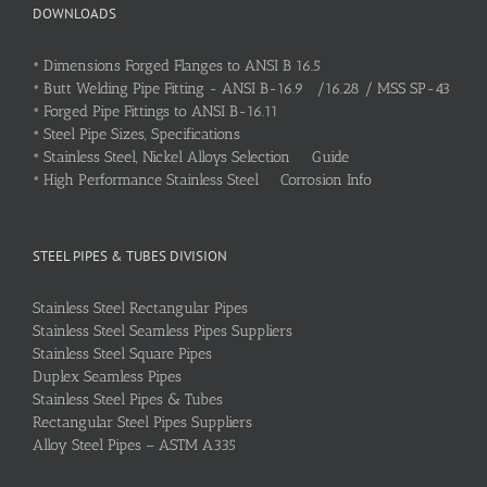
DOWNLOADS
•
Dimensions Forged Flanges to ANSI B 16.5
•
Butt Welding Pipe Fitting - ANSI B-16.9 /16.28 / MSS SP-43
•
Forged Pipe Fittings to ANSI B-16.11
•
Steel Pipe Sizes, Specifications
•
Stainless Steel, Nickel Alloys Selection Guide
•
High Performance Stainless Steel Corrosion Info
STEEL PIPES & TUBES DIVISION
Stainless Steel Rectangular Pipes
Stainless Steel Seamless Pipes Suppliers
Stainless Steel Square Pipes
Duplex Seamless Pipes
Stainless Steel Pipes & Tubes
Rectangular Steel Pipes Suppliers
Alloy Steel Pipes – ASTM A335