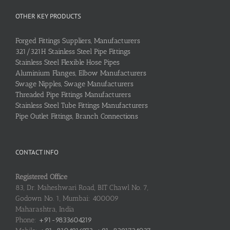
OTHER KEY PRODUCTS
Forged Fittings Suppliers, Manufacturers
321/321H Stainless Steel Pipe Fittings
Stainless Steel Flexible Hose Pipes
Aluminium Flanges, Elbow Manufacturers
Swage Nipples, Swage Manufacturers
Threaded Pipe Fittings Manufacturers
Stainless Steel Tube Fittings Manufacturers
Pipe Outlet Fittings, Branch Connections
CONTACT INFO
Registered Office
83, Dr. Maheshwari Road, BIT Chawl No. 7,
Godown No. 1, Mumbai: 400009
Maharashtra, India
Phone:
+91-9833604219