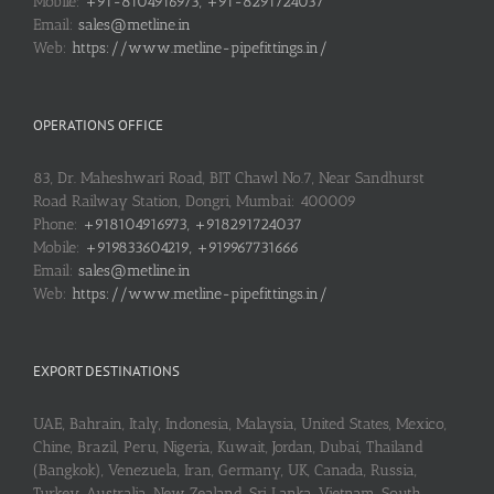
Mobile:
+91-8104916973, +91-8291724037
Email:
sales@metline.in
Web:
https://www.metline-pipefittings.in/
OPERATIONS OFFICE
83, Dr. Maheshwari Road, BIT Chawl No.7, Near Sandhurst
Road Railway Station, Dongri, Mumbai: 400009
Phone:
+918104916973, +918291724037
Mobile:
+919833604219, +919967731666
Email:
sales@metline.in
Web:
https://www.metline-pipefittings.in/
EXPORT DESTINATIONS
UAE, Bahrain, Italy, Indonesia, Malaysia, United States, Mexico,
Chine, Brazil, Peru, Nigeria, Kuwait, Jordan, Dubai, Thailand
(Bangkok), Venezuela, Iran, Germany, UK, Canada, Russia,
Turkey, Australia, New Zealand, Sri Lanka, Vietnam, South