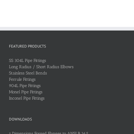
FEATURED PRODUCTS
SS 304L Pipe Fittings
Long Radius / Short Radius Elbows
Stainless Steel Bends
Ferrule Fittings
904L Pipe Fittings
Monel Pipe Fittings
Inconel Pipe Fittings
DOWNLOADS
•
Dimensions Forged Flanges to ANSI B 16.5