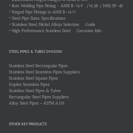
•
Butt Welding Pipe Fitting - ANSI B-16.9 /16.28 / MSS SP-43
•
Forged Pipe Fittings to ANSI B-16.11
•
Steel Pipe Sizes, Specifications
•
Stainless Steel, Nickel Alloys Selection Guide
•
High Performance Stainless Steel Corrosion Info
STEEL PIPES & TUBES DIVISION
Stainless Steel Rectangular Pipes
Stainless Steel Seamless Pipes Suppliers
Stainless Steel Square Pipes
Duplex Seamless Pipes
Stainless Steel Pipes & Tubes
Rectangular Steel Pipes Suppliers
Alloy Steel Pipes – ASTM A335
OTHER KEY PRODUCTS