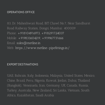
OPERATIONS OFFICE
83, Dr. Maheshwari Road, BIT Chawl No.7, Near Sandhurst
Road Railway Station, Dongri, Mumbai: 400009
Phone:
+918104916973, +918291724037
Mobile:
+919833604219, +919967731666
Email:
sales@metline.in
Web:
https://www.metline-pipefittings.in/
EXPORT DESTINATIONS
UAE, Bahrain, Italy, Indonesia, Malaysia, United States, Mexico,
Chine, Brazil, Peru, Nigeria, Kuwait, Jordan, Dubai, Thailand
(Bangkok), Venezuela, Iran, Germany, UK, Canada, Russia,
Turkey, Australia, New Zealand, Sri Lanka, Vietnam, South
Africa, Kazakhstan, Saudi Arabia