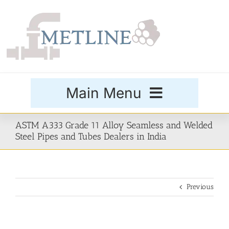
Skip
to
content
Main Menu
Products
ASTM A333 Grade 11 Alloy Seamless and Welded
Steel Pipes and Tubes Dealers in India
Special Grades
Previous
Buttweld Fittings
Forged Fittings