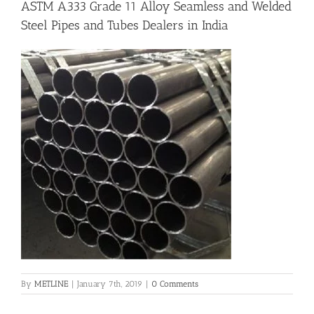
ASTM A333 Grade 11 Alloy Seamless and Welded
Steel Pipes and Tubes Dealers in India
Flanges
Price List
Blog
Contact Us
By
METLINE
|
January 7th, 2019
|
0 Comments