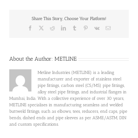
Share This Story, Choose Your Platform!
Facebook
X
Reddit
LinkedIn
Tumblr
Pinterest
Vk
Email
About the Author:
METLINE
Metline Industries (METLINE) is a leading
manufacturer and exporter of stainless steel
pipe fittings, carbon steel (CS/MS) pipe fittings,
alloy steel pipe fittings, and industrial flanges in
Mumbai, India. With a collective experience of over 30 years,
METLINE specialises in manufacturing seamless and welded
buttweld fittings, such as elbows, tees, reducers, end caps, pipe
bends, dished ends and pipe sleeves as per ASME/ASTM, DIN
and custom specifications.