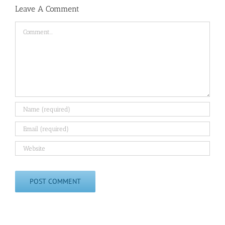
Leave A Comment
Comment