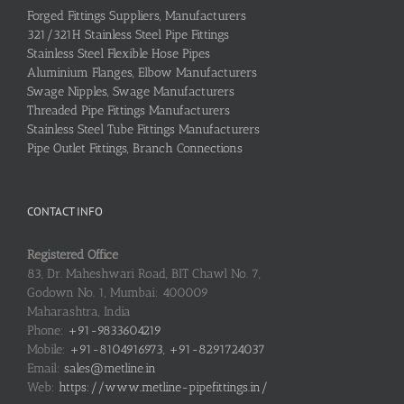
Forged Fittings Suppliers, Manufacturers
321/321H Stainless Steel Pipe Fittings
Stainless Steel Flexible Hose Pipes
Aluminium Flanges, Elbow Manufacturers
Swage Nipples, Swage Manufacturers
Threaded Pipe Fittings Manufacturers
Stainless Steel Tube Fittings Manufacturers
Pipe Outlet Fittings, Branch Connections
CONTACT INFO
Registered Office
83, Dr. Maheshwari Road, BIT Chawl No. 7,
Godown No. 1, Mumbai: 400009
Maharashtra, India
Phone:
+91-9833604219
Mobile:
+91-8104916973, +91-8291724037
Email:
sales@metline.in
Web:
https://www.metline-pipefittings.in/